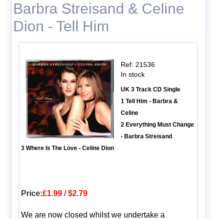
Barbra Streisand & Celine
Dion - Tell Him
Ref: 21536
In stock
UK 3 Track CD Single
1 Tell Him - Barbra &
Celine
2 Everything Must Change
- Barbra Streisand
3 Where Is The Love - Celine Dion
Price:
£1.99
/
$2.79
We are now closed whilst we undertake a