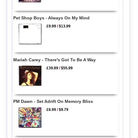
Pet Shop Boys - Always On My Mind
£9.99
/
$13.99
Mariah Carey - There's Got To Be A Way
£39.99
/
$55.99
PM Dawn - Set Adrift On Memory Bliss
£6.99
/
$9.79