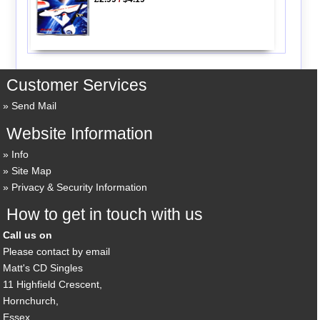
Customer Services
Send Mail
Website Information
Info
Site Map
Privacy & Security Information
How to get in touch with us
Call us on
Please contact by email
Matt's CD Singles
11 Highfield Crescent,
Hornchurch,
Essex,