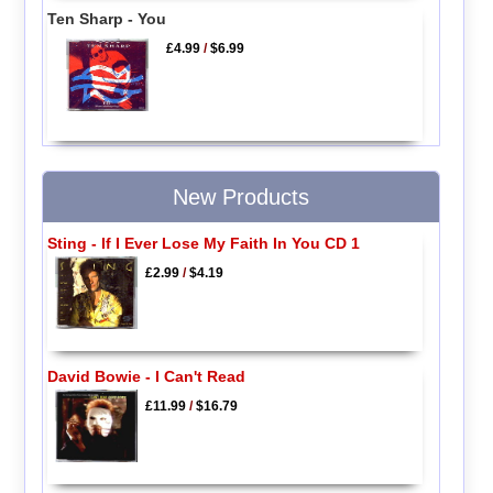
Ten Sharp - You
£4.99
/
$6.99
New Products
Sting - If I Ever Lose My Faith In You CD 1
£2.99
/
$4.19
David Bowie - I Can't Read
£11.99
/
$16.79