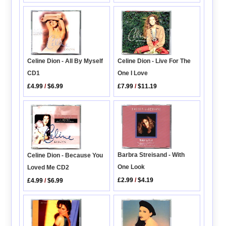
Celine Dion - All By Myself
Celine Dion - Live For The
CD1
One I Love
£4.99
/
$6.99
£7.99
/
$11.19
Barbra Streisand - With
Celine Dion - Because You
One Look
Loved Me CD2
£2.99
/
$4.19
£4.99
/
$6.99