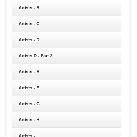
Artists - B
Artists - C
Artists - D
Artists D - Part 2
Artists - E
Artists - F
Artists - G
Artists - H
Artists - I