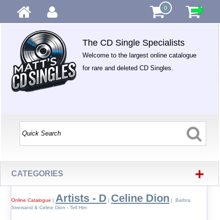
0
The CD Single Specialists
Welcome to the largest online catalogue
for rare and deleted CD Singles.
+
CATEGORIES
Artists - D
Celine Dion
Online Catalogue
|
|
| Barbra
Streisand & Celine Dion - Tell Him