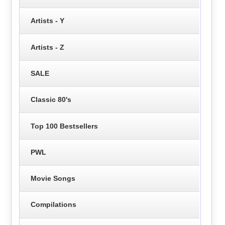
Artists - Y
Artists - Z
SALE
Classic 80's
Top 100 Bestsellers
PWL
Movie Songs
Compilations