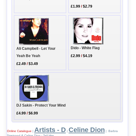
£1.99
/
$2.79
Dido - White Flag
Ali Campbell - Let Your
Yeah Be Yeah
£2.99
/
$4.19
£2.49
/
$3.49
DJ Sakin - Protect Your Mind
£4.99
/
$6.99
Artists - D
Celine Dion
Online Catalogue
|
|
| Barbra
Streisand & Celine Dion - Tell Him