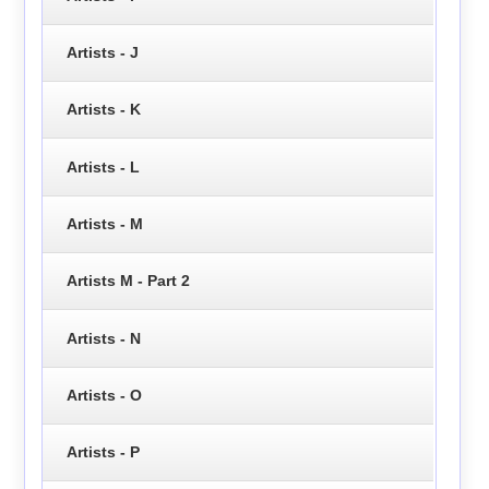
Artists - J
Artists - K
Artists - L
Artists - M
Artists M - Part 2
Artists - N
Artists - O
Artists - P