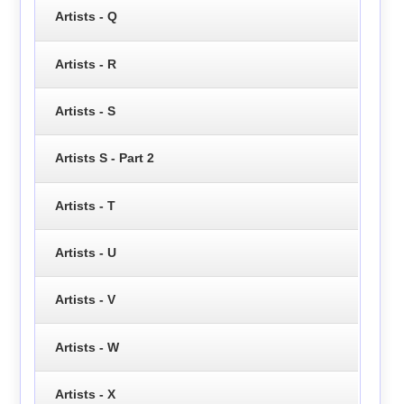
Artists - Q
Artists - R
Artists - S
Artists S - Part 2
Artists - T
Artists - U
Artists - V
Artists - W
Artists - X