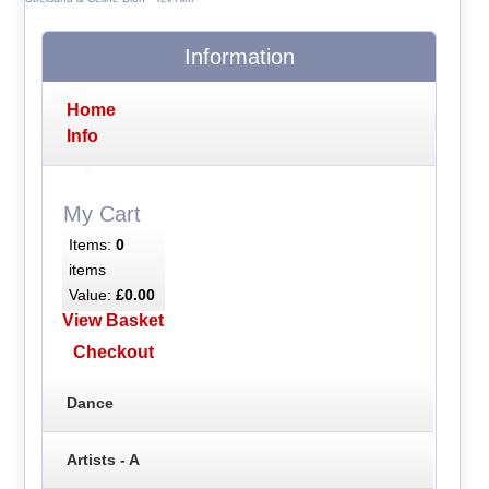
Information
Home
Info
My Cart
Items:
0
items
Value:
£0.00
View Basket
Checkout
Dance
Artists - A