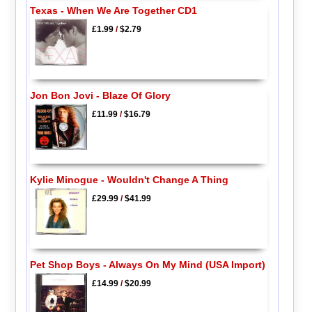
Texas - When We Are Together CD1
£1.99
/
$2.79
Jon Bon Jovi - Blaze Of Glory
£11.99
/
$16.79
Kylie Minogue - Wouldn't Change A Thing
£29.99
/
$41.99
Pet Shop Boys - Always On My Mind (USA Import)
£14.99
/
$20.99