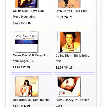
Celine Dion - Love Can
Dina Carroll - This Time
Move Mountains
£1.99
/
$2.79
£9.99
/
$13.99
Celine Dion & R Kelly - I'm
Celine Dion - Think Twice
Your Angel CD2
CD1
£1.99
/
$2.79
£2.99
/
$4.19
Deborah Cox - Sentimental
Billie - Honey To The Bee
CD 1
£4.99
/
$6.99