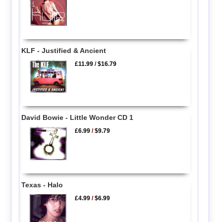
KLF - Justified & Ancient
£11.99
/
$16.79
David Bowie - Little Wonder CD 1
£6.99
/
$9.79
Texas - Halo
£4.99
/
$6.99