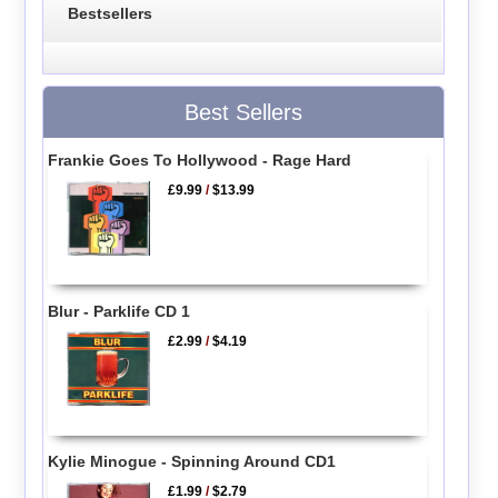
Bestsellers
Best Sellers
Frankie Goes To Hollywood - Rage Hard
£9.99
/
$13.99
Blur - Parklife CD 1
£2.99
/
$4.19
Kylie Minogue - Spinning Around CD1
£1.99
/
$2.79