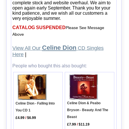
complete stock and website overhaul. We aim to
open again early September. Thank you for your
kind patience, and we wish all our customers a
very enjoyable summer.
CATALOG SUSPENDED
Please See Message
Above
Celine Dion
View All Our
CD Singles
Here
|
People who bought this also bought:
Celine Dion & Peabo
Celine Dion - Falling Into
Bryson - Beauty And The
You CD 1
Beast
£4.99
/
$6.99
£7.99
/
$11.19