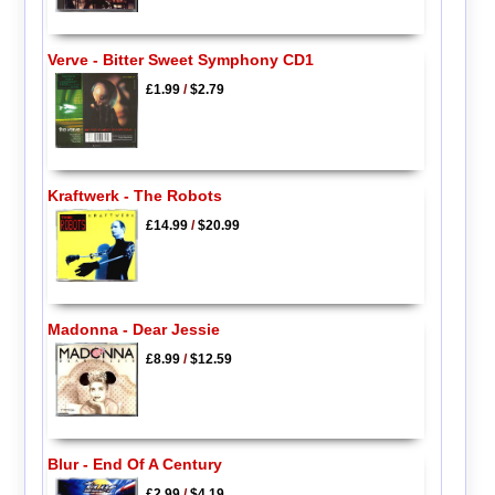
Verve - Bitter Sweet Symphony CD1
£1.99
/
$2.79
Kraftwerk - The Robots
£14.99
/
$20.99
Madonna - Dear Jessie
£8.99
/
$12.59
Blur - End Of A Century
£2.99
/
$4.19