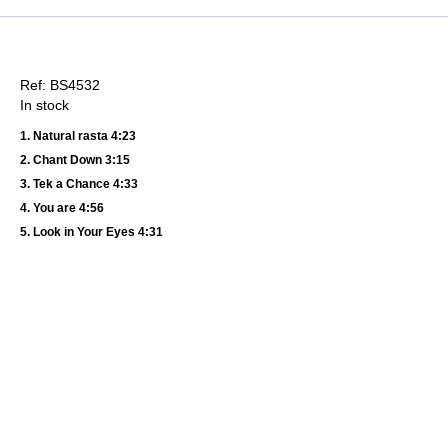
Ref: BS4532
In stock
1. Natural rasta 4:23
2. Chant Down 3:15
3. Tek a Chance 4:33
4. You are 4:56
5. Look in Your Eyes 4:31