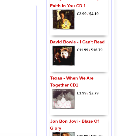
Faith In You CD 1
£2.99
/
$4.19
David Bowie - I Can't Read
£11.99
/
$16.79
Texas - When We Are
Together CD1
£1.99
/
$2.79
Jon Bon Jovi - Blaze Of
Glory