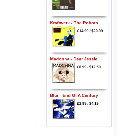
Kraftwerk - The Robots
£14.99
/
$20.99
Madonna - Dear Jessie
£8.99
/
$12.59
Blur - End Of A Century
£2.99
/
$4.19