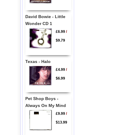
David Bowie - Little
Wonder CD 1
£6.99
/
$9.79
Texas - Halo
£4.99
/
$6.99
Pet Shop Boys -
Always On My Mind
£9.99
/
$13.99