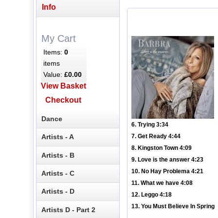
Info
My Cart
Items:
0
items
Value:
£0.00
View Basket
Checkout
Dance
6. Trying 3:34
Artists - A
7. Get Ready 4:44
8. Kingston Town 4:09
Artists - B
9. Love is the answer 4:23
10. No Hay Problema 4:21
Artists - C
11. What we have 4:08
Artists - D
12. Leggo 4:18
13. You Must Believe In Spring
Artists D - Part 2