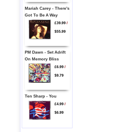
Mariah Carey - There's
Got To Be A Way
£39.99
/
$55.99
PM Dawn - Set Adrift
On Memory Bliss
£6.99
/
$9.79
Ten Sharp - You
£4.99
/
$6.99