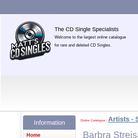
The CD Single Specialists
Welcome to the largest online catalogue
for rare and deleted CD Singles.
Artists - 
Online Catalogue
|
Information
Barbra Strei
Home