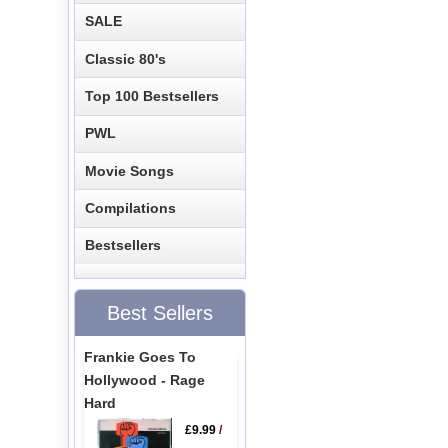
SALE
Classic 80's
Top 100 Bestsellers
PWL
Movie Songs
Compilations
Bestsellers
Best Sellers
Frankie Goes To
Hollywood - Rage
Hard
£9.99
/