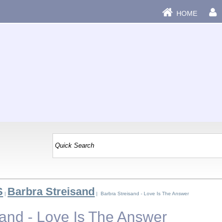
HOME
S
Barbra Streisand
|
| Barbra Streisand - Love Is The Answer
sand - Love Is The Answer