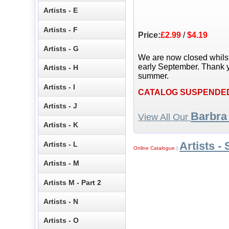
Artists - E
Artists - F
Price:
£2.99
/
$4.19
Artists - G
We are now closed whils
early September. Thank y
Artists - H
summer.
Artists - I
CATALOG SUSPENDE
Artists - J
Barbra
View All Our
Artists - K
Artists - 
Artists - L
Online Catalogue
|
Artists - M
Artists M - Part 2
Artists - N
Artists - O