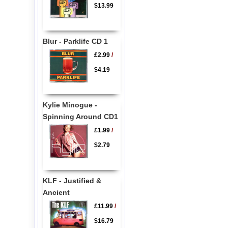
$13.99
Blur - Parklife CD 1
£2.99
/
$4.19
Kylie Minogue -
Spinning Around CD1
£1.99
/
$2.79
KLF - Justified &
Ancient
£11.99
/
$16.79