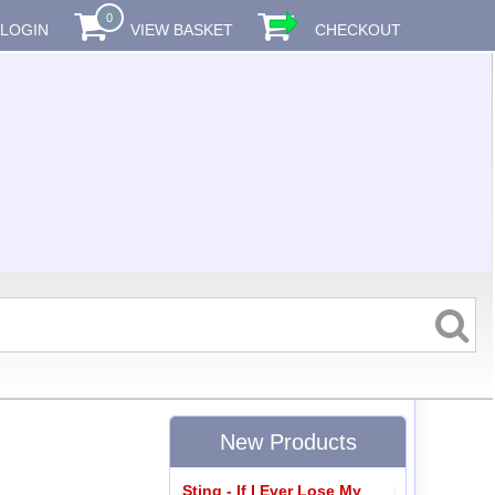
0
LOGIN
VIEW BASKET
CHECKOUT
New Products
Sting - If I Ever Lose My