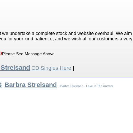
t we undertake a complete stock and website overhaul. We aim
ou for your kind patience, and we wish all our customers a ver
D
Please See Message Above
 Streisand
CD Singles Here
|
S
Barbra Streisand
|
| Barbra Streisand - Love Is The Answer