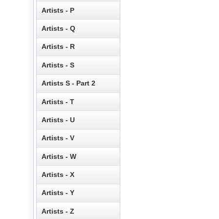
Artists - P
Artists - Q
Artists - R
Artists - S
Artists S - Part 2
Artists - T
Artists - U
Artists - V
Artists - W
Artists - X
Artists - Y
Artists - Z