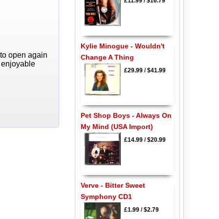
£11.99
/
$16.79
Kylie Minogue - Wouldn't
 to open again
Change A Thing
y enjoyable
£29.99
/
$41.99
Pet Shop Boys - Always On
My Mind (USA Import)
£14.99
/
$20.99
Verve - Bitter Sweet
Symphony CD1
£1.99
/
$2.79