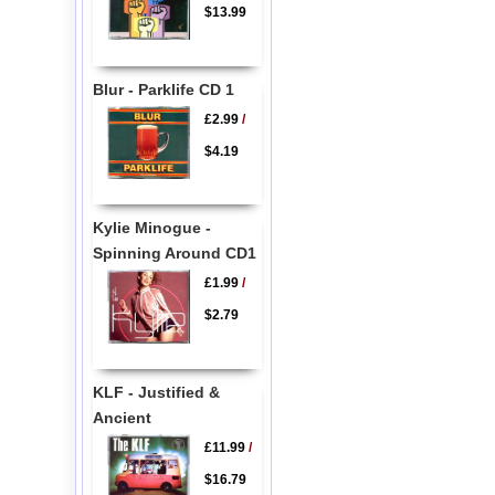
$13.99
Blur - Parklife CD 1
£2.99
/
$4.19
Kylie Minogue -
Spinning Around CD1
£1.99
/
$2.79
KLF - Justified &
Ancient
£11.99
/
$16.79