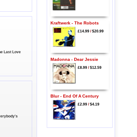
Kraftwerk - The Robots
£14.99
/
$20.99
ne Last Love
Madonna - Dear Jessie
£8.99
/
$12.59
Blur - End Of A Century
£2.99
/
$4.19
Everybody's