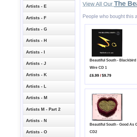
The Bea
View All Our
Artists - E
People who bought this a
Artists - F
Artists - G
Artists - H
Artists - I
Beautiful South - Blackbird
Artists - J
Wire CD 1
Artists - K
£6.99
/
$9.79
Artists - L
Artists - M
Artists M - Part 2
Artists - N
Beautiful South - Good As 
Artists - O
CD2