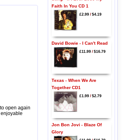
Faith In You CD 1
£2.99
/
$4.19
David Bowie - I Can't Read
£11.99
/
$16.79
Texas - When We Are
Together CD1
£1.99
/
$2.79
 to open again
y enjoyable
Jon Bon Jovi - Blaze Of
Glory