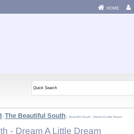
HOME
B
The Beautiful South
|
| Beautiful South - Dream A Little Dream
th - Dream A Little Dream