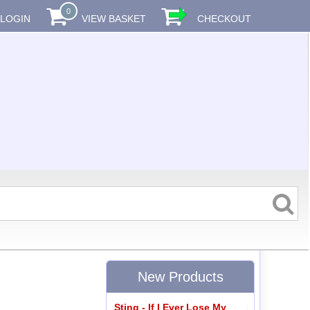
0
LOGIN
VIEW BASKET
CHECKOUT
New Products
Sting - If I Ever Lose My