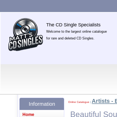
The CD Single Specialists
Welcome to the largest online catalogue
for rare and deleted CD Singles.
Artists - 
Online Catalogue
|
Information
Beautiful Sou
Home