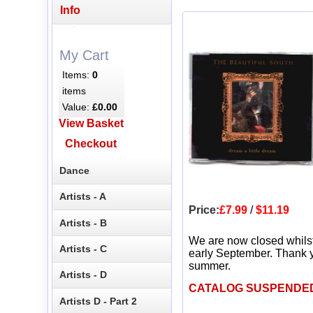
Info
My Cart
Items:
0
items
Value:
£0.00
View Basket
Checkout
Dance
Artists - A
Price:
£7.99
/
$11.19
Artists - B
We are now closed whils
Artists - C
early September. Thank y
summer.
Artists - D
CATALOG SUSPENDE
Artists D - Part 2