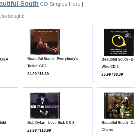
utiful South
CD Singles Here
|
lso bought:
Beautiful South - Everybody's
 On A
Beautiful South - B
Talkin' CD2
Wire CD 2
£4.99
/
$6.99
£5.99
/
$8.39
Bob Dylan - Love Sick CD 2
Gold
Beautiful South - C
Charts
£9.99
/
$13.99