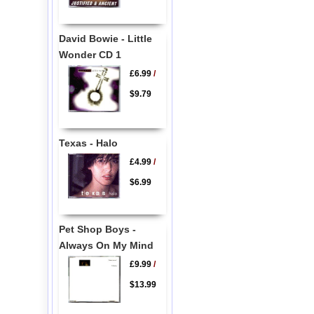
David Bowie - Little
Wonder CD 1
£6.99
/
$9.79
Texas - Halo
£4.99
/
$6.99
Pet Shop Boys -
Always On My Mind
£9.99
/
$13.99