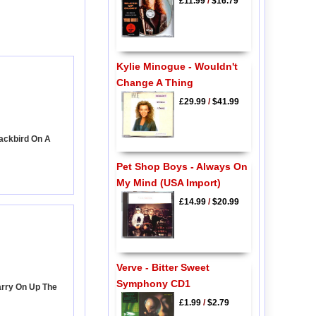
£11.99
/
$16.79
Kylie Minogue - Wouldn't
Change A Thing
£29.99
/
$41.99
lackbird On A
Pet Shop Boys - Always On
My Mind (USA Import)
£14.99
/
$20.99
Verve - Bitter Sweet
Symphony CD1
arry On Up The
£1.99
/
$2.79