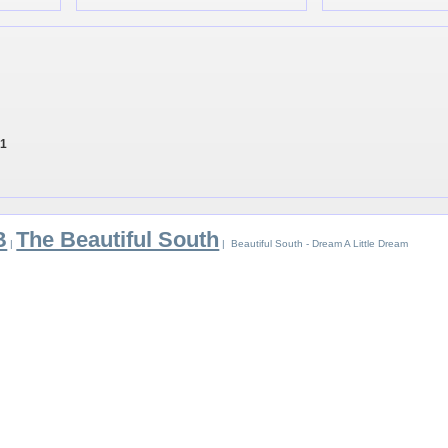
 1
B
The Beautiful South
|
| Beautiful South - Dream A Little Dream