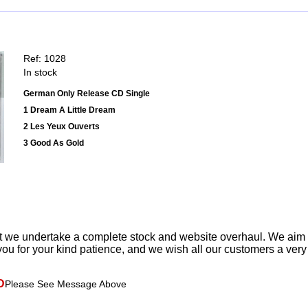
Ref: 1028
In stock
German Only Release CD Single
1 Dream A Little Dream
2 Les Yeux Ouverts
3 Good As Gold
t we undertake a complete stock and website overhaul. We aim
ou for your kind patience, and we wish all our customers a ver
D
Please See Message Above