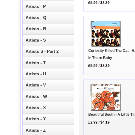
£5.99
/
$8.39
Artists - P
Artists - Q
Artists - R
Artists - S
Curiosity Killed The Cat - 
Artists S - Part 2
In There Baby
Artists - T
£5.99
/
$8.39
Artists - U
Artists - V
Artists - W
Artists - X
Beautiful South - A Little T
Artists - Y
£2.99
/
$4.19
Artists - Z