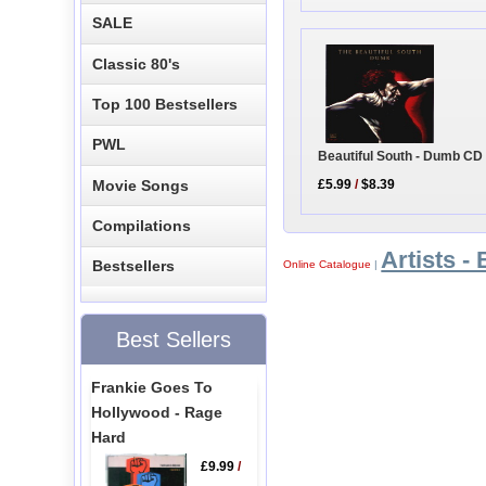
SALE
Classic 80's
Top 100 Bestsellers
PWL
Beautiful South - Dumb CD
Movie Songs
£5.99
/
$8.39
Compilations
Artists - 
Bestsellers
Online Catalogue
|
Best Sellers
Frankie Goes To
Hollywood - Rage
Hard
£9.99
/