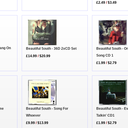
£2.49
/
$3.49
Hang On
Beautiful South - 36D 2xCD Set
Beautiful South - O
Song CD 1
£14.99
/
$20.99
£1.99
/
$2.79
Beautiful South - Song For
Beautiful South - 
ime
Whoever
Talkin' CD1
£9.99
/
$13.99
£1.99
/
$2.79