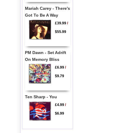
Mariah Carey - There's
Got To Be A Way
£39.99
/
$55.99
PM Dawn - Set Adrift
On Memory Bliss
£6.99
/
$9.79
Ten Sharp - You
£4.99
/
$6.99