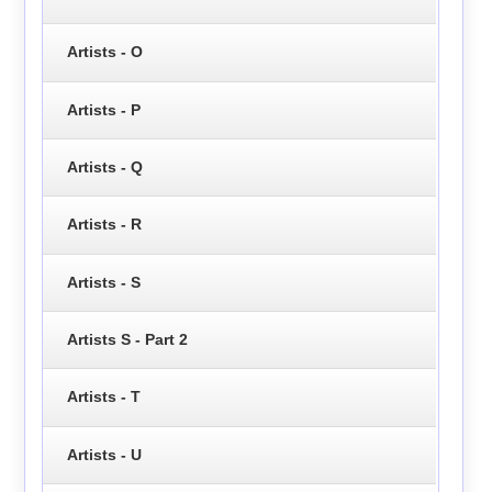
Artists - O
Artists - P
Artists - Q
Artists - R
Artists - S
Artists S - Part 2
Artists - T
Artists - U