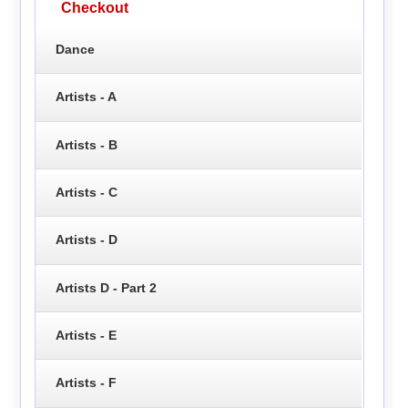
Checkout
Dance
Artists - A
Artists - B
Artists - C
Artists - D
Artists D - Part 2
Artists - E
Artists - F