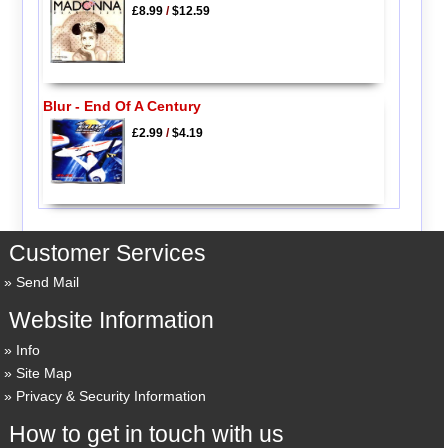
£8.99
/
$12.59
Blur - End Of A Century
£2.99
/
$4.19
Customer Services
Send Mail
Website Information
Info
Site Map
Privacy & Security Information
How to get in touch with us