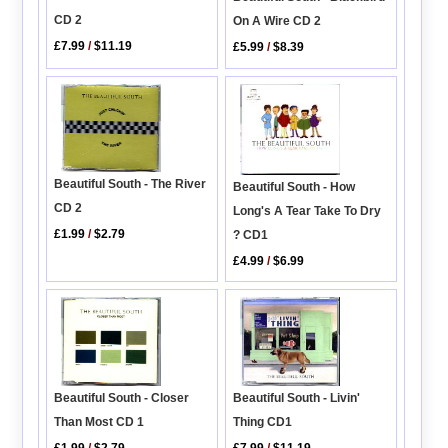
CD 2
On A Wire CD 2
£7.99
/
$11.19
£5.99
/
$8.39
Beautiful South - The River
Beautiful South - How
CD 2
Long's A Tear Take To Dry
£1.99
/
$2.79
? CD1
£4.99
/
$6.99
Beautiful South - Livin'
Beautiful South - Closer
Thing CD1
Than Most CD 1
£7.99
/
$11.19