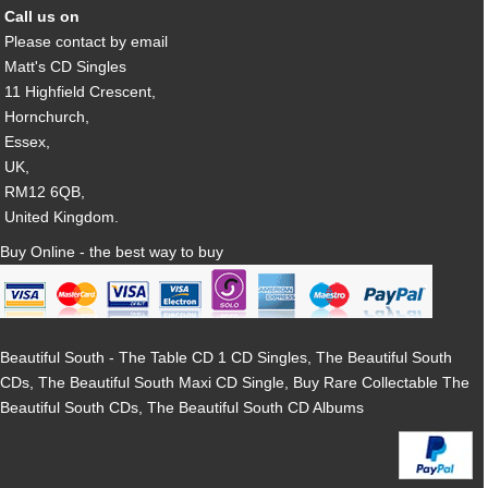
Call us on
Please contact by email
Matt's CD Singles
11 Highfield Crescent,
Hornchurch,
Essex,
UK,
RM12 6QB,
United Kingdom.
Buy Online - the best way to buy
Beautiful South - The Table CD 1 CD Singles, The Beautiful South
CDs, The Beautiful South Maxi CD Single, Buy Rare Collectable The
Beautiful South CDs, The Beautiful South CD Albums