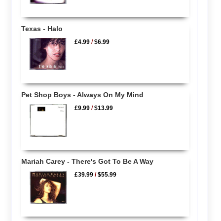
Texas - Halo
£4.99
/
$6.99
Pet Shop Boys - Always On My Mind
£9.99
/
$13.99
Mariah Carey - There's Got To Be A Way
£39.99
/
$55.99