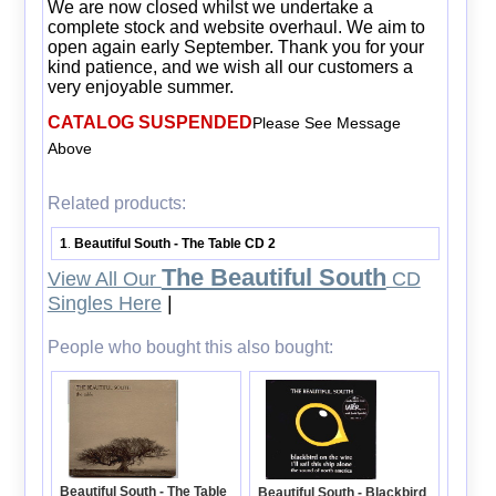
We are now closed whilst we undertake a
complete stock and website overhaul. We aim to
open again early September. Thank you for your
kind patience, and we wish all our customers a
very enjoyable summer.
CATALOG SUSPENDED
Please See Message
Above
Related products:
1
Beautiful South - The Table CD 2
.
The Beautiful South
View All Our
CD
Singles Here
|
People who bought this also bought:
Beautiful South - The Table
Beautiful South - Blackbird