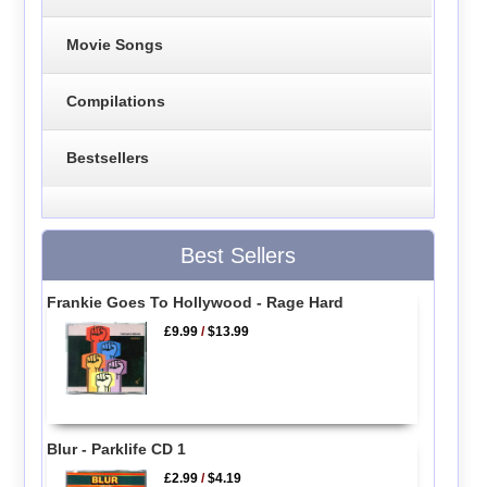
Movie Songs
Compilations
Bestsellers
Best Sellers
Frankie Goes To Hollywood - Rage Hard
£9.99
/
$13.99
Blur - Parklife CD 1
£2.99
/
$4.19