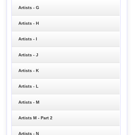
Artists - G
Artists - H
Artists - I
Artists - J
Artists - K
Artists - L
Artists - M
Artists M - Part 2
Artists - N