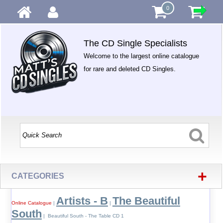
0
The CD Single Specialists
Welcome to the largest online catalogue
for rare and deleted CD Singles.
+
CATEGORIES
Artists - B
The Beautiful
Online Catalogue
|
|
South
| Beautiful South - The Table CD 1