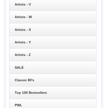
Artists - V
Artists - W
Artists - X
Artists - Y
Artists - Z
SALE
Classic 80's
Top 100 Bestsellers
PWL