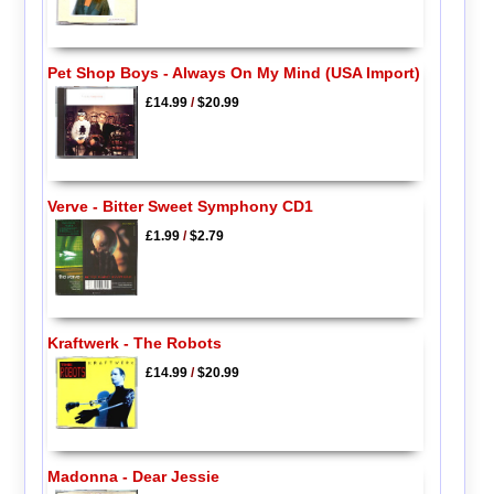
Pet Shop Boys - Always On My Mind (USA Import)
£14.99
/
$20.99
Verve - Bitter Sweet Symphony CD1
£1.99
/
$2.79
Kraftwerk - The Robots
£14.99
/
$20.99
Madonna - Dear Jessie