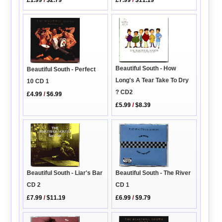
£1.99
/
$2.79
Beautiful South - How
Beautiful South - Perfect
Long's A Tear Take To Dry
10 CD 1
? CD2
£4.99
/
$6.99
£5.99
/
$8.39
Beautiful South - The River
Beautiful South - Liar's Bar
CD 1
CD 2
£6.99
/
$9.79
£7.99
/
$11.19