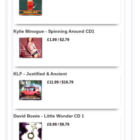
Kylie Minogue - Spinning Around CD1
£1.99
/
$2.79
KLF - Justified & Ancient
£11.99
/
$16.79
David Bowie - Little Wonder CD 1
£6.99
/
$9.79