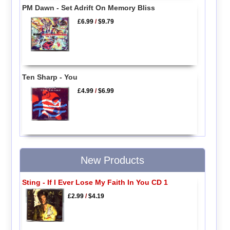
PM Dawn - Set Adrift On Memory Bliss
£6.99
/
$9.79
Ten Sharp - You
£4.99
/
$6.99
New Products
Sting - If I Ever Lose My Faith In You CD 1
£2.99
/
$4.19