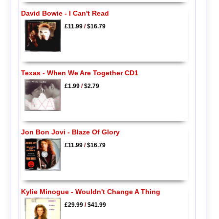
David Bowie - I Can't Read
£11.99
/
$16.79
Texas - When We Are Together CD1
£1.99
/
$2.79
Jon Bon Jovi - Blaze Of Glory
£11.99
/
$16.79
Kylie Minogue - Wouldn't Change A Thing
£29.99
/
$41.99