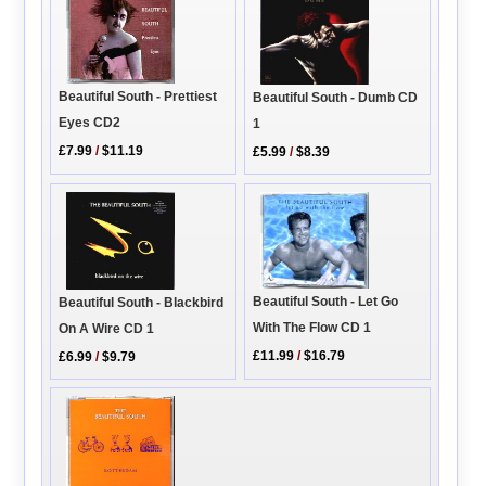
Beautiful South - Prettiest
Beautiful South - Dumb CD
Eyes CD2
1
£7.99
/
$11.19
£5.99
/
$8.39
Beautiful South - Let Go
Beautiful South - Blackbird
With The Flow CD 1
On A Wire CD 1
£11.99
/
$16.79
£6.99
/
$9.79