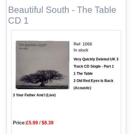
Beautiful South - The Table
CD 1
Ref: 1066
In stock
Very Quickly Deleted UK 3
Track CD Single - Part 1
1 The Table
2 Old Red Eyes Is Back
(Acoustic)
3 Your Father And I (Live)
Price:
£5.99
/
$8.39