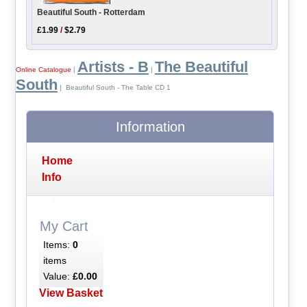
Beautiful South - Rotterdam
£1.99
/
$2.79
Artists - B
The Beautiful
Online Catalogue
|
|
South
| Beautiful South - The Table CD 1
Information
Home
Info
My Cart
Items:
0
items
Value:
£0.00
View Basket