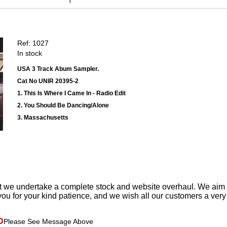
Ref: 1027
In stock
USA 3 Track Abum Sampler.
Cat No UNIR 20395-2
1. This Is Where I Came In - Radio Edit
2. You Should Be Dancing/Alone
3. Massachusetts
t we undertake a complete stock and website overhaul. We aim
ou for your kind patience, and we wish all our customers a ver
D
Please See Message Above