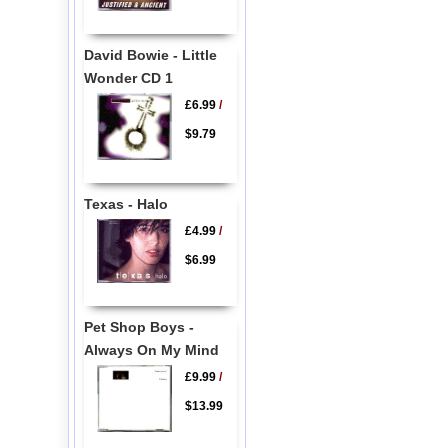
David Bowie - Little
Wonder CD 1
£6.99
/
$9.79
Texas - Halo
£4.99
/
$6.99
Pet Shop Boys -
Always On My Mind
£9.99
/
$13.99