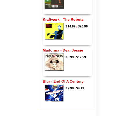
Kraftwerk - The Robots
£14.99
/
$20.99
Madonna - Dear Jessie
£8.99
/
$12.59
Blur - End Of A Century
£2.99
/
$4.19