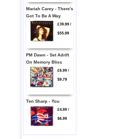
Mariah Carey - There's
Got To Be A Way
£39.99
/
$55.99
PM Dawn - Set Adrift
On Memory Bliss
£6.99
/
$9.79
Ten Sharp - You
£4.99
/
$6.99