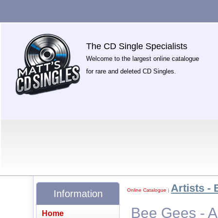
The CD Single Specialists
Welcome to the largest online catalogue
for rare and deleted CD Singles.
Artists - 
Online Catalogue
|
Information
Bee Gees - 
Home