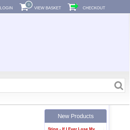
0
LOGIN
VIEW BASKET
CHECKOUT
New Products
Sting - If I Ever Lose My