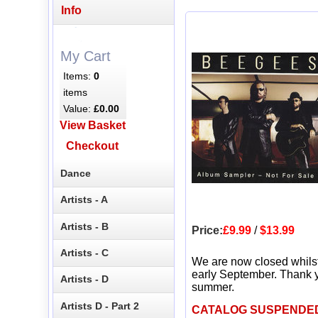
Info
My Cart
Items:
0
items
Value:
£0.00
View Basket
Checkout
Dance
Artists - A
Artists - B
Price:
£9.99
/
$13.99
Artists - C
We are now closed whils
early September. Thank y
Artists - D
summer.
Artists D - Part 2
CATALOG SUSPENDE