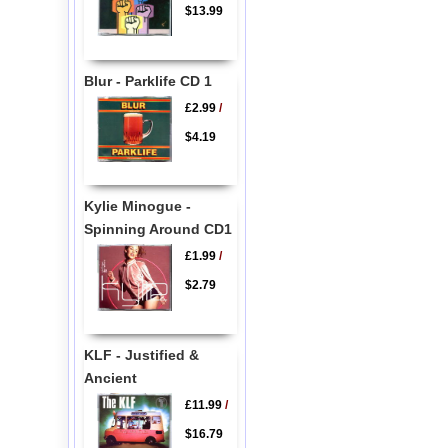
$13.99
Blur - Parklife CD 1
£2.99
/
$4.19
Kylie Minogue -
Spinning Around CD1
£1.99
/
$2.79
KLF - Justified &
Ancient
£11.99
/
$16.79