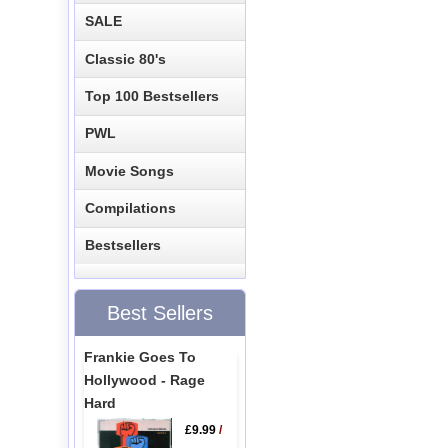
SALE
Classic 80's
Top 100 Bestsellers
PWL
Movie Songs
Compilations
Bestsellers
Best Sellers
Frankie Goes To
Hollywood - Rage
Hard
£9.99
/