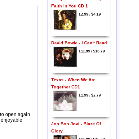
Faith In You CD 1
£2.99
/
$4.19
David Bowie - I Can't Read
£11.99
/
$16.79
Texas - When We Are
Together CD1
£1.99
/
$2.79
 to open again
y enjoyable
Jon Bon Jovi - Blaze Of
Glory