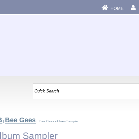
HOME
B
Bee Gees
|
| Bee Gees - Album Sampler
Album Sampler