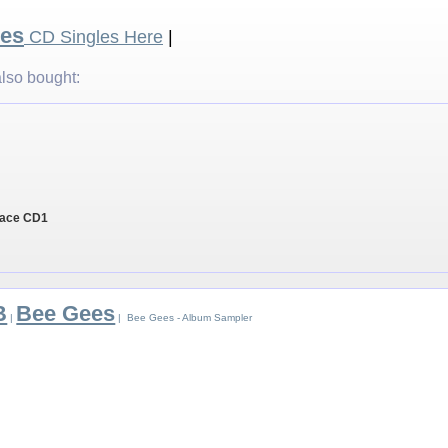
es
CD Singles Here
|
lso bought:
Place CD1
B
Bee Gees
|
| Bee Gees - Album Sampler