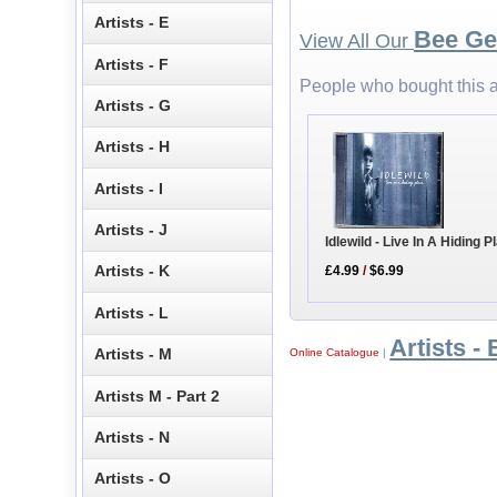
Artists - E
Bee Ge
View All Our
Artists - F
People who bought this a
Artists - G
Artists - H
Artists - I
Artists - J
Idlewild - Live In A Hiding 
Artists - K
£4.99
/
$6.99
Artists - L
Artists - 
Artists - M
Online Catalogue
|
Artists M - Part 2
Artists - N
Artists - O