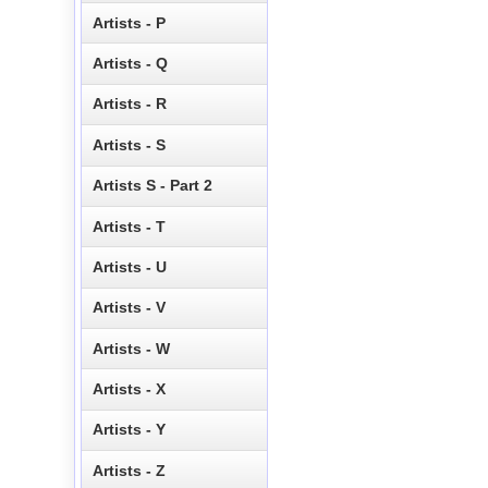
Artists - P
Artists - Q
Artists - R
Artists - S
Artists S - Part 2
Artists - T
Artists - U
Artists - V
Artists - W
Artists - X
Artists - Y
Artists - Z