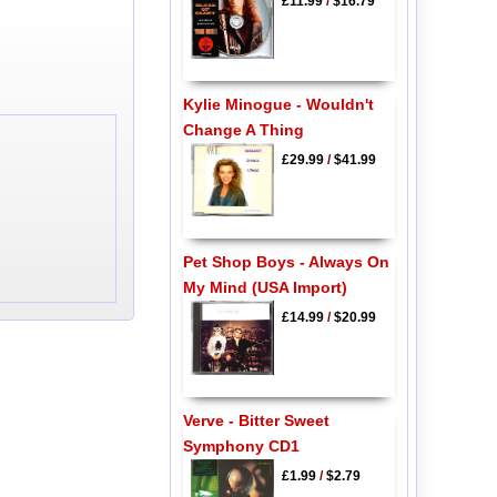
£11.99
/
$16.79
Kylie Minogue - Wouldn't
Change A Thing
£29.99
/
$41.99
Pet Shop Boys - Always On
My Mind (USA Import)
£14.99
/
$20.99
Verve - Bitter Sweet
Symphony CD1
£1.99
/
$2.79