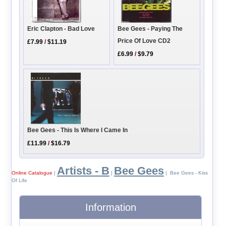
Eric Clapton - Bad Love
Bee Gees - Paying The
Price Of Love CD2
£7.99
/
$11.19
£6.99
/
$9.79
Bee Gees - This Is Where I Came In
£11.99
/
$16.79
Artists - B
Bee Gees
Online Catalogue
|
|
| Bee Gees - Kiss
Of Life
Information