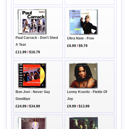
Paul Carrack - Don't Shed
Ultra Nate - Free
A Tear
£6.99
/
$9.79
£11.99
/
$16.79
Lenny Kravitz - Fields Of
Bon Jovi - Never Say
Joy
Goodbye
£9.99
/
$13.99
£24.99
/
$34.99