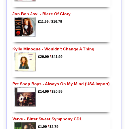
Jon Bon Jovi - Blaze Of Glory
£11.99
/
$16.79
Kylie Minogue - Wouldn't Change A Thing
£29.99
/
$41.99
Pet Shop Boys - Always On My Mind (USA Import)
£14.99
/
$20.99
Verve - Bitter Sweet Symphony CD1
£1.99
/
$2.79