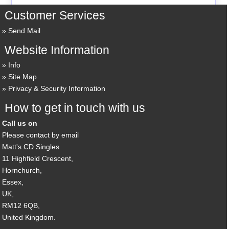
Customer Services
Send Mail
Website Information
Info
Site Map
Privacy & Security Information
How to get in touch with us
Call us on
Please contact by email
Matt's CD Singles
11 Highfield Crescent,
Hornchurch,
Essex,
UK,
RM12 6QB,
United Kingdom.