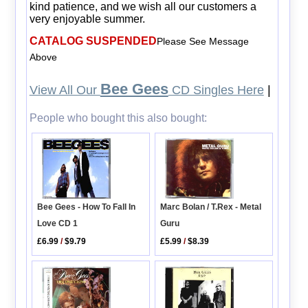
kind patience, and we wish all our customers a
very enjoyable summer.
CATALOG SUSPENDED
Please See Message
Above
Bee Gees
View All Our
CD Singles Here
|
People who bought this also bought:
Bee Gees - How To Fall In
Marc Bolan / T.Rex - Metal
Love CD 1
Guru
£6.99
/
$9.79
£5.99
/
$8.39