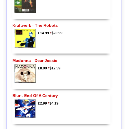
Kraftwerk - The Robots
£14.99
/
$20.99
Madonna - Dear Jessie
£8.99
/
$12.59
Blur - End Of A Century
£2.99
/
$4.19