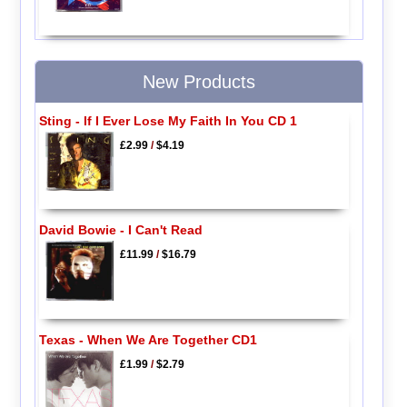
New Products
Sting - If I Ever Lose My Faith In You CD 1
£2.99
/
$4.19
David Bowie - I Can't Read
£11.99
/
$16.79
Texas - When We Are Together CD1
£1.99
/
$2.79