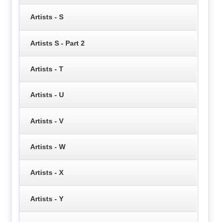
Artists - S
Artists S - Part 2
Artists - T
Artists - U
Artists - V
Artists - W
Artists - X
Artists - Y