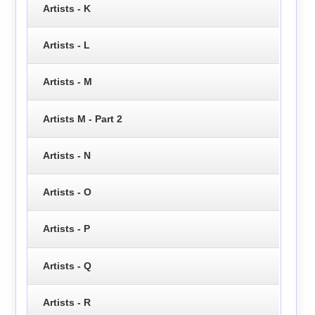
Artists - K
Artists - L
Artists - M
Artists M - Part 2
Artists - N
Artists - O
Artists - P
Artists - Q
Artists - R