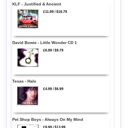
KLF - Justified & Ancient
£11.99
/
$16.79
David Bowie - Little Wonder CD 1
£6.99
/
$9.79
Texas - Halo
£4.99
/
$6.99
Pet Shop Boys - Always On My Mind
£9.99
/
$13.99