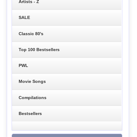
Artists - Z
SALE
Classic 80's
Top 100 Bestsellers
PWL
Movie Songs
Compilations
Bestsellers