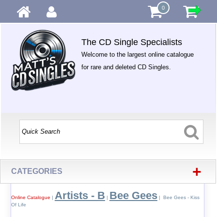
0
The CD Single Specialists
Welcome to the largest online catalogue
for rare and deleted CD Singles.
+
CATEGORIES
Artists - B
Bee Gees
Online Catalogue
|
|
| Bee Gees - Kiss
Of Life