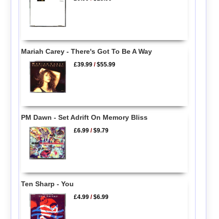
Mariah Carey - There's Got To Be A Way
£39.99
/
$55.99
PM Dawn - Set Adrift On Memory Bliss
£6.99
/
$9.79
Ten Sharp - You
£4.99
/
$6.99