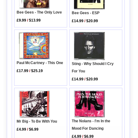
Bee Gees - The Only Love
Bee Gees - ESP
£9.99
/
$13.99
£14.99
/
$20.99
Paul McCartney - This One
Sting - Why Should I Cry
£17.99
/
$25.19
For You
£14.99
/
$20.99
The Nolans - I'm In the
Mr Big - To Be With You
Mood For Dancing
£4.99
/
$6.99
£4.99
/
$6.99