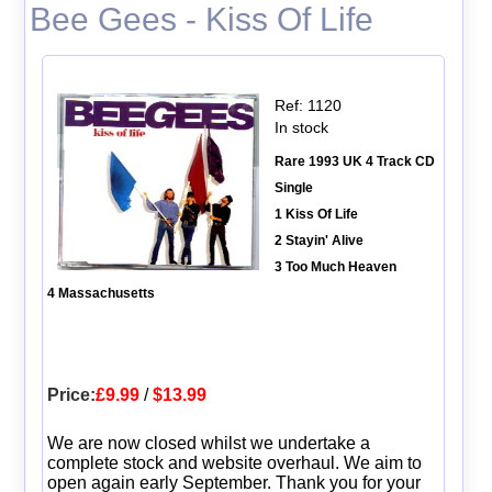
Bee Gees - Kiss Of Life
Ref: 1120
In stock
Rare 1993 UK 4 Track CD
Single
1 Kiss Of Life
2 Stayin' Alive
3 Too Much Heaven
4 Massachusetts
Price:
£9.99
/
$13.99
We are now closed whilst we undertake a
complete stock and website overhaul. We aim to
open again early September. Thank you for your