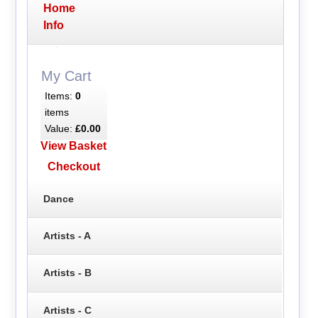
Home
Info
My Cart
Items:
0
items
Value:
£0.00
View Basket
Checkout
Dance
Artists - A
Artists - B
Artists - C