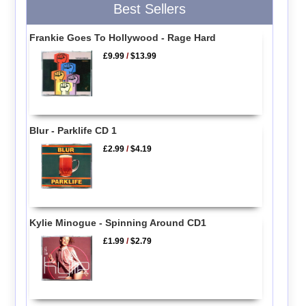
Best Sellers
Frankie Goes To Hollywood - Rage Hard
£9.99
/
$13.99
Blur - Parklife CD 1
£2.99
/
$4.19
Kylie Minogue - Spinning Around CD1
£1.99
/
$2.79