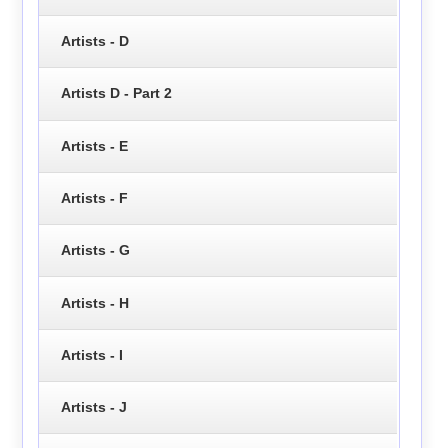
Artists - D
Artists D - Part 2
Artists - E
Artists - F
Artists - G
Artists - H
Artists - I
Artists - J