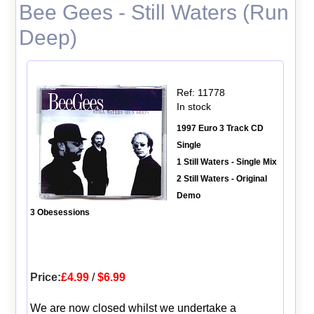
Bee Gees - Still Waters (Run
Deep)
Ref: 11778
In stock
1997 Euro 3 Track CD
Single
1 Still Waters - Single Mix
2 Still Waters - Original
Demo
3 Obesessions
Price:
£4.99
/
$6.99
We are now closed whilst we undertake a