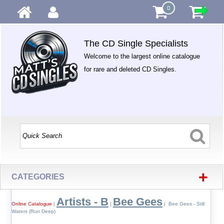
0
The CD Single Specialists
Welcome to the largest online catalogue
for rare and deleted CD Singles.
+
CATEGORIES
Artists - B
Bee Gees
Online Catalogue
|
|
| Bee Gees - Still
Waters (Run Deep)