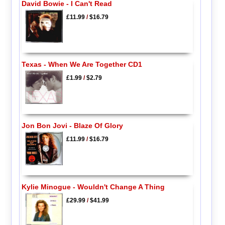
David Bowie - I Can't Read
£11.99
/
$16.79
Texas - When We Are Together CD1
£1.99
/
$2.79
Jon Bon Jovi - Blaze Of Glory
£11.99
/
$16.79
Kylie Minogue - Wouldn't Change A Thing
£29.99
/
$41.99