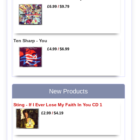
£6.99
/
$9.79
Ten Sharp - You
£4.99
/
$6.99
New Products
Sting - If I Ever Lose My Faith In You CD 1
£2.99
/
$4.19