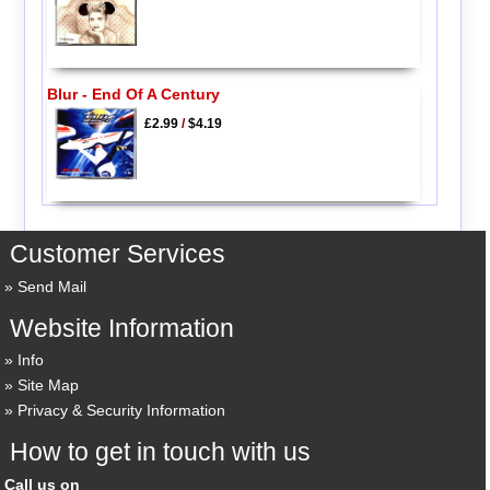
Blur - End Of A Century
£2.99
/
$4.19
Customer Services
Send Mail
Website Information
Info
Site Map
Privacy & Security Information
How to get in touch with us
Call us on