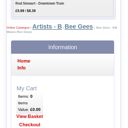
Rod Stewart - Downtown Train
£5.99
/
$8.39
Artists - B
Bee Gees
Online Catalogue
|
|
| Bee Gees - Still
Waters (Run Deep)
Information
Home
Info
My Cart
Items:
0
items
Value:
£0.00
View Basket
Checkout