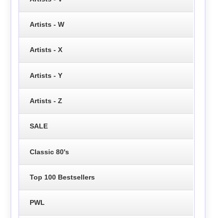
Artists - W
Artists - X
Artists - Y
Artists - Z
SALE
Classic 80's
Top 100 Bestsellers
PWL