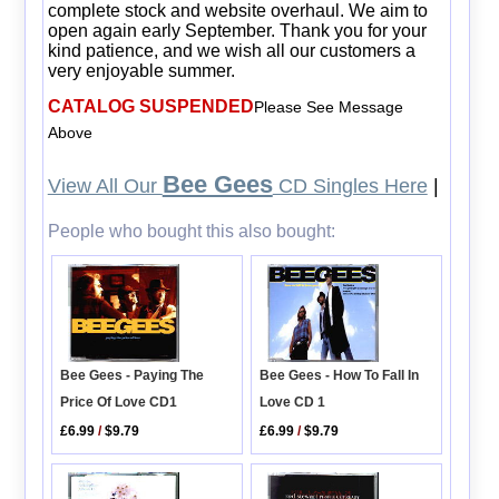
complete stock and website overhaul. We aim to
open again early September. Thank you for your
kind patience, and we wish all our customers a
very enjoyable summer.
CATALOG SUSPENDED
Please See Message
Above
Bee Gees
View All Our
CD Singles Here
|
People who bought this also bought:
Bee Gees - How To Fall In
Bee Gees - Paying The
Love CD 1
Price Of Love CD1
£6.99
/
$9.79
£6.99
/
$9.79