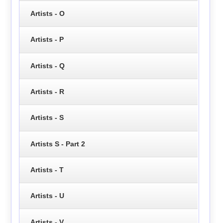
Artists - O
Artists - P
Artists - Q
Artists - R
Artists - S
Artists S - Part 2
Artists - T
Artists - U
Artists - V