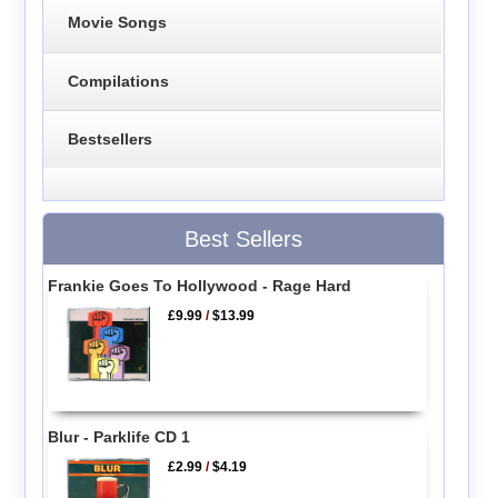
Movie Songs
Compilations
Bestsellers
Best Sellers
Frankie Goes To Hollywood - Rage Hard
£9.99
/
$13.99
Blur - Parklife CD 1
£2.99
/
$4.19