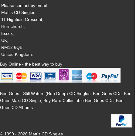
Please contact by email
Matt's CD Singles
11 Highfield Crescent,
Hornchurch,
Essex,
UK,
RM12 6QB,
United Kingdom.
Buy Online - the best way to buy
Bee Gees - Still Waters (Run Deep) CD Singles, Bee Gees CDs, Bee
Gees Maxi CD Single, Buy Rare Collectable Bee Gees CDs, Bee
Gees CD Albums
© 1999 - 2026 Matt's CD Singles