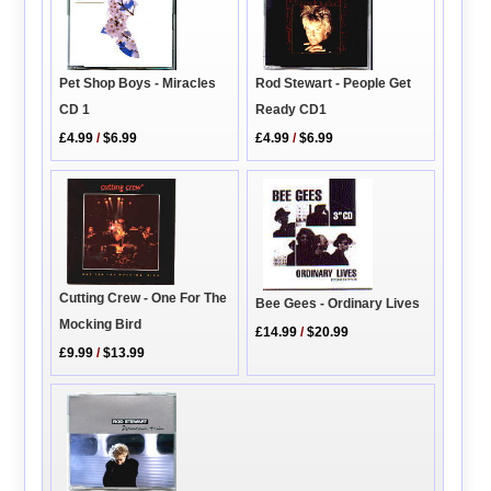
Rod Stewart - People Get
Pet Shop Boys - Miracles
Ready CD1
CD 1
£4.99
/
$6.99
£4.99
/
$6.99
Cutting Crew - One For The
Bee Gees - Ordinary Lives
Mocking Bird
£14.99
/
$20.99
£9.99
/
$13.99