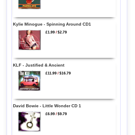
Kylie Minogue - Spinning Around CD1
£1.99
/
$2.79
KLF - Justified & Ancient
£11.99
/
$16.79
David Bowie - Little Wonder CD 1
£6.99
/
$9.79