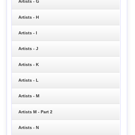
Artists - G
Artists - H
Artists - I
Artists - J
Artists - K
Artists - L
Artists - M
Artists M - Part 2
Artists - N