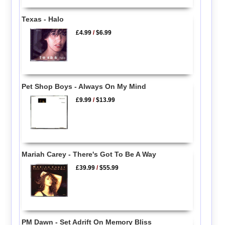
Texas - Halo
£4.99
/
$6.99
Pet Shop Boys - Always On My Mind
£9.99
/
$13.99
Mariah Carey - There's Got To Be A Way
£39.99
/
$55.99
PM Dawn - Set Adrift On Memory Bliss