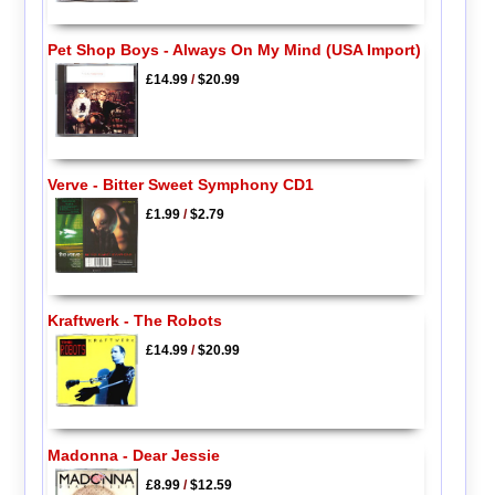
Pet Shop Boys - Always On My Mind (USA Import)
£14.99
/
$20.99
Verve - Bitter Sweet Symphony CD1
£1.99
/
$2.79
Kraftwerk - The Robots
£14.99
/
$20.99
Madonna - Dear Jessie
£8.99
/
$12.59