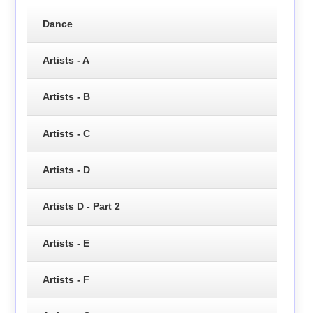
Dance
Artists - A
Artists - B
Artists - C
Artists - D
Artists D - Part 2
Artists - E
Artists - F