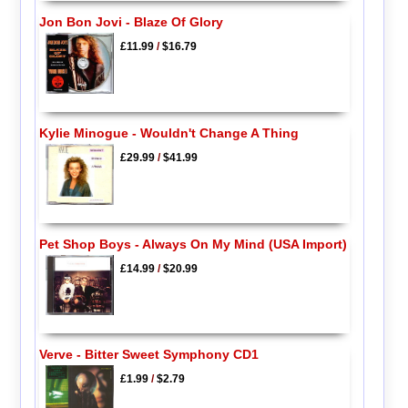
Jon Bon Jovi - Blaze Of Glory
£11.99
/
$16.79
Kylie Minogue - Wouldn't Change A Thing
£29.99
/
$41.99
Pet Shop Boys - Always On My Mind (USA Import)
£14.99
/
$20.99
Verve - Bitter Sweet Symphony CD1
£1.99
/
$2.79