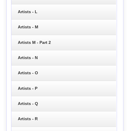
Artists - L
Artists - M
Artists M - Part 2
Artists - N
Artists - O
Artists - P
Artists - Q
Artists - R