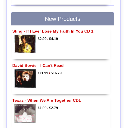
New Products
Sting - If I Ever Lose My Faith In You CD 1
£2.99
/
$4.19
David Bowie - I Can't Read
£11.99
/
$16.79
Texas - When We Are Together CD1
£1.99
/
$2.79