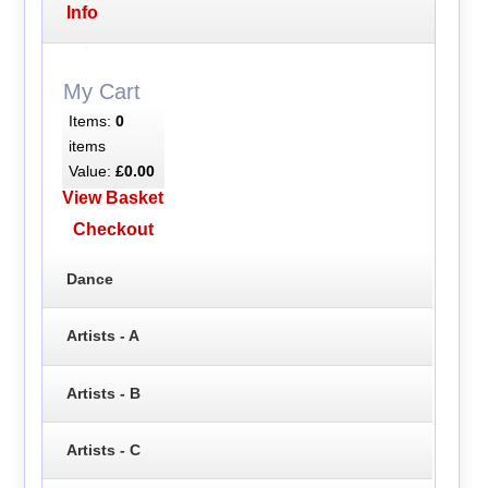
Info
My Cart
Items:
0
items
Value:
£0.00
View Basket
Checkout
Dance
Artists - A
Artists - B
Artists - C