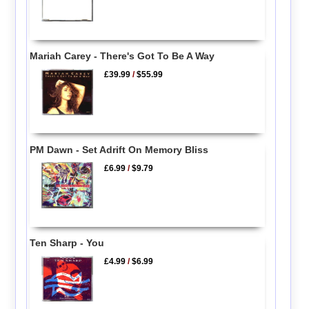
Mariah Carey - There's Got To Be A Way
£39.99
/
$55.99
PM Dawn - Set Adrift On Memory Bliss
£6.99
/
$9.79
Ten Sharp - You
£4.99
/
$6.99