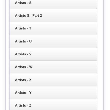
Artists - S
Artists S - Part 2
Artists - T
Artists - U
Artists - V
Artists - W
Artists - X
Artists - Y
Artists - Z