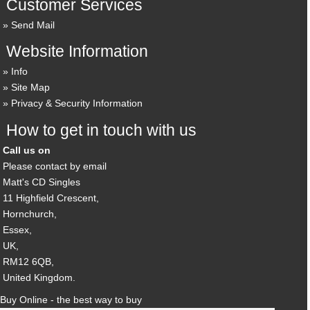
Customer Services
Send Mail
Website Information
Info
Site Map
Privacy & Security Information
How to get in touch with us
Call us on
Please contact by email
Matt's CD Singles
11 Highfield Crescent,
Hornchurch,
Essex,
UK,
RM12 6QB,
United Kingdom.
Buy Online - the best way to buy