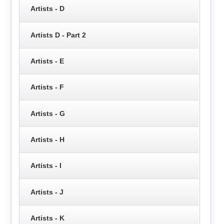
Artists - D
Artists D - Part 2
Artists - E
Artists - F
Artists - G
Artists - H
Artists - I
Artists - J
Artists - K