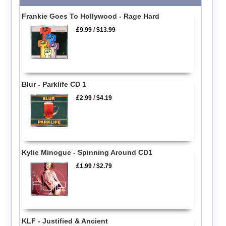
Frankie Goes To Hollywood - Rage Hard
£9.99
/
$13.99
Blur - Parklife CD 1
£2.99
/
$4.19
Kylie Minogue - Spinning Around CD1
£1.99
/
$2.79
KLF - Justified & Ancient