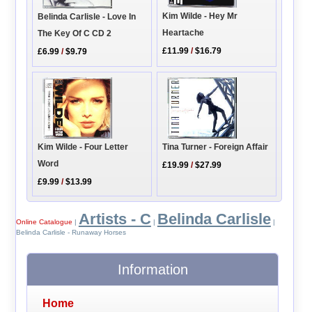
Kim Wilde - Hey Mr
Belinda Carlisle - Love In
Heartache
The Key Of C CD 2
£11.99
/
$16.79
£6.99
/
$9.79
Kim Wilde - Four Letter
Tina Turner - Foreign Affair
Word
£19.99
/
$27.99
£9.99
/
$13.99
Artists - C
Belinda Carlisle
Online Catalogue
|
|
|
Belinda Carlisle - Runaway Horses
Information
Home