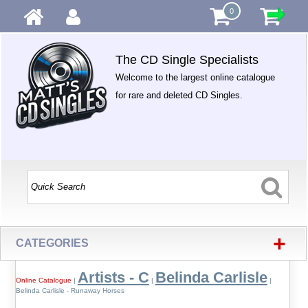
0
The CD Single Specialists
Welcome to the largest online catalogue
for rare and deleted CD Singles.
+
CATEGORIES
Artists - C
Belinda Carlisle
Online Catalogue
|
|
|
Belinda Carlisle - Runaway Horses