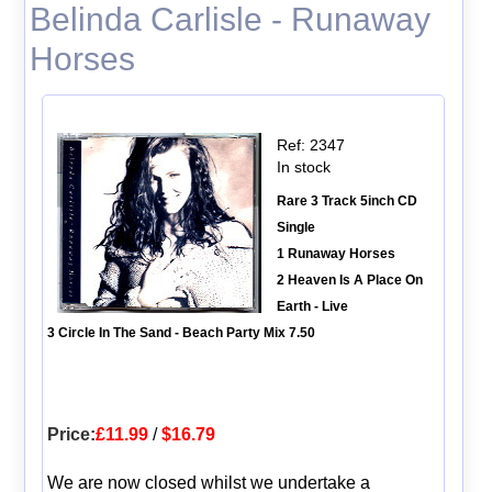
Belinda Carlisle - Runaway
Horses
Ref: 2347
In stock
Rare 3 Track 5inch CD
Single
1 Runaway Horses
2 Heaven Is A Place On
Earth - Live
3 Circle In The Sand - Beach Party Mix 7.50
Price:
£11.99
/
$16.79
We are now closed whilst we undertake a