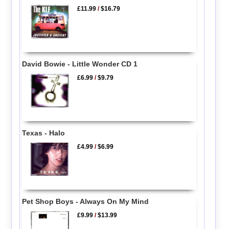
£11.99
/
$16.79
David Bowie - Little Wonder CD 1
£6.99
/
$9.79
Texas - Halo
£4.99
/
$6.99
Pet Shop Boys - Always On My Mind
£9.99
/
$13.99