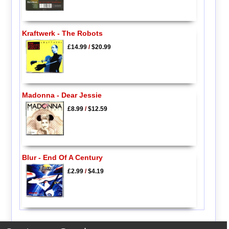
Kraftwerk - The Robots
£14.99
/
$20.99
Madonna - Dear Jessie
£8.99
/
$12.59
Blur - End Of A Century
£2.99
/
$4.19