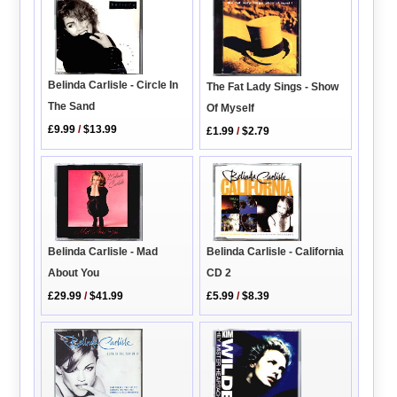
Belinda Carlisle - Circle In
The Fat Lady Sings - Show
The Sand
Of Myself
£9.99
/
$13.99
£1.99
/
$2.79
Belinda Carlisle - Mad
Belinda Carlisle - California
About You
CD 2
£29.99
/
$41.99
£5.99
/
$8.39