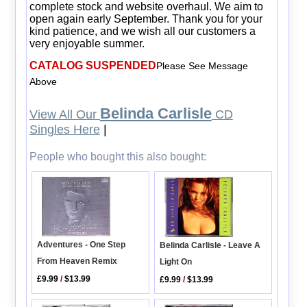
complete stock and website overhaul. We aim to
open again early September. Thank you for your
kind patience, and we wish all our customers a
very enjoyable summer.
CATALOG SUSPENDED
Please See Message
Above
Belinda Carlisle
View All Our
CD
Singles Here
|
People who bought this also bought:
Adventures - One Step
Belinda Carlisle - Leave A
From Heaven Remix
Light On
£9.99
/
$13.99
£9.99
/
$13.99