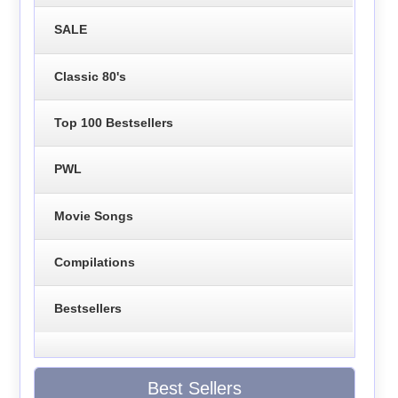
SALE
Classic 80's
Top 100 Bestsellers
PWL
Movie Songs
Compilations
Bestsellers
Best Sellers