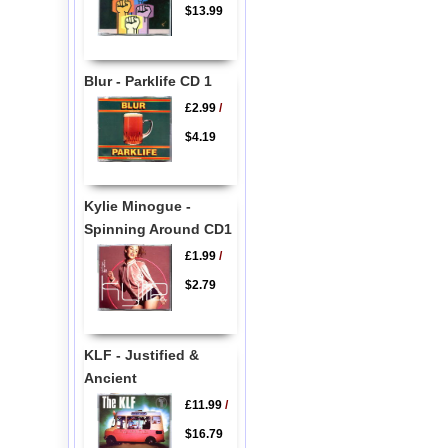
$13.99
Blur - Parklife CD 1
£2.99
/
$4.19
Kylie Minogue -
Spinning Around CD1
£1.99
/
$2.79
KLF - Justified &
Ancient
£11.99
/
$16.79