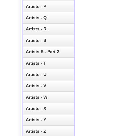
Artists - P
Artists - Q
Artists - R
Artists - S
Artists S - Part 2
Artists - T
Artists - U
Artists - V
Artists - W
Artists - X
Artists - Y
Artists - Z