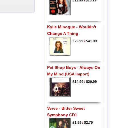
£11.99
/
$16.79
Kylie Minogue - Wouldn't
Change A Thing
£29.99
/
$41.99
Pet Shop Boys - Always On
My Mind (USA Import)
£14.99
/
$20.99
Verve - Bitter Sweet
Symphony CD1
£1.99
/
$2.79