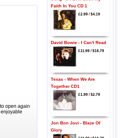
Faith In You CD 1
£2.99
/
$4.19
David Bowie - I Can't Read
£11.99
/
$16.79
Texas - When We Are
Together CD1
£1.99
/
$2.79
 to open again
y enjoyable
Jon Bon Jovi - Blaze Of
Glory