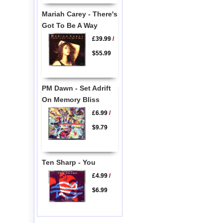
Mariah Carey - There's
Got To Be A Way
£39.99
/
$55.99
PM Dawn - Set Adrift
On Memory Bliss
£6.99
/
$9.79
Ten Sharp - You
£4.99
/
$6.99