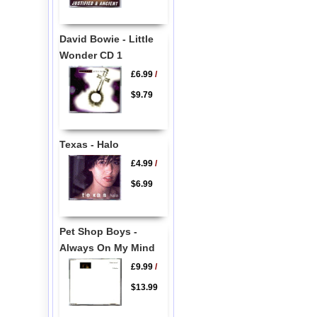
David Bowie - Little
Wonder CD 1
£6.99
/
$9.79
Texas - Halo
£4.99
/
$6.99
Pet Shop Boys -
Always On My Mind
£9.99
/
$13.99