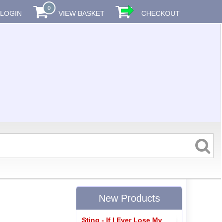
0
LOGIN
VIEW BASKET
CHECKOUT
New Products
Sting - If I Ever Lose My