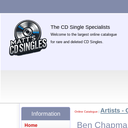
The CD Single Specialists
Welcome to the largest online catalogue
for rare and deleted CD Singles.
Artists - 
Online Catalogue
|
Information
Ben Chapman 
Home