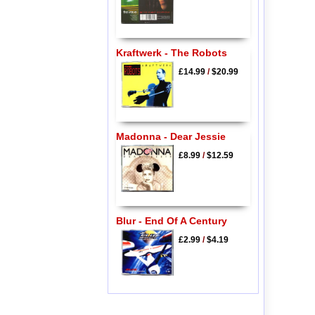
Kraftwerk - The Robots
£14.99
/
$20.99
Madonna - Dear Jessie
£8.99
/
$12.59
Blur - End Of A Century
£2.99
/
$4.19