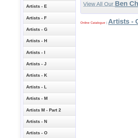
Ben C
View All Our
Artists - E
Artists - F
Artists - 
Online Catalogue
|
Artists - G
Artists - H
Artists - I
Artists - J
Artists - K
Artists - L
Artists - M
Artists M - Part 2
Artists - N
Artists - O