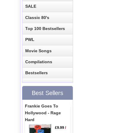
SALE
Classic 80's
Top 100 Bestsellers
PWL
Movie Songs
Compilations
Bestsellers
Best Sellers
Frankie Goes To
Hollywood - Rage
Hard
£9.99
/