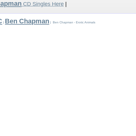
hapman
CD Singles Here
|
C
Ben Chapman
|
| Ben Chapman - Erotic Animals