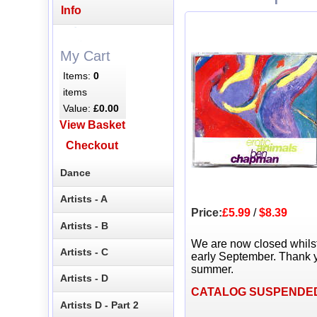
Info
My Cart
Items:
0
items
Value:
£0.00
View Basket
Checkout
Dance
Artists - A
Price:
£5.99
/
$8.39
Artists - B
We are now closed whils
Artists - C
early September. Thank y
summer.
Artists - D
CATALOG SUSPENDE
Artists D - Part 2