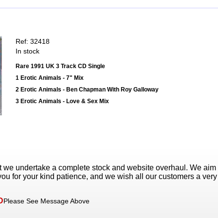
Ref: 32418
In stock
Rare 1991 UK 3 Track CD Single
1 Erotic Animals - 7" Mix
2 Erotic Animals - Ben Chapman With Roy Galloway
3 Erotic Animals - Love & Sex Mix
t we undertake a complete stock and website overhaul. We aim
ou for your kind patience, and we wish all our customers a ver
D
Please See Message Above