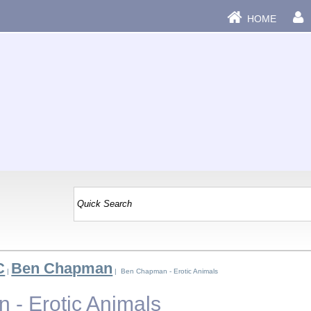
HOME
C
Ben Chapman
|
| Ben Chapman - Erotic Animals
- Erotic Animals