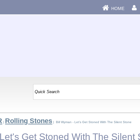
HOME
R
Rolling Stones
|
| Bill Wyman - Let's Get Stoned With The Silent Stone
Let's Get Stoned With The Silent