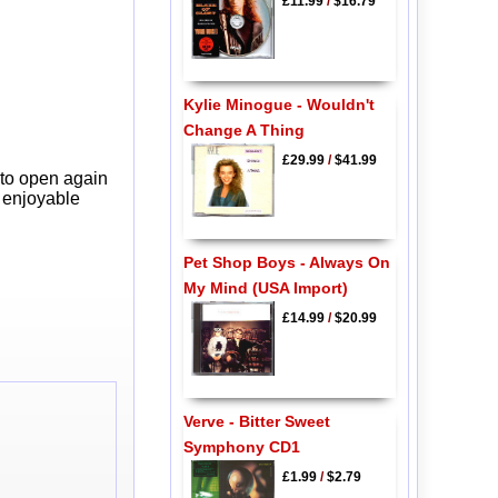
£11.99
/
$16.79
Kylie Minogue - Wouldn't
Change A Thing
£29.99
/
$41.99
 to open again
y enjoyable
Pet Shop Boys - Always On
My Mind (USA Import)
£14.99
/
$20.99
Verve - Bitter Sweet
Symphony CD1
£1.99
/
$2.79