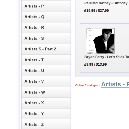
Paul McCartney - Birthday
Artists - P
£19.99
/
$27.99
Artists - Q
Artists - R
Artists - S
Artists S - Part 2
Bryan Ferry - Let's Stick T
Artists - T
£9.99
/
$13.99
Artists - U
Artists - V
Artists - 
Online Catalogue
|
Artists - W
Artists - X
Artists - Y
Artists - Z