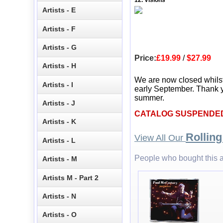
12. Visions
Artists - E
Artists - F
Artists - G
Price:
£19.99
/
$27.99
Artists - H
We are now closed whils
Artists - I
early September. Thank y
summer.
Artists - J
CATALOG SUSPENDE
Artists - K
Rollin
View All Our
Artists - L
People who bought this a
Artists - M
Artists M - Part 2
Artists - N
Artists - O