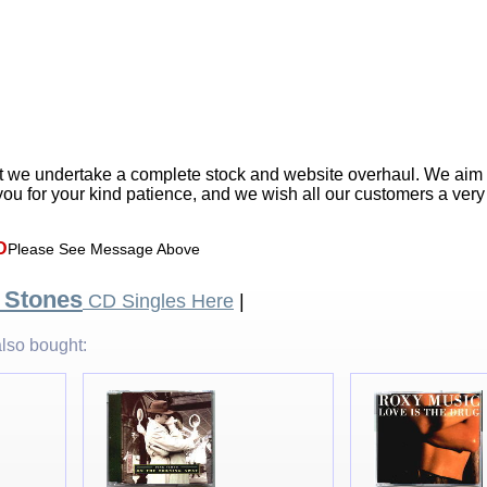
t we undertake a complete stock and website overhaul. We aim
ou for your kind patience, and we wish all our customers a ver
D
Please See Message Above
g Stones
CD Singles Here
|
lso bought: