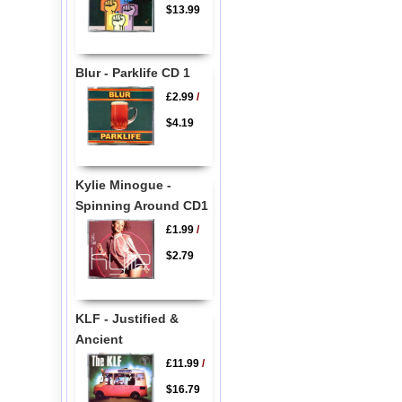
$13.99
Blur - Parklife CD 1
£2.99
/
$4.19
Kylie Minogue -
Spinning Around CD1
£1.99
/
$2.79
KLF - Justified &
Ancient
£11.99
/
$16.79