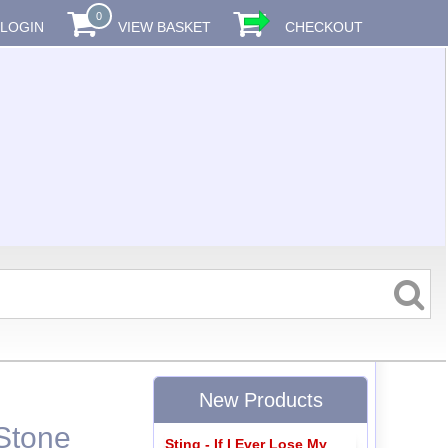
0
LOGIN
VIEW BASKET
CHECKOUT
New Products
 Stone
Sting - If I Ever Lose My