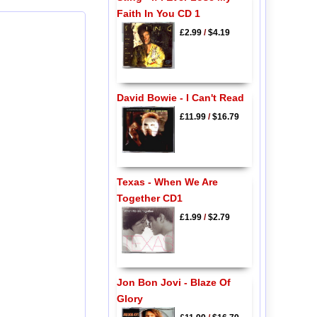
Faith In You CD 1
£2.99
/
$4.19
David Bowie - I Can't Read
£11.99
/
$16.79
Texas - When We Are
Together CD1
£1.99
/
$2.79
Jon Bon Jovi - Blaze Of
Glory