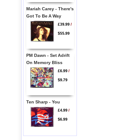
Mariah Carey - There's
Got To Be A Way
£39.99
/
$55.99
PM Dawn - Set Adrift
On Memory Bliss
£6.99
/
$9.79
Ten Sharp - You
£4.99
/
$6.99