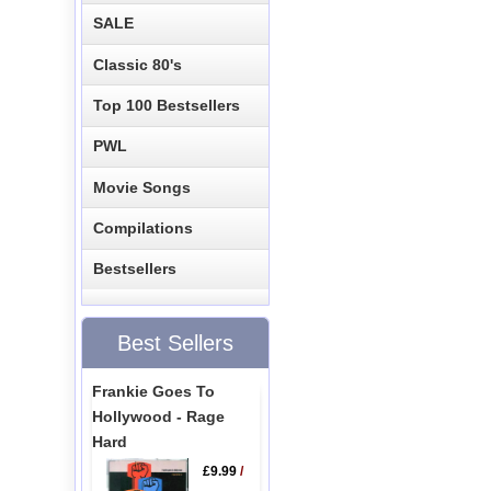
SALE
Classic 80's
Top 100 Bestsellers
PWL
Movie Songs
Compilations
Bestsellers
Best Sellers
Frankie Goes To
Hollywood - Rage
Hard
£9.99
/