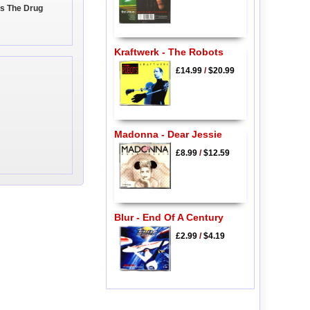
Is The Drug
Kraftwerk - The Robots
£14.99
/
$20.99
Madonna - Dear Jessie
£8.99
/
$12.59
Blur - End Of A Century
£2.99
/
$4.19