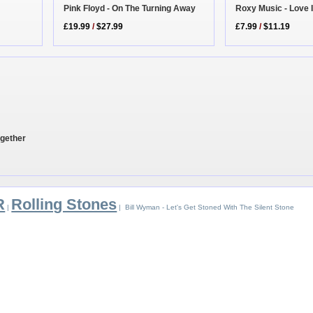
Roxy Music - Love 
Pink Floyd - On The Turning Away
£7.99
/
$11.19
£19.99
/
$27.99
ogether
R
Rolling Stones
|
| Bill Wyman - Let's Get Stoned With The Silent Stone