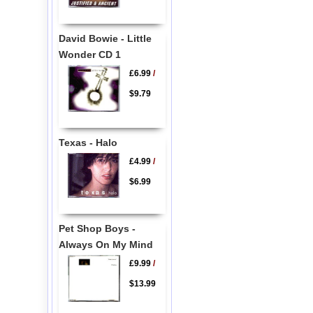
David Bowie - Little
Wonder CD 1
£6.99
/
$9.79
Texas - Halo
£4.99
/
$6.99
Pet Shop Boys -
Always On My Mind
£9.99
/
$13.99