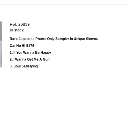
Ref: 26839
In stock
Rare Japanese Promo Only Sampler In Unique Sleeve.
Cat No HI-5176
1. If You Wanna Be Happy
2. I Wanna Get Me A Gun
3. Soul Satisfying