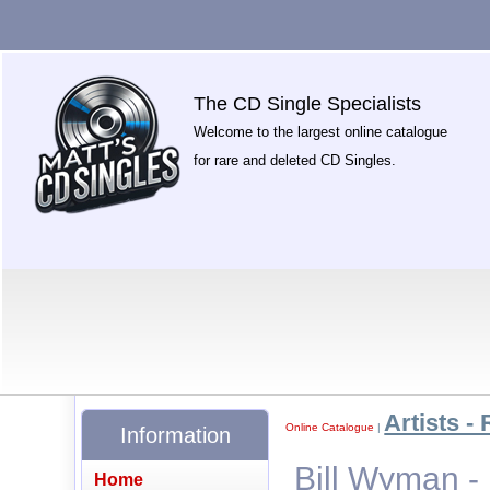
The CD Single Specialists
Welcome to the largest online catalogue
for rare and deleted CD Singles.
Artists - 
Online Catalogue
|
Information
Bill Wyman - 
Home