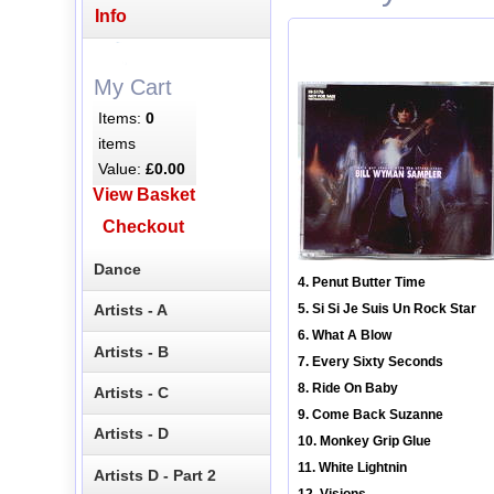
Info
My Cart
Items:
0
items
Value:
£0.00
View Basket
Checkout
Dance
4. Penut Butter Time
Artists - A
5. Si Si Je Suis Un Rock Star
6. What A Blow
Artists - B
7. Every Sixty Seconds
8. Ride On Baby
Artists - C
9. Come Back Suzanne
Artists - D
10. Monkey Grip Glue
11. White Lightnin
Artists D - Part 2