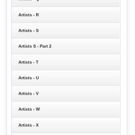
Artists - R
Artists - S
Artists S - Part 2
Artists - T
Artists - U
Artists - V
Artists - W
Artists - X