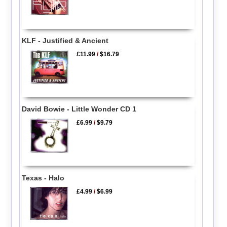
KLF - Justified & Ancient
£11.99
/
$16.79
David Bowie - Little Wonder CD 1
£6.99
/
$9.79
Texas - Halo
£4.99
/
$6.99