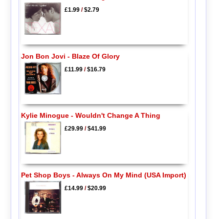
£1.99
/
$2.79
Jon Bon Jovi - Blaze Of Glory
£11.99
/
$16.79
Kylie Minogue - Wouldn't Change A Thing
£29.99
/
$41.99
Pet Shop Boys - Always On My Mind (USA Import)
£14.99
/
$20.99