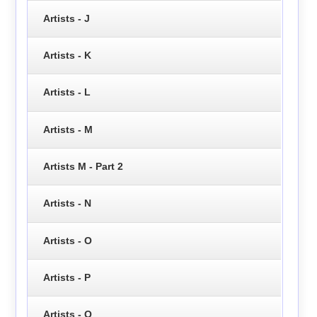
Artists - J
Artists - K
Artists - L
Artists - M
Artists M - Part 2
Artists - N
Artists - O
Artists - P
Artists - Q