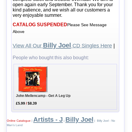
open again early September. Thank you for your
kind patience, and we wish all our customers a
very enjoyable summer.
CATALOG SUSPENDED
Please See Message
Above
Billy Joel
View All Our
CD Singles Here
|
People who bought this also bought:
John Mellencamp - Get A Leg Up
£5.99
/
$8.39
Artists - J
Billy Joel
Online Catalogue
|
|
| Billy Joel - No
Man's Land