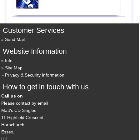
Customer Services
Send Mail
Website Information
Info
Site Map
Privacy & Security Information
How to get in touch with us
Call us on
Please contact by email
Matt's CD Singles
11 Highfield Crescent,
Hornchurch,
Essex,
UK,