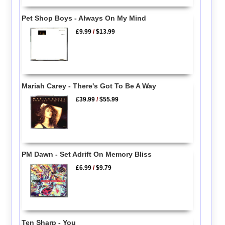
Pet Shop Boys - Always On My Mind
£9.99
/
$13.99
Mariah Carey - There's Got To Be A Way
£39.99
/
$55.99
PM Dawn - Set Adrift On Memory Bliss
£6.99
/
$9.79
Ten Sharp - You