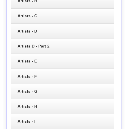
Artists - B
Artists - C
Artists - D
Artists D - Part 2
Artists - E
Artists - F
Artists - G
Artists - H
Artists - I