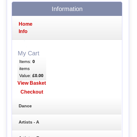
Information
Home
Info
My Cart
Items:
0
items
Value:
£0.00
View Basket
Checkout
Dance
Artists - A