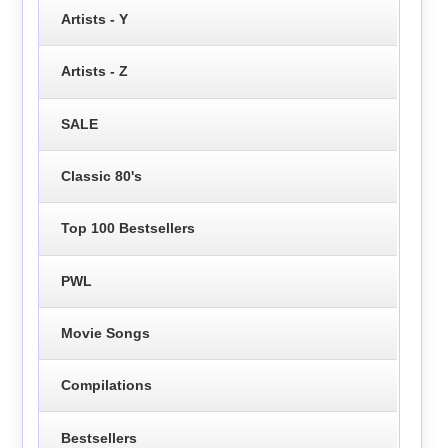
Artists - Y
Artists - Z
SALE
Classic 80's
Top 100 Bestsellers
PWL
Movie Songs
Compilations
Bestsellers