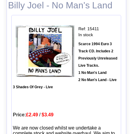
Billy Joel - No Man's Land
Ref: 15411
In stock
Scarce 1994 Euro 3
Track CD. Includes 2
Previously Unreleased
Live Tracks.
1 No Man's Land
2 No Man's Land - Live
3 Shades Of Grey - Live
Price:
£2.49
/
$3.49
We are now closed whilst we undertake a
complete stock and website overhaul. We aim to