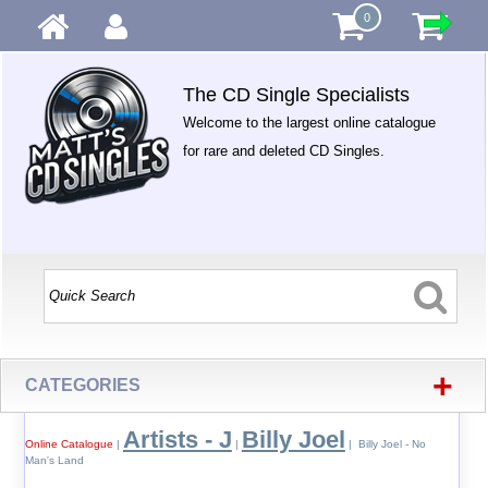
0
The CD Single Specialists
Welcome to the largest online catalogue
for rare and deleted CD Singles.
+
CATEGORIES
Artists - J
Billy Joel
Online Catalogue
|
|
| Billy Joel - No
Man's Land