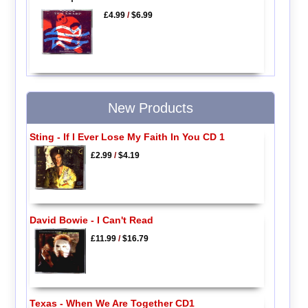
£4.99
/
$6.99
New Products
Sting - If I Ever Lose My Faith In You CD 1
£2.99
/
$4.19
David Bowie - I Can't Read
£11.99
/
$16.79
Texas - When We Are Together CD1