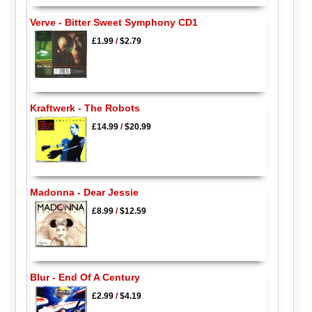
Verve - Bitter Sweet Symphony CD1
£1.99
/
$2.79
Kraftwerk - The Robots
£14.99
/
$20.99
Madonna - Dear Jessie
£8.99
/
$12.59
Blur - End Of A Century
£2.99
/
$4.19