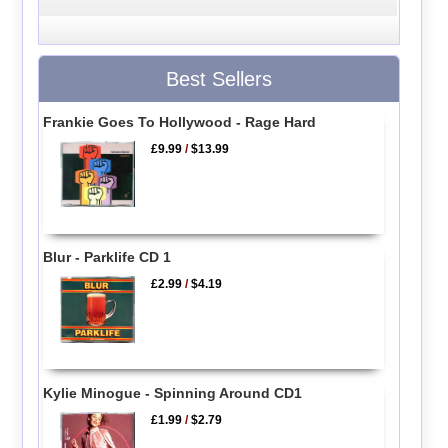
Best Sellers
Frankie Goes To Hollywood - Rage Hard
£9.99
/
$13.99
Blur - Parklife CD 1
£2.99
/
$4.19
Kylie Minogue - Spinning Around CD1
£1.99
/
$2.79