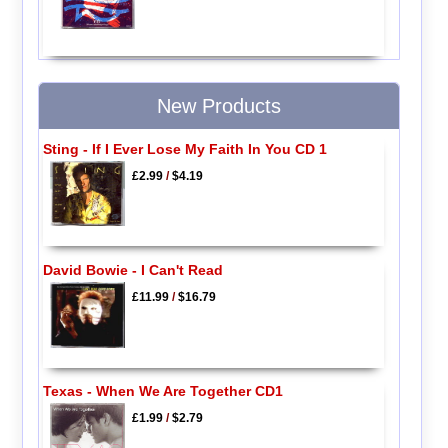
New Products
Sting - If I Ever Lose My Faith In You CD 1
£2.99
/
$4.19
David Bowie - I Can't Read
£11.99
/
$16.79
Texas - When We Are Together CD1
£1.99
/
$2.79