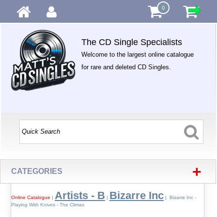
0
The CD Single Specialists
Welcome to the largest online catalogue
for rare and deleted CD Singles.
+
CATEGORIES
Artists - B
Bizarre Inc
Online Catalogue
|
|
| Bizarre Inc -
Playing With Knives - The Climax