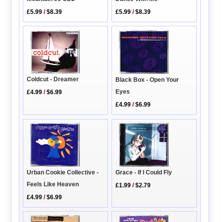
£5.99
/
$8.39
£5.99
/
$8.39
Coldcut - Dreamer
Black Box - Open Your
Eyes
£4.99
/
$6.99
£4.99
/
$6.99
Urban Cookie Collective -
Grace - If I Could Fly
Feels Like Heaven
£1.99
/
$2.79
£4.99
/
$6.99