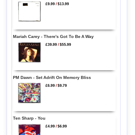
£9.99
/
$13.99
Mariah Carey - There's Got To Be A Way
£39.99
/
$55.99
PM Dawn - Set Adrift On Memory Bliss
£6.99
/
$9.79
Ten Sharp - You
£4.99
/
$6.99