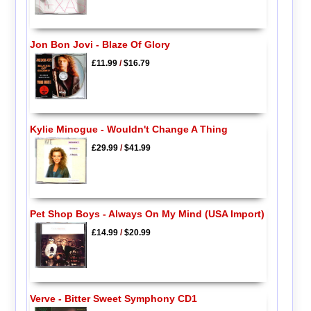
Jon Bon Jovi - Blaze Of Glory
£11.99
/
$16.79
Kylie Minogue - Wouldn't Change A Thing
£29.99
/
$41.99
Pet Shop Boys - Always On My Mind (USA Import)
£14.99
/
$20.99
Verve - Bitter Sweet Symphony CD1