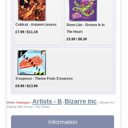
Coldcut - Autumn Leaves
Deee-Lite - Groove Is In
The Heart
£7.99
/
$11.19
£5.99
/
$8.39
S'express - Theme From S'express
£9.99
/
$13.99
Artists - B
Bizarre Inc
Online Catalogue
|
|
| Bizarre Inc -
Playing With Knives - The Climax
Information