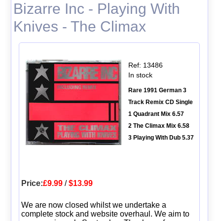
Bizarre Inc - Playing With
Knives - The Climax
Ref: 13486
In stock
Rare 1991 German 3
Track Remix CD Single
1 Quadrant Mix 6.57
2 The Climax Mix 6.58
3 Playing With Dub 5.37
Price:
£9.99
/
$13.99
We are now closed whilst we undertake a
complete stock and website overhaul. We aim to