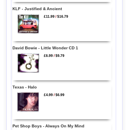
KLF - Justified & Ancient
£11.99
/
$16.79
David Bowie - Little Wonder CD 1
£6.99
/
$9.79
Texas - Halo
£4.99
/
$6.99
Pet Shop Boys - Always On My Mind