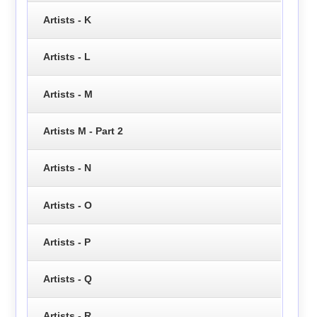
Artists - K
Artists - L
Artists - M
Artists M - Part 2
Artists - N
Artists - O
Artists - P
Artists - Q
Artists - R