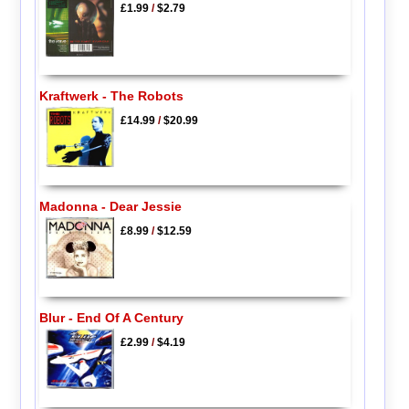
£1.99
/
$2.79
Kraftwerk - The Robots
£14.99
/
$20.99
Madonna - Dear Jessie
£8.99
/
$12.59
Blur - End Of A Century
£2.99
/
$4.19