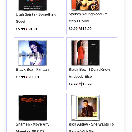
Sydney Youngblood - If
Utah Saints - Something
Only I Could
Good
£9.99
/
$13.99
£5.99
/
$8.39
Black Box - Fantasy
Black Box - I Don't Know
Anybody Else
£7.99
/
$11.19
£9.99
/
$13.99
Rick Astley - She Wants To
Shamen - Move Any
Dance With Me
Mountain 96 CD2