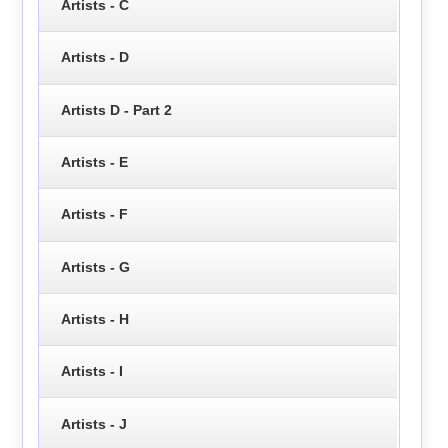
Artists - C
Artists - D
Artists D - Part 2
Artists - E
Artists - F
Artists - G
Artists - H
Artists - I
Artists - J