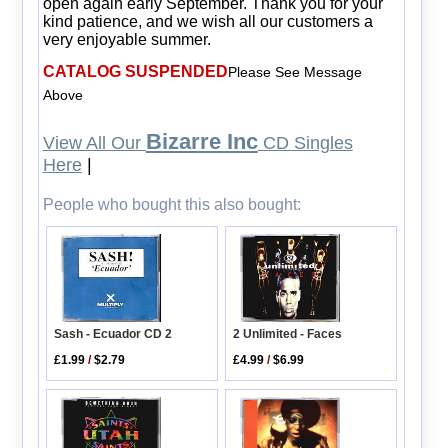
open again early September. Thank you for your
kind patience, and we wish all our customers a
very enjoyable summer.
CATALOG SUSPENDED
Please See Message
Above
Bizarre Inc
View All Our
CD Singles
Here
|
People who bought this also bought:
2 Unlimited - Faces
Sash - Ecuador CD 2
£4.99
/
$6.99
£1.99
/
$2.79