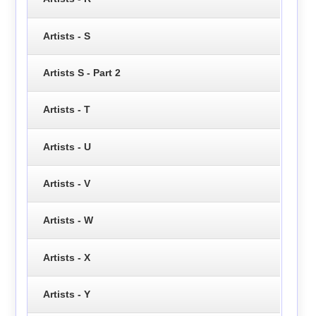
Artists - S
Artists S - Part 2
Artists - T
Artists - U
Artists - V
Artists - W
Artists - X
Artists - Y