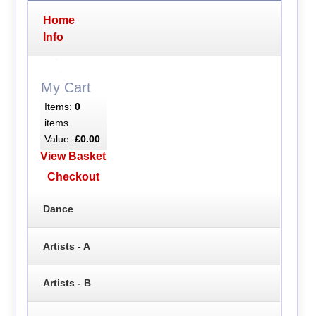
Home
Info
My Cart
Items:
0
items
Value:
£0.00
View Basket
Checkout
Dance
Artists - A
Artists - B