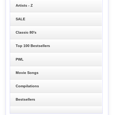
Artists - Z
SALE
Classic 80's
Top 100 Bestsellers
PWL
Movie Songs
Compilations
Bestsellers