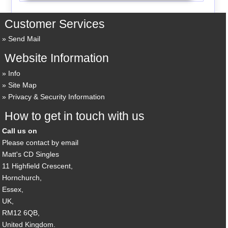
Customer Services
Send Mail
Website Information
Info
Site Map
Privacy & Security Information
How to get in touch with us
Call us on
Please contact by email
Matt's CD Singles
11 Highfield Crescent,
Hornchurch,
Essex,
UK,
RM12 6QB,
United Kingdom.