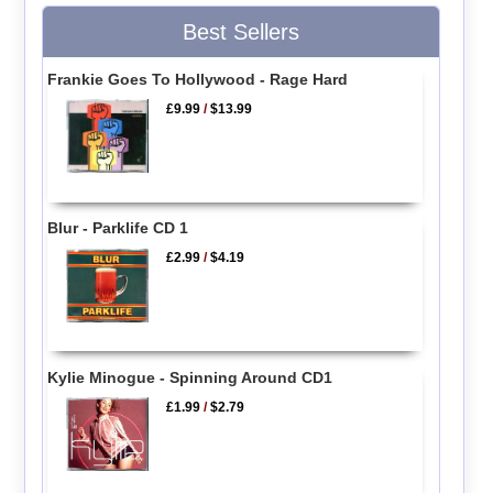
Best Sellers
Frankie Goes To Hollywood - Rage Hard
£9.99
/
$13.99
Blur - Parklife CD 1
£2.99
/
$4.19
Kylie Minogue - Spinning Around CD1
£1.99
/
$2.79