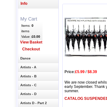
Info
My Cart
Items:
0
items
Value:
£0.00
View Basket
Checkout
Dance
Artists - A
Price:
£5.99
/
$8.39
Artists - B
We are now closed whils
Artists - C
early September. Thank y
summer.
Artists - D
CATALOG SUSPENDE
Artists D - Part 2