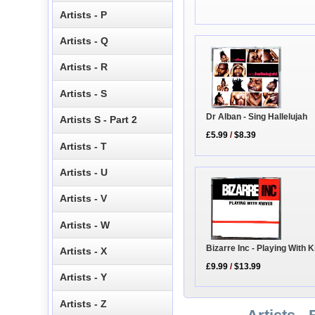
Artists - P
Artists - Q
Artists - R
Artists - S
Dr Alban - Sing Hallelujah
Artists S - Part 2
£5.99
/
$8.39
Artists - T
Artists - U
Artists - V
Artists - W
Bizarre Inc - Playing With 
Artists - X
£9.99
/
$13.99
Artists - Y
Artists - Z