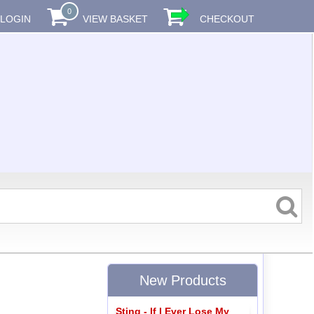
0
LOGIN
VIEW BASKET
CHECKOUT
New Products
Sting - If I Ever Lose My