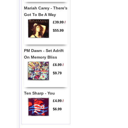
Mariah Carey - There's
Got To Be A Way
£39.99
/
$55.99
PM Dawn - Set Adrift
On Memory Bliss
£6.99
/
$9.79
Ten Sharp - You
£4.99
/
$6.99