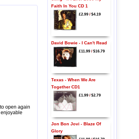
Faith In You CD 1
£2.99
/
$4.19
David Bowie - I Can't Read
£11.99
/
$16.79
Texas - When We Are
Together CD1
£1.99
/
$2.79
 to open again
y enjoyable
Jon Bon Jovi - Blaze Of
Glory