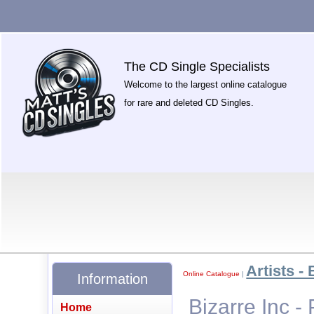
The CD Single Specialists
Welcome to the largest online catalogue
for rare and deleted CD Singles.
Artists - 
Online Catalogue
|
Information
Bizarre Inc -
Home