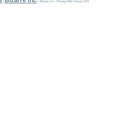
B
Bizarre Inc
|
| Bizarre Inc - Playing With Knives CD1