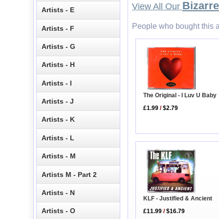
Bizarre
View All Our
Artists - E
People who bought this a
Artists - F
Artists - G
Artists - H
Artists - I
The Original - I Luv U Baby
Artists - J
£1.99
/
$2.79
Artists - K
Artists - L
Artists - M
Artists M - Part 2
Artists - N
KLF - Justified & Ancient
Artists - O
£11.99
/
$16.79