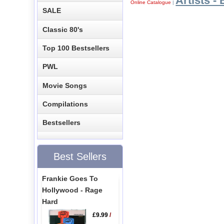
Artists - 
Online Catalogue
|
SALE
Classic 80's
Top 100 Bestsellers
PWL
Movie Songs
Compilations
Bestsellers
Best Sellers
Frankie Goes To
Hollywood - Rage
Hard
£9.99
/