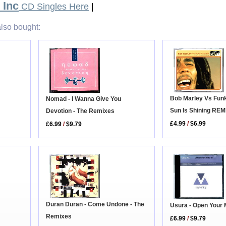
 Inc
CD Singles Here
|
lso bought:
Bob Marley Vs Funk
Nomad - I Wanna Give You
Sun Is Shining REM
Devotion - The Remixes
£4.99
/
$6.99
£6.99
/
$9.79
Duran Duran - Come Undone - The
Usura - Open Your 
Remixes
£6.99
/
$9.79