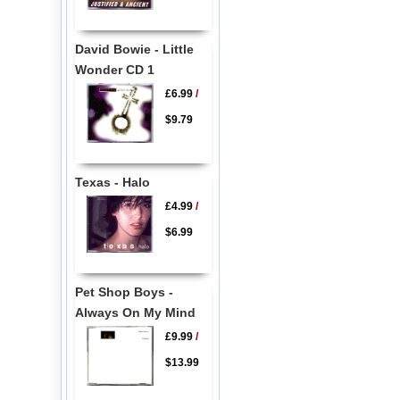
David Bowie - Little
Wonder CD 1
£6.99
/
$9.79
Texas - Halo
£4.99
/
$6.99
Pet Shop Boys -
Always On My Mind
£9.99
/
$13.99