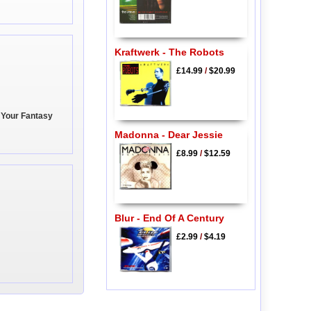
Kraftwerk - The Robots
£14.99
/
$20.99
 Your Fantasy
Madonna - Dear Jessie
£8.99
/
$12.59
Blur - End Of A Century
£2.99
/
$4.19