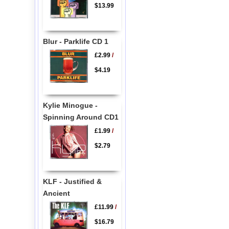
$13.99
Blur - Parklife CD 1
£2.99
/
$4.19
Kylie Minogue -
Spinning Around CD1
£1.99
/
$2.79
KLF - Justified &
Ancient
£11.99
/
$16.79