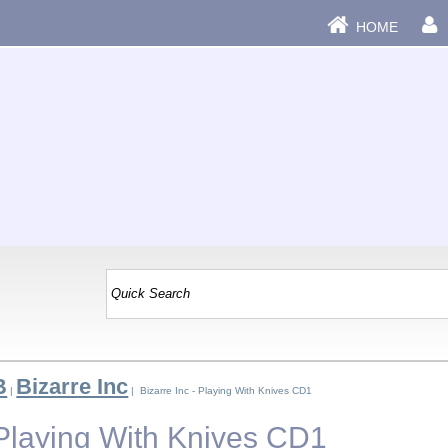
HOME
B
Bizarre Inc
|
| Bizarre Inc - Playing With Knives CD1
 Playing With Knives CD1