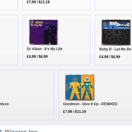
£7.99
/
$11.19
Dr Alban - It's My Life
Baby D - Let Me Be
£4.99
/
$6.99
£4.99
/
$6.99
Knives
Goodmen - Give It Up - REMIXED
£7.99
/
$11.19