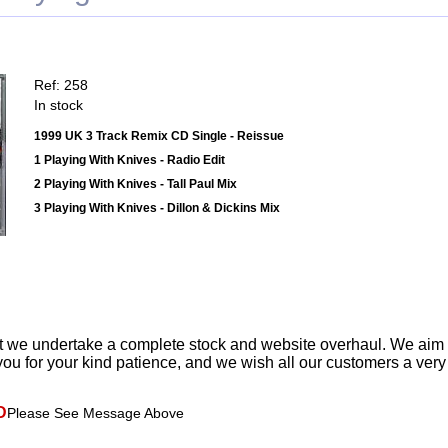
Ref: 258
In stock
1999 UK 3 Track Remix CD Single - Reissue
1 Playing With Knives - Radio Edit
2 Playing With Knives - Tall Paul Mix
3 Playing With Knives - Dillon & Dickins Mix
t we undertake a complete stock and website overhaul. We aim
ou for your kind patience, and we wish all our customers a ver
D
Please See Message Above