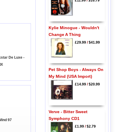
£11.99
/
$16.79
Kylie Minogue - Wouldn't
Change A Thing
£29.99
/
$41.99
star De Luxe -
IX
Pet Shop Boys - Always On
My Mind (USA Import)
£14.99
/
$20.99
Verve - Bitter Sweet
Symphony CD1
Mind 97
£1.99
/
$2.79