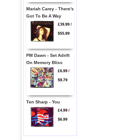
Mariah Carey - There's
Got To Be A Way
£39.99
/
$55.99
PM Dawn - Set Adrift
On Memory Bliss
£6.99
/
$9.79
Ten Sharp - You
£4.99
/
$6.99