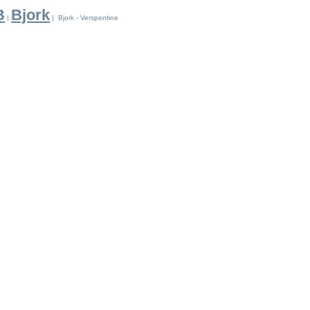
B
Bjork
|
| Bjork - Verspentine