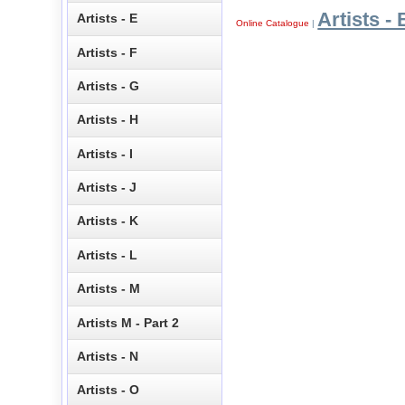
Artists - 
Artists - E
Online Catalogue
|
Artists - F
Artists - G
Artists - H
Artists - I
Artists - J
Artists - K
Artists - L
Artists - M
Artists M - Part 2
Artists - N
Artists - O