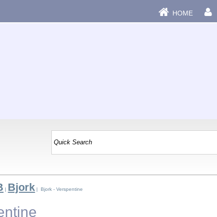
HOME
B
Bjork
|
| Bjork - Verspentine
entine