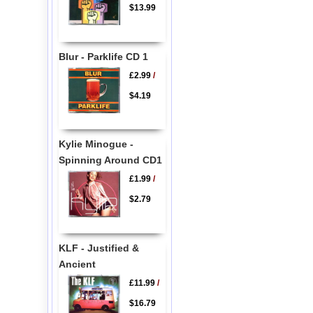
$13.99
Blur - Parklife CD 1
£2.99
/
$4.19
Kylie Minogue -
Spinning Around CD1
£1.99
/
$2.79
KLF - Justified &
Ancient
£11.99
/
$16.79