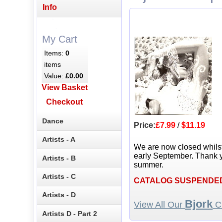
Info
My Cart
Items:
0
items
Value:
£0.00
View Basket
Checkout
Dance
Price:
£7.99
/
$11.19
Artists - A
We are now closed whils
early September. Thank y
Artists - B
summer.
Artists - C
CATALOG SUSPENDE
Artists - D
Bjork
View All Our
CD
Artists D - Part 2