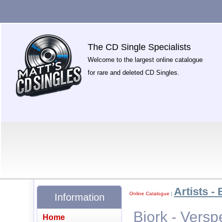
The CD Single Specialists
Welcome to the largest online catalogue
for rare and deleted CD Singles.
Artists - 
Online Catalogue
|
Information
Bjork - Versp
Home