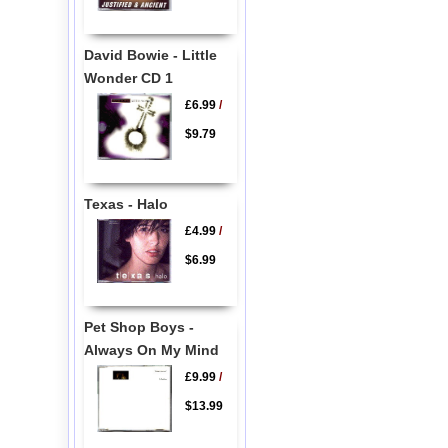
David Bowie - Little
Wonder CD 1
£6.99
/
$9.79
Texas - Halo
£4.99
/
$6.99
Pet Shop Boys -
Always On My Mind
£9.99
/
$13.99