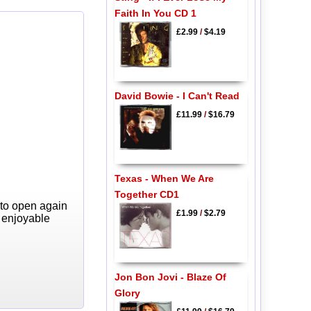
Faith In You CD 1
£2.99
/
$4.19
David Bowie - I Can't Read
£11.99
/
$16.79
Texas - When We Are
Together CD1
 to open again
£1.99
/
$2.79
y enjoyable
Jon Bon Jovi - Blaze Of
Glory