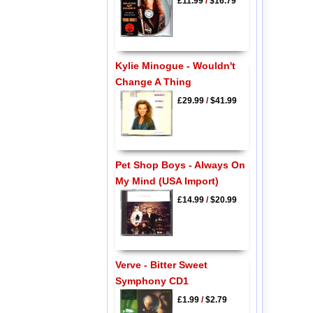
£11.99
/
$16.79
Kylie Minogue - Wouldn't
Change A Thing
£29.99
/
$41.99
Pet Shop Boys - Always On
My Mind (USA Import)
£14.99
/
$20.99
Verve - Bitter Sweet
Symphony CD1
£1.99
/
$2.79