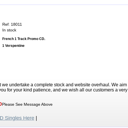
Ref: 18011
In stock
French 1 Track Promo CD.
1 Verspentine
t we undertake a complete stock and website overhaul. We aim
ou for your kind patience, and we wish all our customers a ver
D
Please See Message Above
 Singles Here
|