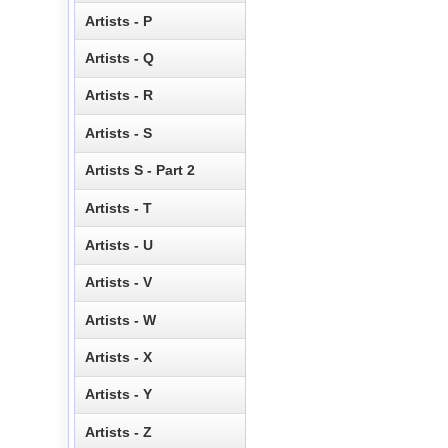
Artists - P
Artists - Q
Artists - R
Artists - S
Artists S - Part 2
Artists - T
Artists - U
Artists - V
Artists - W
Artists - X
Artists - Y
Artists - Z