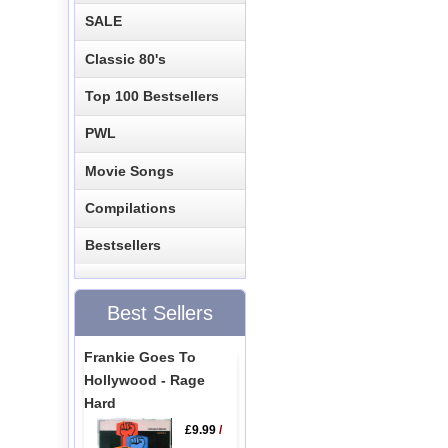
SALE
Classic 80's
Top 100 Bestsellers
PWL
Movie Songs
Compilations
Bestsellers
Best Sellers
Frankie Goes To
Hollywood - Rage
Hard
£9.99
/