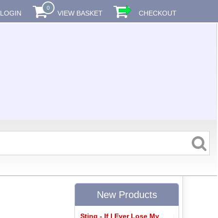
0
LOGIN
VIEW BASKET
CHECKOUT
New Products
Sting - If I Ever Lose My