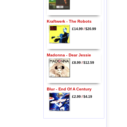
Kraftwerk - The Robots
£14.99
/
$20.99
Madonna - Dear Jessie
£8.99
/
$12.59
Blur - End Of A Century
£2.99
/
$4.19