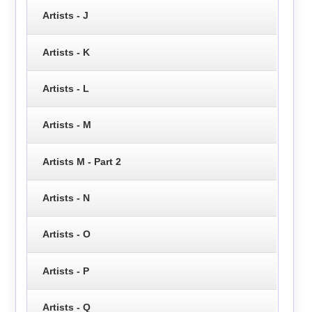
Artists - J
Artists - K
Artists - L
Artists - M
Artists M - Part 2
Artists - N
Artists - O
Artists - P
Artists - Q