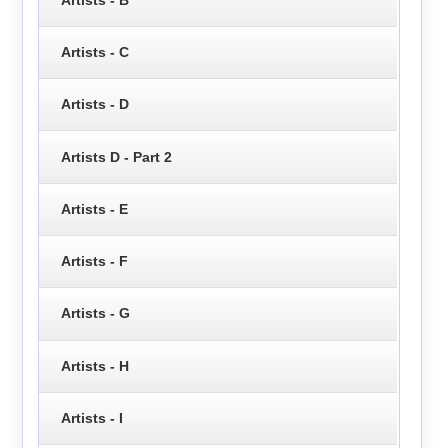
Artists - C
Artists - D
Artists D - Part 2
Artists - E
Artists - F
Artists - G
Artists - H
Artists - I