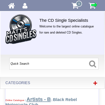
0
The CD Single Specialists
Welcome to the largest online catalogue
for rare and deleted CD Singles.
+
CATEGORIES
Artists - B
Black Rebel
Online Catalogue
|
|
Motorcycle Club