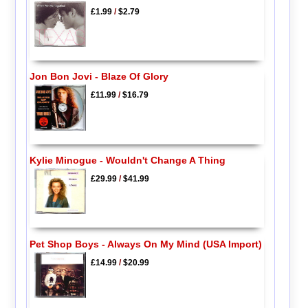
£1.99
/
$2.79
Jon Bon Jovi - Blaze Of Glory
£11.99
/
$16.79
Kylie Minogue - Wouldn't Change A Thing
£29.99
/
$41.99
Pet Shop Boys - Always On My Mind (USA Import)
£14.99
/
$20.99