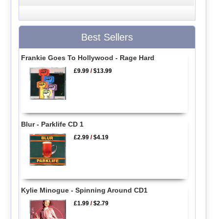
Best Sellers
Frankie Goes To Hollywood - Rage Hard
£9.99
/
$13.99
Blur - Parklife CD 1
£2.99
/
$4.19
Kylie Minogue - Spinning Around CD1
£1.99
/
$2.79