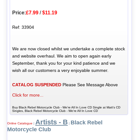
Price:
£7.99
/
$11.19
Ref: 33904
We are now closed whilst we undertake a complete stock
and website overhaul. We aim to open again early
September, thank you for your kind patience and we
wish all our customers a very enjoyable summer.
CATALOG SUSPENDED
Please See Message Above
Click for more...
Buy Black Rebel Motorcycle Club - We're All In Love CD Single at Matt's CD
Singles, Black Rebel Motorcycle Club - We're All In Love CD
Artists - B
Black Rebel
Online Catalogue
|
|
Motorcycle Club