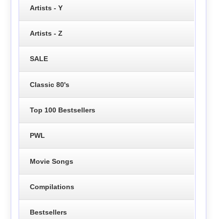
Artists - Y
Artists - Z
SALE
Classic 80's
Top 100 Bestsellers
PWL
Movie Songs
Compilations
Bestsellers