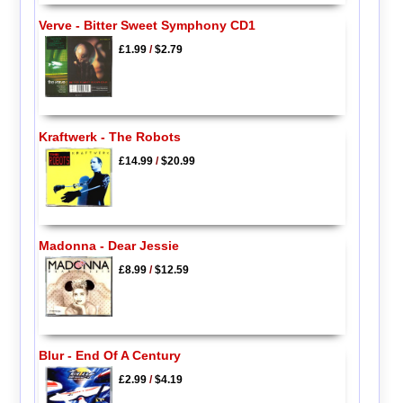
Verve - Bitter Sweet Symphony CD1
£1.99
/
$2.79
Kraftwerk - The Robots
£14.99
/
$20.99
Madonna - Dear Jessie
£8.99
/
$12.59
Blur - End Of A Century
£2.99
/
$4.19