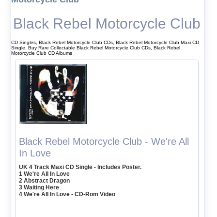
Black Rebel Motorcycle Club
CD Singles, Black Rebel Motorcycle Club CDs, Black Rebel Motorcycle Club Maxi CD
Single, Buy Rare Collectable Black Rebel Motorcycle Club CDs, Black Rebel
Motorcycle Club CD Albums
Black Rebel Motorcycle Club - We're All
In Love
UK 4 Track Maxi CD Single - Includes Poster.
1 We're All In Love
2 Abstract Dragon
3 Waiting Here
4 We're All In Love - CD-Rom Video