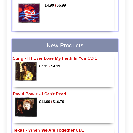
£4.99
/
$6.99
New Products
Sting - If I Ever Lose My Faith In You CD 1
£2.99
/
$4.19
David Bowie - I Can't Read
£11.99
/
$16.79
Texas - When We Are Together CD1