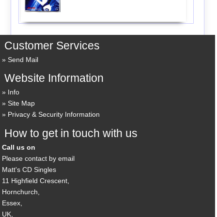
Customer Services
Send Mail
Website Information
Info
Site Map
Privacy & Security Information
How to get in touch with us
Call us on
Please contact by email
Matt's CD Singles
11 Highfield Crescent,
Hornchurch,
Essex,
UK,