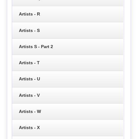
Artists - R
Artists - S
Artists S - Part 2
Artists - T
Artists - U
Artists - V
Artists - W
Artists - X