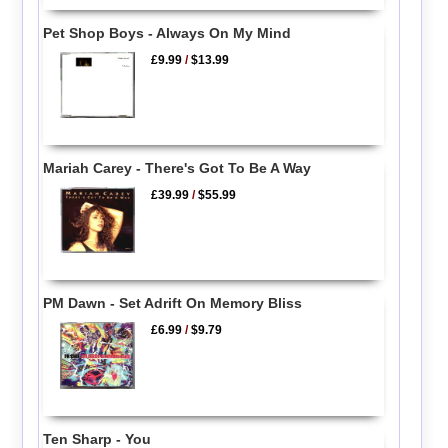
Pet Shop Boys - Always On My Mind
£9.99
/
$13.99
Mariah Carey - There's Got To Be A Way
£39.99
/
$55.99
PM Dawn - Set Adrift On Memory Bliss
£6.99
/
$9.79
Ten Sharp - You