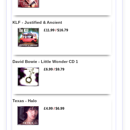
KLF - Justified & Ancient
£11.99
/
$16.79
David Bowie - Little Wonder CD 1
£6.99
/
$9.79
Texas - Halo
£4.99
/
$6.99