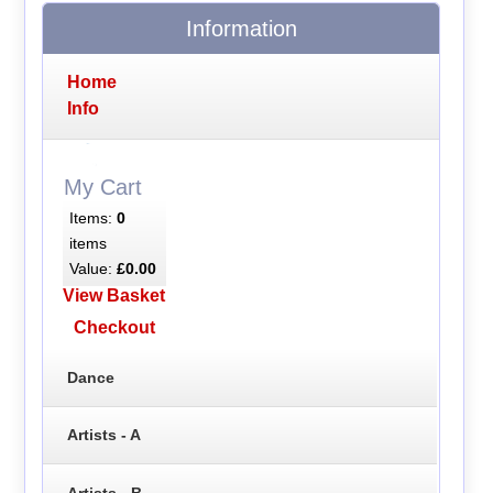
Information
Home
Info
My Cart
Items:
0
items
Value:
£0.00
View Basket
Checkout
Dance
Artists - A
Artists - B