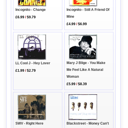
Incognito - Still A Friend Of
Incognito - Change
Mine
£6.99
/
$9.79
£4.99
/
$6.99
Mary J Blige - You Make
LL Cool J - Hey Lover
Me Feel Like A Natural
£1.99
/
$2.79
Woman
£5.99
/
$8.39
SWV - Right Here
Blackstreet - Money Can't