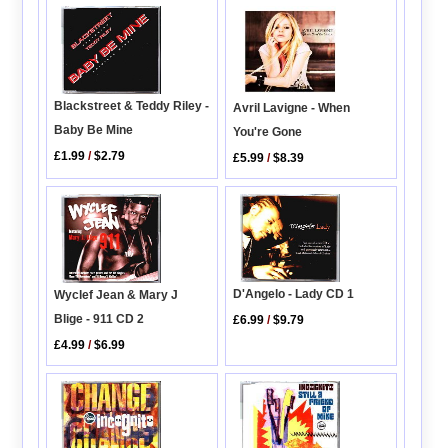
Blackstreet & Teddy Riley -
Avril Lavigne - When
Baby Be Mine
You're Gone
£1.99
/
$2.79
£5.99
/
$8.39
D'Angelo - Lady CD 1
Wyclef Jean & Mary J
Blige - 911 CD 2
£6.99
/
$9.79
£4.99
/
$6.99