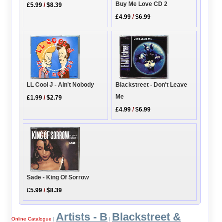
Buy Me Love CD 2
£5.99
/
$8.39
£4.99
/
$6.99
LL Cool J - Ain't Nobody
Blackstreet - Don't Leave
Me
£1.99
/
$2.79
£4.99
/
$6.99
Sade - King Of Sorrow
£5.99
/
$8.39
Artists - B
Blackstreet &
Online Catalogue
|
|