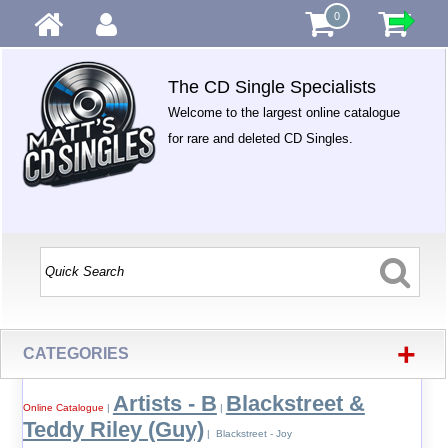
0
The CD Single Specialists
Welcome to the largest online catalogue
for rare and deleted CD Singles.
+
CATEGORIES
Artists - B
Blackstreet &
Online Catalogue
|
|
Teddy Riley (Guy)
| Blackstreet - Joy