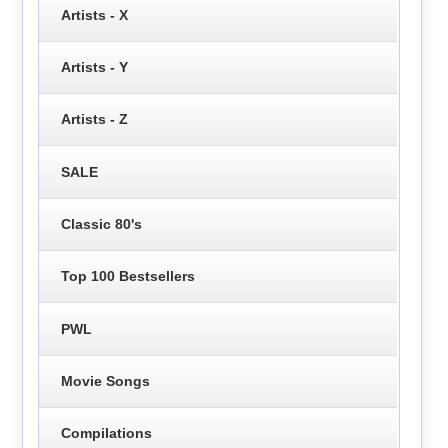
Artists - X
Artists - Y
Artists - Z
SALE
Classic 80's
Top 100 Bestsellers
PWL
Movie Songs
Compilations