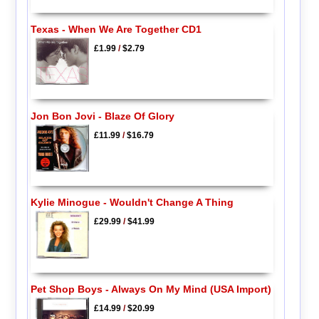
Texas - When We Are Together CD1
£1.99
/
$2.79
Jon Bon Jovi - Blaze Of Glory
£11.99
/
$16.79
Kylie Minogue - Wouldn't Change A Thing
£29.99
/
$41.99
Pet Shop Boys - Always On My Mind (USA Import)
£14.99
/
$20.99