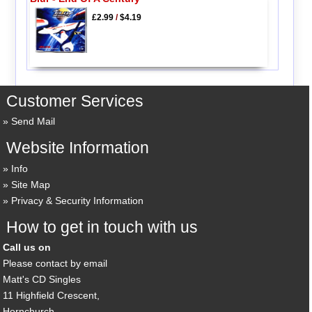
£2.99
/
$4.19
Customer Services
Send Mail
Website Information
Info
Site Map
Privacy & Security Information
How to get in touch with us
Call us on
Please contact by email
Matt's CD Singles
11 Highfield Crescent,
Hornchurch,