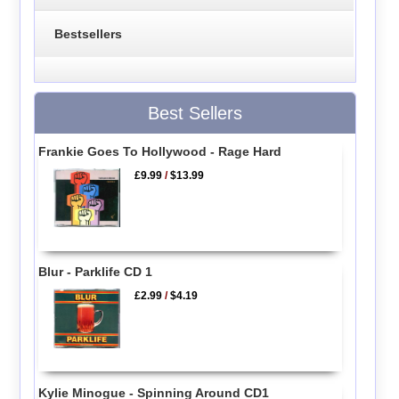
Bestsellers
Best Sellers
Frankie Goes To Hollywood - Rage Hard
£9.99
/
$13.99
Blur - Parklife CD 1
£2.99
/
$4.19
Kylie Minogue - Spinning Around CD1