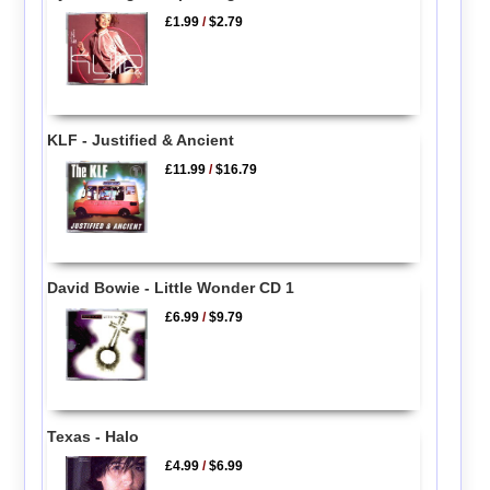
£1.99
/
$2.79
KLF - Justified & Ancient
£11.99
/
$16.79
David Bowie - Little Wonder CD 1
£6.99
/
$9.79
Texas - Halo
£4.99
/
$6.99