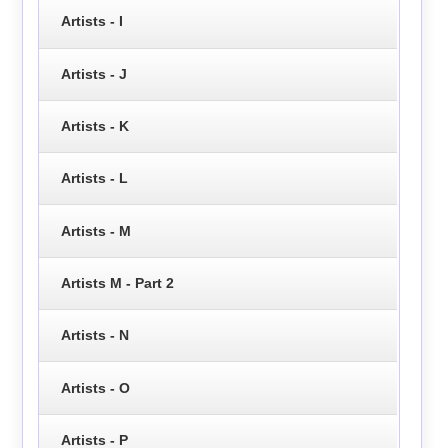
Artists - I
Artists - J
Artists - K
Artists - L
Artists - M
Artists M - Part 2
Artists - N
Artists - O
Artists - P