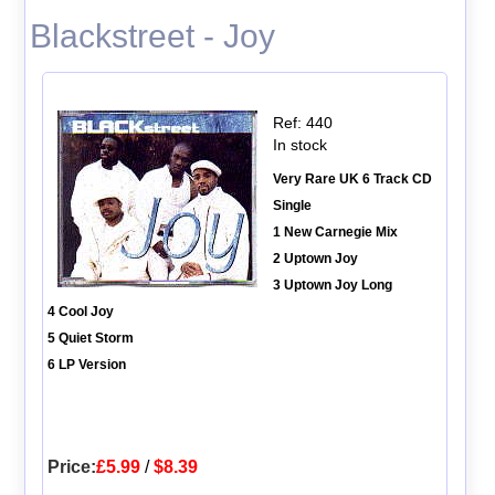
Blackstreet - Joy
Ref: 440
In stock
Very Rare UK 6 Track CD
Single
1 New Carnegie Mix
2 Uptown Joy
3 Uptown Joy Long
4 Cool Joy
5 Quiet Storm
6 LP Version
Price:
£5.99
/
$8.39