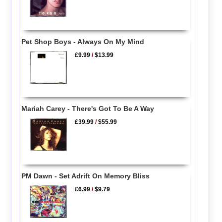
Pet Shop Boys - Always On My Mind
£9.99
/
$13.99
Mariah Carey - There's Got To Be A Way
£39.99
/
$55.99
PM Dawn - Set Adrift On Memory Bliss
£6.99
/
$9.79