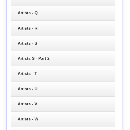
Artists - Q
Artists - R
Artists - S
Artists S - Part 2
Artists - T
Artists - U
Artists - V
Artists - W