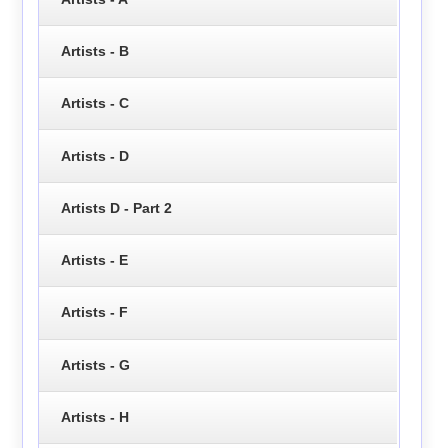
Artists - B
Artists - C
Artists - D
Artists D - Part 2
Artists - E
Artists - F
Artists - G
Artists - H