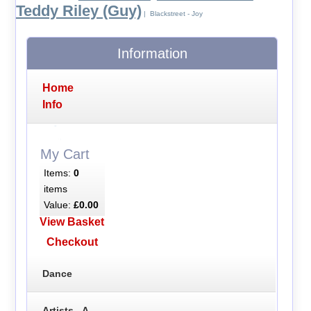
Teddy Riley (Guy)
| Blackstreet - Joy
Information
Home
Info
My Cart
Items:
0
items
Value:
£0.00
View Basket
Checkout
Dance
Artists - A