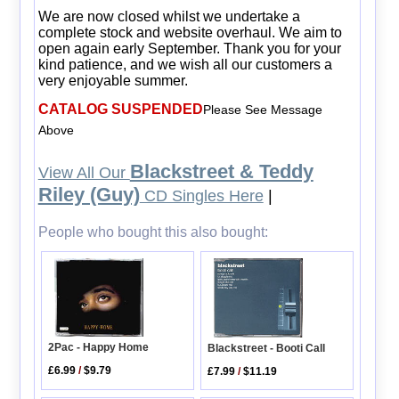
We are now closed whilst we undertake a
complete stock and website overhaul. We aim to
open again early September. Thank you for your
kind patience, and we wish all our customers a
very enjoyable summer.
CATALOG SUSPENDED
Please See Message
Above
Blackstreet & Teddy
View All Our
Riley (Guy)
CD Singles Here
|
People who bought this also bought:
2Pac - Happy Home
Blackstreet - Booti Call
£6.99
/
$9.79
£7.99
/
$11.19