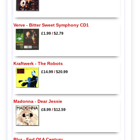
Verve - Bitter Sweet Symphony CD1
£1.99
/
$2.79
Kraftwerk - The Robots
£14.99
/
$20.99
Madonna - Dear Jessie
£8.99
/
$12.59
Blur - End Of A Century