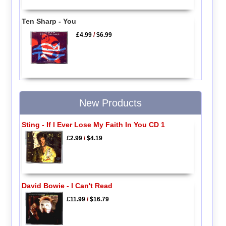
Ten Sharp - You
£4.99
/
$6.99
New Products
Sting - If I Ever Lose My Faith In You CD 1
£2.99
/
$4.19
David Bowie - I Can't Read
£11.99
/
$16.79