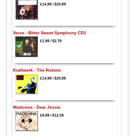
£14.99
/
$20.99
Verve - Bitter Sweet Symphony CD1
£1.99
/
$2.79
Kraftwerk - The Robots
£14.99
/
$20.99
Madonna - Dear Jessie
£8.99
/
$12.59