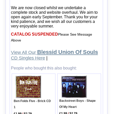
We are now closed whilst we undertake a
complete stock and website overhaul. We aim to
open again early September. Thank you for your
kind patience, and we wish all our customers a
very enjoyable summer.
CATALOG SUSPENDED
Please See Message
Above
Blessid Union Of Souls
View All Our
CD Singles Here
|
People who bought this also bought:
Backstreet Boys - Shape
Ben Folds Five - Brick CD
Of My Heart
1
£1.99
/
$2.79
£1.99
/
$2.79