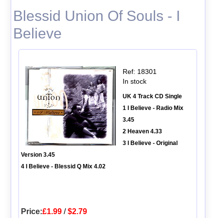
Blessid Union Of Souls - I
Believe
Ref: 18301
In stock
UK 4 Track CD Single
1 I Believe - Radio Mix
3.45
2 Heaven 4.33
3 I Believe - Original
Version 3.45
4 I Believe - Blessid Q Mix 4.02
Price:
£1.99
/
$2.79