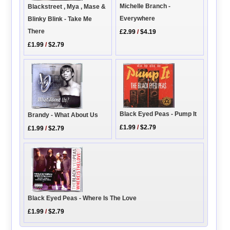
Michelle Branch -
Blackstreet , Mya , Mase &
Everywhere
Blinky Blink - Take Me
There
£2.99
/
$4.19
£1.99
/
$2.79
Black Eyed Peas - Pump It
Brandy - What About Us
£1.99
/
$2.79
£1.99
/
$2.79
Black Eyed Peas - Where Is The Love
£1.99
/
$2.79