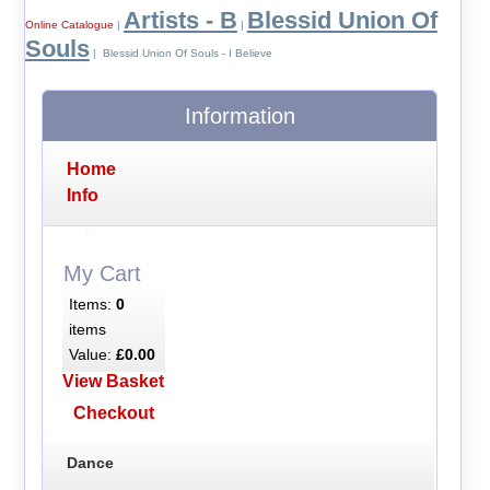
Artists - B
Blessid Union Of
Online Catalogue
|
|
Souls
| Blessid Union Of Souls - I Believe
Information
Home
Info
My Cart
Items:
0
items
Value:
£0.00
View Basket
Checkout
Dance