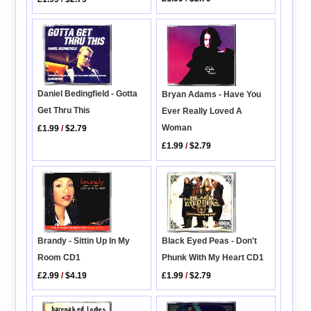
Daniel Bedingfield - Gotta
Bryan Adams - Have You
Get Thru This
Ever Really Loved A
Woman
£1.99
/
$2.79
£1.99
/
$2.79
Brandy - Sittin Up In My
Black Eyed Peas - Don't
Room CD1
Phunk With My Heart CD1
£2.99
/
$4.19
£1.99
/
$2.79