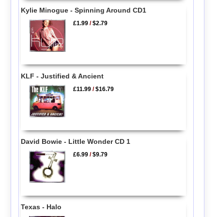
Kylie Minogue - Spinning Around CD1
£1.99
/
$2.79
KLF - Justified & Ancient
£11.99
/
$16.79
David Bowie - Little Wonder CD 1
£6.99
/
$9.79
Texas - Halo