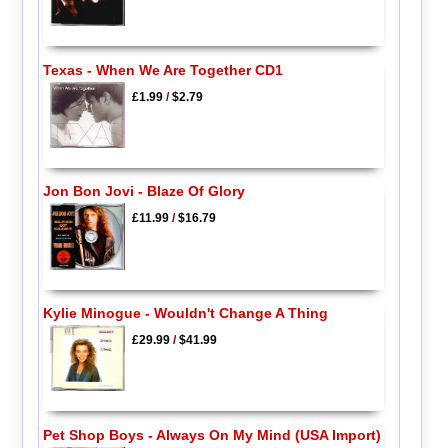
Texas - When We Are Together CD1
£1.99
/
$2.79
Jon Bon Jovi - Blaze Of Glory
£11.99
/
$16.79
Kylie Minogue - Wouldn't Change A Thing
£29.99
/
$41.99
Pet Shop Boys - Always On My Mind (USA Import)