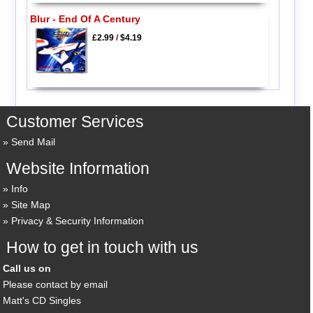
Blur - End Of A Century
£2.99
/
$4.19
Customer Services
Send Mail
Website Information
Info
Site Map
Privacy & Security Information
How to get in touch with us
Call us on
Please contact by email
Matt's CD Singles