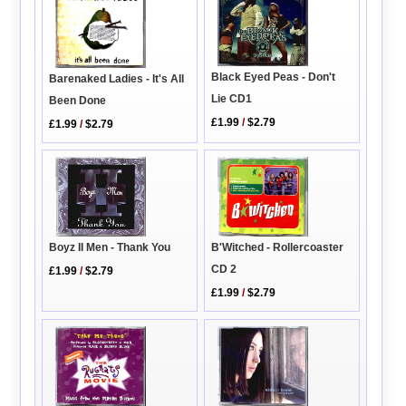
Black Eyed Peas - Don't
Barenaked Ladies - It's All
Lie CD1
Been Done
£1.99
/
$2.79
£1.99
/
$2.79
Boyz II Men - Thank You
B'Witched - Rollercoaster
CD 2
£1.99
/
$2.79
£1.99
/
$2.79