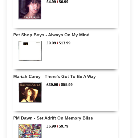
£4.99
/
$6.99
Pet Shop Boys - Always On My Mind
£9.99
/
$13.99
Mariah Carey - There's Got To Be A Way
£39.99
/
$55.99
PM Dawn - Set Adrift On Memory Bliss
£6.99
/
$9.79