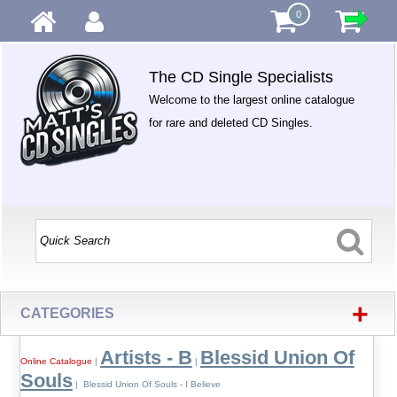
0
The CD Single Specialists
Welcome to the largest online catalogue
for rare and deleted CD Singles.
+
CATEGORIES
Artists - B
Blessid Union Of
Online Catalogue
|
|
Souls
| Blessid Union Of Souls - I Believe