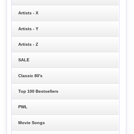
Artists - X
Artists - Y
Artists - Z
SALE
Classic 80's
Top 100 Bestsellers
PWL
Movie Songs