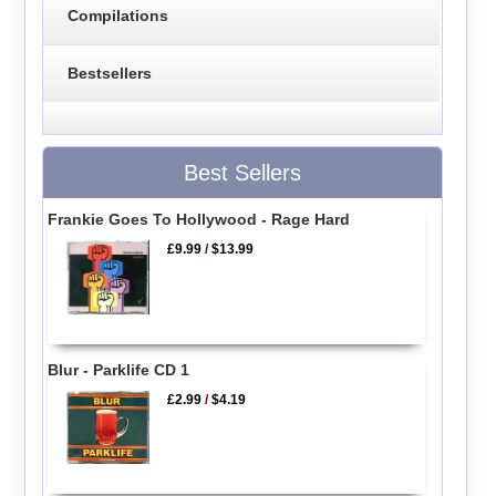
Compilations
Bestsellers
Best Sellers
Frankie Goes To Hollywood - Rage Hard
£9.99
/
$13.99
Blur - Parklife CD 1
£2.99
/
$4.19