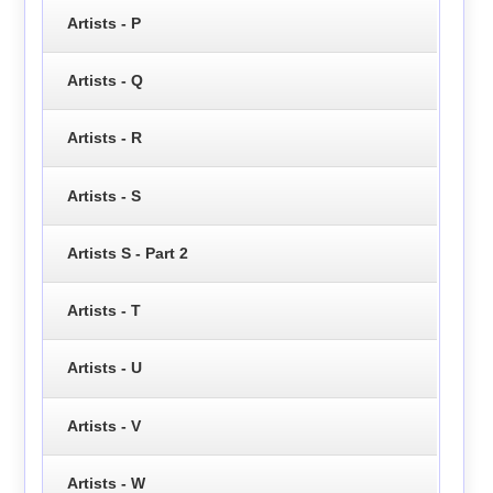
Artists - P
Artists - Q
Artists - R
Artists - S
Artists S - Part 2
Artists - T
Artists - U
Artists - V
Artists - W