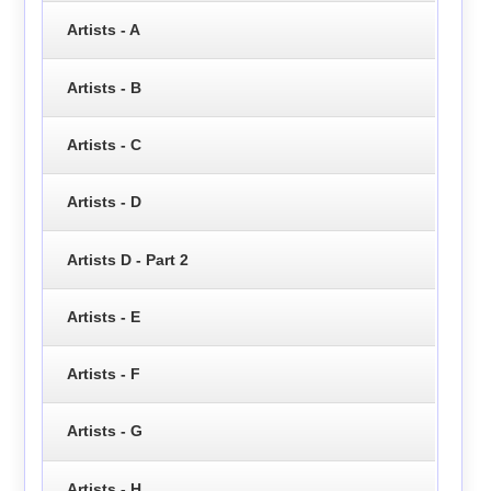
Artists - A
Artists - B
Artists - C
Artists - D
Artists D - Part 2
Artists - E
Artists - F
Artists - G
Artists - H