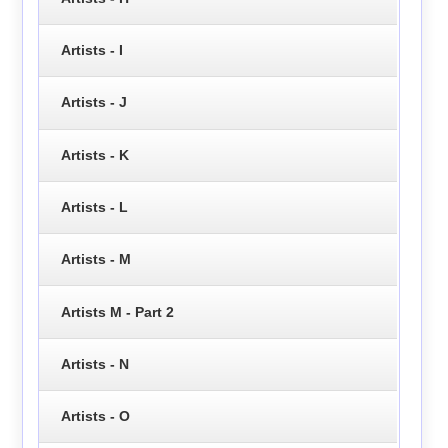
Artists - I
Artists - J
Artists - K
Artists - L
Artists - M
Artists M - Part 2
Artists - N
Artists - O