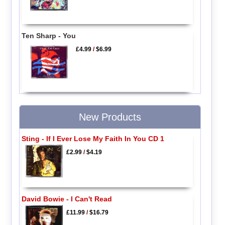
Ten Sharp - You
£4.99
/
$6.99
New Products
Sting - If I Ever Lose My Faith In You CD 1
£2.99
/
$4.19
David Bowie - I Can't Read
£11.99
/
$16.79