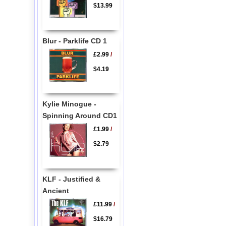
$13.99
Blur - Parklife CD 1
£2.99
/
$4.19
Kylie Minogue -
Spinning Around CD1
£1.99
/
$2.79
KLF - Justified &
Ancient
£11.99
/
$16.79