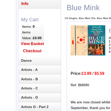
Info
Blue Mink
CD Singles, Blue Mink CDs, Blue Mink M
My Cart
Items:
0
B
items
Value:
£0.00
U
1
View Basket
2
3
Checkout
4
Dance
Artists - A
Price:
£3.99
/
$5.59
Artists - B
Ref: BM890
Artists - C
Artists - D
We are now closed whilst
Artists D - Part 2
September, thank you for