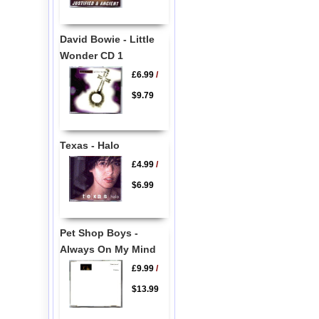
David Bowie - Little
Wonder CD 1
£6.99
/
$9.79
Texas - Halo
£4.99
/
$6.99
Pet Shop Boys -
Always On My Mind
£9.99
/
$13.99