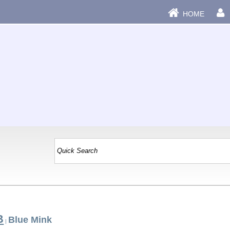
HOME
B
Blue Mink
|