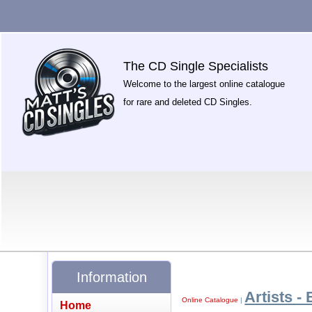
The CD Single Specialists
Welcome to the largest online catalogue
for rare and deleted CD Singles.
Information
Artists - 
Online Catalogue
|
Home