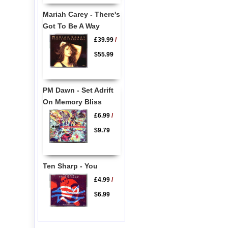
Mariah Carey - There's
Got To Be A Way
£39.99
/
$55.99
PM Dawn - Set Adrift
On Memory Bliss
£6.99
/
$9.79
Ten Sharp - You
£4.99
/
$6.99