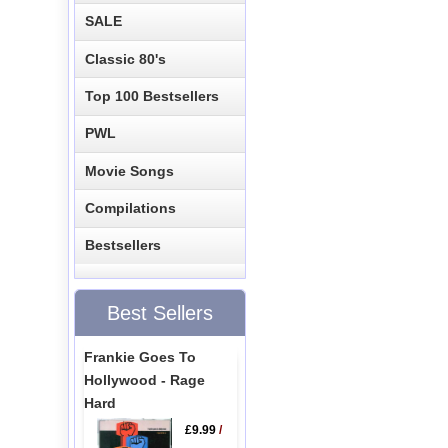
SALE
Classic 80's
Top 100 Bestsellers
PWL
Movie Songs
Compilations
Bestsellers
Best Sellers
Frankie Goes To
Hollywood - Rage
Hard
£9.99
/