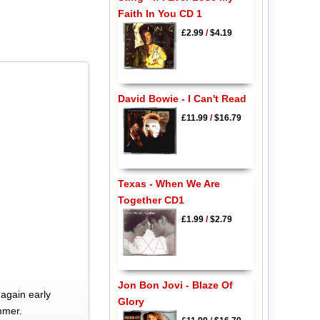
Faith In You CD 1
£2.99
/
$4.19
David Bowie - I Can't Read
£11.99
/
$16.79
Texas - When We Are
Together CD1
£1.99
/
$2.79
Jon Bon Jovi - Blaze Of
again early
Glory
mmer.