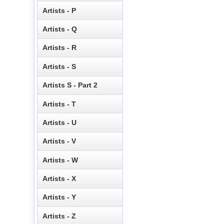
Artists - P
Artists - Q
Artists - R
Artists - S
Artists S - Part 2
Artists - T
Artists - U
Artists - V
Artists - W
Artists - X
Artists - Y
Artists - Z