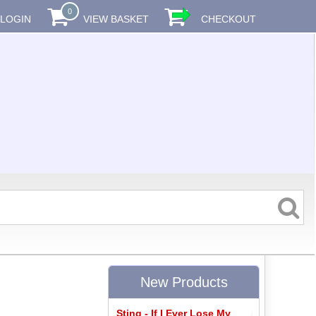
0
LOGIN
VIEW BASKET
CHECKOUT
New Products
Sting - If I Ever Lose My