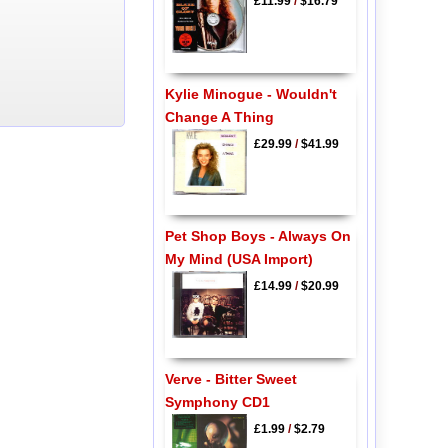
£11.99
/
$16.79
Kylie Minogue - Wouldn't
Change A Thing
£29.99
/
$41.99
Pet Shop Boys - Always On
My Mind (USA Import)
£14.99
/
$20.99
Verve - Bitter Sweet
Symphony CD1
£1.99
/
$2.79