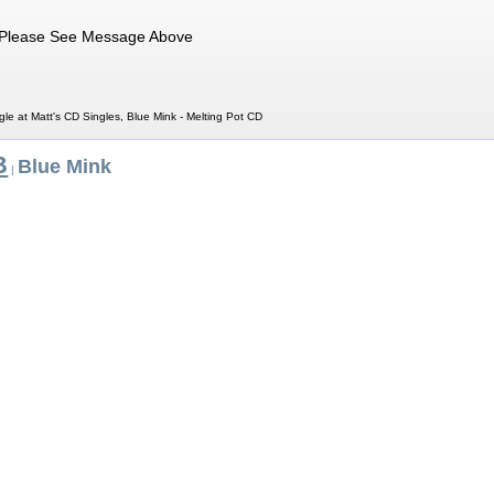
Please See Message Above
gle at Matt's CD Singles, Blue Mink - Melting Pot CD
B
Blue Mink
|