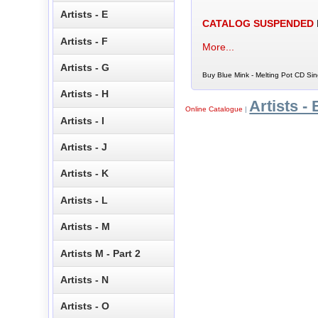
Artists - E
CATALOG SUSPENDED
Artists - F
More...
Artists - G
Buy Blue Mink - Melting Pot CD Sin
Artists - H
Artists - 
Online Catalogue
|
Artists - I
Artists - J
Artists - K
Artists - L
Artists - M
Artists M - Part 2
Artists - N
Artists - O