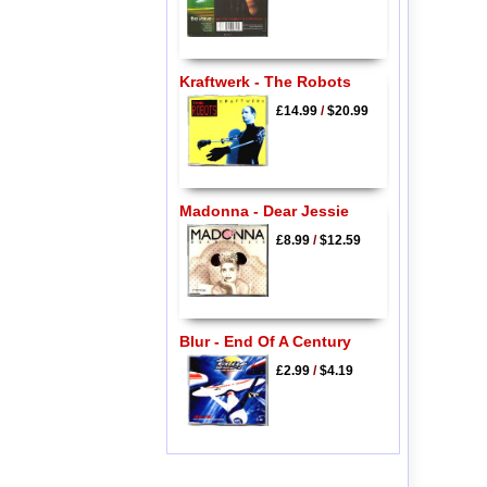
Kraftwerk - The Robots
£14.99
/
$20.99
Madonna - Dear Jessie
£8.99
/
$12.59
Blur - End Of A Century
£2.99
/
$4.19