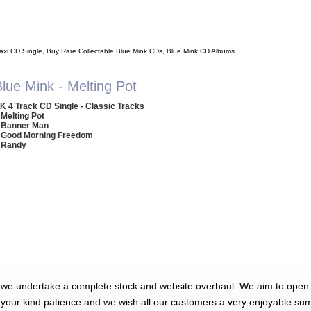
axi CD Single, Buy Rare Collectable Blue Mink CDs, Blue Mink CD Albums
lue Mink - Melting Pot
K 4 Track CD Single - Classic Tracks
 Melting Pot
 Banner Man
 Good Morning Freedom
 Randy
 we undertake a complete stock and website overhaul. We aim to open 
 your kind patience and we wish all our customers a very enjoyable su