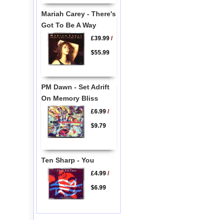
Mariah Carey - There's
Got To Be A Way
£39.99
/
$55.99
PM Dawn - Set Adrift
On Memory Bliss
£6.99
/
$9.79
Ten Sharp - You
£4.99
/
$6.99