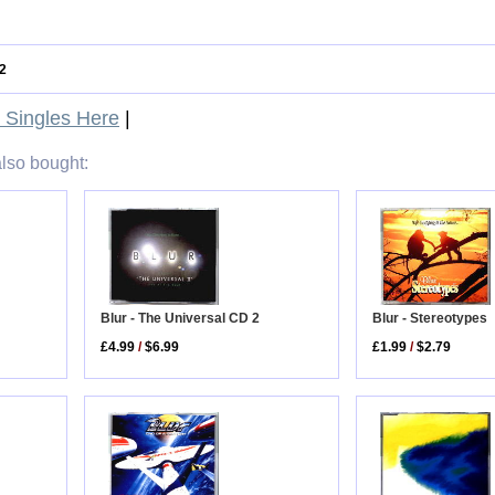
2
Singles Here
|
lso bought:
Blur - Stereotypes
Blur - The Universal CD 2
£1.99
/
$2.79
£4.99
/
$6.99