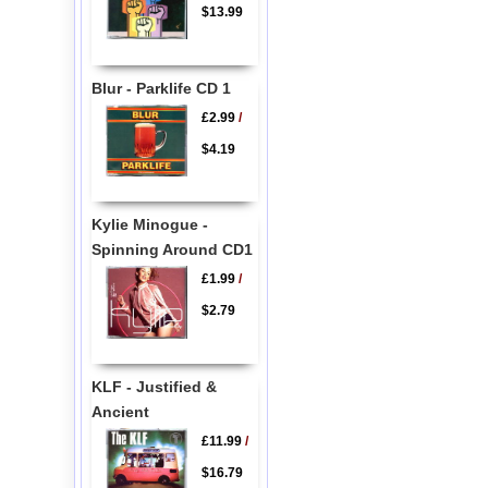
$13.99
Blur - Parklife CD 1
£2.99
/
$4.19
Kylie Minogue -
Spinning Around CD1
£1.99
/
$2.79
KLF - Justified &
Ancient
£11.99
/
$16.79