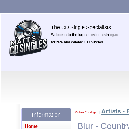
The CD Single Specialists
Welcome to the largest online catalogue
for rare and deleted CD Singles.
Artists - 
Online Catalogue
|
Information
Blur - Count
Home