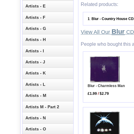
Related products:
Artists - E
Artists - F
1
Blur - Country House CD
.
Artists - G
Blur
View All Our
CD 
Artists - H
People who bought this a
Artists - I
Artists - J
Artists - K
Artists - L
Blur - Charmless Man
£1.99
/
$2.79
Artists - M
Artists M - Part 2
Artists - N
Artists - O