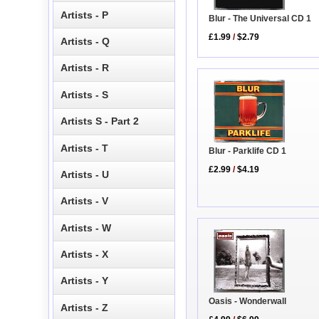
Artists - P
Blur - The Universal CD 1
£1.99
/
$2.79
Artists - Q
Artists - R
Artists - S
Artists S - Part 2
Artists - T
Blur - Parklife CD 1
£2.99
/
$4.19
Artists - U
Artists - V
Artists - W
Artists - X
Artists - Y
Oasis - Wonderwall
Artists - Z