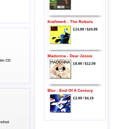
Kraftwerk - The Robots
£14.99
/
$20.99
Madonna - Dear Jessie
pler CD
£8.99
/
$12.59
Blur - End Of A Century
£2.99
/
$4.19
vefool