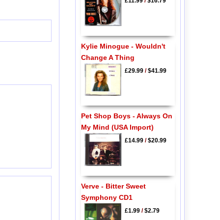
£11.99
/
$16.79
Kylie Minogue - Wouldn't
Change A Thing
£29.99
/
$41.99
Pet Shop Boys - Always On
My Mind (USA Import)
£14.99
/
$20.99
Verve - Bitter Sweet
Symphony CD1
£1.99
/
$2.79