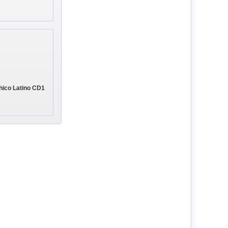
 Chico Latino CD1