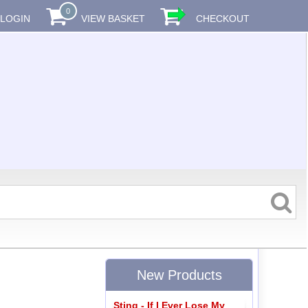
0
LOGIN
VIEW BASKET
CHECKOUT
New Products
Sting - If I Ever Lose My