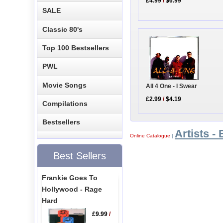
£4.99
/
$6.99
SALE
Classic 80's
Top 100 Bestsellers
PWL
Movie Songs
All 4 One - I Swear
£2.99
/
$4.19
Compilations
Bestsellers
Artists - 
Online Catalogue
|
Best Sellers
Frankie Goes To
Hollywood - Rage
Hard
£9.99
/