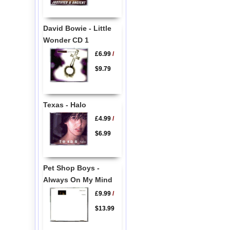
David Bowie - Little
Wonder CD 1
£6.99
/
$9.79
Texas - Halo
£4.99
/
$6.99
Pet Shop Boys -
Always On My Mind
£9.99
/
$13.99