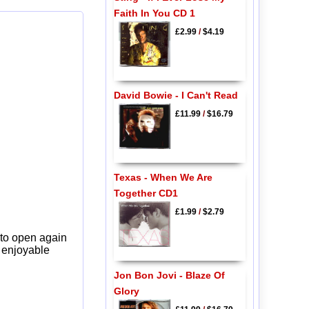
Faith In You CD 1
£2.99
/
$4.19
David Bowie - I Can't Read
£11.99
/
$16.79
Texas - When We Are
Together CD1
£1.99
/
$2.79
 to open again
y enjoyable
Jon Bon Jovi - Blaze Of
Glory