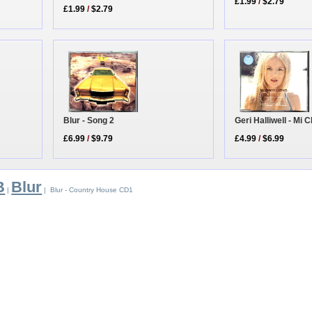
£1.99
/
$2.79
£1.99
/
$2.79
Blur - Song 2
Geri Halliwell - Mi
£6.99
/
$9.79
£4.99
/
$6.99
B
Blur
|
| Blur - Country House CD1