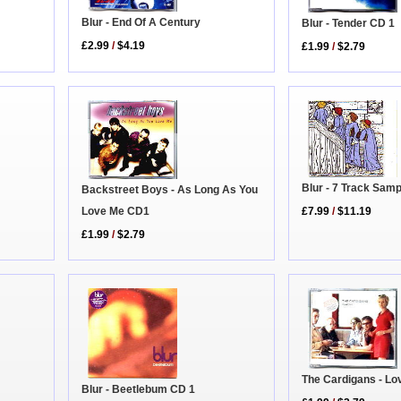
Blur - End Of A Century
Blur - Tender CD 1
£2.99
/
$4.19
£1.99
/
$2.79
Blur - 7 Track Sam
Backstreet Boys - As Long As You
£7.99
/
$11.19
Love Me CD1
£1.99
/
$2.79
The Cardigans - Lo
Blur - Beetlebum CD 1