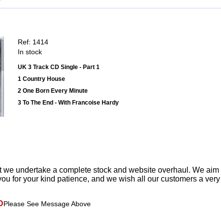
Ref: 1414
In stock
UK 3 Track CD Single - Part 1
1 Country House
2 One Born Every Minute
3 To The End - With Francoise Hardy
t we undertake a complete stock and website overhaul. We aim
ou for your kind patience, and we wish all our customers a ver
D
Please See Message Above