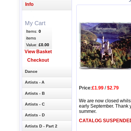
Info
My Cart
Items:
0
items
Value:
£0.00
View Basket
Checkout
Dance
Artists - A
Price:
£1.99
/
$2.79
Artists - B
We are now closed whils
Artists - C
early September. Thank y
summer.
Artists - D
CATALOG SUSPENDE
Artists D - Part 2