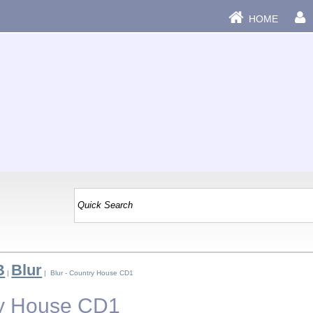
HOME
B
Blur
|
| Blur - Country House CD1
ry House CD1