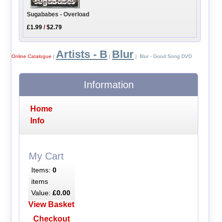
Sugababes - Overload
£1.99
/
$2.79
Artists - B
Blur
Online Catalogue
|
|
| Blur - Good Song DVD
Information
Home
Info
My Cart
Items:
0
items
Value:
£0.00
View Basket
Checkout