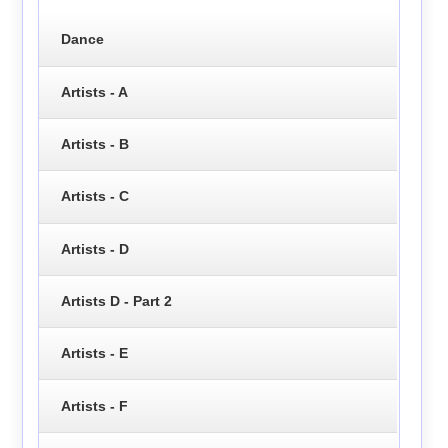
Dance
Artists - A
Artists - B
Artists - C
Artists - D
Artists D - Part 2
Artists - E
Artists - F