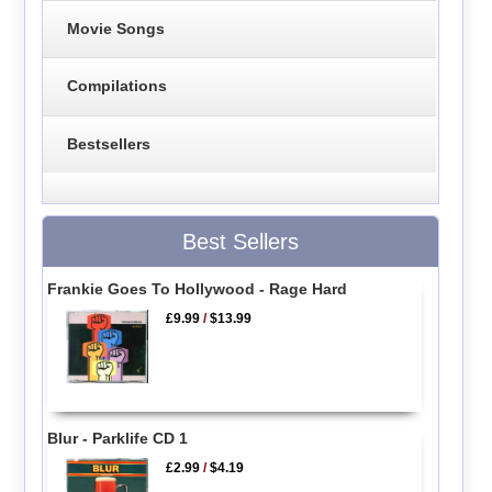
Movie Songs
Compilations
Bestsellers
Best Sellers
Frankie Goes To Hollywood - Rage Hard
£9.99
/
$13.99
Blur - Parklife CD 1
£2.99
/
$4.19