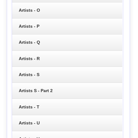
Artists - O
Artists - P
Artists - Q
Artists - R
Artists - S
Artists S - Part 2
Artists - T
Artists - U