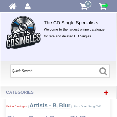
0
The CD Single Specialists
Welcome to the largest online catalogue
for rare and deleted CD Singles.
+
CATEGORIES
Artists - B
Blur
Online Catalogue
|
|
| Blur - Good Song DVD