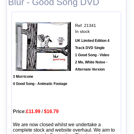
Blur - Good Song DVD
Ref: 21341
In stock
UK Limited Edition 4
Track DVD Single
1 Good Song - Video
2 Me, White Noise -
Alternate Version
3 Morricone
4 Good Song - Animatic Footage
Price:
£11.99
/
$16.79
We are now closed whilst we undertake a
complete stock and website overhaul. We aim to