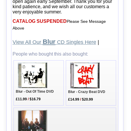
open again early September. Thank you for your
kind patience, and we wish all our customers a
very enjoyable summer.
CATALOG SUSPENDED
Please See Message
Above
Blur
View All Our
CD Singles Here
|
People who bought this also bought:
Blur - Out Of Time DVD
Blur - Crazy Beat DVD
£11.99
/
$16.79
£14.99
/
$20.99