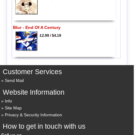
Blur - End Of A Century
£2.99
/
$4.19
Customer Services
Send Mail
Website Information
Info
Site Map
Privacy & Security Information
How to get in touch with us