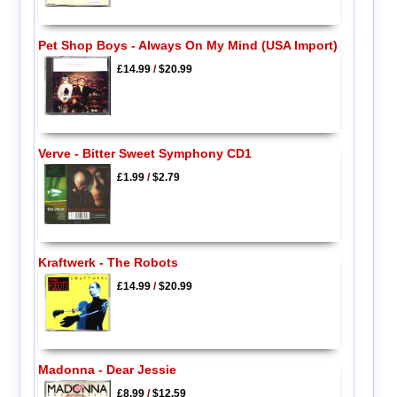
Pet Shop Boys - Always On My Mind (USA Import)
£14.99
/
$20.99
Verve - Bitter Sweet Symphony CD1
£1.99
/
$2.79
Kraftwerk - The Robots
£14.99
/
$20.99
Madonna - Dear Jessie
£8.99
/
$12.59