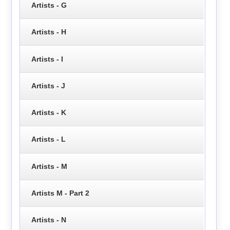
Artists - G
Artists - H
Artists - I
Artists - J
Artists - K
Artists - L
Artists - M
Artists M - Part 2
Artists - N