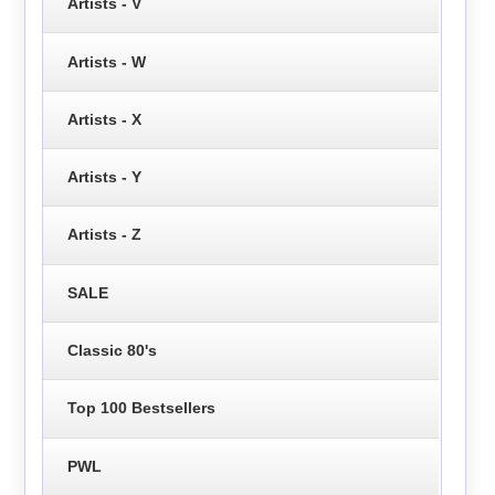
Artists - V
Artists - W
Artists - X
Artists - Y
Artists - Z
SALE
Classic 80's
Top 100 Bestsellers
PWL