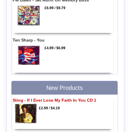
£6.99
/
$9.79
Ten Sharp - You
£4.99
/
$6.99
New Products
Sting - If I Ever Lose My Faith In You CD 1
£2.99
/
$4.19