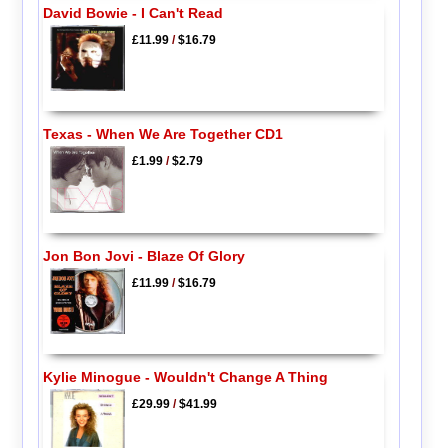
David Bowie - I Can't Read
£11.99
/
$16.79
Texas - When We Are Together CD1
£1.99
/
$2.79
Jon Bon Jovi - Blaze Of Glory
£11.99
/
$16.79
Kylie Minogue - Wouldn't Change A Thing
£29.99
/
$41.99