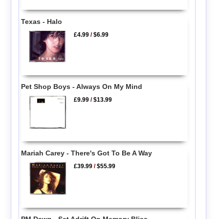
Texas - Halo
£4.99
/
$6.99
Pet Shop Boys - Always On My Mind
£9.99
/
$13.99
Mariah Carey - There's Got To Be A Way
£39.99
/
$55.99
PM Dawn - Set Adrift On Memory Bliss