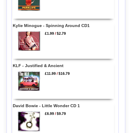
Kylie Minogue - Spinning Around CD1
£1.99
/
$2.79
KLF - Justified & Ancient
£11.99
/
$16.79
David Bowie - Little Wonder CD 1
£6.99
/
$9.79