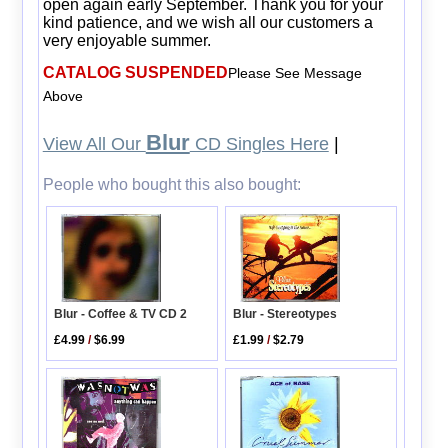
open again early September. Thank you for your
kind patience, and we wish all our customers a
very enjoyable summer.
CATALOG SUSPENDED
Please See Message
Above
Blur
View All Our
CD Singles Here
|
People who bought this also bought:
Blur - Coffee & TV CD 2
Blur - Stereotypes
£4.99
/
$6.99
£1.99
/
$2.79