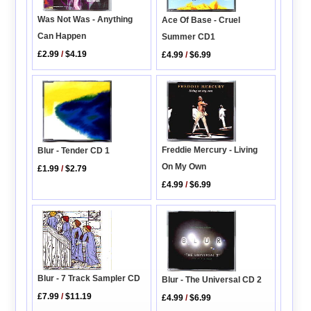
Was Not Was - Anything
Ace Of Base - Cruel
Can Happen
Summer CD1
£2.99
/
$4.19
£4.99
/
$6.99
Freddie Mercury - Living
Blur - Tender CD 1
On My Own
£1.99
/
$2.79
£4.99
/
$6.99
Blur - 7 Track Sampler CD
Blur - The Universal CD 2
£7.99
/
$11.19
£4.99
/
$6.99