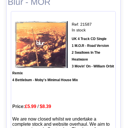
Blur - MOR
Ref: 21587
In stock
UK 4 Track CD Single
1 M.O.R - Road Version
2 Swallows In The
Heatwave
3 Movin' On - William Orbit
Remix
4 Bettlebum - Moby's Minimal House Mix
Price:
£5.99
/
$8.39
We are now closed whilst we undertake a
complete stock and website overhaul. We aim to