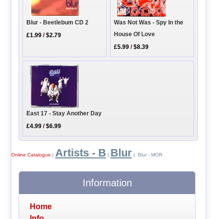
Blur - Beetlebum CD 2
Was Not Was - Spy In the
House Of Love
£1.99
/
$2.79
£5.99
/
$8.39
East 17 - Stay Another Day
£4.99
/
$6.99
Artists - B
Blur
Online Catalogue
|
|
| Blur - MOR
Information
Home
Info