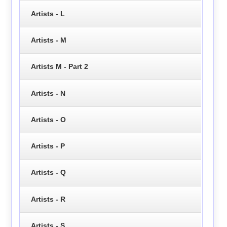
Artists - L
Artists - M
Artists M - Part 2
Artists - N
Artists - O
Artists - P
Artists - Q
Artists - R
Artists - S