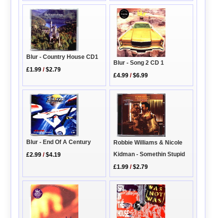
Blur - Country House CD1
Blur - Song 2 CD 1
£1.99
/
$2.79
£4.99
/
$6.99
Blur - End Of A Century
Robbie Williams & Nicole
Kidman - Somethin Stupid
£2.99
/
$4.19
£1.99
/
$2.79