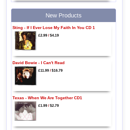
New Products
Sting - If I Ever Lose My Faith In You CD 1
£2.99
/
$4.19
David Bowie - I Can't Read
£11.99
/
$16.79
Texas - When We Are Together CD1
£1.99
/
$2.79