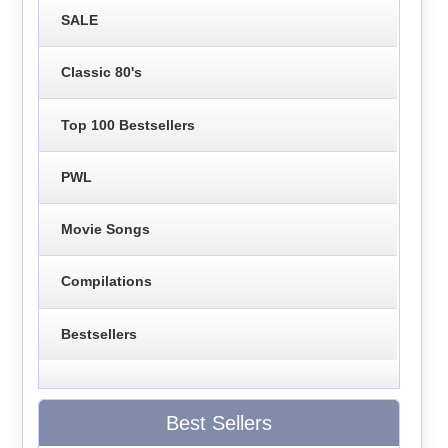
SALE
Classic 80's
Top 100 Bestsellers
PWL
Movie Songs
Compilations
Bestsellers
Best Sellers