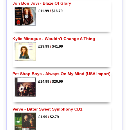
Jon Bon Jovi - Blaze Of Glory
£11.99
/
$16.79
Kylie Minogue - Wouldn't Change A Thing
£29.99
/
$41.99
Pet Shop Boys - Always On My Mind (USA Import)
£14.99
/
$20.99
Verve - Bitter Sweet Symphony CD1
£1.99
/
$2.79