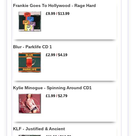
Frankie Goes To Hollywood - Rage Hard
£9.99
/
$13.99
Blur - Parklife CD 1
£2.99
/
$4.19
Kylie Minogue - Spinning Around CD1
£1.99
/
$2.79
KLF - Justified & Ancient