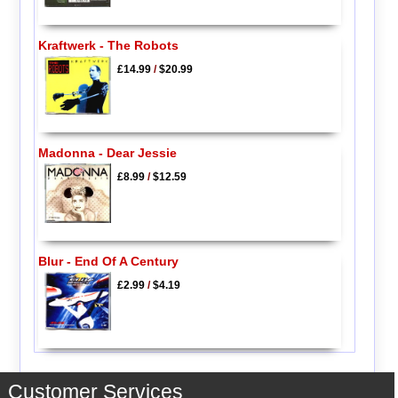
Kraftwerk - The Robots
£14.99
/
$20.99
Madonna - Dear Jessie
£8.99
/
$12.59
Blur - End Of A Century
£2.99
/
$4.19
Customer Services