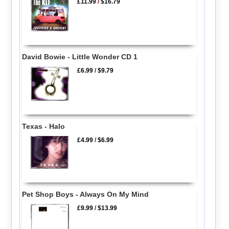
£11.99
/
$16.79
David Bowie - Little Wonder CD 1
£6.99
/
$9.79
Texas - Halo
£4.99
/
$6.99
Pet Shop Boys - Always On My Mind
£9.99
/
$13.99