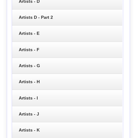
Artists - D
Artists D - Part 2
Artists - E
Artists - F
Artists - G
Artists - H
Artists - I
Artists - J
Artists - K