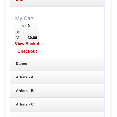
My Cart
Items:
0
items
Value:
£0.00
View Basket
Checkout
Dance
Artists - A
Artists - B
Artists - C