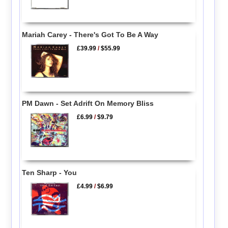
Mariah Carey - There's Got To Be A Way
£39.99
/
$55.99
PM Dawn - Set Adrift On Memory Bliss
£6.99
/
$9.79
Ten Sharp - You
£4.99
/
$6.99