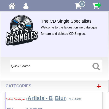
0
The CD Single Specialists
Welcome to the largest online catalogue
for rare and deleted CD Singles.
+
CATEGORIES
Artists - B
Blur
Online Catalogue
|
|
| Blur - MOR