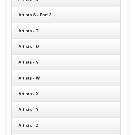
Artists S - Part 2
Artists - T
Artists - U
Artists - V
Artists - W
Artists - X
Artists - Y
Artists - Z