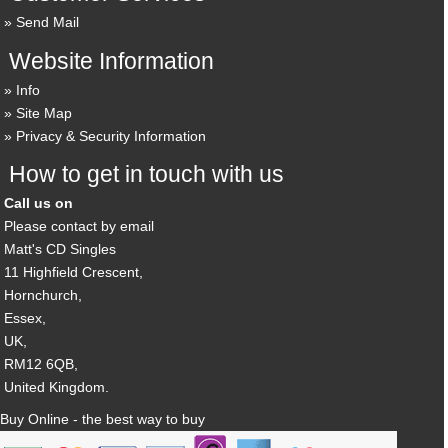
Send Mail
Website Information
Info
Site Map
Privacy & Security Information
How to get in touch with us
Call us on
Please contact by email
Matt's CD Singles
11 Highfield Crescent,
Hornchurch,
Essex,
UK,
RM12 6QB,
United Kingdom.
Buy Online - the best way to buy