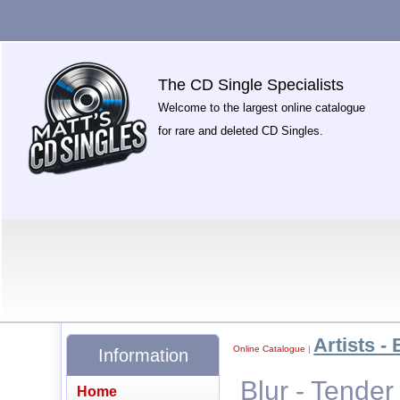
The CD Single Specialists
Welcome to the largest online catalogue
for rare and deleted CD Singles.
Artists - 
Online Catalogue
|
Information
Blur - Tende
Home