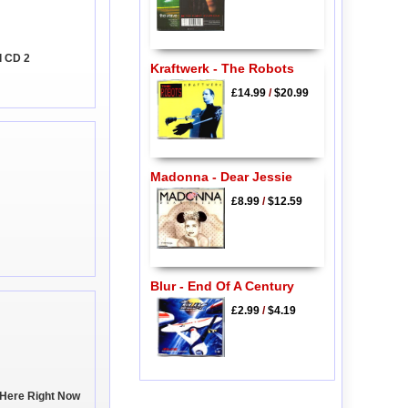
l CD 2
Kraftwerk - The Robots
£14.99
/
$20.99
Madonna - Dear Jessie
£8.99
/
$12.59
Blur - End Of A Century
£2.99
/
$4.19
t Here Right Now