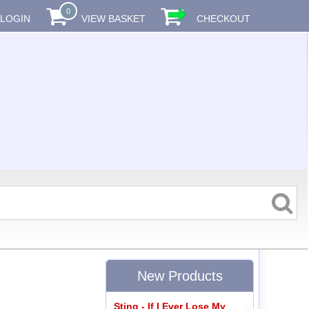
0
LOGIN
VIEW BASKET
CHECKOUT
New Products
Sting - If I Ever Lose My