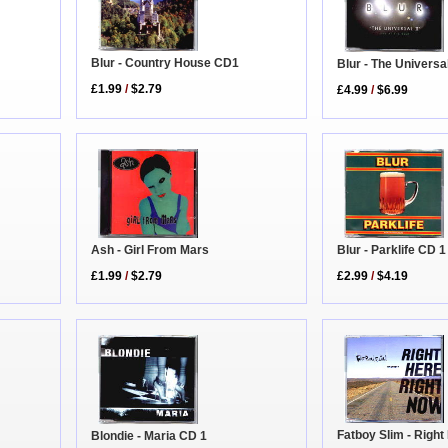
Blur - Country House CD1
Blur - The Universa
£1.99
/
$2.79
£4.99
/
$6.99
Blur - Parklife CD 1
Ash - Girl From Mars
£2.99
/
$4.19
£1.99
/
$2.79
Fatboy Slim - Righ
Blondie - Maria CD 1