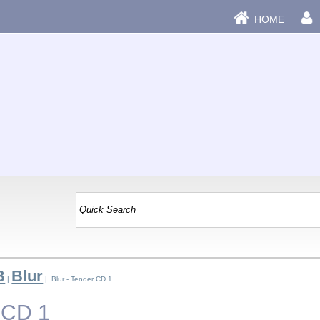
HOME
B
Blur
|
| Blur - Tender CD 1
r CD 1