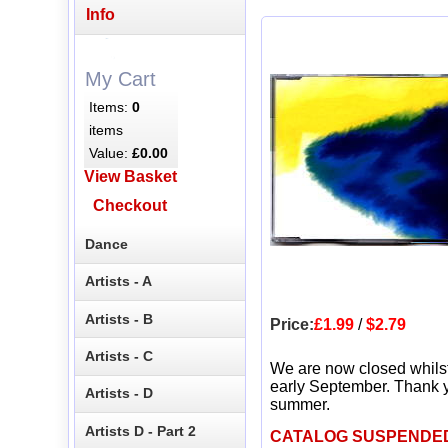
Info
My Cart
Items:
0
items
Value:
£0.00
View Basket
Checkout
Dance
Artists - A
Artists - B
Price:
£1.99
/
$2.79
Artists - C
We are now closed whils
early September. Thank y
Artists - D
summer.
Artists D - Part 2
CATALOG SUSPENDE