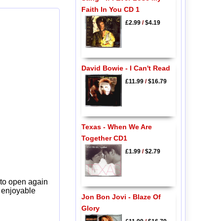
Faith In You CD 1
£2.99
/
$4.19
David Bowie - I Can't Read
£11.99
/
$16.79
Texas - When We Are
Together CD1
£1.99
/
$2.79
 to open again
y enjoyable
Jon Bon Jovi - Blaze Of
Glory