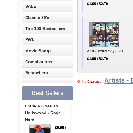
£1.99
/
$2.79
SALE
Classic 80's
Top 100 Bestsellers
PWL
Movie Songs
Ash - Jesus Says CD1
£1.99
/
$2.79
Compilations
Bestsellers
Artists - 
Online Catalogue
|
Best Sellers
Frankie Goes To
Hollywood - Rage
Hard
£9.99
/