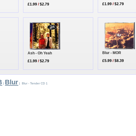
£1.99
/
$2.79
£1.99
/
$2.79
Blur - MOR
Ash - Oh Yeah
£5.99
/
$8.39
£1.99
/
$2.79
B
Blur
|
| Blur - Tender CD 1