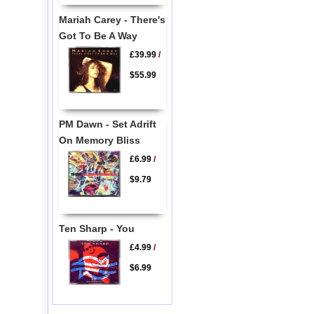
Mariah Carey - There's
Got To Be A Way
£39.99
/
$55.99
PM Dawn - Set Adrift
On Memory Bliss
£6.99
/
$9.79
Ten Sharp - You
£4.99
/
$6.99