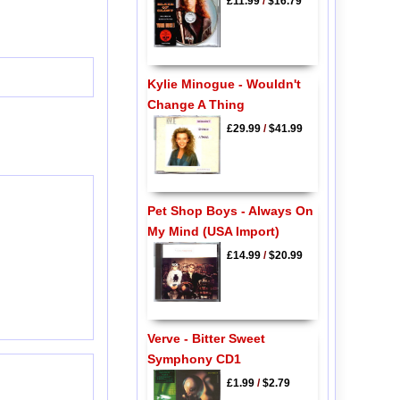
£11.99
/
$16.79
Kylie Minogue - Wouldn't
Change A Thing
£29.99
/
$41.99
Pet Shop Boys - Always On
My Mind (USA Import)
£14.99
/
$20.99
Verve - Bitter Sweet
Symphony CD1
£1.99
/
$2.79