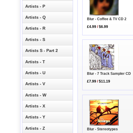
Artists - P
Artists - Q
Blur - Coffee & TV CD 2
£4.99
/
$6.99
Artists - R
Artists - S
Artists S - Part 2
Artists - T
Artists - U
Blur - 7 Track Sampler CD
£7.99
/
$11.19
Artists - V
Artists - W
Artists - X
Artists - Y
Artists - Z
Blur - Stereotypes