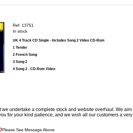
Ref: 13751
In stock
UK 4 Track CD Single - Includes Song 2 Video CD-Rom
1 Tender
2 French Song
3 Song 2
4 Song 2 - CD-Rom Video
t we undertake a complete stock and website overhaul. We aim
ou for your kind patience, and we wish all our customers a ver
D
Please See Message Above