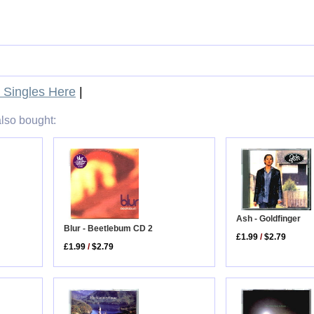
Singles Here
|
lso bought:
Ash - Goldfinger
Blur - Beetlebum CD 2
£1.99
/
$2.79
£1.99
/
$2.79