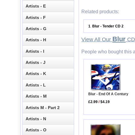
Artists - E
Related products:
Artists - F
1
Blur - Tender CD 2
.
Artists - G
Blur
View All Our
CD 
Artists - H
Artists - I
People who bought this a
Artists - J
Artists - K
Artists - L
Blur - End Of A Century
Artists - M
£2.99
/
$4.19
Artists M - Part 2
Artists - N
Artists - O