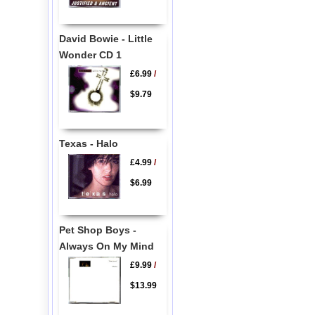
David Bowie - Little
Wonder CD 1
£6.99
/
$9.79
Texas - Halo
£4.99
/
$6.99
Pet Shop Boys -
Always On My Mind
£9.99
/
$13.99