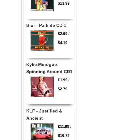
$13.99
Blur - Parklife CD 1
£2.99
/
$4.19
Kylie Minogue -
Spinning Around CD1
£1.99
/
$2.79
KLF - Justified &
Ancient
£11.99
/
$16.79