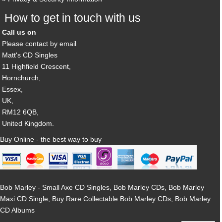
How to get in touch with us
Call us on
Please contact by email
Matt's CD Singles
11 Highfield Crescent,
Hornchurch,
Essex,
UK,
RM12 6QB,
United Kingdom.
Buy Online - the best way to buy
Bob Marley - Small Axe CD Singles, Bob Marley CDs, Bob Marley
Maxi CD Single, Buy Rare Collectable Bob Marley CDs, Bob Marley
CD Albums