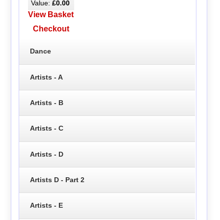
Value:
£0.00
View Basket
Checkout
Dance
Artists - A
Artists - B
Artists - C
Artists - D
Artists D - Part 2
Artists - E