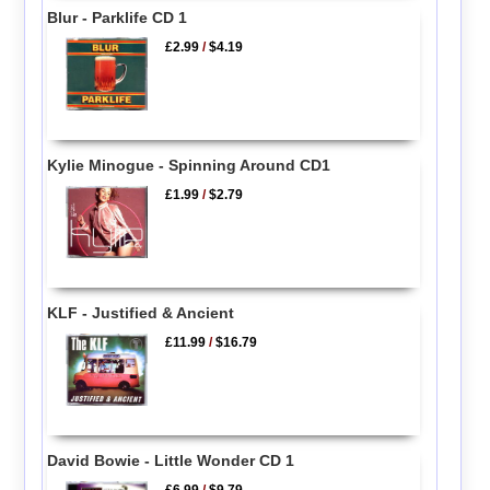
Blur - Parklife CD 1
£2.99
/
$4.19
Kylie Minogue - Spinning Around CD1
£1.99
/
$2.79
KLF - Justified & Ancient
£11.99
/
$16.79
David Bowie - Little Wonder CD 1