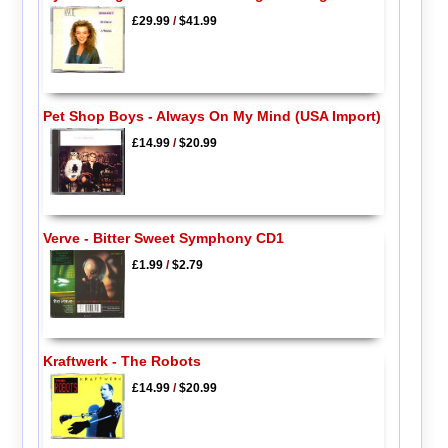
£29.99
/
$41.99
Pet Shop Boys - Always On My Mind (USA Import)
£14.99
/
$20.99
Verve - Bitter Sweet Symphony CD1
£1.99
/
$2.79
Kraftwerk - The Robots
£14.99
/
$20.99