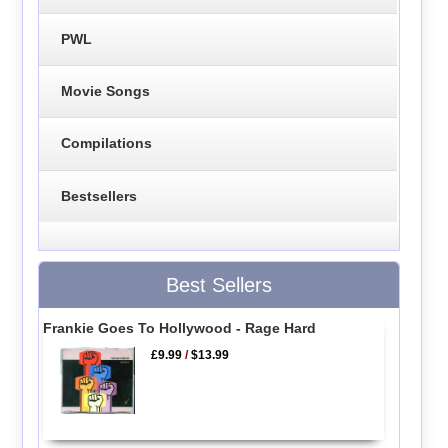
PWL
Movie Songs
Compilations
Bestsellers
Best Sellers
Frankie Goes To Hollywood - Rage Hard
£9.99
/
$13.99