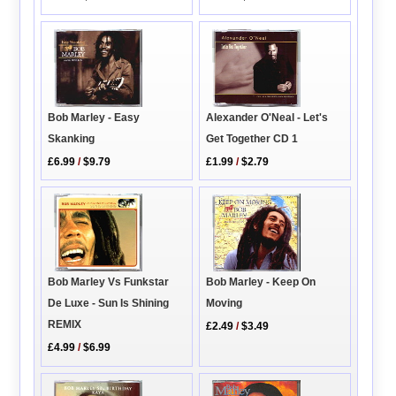
Alexander O'Neal - Let's
Bob Marley - Easy
Get Together CD 1
Skanking
£1.99
/
$2.79
£6.99
/
$9.79
Bob Marley - Keep On
Bob Marley Vs Funkstar
Moving
De Luxe - Sun Is Shining
REMIX
£2.49
/
$3.49
£4.99
/
$6.99