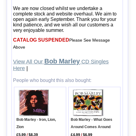
We are now closed whilst we undertake a
complete stock and website overhaul. We aim to
open again early September. Thank you for your
kind patience, and we wish all our customers a
very enjoyable summer.
CATALOG SUSPENDED
Please See Message
Above
Bob Marley
View All Our
CD Singles
Here
|
People who bought this also bought:
Bob Marley - What Goes
Bob Marley - Iron, Lion,
Around Comes Around
Zion
£4.99
/
$6.99
£5.99
/
$8.39