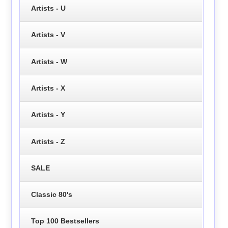
Artists - U
Artists - V
Artists - W
Artists - X
Artists - Y
Artists - Z
SALE
Classic 80's
Top 100 Bestsellers