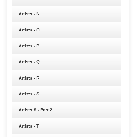
Artists - N
Artists - O
Artists - P
Artists - Q
Artists - R
Artists - S
Artists S - Part 2
Artists - T