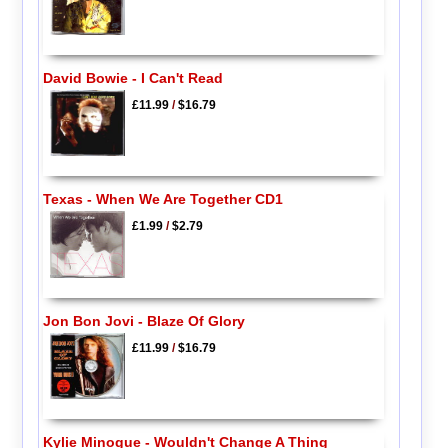
David Bowie - I Can't Read
£11.99
/
$16.79
Texas - When We Are Together CD1
£1.99
/
$2.79
Jon Bon Jovi - Blaze Of Glory
£11.99
/
$16.79
Kylie Minogue - Wouldn't Change A Thing