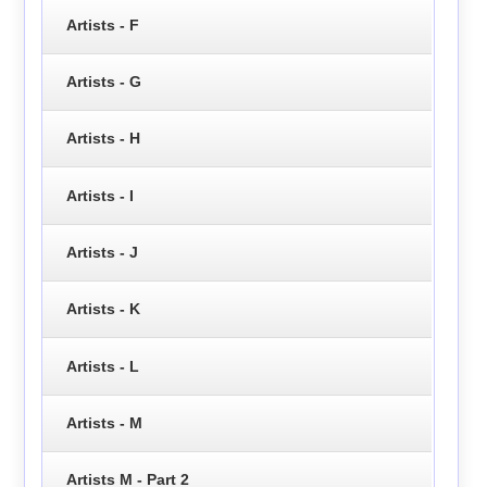
Artists - F
Artists - G
Artists - H
Artists - I
Artists - J
Artists - K
Artists - L
Artists - M
Artists M - Part 2