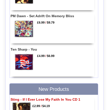
PM Dawn - Set Adrift On Memory Bliss
£6.99
/
$9.79
Ten Sharp - You
£4.99
/
$6.99
New Products
Sting - If I Ever Lose My Faith In You CD 1
£2.99
/
$4.19