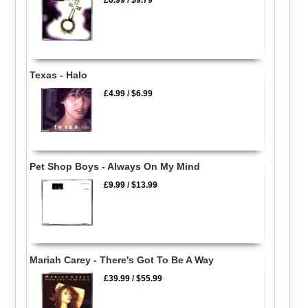
£6.99
/
$9.79
Texas - Halo
£4.99
/
$6.99
Pet Shop Boys - Always On My Mind
£9.99
/
$13.99
Mariah Carey - There's Got To Be A Way
£39.99
/
$55.99