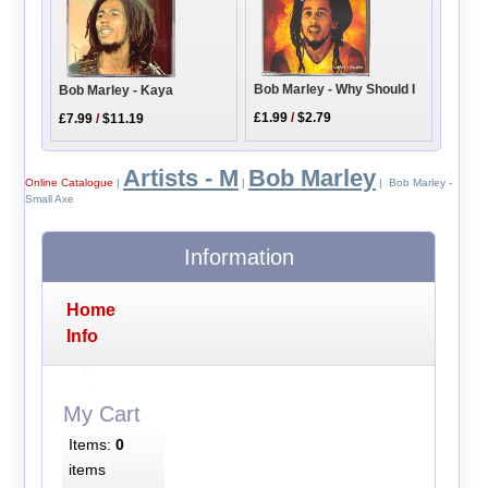
Bob Marley - Why Should I
Bob Marley - Kaya
£1.99
/
$2.79
£7.99
/
$11.19
Artists - M
Bob Marley
Online Catalogue
|
|
| Bob Marley -
Small Axe
Information
Home
Info
My Cart
Items:
0
items