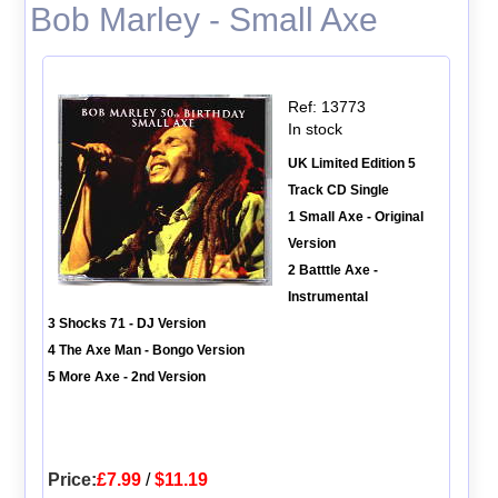
Bob Marley - Small Axe
Ref: 13773
In stock
UK Limited Edition 5
Track CD Single
1 Small Axe - Original
Version
2 Batttle Axe -
Instrumental
3 Shocks 71 - DJ Version
4 The Axe Man - Bongo Version
5 More Axe - 2nd Version
Price:
£7.99
/
$11.19