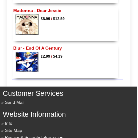
Madonna - Dear Jessie
£8.99
/
$12.59
Blur - End Of A Century
£2.99
/
$4.19
Customer Services
Send Mail
Website Information
Info
Site Map
Privacy & Security Information