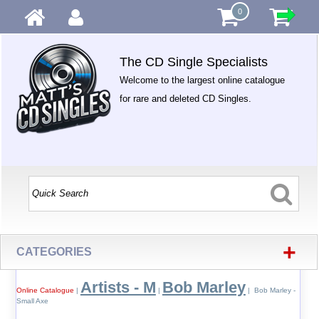
0
The CD Single Specialists
Welcome to the largest online catalogue
for rare and deleted CD Singles.
+
CATEGORIES
Artists - M
Bob Marley
Online Catalogue
|
|
| Bob Marley -
Small Axe