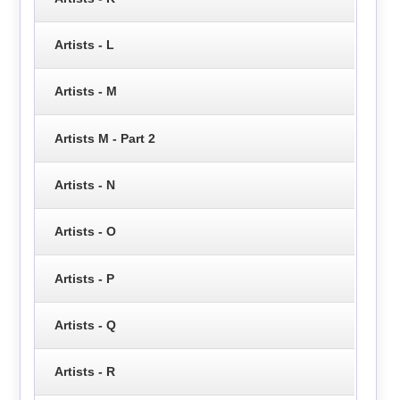
Artists - L
Artists - M
Artists M - Part 2
Artists - N
Artists - O
Artists - P
Artists - Q
Artists - R