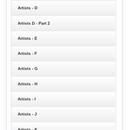
Artists - D
Artists D - Part 2
Artists - E
Artists - F
Artists - G
Artists - H
Artists - I
Artists - J
Artists - K