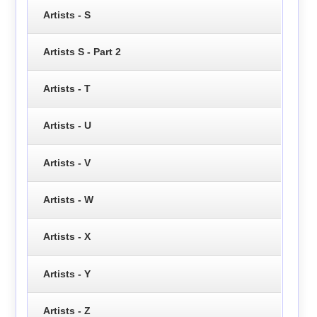
Artists - S
Artists S - Part 2
Artists - T
Artists - U
Artists - V
Artists - W
Artists - X
Artists - Y
Artists - Z