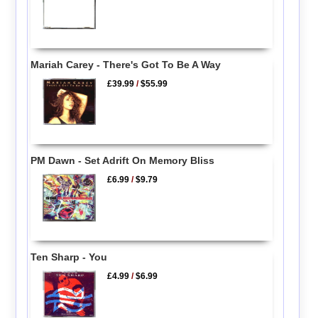
Mariah Carey - There's Got To Be A Way
£39.99
/
$55.99
PM Dawn - Set Adrift On Memory Bliss
£6.99
/
$9.79
Ten Sharp - You
£4.99
/
$6.99