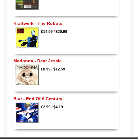
Kraftwerk - The Robots
£14.99
/
$20.99
Madonna - Dear Jessie
£8.99
/
$12.59
Blur - End Of A Century
£2.99
/
$4.19