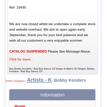
Ref: 19495
We are now closed whilst we undertake a complete stock
and website overhaul. We aim to open again early
September, thank you for your kind patience and we
wish all our customers a very enjoyable summer.
CATALOG SUSPENDED
Please See Message Above
Click for more...
Buy Bobby Konders - Bad Boy Dance CD Single at Matt's CD Singles, Bobby
Konders - Bad Boy Dance CD
Artists - K
Bobby Konders
Online Catalogue
|
|
Information
Home