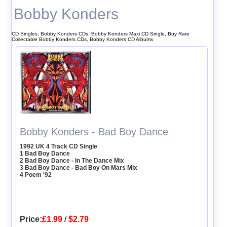
Bobby Konders
CD Singles, Bobby Konders CDs, Bobby Konders Maxi CD Single, Buy Rare
Collectable Bobby Konders CDs, Bobby Konders CD Albums
Bobby Konders - Bad Boy Dance
1992 UK 4 Track CD Single
1 Bad Boy Dance
2 Bad Boy Dance - In The Dance Mix
3 Bad Boy Dance - Bad Boy On Mars Mix
4 Poem '92
Price:
£1.99
/
$2.79