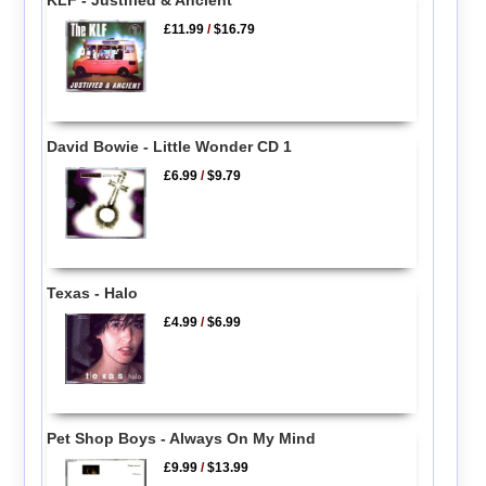
£11.99
/
$16.79
David Bowie - Little Wonder CD 1
£6.99
/
$9.79
Texas - Halo
£4.99
/
$6.99
Pet Shop Boys - Always On My Mind
£9.99
/
$13.99