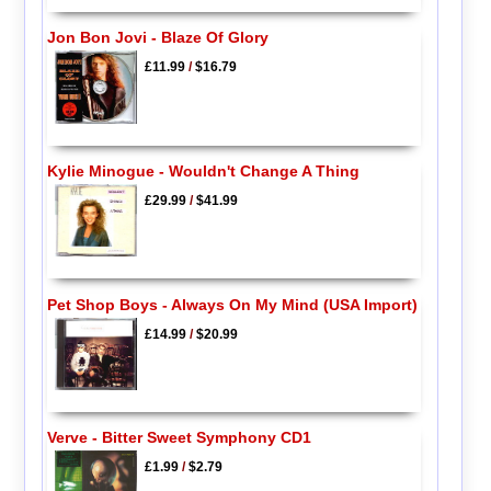
Jon Bon Jovi - Blaze Of Glory
£11.99
/
$16.79
Kylie Minogue - Wouldn't Change A Thing
£29.99
/
$41.99
Pet Shop Boys - Always On My Mind (USA Import)
£14.99
/
$20.99
Verve - Bitter Sweet Symphony CD1
£1.99
/
$2.79