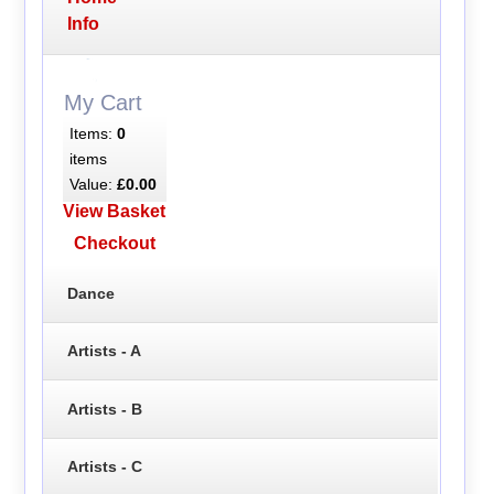
Info
My Cart
Items:
0
items
Value:
£0.00
View Basket
Checkout
Dance
Artists - A
Artists - B
Artists - C