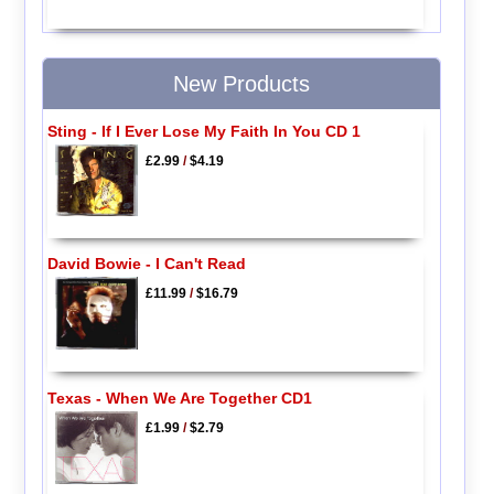
New Products
Sting - If I Ever Lose My Faith In You CD 1
£2.99
/
$4.19
David Bowie - I Can't Read
£11.99
/
$16.79
Texas - When We Are Together CD1
£1.99
/
$2.79