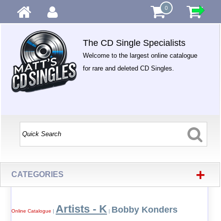
0
The CD Single Specialists
Welcome to the largest online catalogue
for rare and deleted CD Singles.
+
CATEGORIES
Artists - K
Bobby Konders
Online Catalogue
|
|