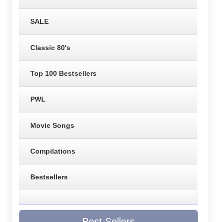
SALE
Classic 80's
Top 100 Bestsellers
PWL
Movie Songs
Compilations
Bestsellers
Best Sellers