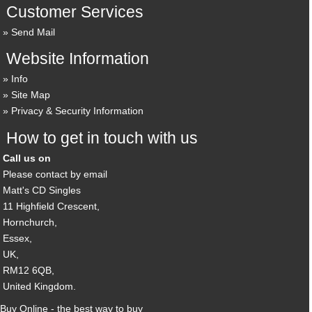
Customer Services
Send Mail
Website Information
Info
Site Map
Privacy & Security Information
How to get in touch with us
Call us on
Please contact by email
Matt's CD Singles
11 Highfield Crescent,
Hornchurch,
Essex,
UK,
RM12 6QB,
United Kingdom.
Buy Online - the best way to buy