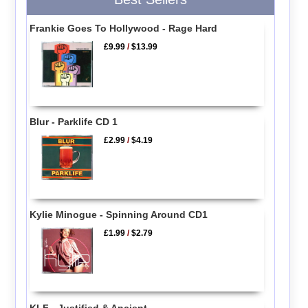
Frankie Goes To Hollywood - Rage Hard
£9.99
/
$13.99
Blur - Parklife CD 1
£2.99
/
$4.19
Kylie Minogue - Spinning Around CD1
£1.99
/
$2.79
KLF - Justified & Ancient