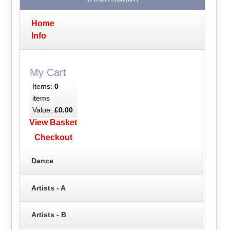
Home
Info
My Cart
Items:
0
items
Value:
£0.00
View Basket
Checkout
Dance
Artists - A
Artists - B