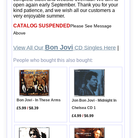
open again early September. Thank you for your
kind patience, and we wish all our customers a
very enjoyable summer.
CATALOG SUSPENDED
Please See Message
Above
Bon Jovi
View All Our
CD Singles Here
|
People who bought this also bought:
Bon Jovi - In These Arms
Jon Bon Jovi - Midnight In
Chelsea CD 1
£5.99
/
$8.39
£4.99
/
$6.99