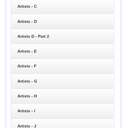
Artists - C
Artists - D
Artists D - Part 2
Artists - E
Artists - F
Artists - G
Artists - H
Artists - I
Artists - J