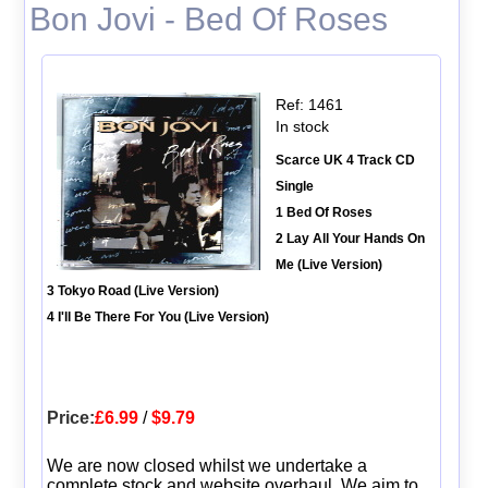
Bon Jovi - Bed Of Roses
Ref: 1461
In stock
Scarce UK 4 Track CD
Single
1 Bed Of Roses
2 Lay All Your Hands On
Me (Live Version)
3 Tokyo Road (Live Version)
4 I'll Be There For You (Live Version)
Price:
£6.99
/
$9.79
We are now closed whilst we undertake a
complete stock and website overhaul. We aim to