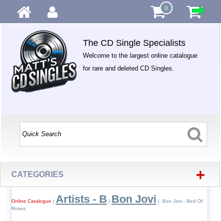
0
The CD Single Specialists
Welcome to the largest online catalogue
for rare and deleted CD Singles.
+
CATEGORIES
Artists - B
Bon Jovi
Online Catalogue
|
|
| Bon Jovi - Bed Of
Roses