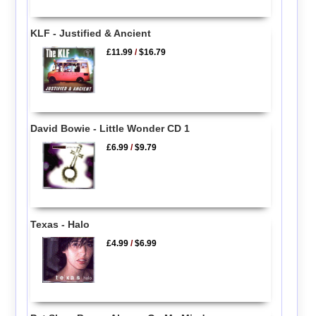
KLF - Justified & Ancient
£11.99
/
$16.79
David Bowie - Little Wonder CD 1
£6.99
/
$9.79
Texas - Halo
£4.99
/
$6.99