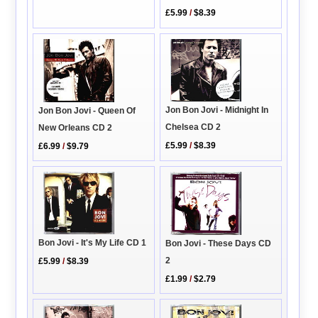
£5.99
/
$8.39
Jon Bon Jovi - Midnight In
Jon Bon Jovi - Queen Of
Chelsea CD 2
New Orleans CD 2
£5.99
/
$8.39
£6.99
/
$9.79
Bon Jovi - It's My Life CD 1
Bon Jovi - These Days CD
2
£5.99
/
$8.39
£1.99
/
$2.79