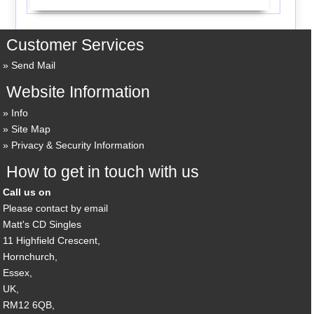
Customer Services
Send Mail
Website Information
Info
Site Map
Privacy & Security Information
How to get in touch with us
Call us on
Please contact by email
Matt's CD Singles
11 Highfield Crescent,
Hornchurch,
Essex,
UK,
RM12 6QB,