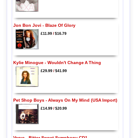
Jon Bon Jovi - Blaze Of Glory
£11.99
/
$16.79
Kylie Minogue - Wouldn't Change A Thing
£29.99
/
$41.99
Pet Shop Boys - Always On My Mind (USA Import)
£14.99
/
$20.99
Verve - Bitter Sweet Symphony CD1