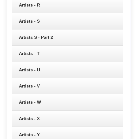
Artists - R
Artists - S
Artists S - Part 2
Artists - T
Artists - U
Artists - V
Artists - W
Artists - X
Artists - Y