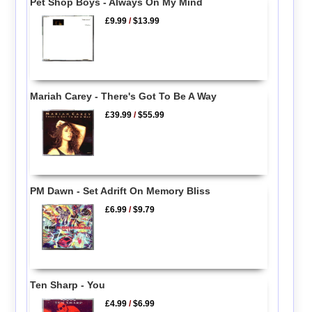
Pet Shop Boys - Always On My Mind
£9.99
/
$13.99
Mariah Carey - There's Got To Be A Way
£39.99
/
$55.99
PM Dawn - Set Adrift On Memory Bliss
£6.99
/
$9.79
Ten Sharp - You
£4.99
/
$6.99