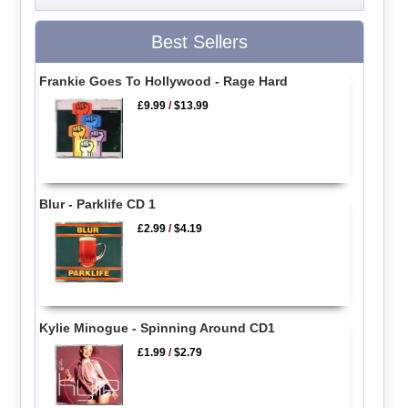
Best Sellers
Frankie Goes To Hollywood - Rage Hard
£9.99
/
$13.99
Blur - Parklife CD 1
£2.99
/
$4.19
Kylie Minogue - Spinning Around CD1
£1.99
/
$2.79