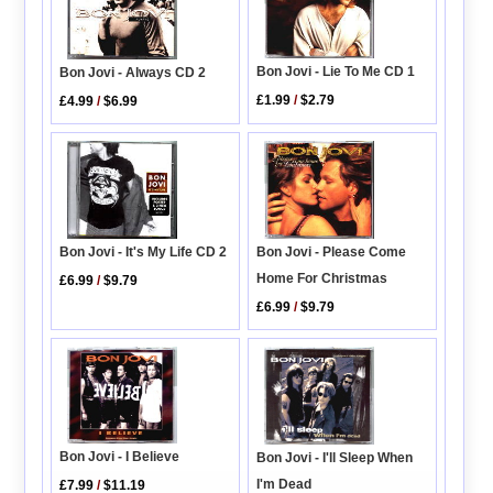
Bon Jovi - Lie To Me CD 1
Bon Jovi - Always CD 2
£1.99
/
$2.79
£4.99
/
$6.99
Bon Jovi - Please Come
Bon Jovi - It's My Life CD 2
Home For Christmas
£6.99
/
$9.79
£6.99
/
$9.79
Bon Jovi - I Believe
Bon Jovi - I'll Sleep When
I'm Dead
£7.99
/
$11.19