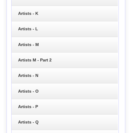
Artists - K
Artists - L
Artists - M
Artists M - Part 2
Artists - N
Artists - O
Artists - P
Artists - Q