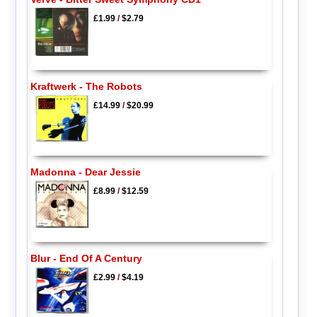
£1.99
/
$2.79
Kraftwerk - The Robots
£14.99
/
$20.99
Madonna - Dear Jessie
£8.99
/
$12.59
Blur - End Of A Century
£2.99
/
$4.19