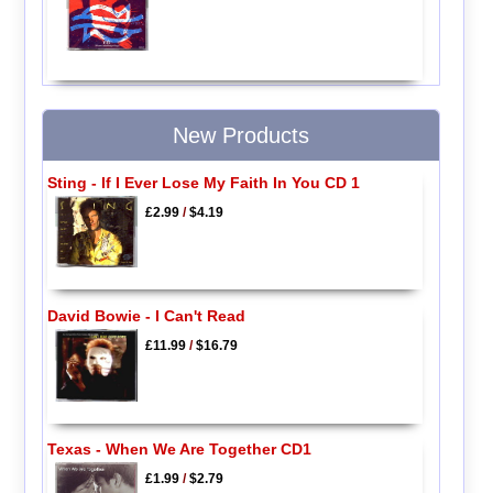
New Products
Sting - If I Ever Lose My Faith In You CD 1
£2.99
/
$4.19
David Bowie - I Can't Read
£11.99
/
$16.79
Texas - When We Are Together CD1
£1.99
/
$2.79