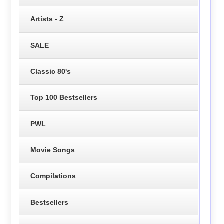
Artists - Z
SALE
Classic 80's
Top 100 Bestsellers
PWL
Movie Songs
Compilations
Bestsellers