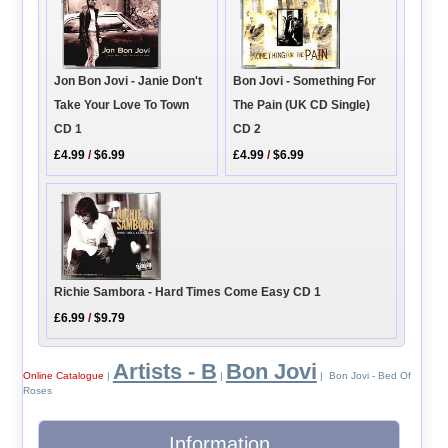
Jon Bon Jovi - Janie Don't
Bon Jovi - Something For
Take Your Love To Town
The Pain (UK CD Single)
CD 1
CD 2
£4.99
/
$6.99
£4.99
/
$6.99
Richie Sambora - Hard Times Come Easy CD 1
£6.99
/
$9.79
Artists - B
Bon Jovi
Online Catalogue
|
|
| Bon Jovi - Bed Of
Roses
Information