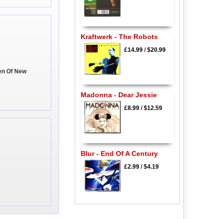
Kraftwerk - The Robots
£14.99
/
$20.99
en Of New
Madonna - Dear Jessie
£8.99
/
$12.59
Blur - End Of A Century
£2.99
/
$4.19