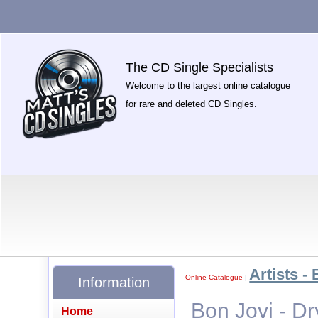
The CD Single Specialists
Welcome to the largest online catalogue
for rare and deleted CD Singles.
Artists - 
Online Catalogue
|
Information
Bon Jovi - D
Home