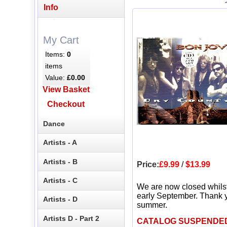
Info
My Cart
Items:
0
items
Value:
£0.00
View Basket
Checkout
Dance
Artists - A
Artists - B
Price:
£9.99
/
$13.99
Artists - C
We are now closed whils
early September. Thank y
Artists - D
summer.
Artists D - Part 2
CATALOG SUSPENDE