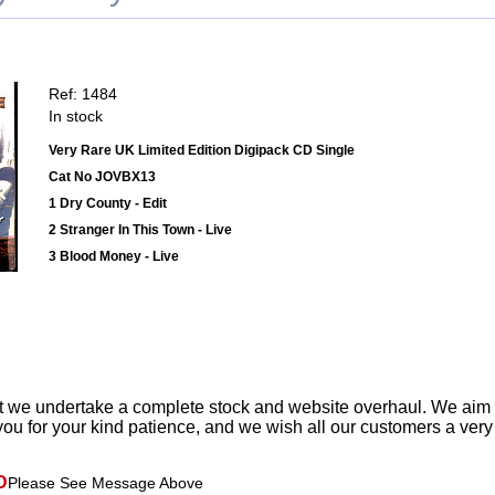
Ref: 1484
In stock
Very Rare UK Limited Edition Digipack CD Single
Cat No JOVBX13
1 Dry County - Edit
2 Stranger In This Town - Live
3 Blood Money - Live
t we undertake a complete stock and website overhaul. We aim
ou for your kind patience, and we wish all our customers a ver
D
Please See Message Above