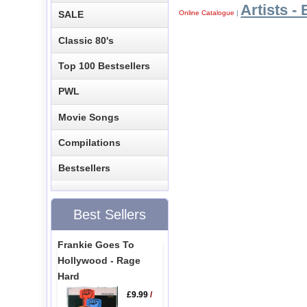
Artists - 
Online Catalogue
|
SALE
Classic 80's
Top 100 Bestsellers
PWL
Movie Songs
Compilations
Bestsellers
Best Sellers
Frankie Goes To
Hollywood - Rage
Hard
£9.99
/