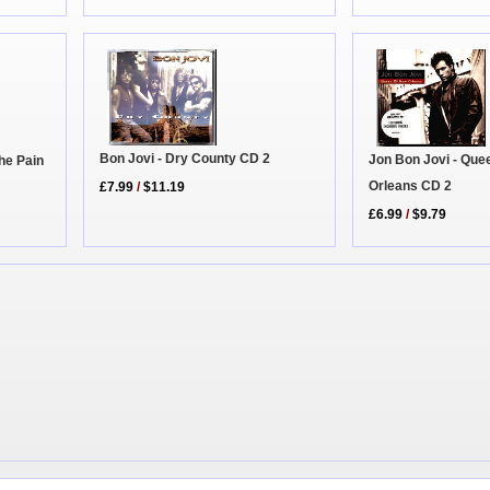
Bon Jovi - Dry County CD 2
Jon Bon Jovi - Que
he Pain
Orleans CD 2
£7.99
/
$11.19
£6.99
/
$9.79