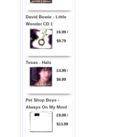
David Bowie - Little
Wonder CD 1
£6.99
/
$9.79
Texas - Halo
£4.99
/
$6.99
Pet Shop Boys -
Always On My Mind
£9.99
/
$13.99