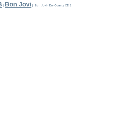
B
Bon Jovi
|
| Bon Jovi - Dry County CD 1