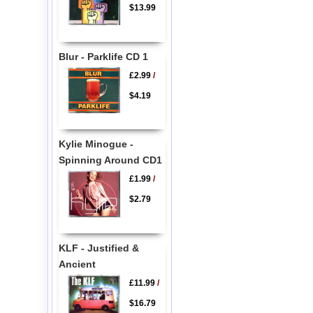
$13.99
Blur - Parklife CD 1
£2.99
/
$4.19
Kylie Minogue -
Spinning Around CD1
£1.99
/
$2.79
KLF - Justified &
Ancient
£11.99
/
$16.79