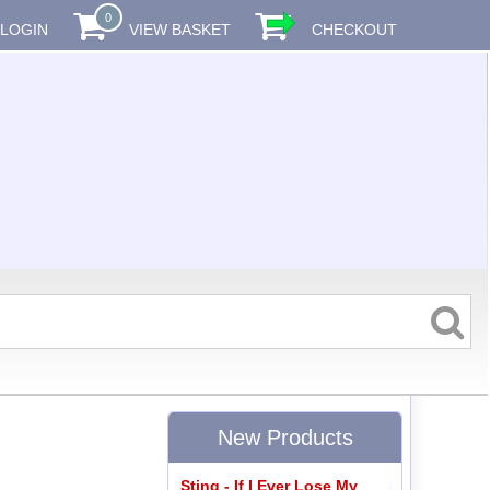
0
LOGIN
VIEW BASKET
CHECKOUT
New Products
Sting - If I Ever Lose My