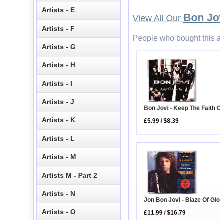
Artists - E
Bon Jo
View All Our
Artists - F
People who bought this a
Artists - G
Artists - H
Artists - I
Artists - J
Bon Jovi - Keep The Faith
Artists - K
£5.99
/
$8.39
Artists - L
Artists - M
Artists M - Part 2
Artists - N
Jon Bon Jovi - Blaze Of Glo
Artists - O
£11.99
/
$16.79