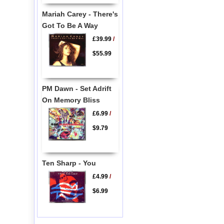
Mariah Carey - There's
Got To Be A Way
£39.99
/
$55.99
PM Dawn - Set Adrift
On Memory Bliss
£6.99
/
$9.79
Ten Sharp - You
£4.99
/
$6.99