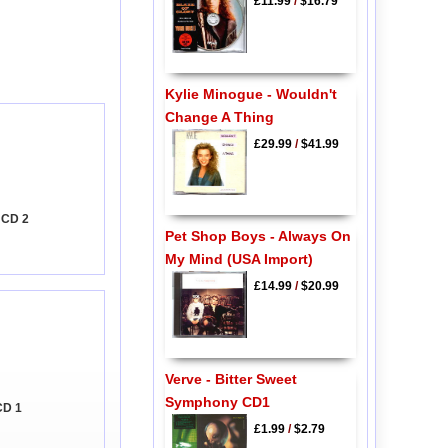
£11.99
/
$16.79
Kylie Minogue - Wouldn't
Change A Thing
£29.99
/
$41.99
 CD 2
Pet Shop Boys - Always On
My Mind (USA Import)
£14.99
/
$20.99
Verve - Bitter Sweet
Symphony CD1
CD 1
£1.99
/
$2.79