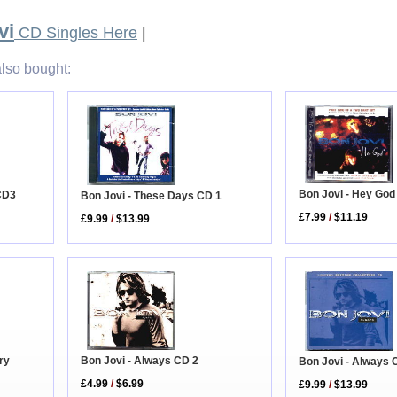
vi
CD Singles Here
|
lso bought:
Bon Jovi - Hey God
 CD3
Bon Jovi - These Days CD 1
£7.99
/
$11.19
£9.99
/
$13.99
ry
Bon Jovi - Always CD 2
Bon Jovi - Always 
£4.99
/
$6.99
£9.99
/
$13.99