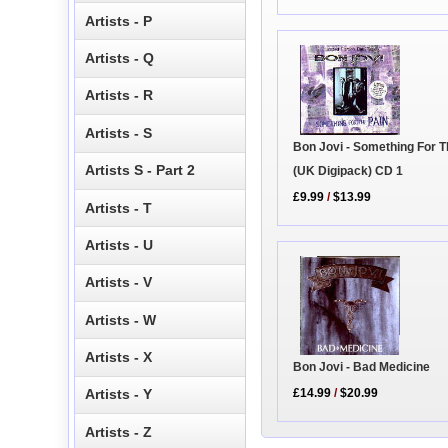
Artists - P
Artists - Q
Artists - R
Artists - S
Bon Jovi - Something For T
Artists S - Part 2
(UK Digipack) CD 1
£9.99
/
$13.99
Artists - T
Artists - U
Artists - V
Artists - W
Artists - X
Bon Jovi - Bad Medicine
£14.99
/
$20.99
Artists - Y
Artists - Z