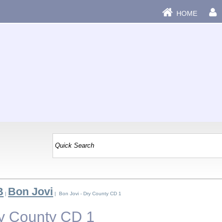
HOME
B
Bon Jovi
|
| Bon Jovi - Dry County CD 1
ry County CD 1