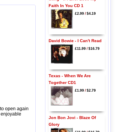
Faith In You CD 1
£2.99
/
$4.19
David Bowie - I Can't Read
£11.99
/
$16.79
Texas - When We Are
Together CD1
£1.99
/
$2.79
 to open again
y enjoyable
Jon Bon Jovi - Blaze Of
Glory