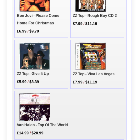
Bon Jovi - Please Come
ZZ Top - Rough Boy CD 2
Home For Christmas
£7.99
/
$11.19
£6.99
/
$9.79
ZZ Top - Give It Up
ZZ Top - Viva Las Vegas
£5.99
/
$8.39
£7.99
/
$11.19
Van Halen - Top Of The World
£14.99
/
$20.99