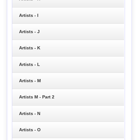
Artists - I
Artists - J
Artists - K
Artists - L
Artists - M
Artists M - Part 2
Artists - N
Artists - O