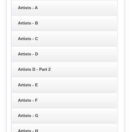
Artists - A
Artists - B
Artists - C
Artists - D
Artists D - Part 2
Artists - E
Artists - F
Artists - G
Artists - H