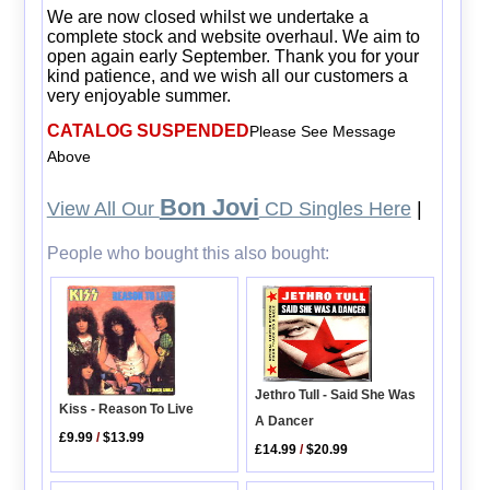
We are now closed whilst we undertake a
complete stock and website overhaul. We aim to
open again early September. Thank you for your
kind patience, and we wish all our customers a
very enjoyable summer.
CATALOG SUSPENDED
Please See Message
Above
Bon Jovi
View All Our
CD Singles Here
|
People who bought this also bought:
Jethro Tull - Said She Was
Kiss - Reason To Live
A Dancer
£9.99
/
$13.99
£14.99
/
$20.99