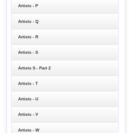
Artists - P
Artists - Q
Artists - R
Artists - S
Artists S - Part 2
Artists - T
Artists - U
Artists - V
Artists - W