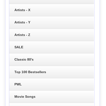
Artists - X
Artists - Y
Artists - Z
SALE
Classic 80's
Top 100 Bestsellers
PWL
Movie Songs