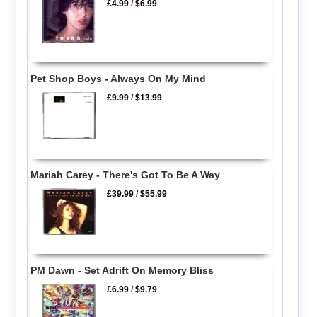
£4.99
/
$6.99
Pet Shop Boys - Always On My Mind
£9.99
/
$13.99
Mariah Carey - There's Got To Be A Way
£39.99
/
$55.99
PM Dawn - Set Adrift On Memory Bliss
£6.99
/
$9.79