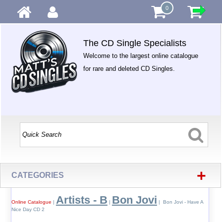
0
The CD Single Specialists
Welcome to the largest online catalogue
for rare and deleted CD Singles.
+
CATEGORIES
Artists - B
Bon Jovi
Online Catalogue
|
|
| Bon Jovi - Have A
Nice Day CD 2