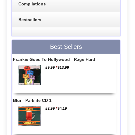
Compilations
Bestsellers
Best Sellers
Frankie Goes To Hollywood - Rage Hard
£9.99
/
$13.99
Blur - Parklife CD 1
£2.99
/
$4.19