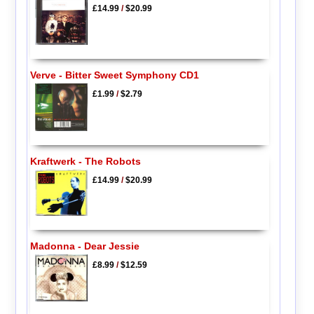
£14.99
/
$20.99
Verve - Bitter Sweet Symphony CD1
£1.99
/
$2.79
Kraftwerk - The Robots
£14.99
/
$20.99
Madonna - Dear Jessie
£8.99
/
$12.59