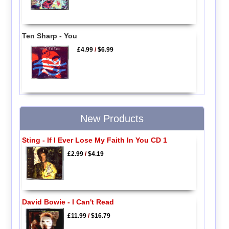
Ten Sharp - You
£4.99
/
$6.99
New Products
Sting - If I Ever Lose My Faith In You CD 1
£2.99
/
$4.19
David Bowie - I Can't Read
£11.99
/
$16.79