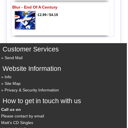
Blur - End Of A Century
£2.99
/
$4.19
Customer Services
Send Mail
Website Information
Info
Site Map
Privacy & Security Information
How to get in touch with us
Call us on
Please contact by email
Matt's CD Singles