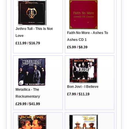
Jethro Tull - This Is Not
Faith No More - Ashes To
Love
Ashes CD 1
£11.99
/
$16.79
£5.99
/
$8.39
Bon Jovi - I Believe
Metallica - The
£7.99
/
$11.19
Rockumentary
£29.99
/
$41.99