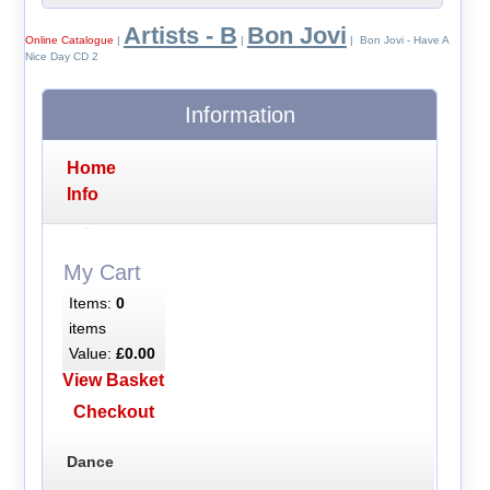
Artists - B
Bon Jovi
Online Catalogue
|
|
| Bon Jovi - Have A
Nice Day CD 2
Information
Home
Info
My Cart
Items:
0
items
Value:
£0.00
View Basket
Checkout
Dance