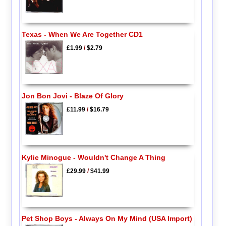
Texas - When We Are Together CD1
£1.99
/
$2.79
Jon Bon Jovi - Blaze Of Glory
£11.99
/
$16.79
Kylie Minogue - Wouldn't Change A Thing
£29.99
/
$41.99
Pet Shop Boys - Always On My Mind (USA Import)