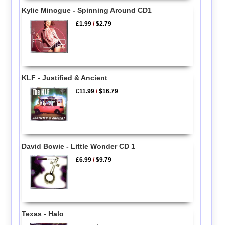
Kylie Minogue - Spinning Around CD1
£1.99
/
$2.79
KLF - Justified & Ancient
£11.99
/
$16.79
David Bowie - Little Wonder CD 1
£6.99
/
$9.79
Texas - Halo