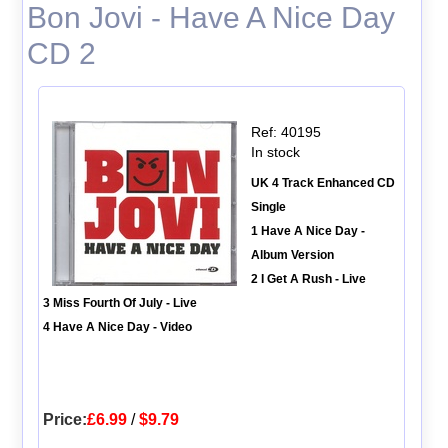
Bon Jovi - Have A Nice Day
CD 2
Ref: 40195
In stock
UK 4 Track Enhanced CD
Single
1 Have A Nice Day -
Album Version
2 I Get A Rush - Live
3 Miss Fourth Of July - Live
4 Have A Nice Day - Video
Price:
£6.99
/
$9.79