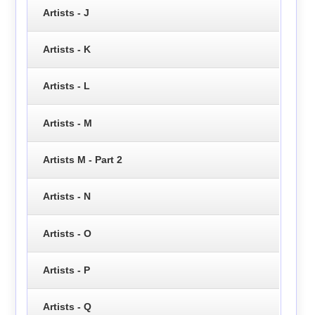
Artists - J
Artists - K
Artists - L
Artists - M
Artists M - Part 2
Artists - N
Artists - O
Artists - P
Artists - Q