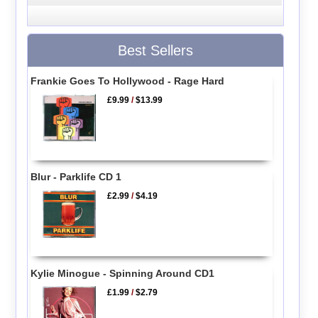
Best Sellers
Frankie Goes To Hollywood - Rage Hard
£9.99
/
$13.99
Blur - Parklife CD 1
£2.99
/
$4.19
Kylie Minogue - Spinning Around CD1
£1.99
/
$2.79