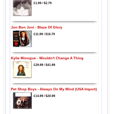
£1.99
/
$2.79
Jon Bon Jovi - Blaze Of Glory
£11.99
/
$16.79
Kylie Minogue - Wouldn't Change A Thing
£29.99
/
$41.99
Pet Shop Boys - Always On My Mind (USA Import)
£14.99
/
$20.99