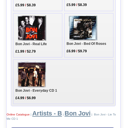
£5.99
/
$8.39
£5.99
/
$8.39
Bon Jovi - Bed Of Roses
Bon Jovi - Real Life
£6.99
/
$9.79
£1.99
/
$2.79
Bon Jovi - Everyday CD 1
£4.99
/
$6.99
Artists - B
Bon Jovi
Online Catalogue
|
|
| Bon Jovi - Lie To
Me CD 1