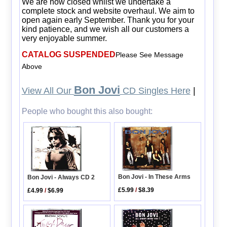
We are now closed whilst we undertake a
complete stock and website overhaul. We aim to
open again early September. Thank you for your
kind patience, and we wish all our customers a
very enjoyable summer.
CATALOG SUSPENDED
Please See Message
Above
Bon Jovi
View All Our
CD Singles Here
|
People who bought this also bought:
Bon Jovi - In These Arms
Bon Jovi - Always CD 2
£5.99
/
$8.39
£4.99
/
$6.99