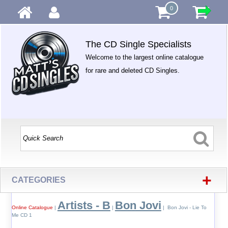
0
The CD Single Specialists
Welcome to the largest online catalogue
for rare and deleted CD Singles.
+
CATEGORIES
Artists - B
Bon Jovi
Online Catalogue
|
|
| Bon Jovi - Lie To
Me CD 1