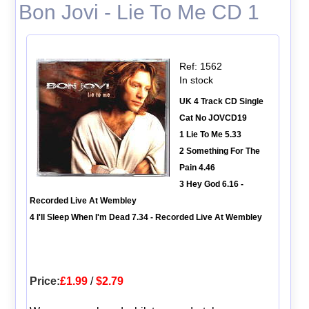
Bon Jovi - Lie To Me CD 1
Ref: 1562
In stock
UK 4 Track CD Single
Cat No JOVCD19
1 Lie To Me 5.33
2 Something For The
Pain 4.46
3 Hey God 6.16 -
Recorded Live At Wembley
4 I'll Sleep When I'm Dead 7.34 - Recorded Live At Wembley
Price:
£1.99
/
$2.79