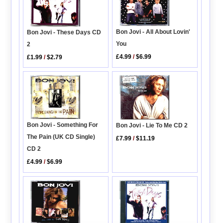
Bon Jovi - All About Lovin'
Bon Jovi - These Days CD
You
2
£4.99
/
$6.99
£1.99
/
$2.79
Bon Jovi - Something For
Bon Jovi - Lie To Me CD 2
The Pain (UK CD Single)
£7.99
/
$11.19
CD 2
£4.99
/
$6.99