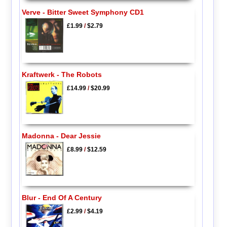
Verve - Bitter Sweet Symphony CD1
£1.99
/
$2.79
Kraftwerk - The Robots
£14.99
/
$20.99
Madonna - Dear Jessie
£8.99
/
$12.59
Blur - End Of A Century
£2.99
/
$4.19