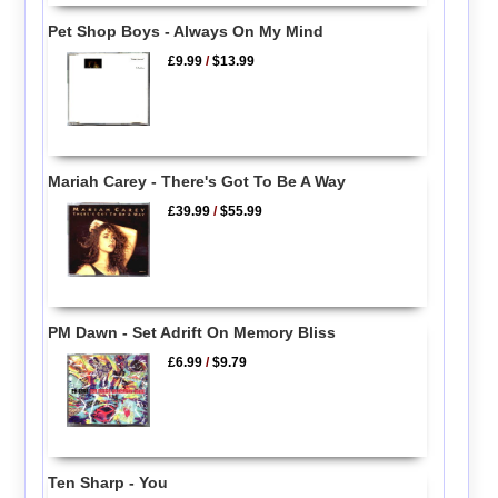
Pet Shop Boys - Always On My Mind
£9.99
/
$13.99
Mariah Carey - There's Got To Be A Way
£39.99
/
$55.99
PM Dawn - Set Adrift On Memory Bliss
£6.99
/
$9.79
Ten Sharp - You