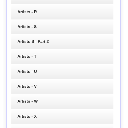
Artists - R
Artists - S
Artists S - Part 2
Artists - T
Artists - U
Artists - V
Artists - W
Artists - X