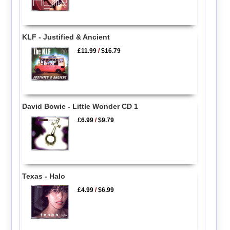
KLF - Justified & Ancient
£11.99
/
$16.79
David Bowie - Little Wonder CD 1
£6.99
/
$9.79
Texas - Halo
£4.99
/
$6.99