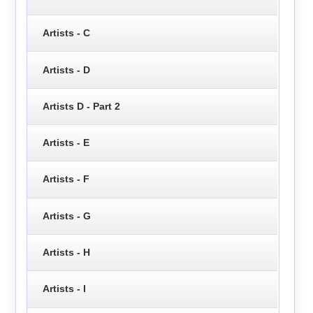
Artists - C
Artists - D
Artists D - Part 2
Artists - E
Artists - F
Artists - G
Artists - H
Artists - I