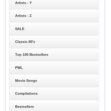
Artists - Y
Artists - Z
SALE
Classic 80's
Top 100 Bestsellers
PWL
Movie Songs
Compilations
Bestsellers