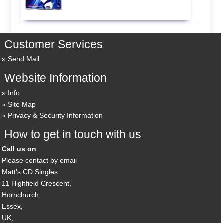
Customer Services
Send Mail
Website Information
Info
Site Map
Privacy & Security Information
How to get in touch with us
Call us on
Please contact by email
Matt's CD Singles
11 Highfield Crescent,
Hornchurch,
Essex,
UK,