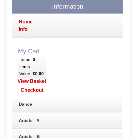
Information
Home
Info
My Cart
Items:
0
items
Value:
£0.00
View Basket
Checkout
Dance
Artists - A
Artists - B