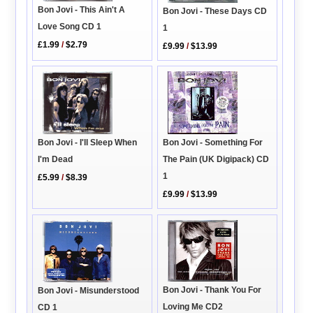
Bon Jovi - This Ain't A
Bon Jovi - These Days CD
Love Song CD 1
1
£1.99
/
$2.79
£9.99
/
$13.99
Bon Jovi - I'll Sleep When
Bon Jovi - Something For
I'm Dead
The Pain (UK Digipack) CD
1
£5.99
/
$8.39
£9.99
/
$13.99
Bon Jovi - Thank You For
Bon Jovi - Misunderstood
Loving Me CD2
CD 1