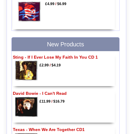
£4.99
/
$6.99
New Products
Sting - If I Ever Lose My Faith In You CD 1
£2.99
/
$4.19
David Bowie - I Can't Read
£11.99
/
$16.79
Texas - When We Are Together CD1