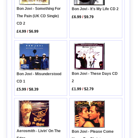
Bon Jovi - Something For
Bon Jovi - It's My Life CD 2
The Pain (UK CD Single)
£6.99
/
$9.79
CD 2
£4.99
/
$6.99
Bon Jovi - These Days CD
Bon Jovi - Misunderstood
2
CD 1
£1.99
/
$2.79
£5.99
/
$8.39
Aerosmith - Livin' On The
Bon Jovi - Please Come