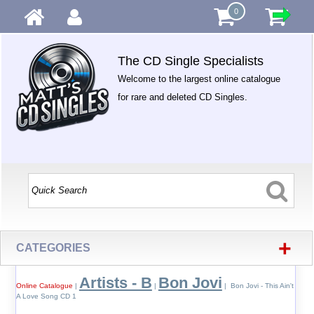
0
The CD Single Specialists
Welcome to the largest online catalogue
for rare and deleted CD Singles.
+
CATEGORIES
Artists - B
Bon Jovi
Online Catalogue
|
|
| Bon Jovi - This Ain't
A Love Song CD 1