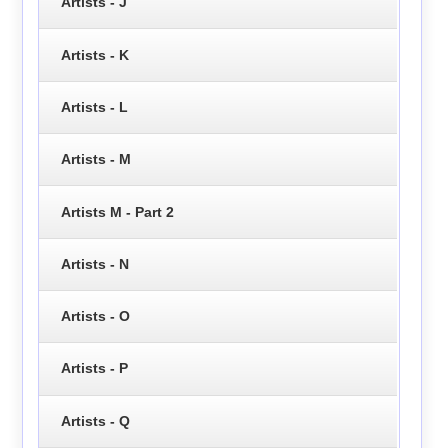
Artists - J
Artists - K
Artists - L
Artists - M
Artists M - Part 2
Artists - N
Artists - O
Artists - P
Artists - Q