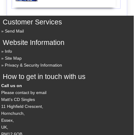
Customer Services
Send Mail
Website Information
Info
Site Map
Privacy & Security Information
How to get in touch with us
Call us on
Please contact by email
Matt's CD Singles
11 Highfield Crescent,
Hornchurch,
Essex,
UK,
RM12 6QB,