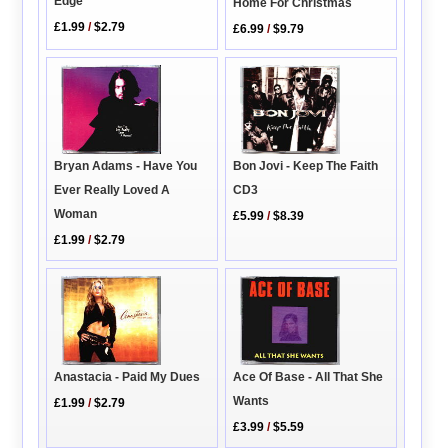
Edge
Home For Christmas
£1.99
/
$2.79
£6.99
/
$9.79
Bryan Adams - Have You
Bon Jovi - Keep The Faith
Ever Really Loved A
CD3
Woman
£5.99
/
$8.39
£1.99
/
$2.79
Ace Of Base - All That She
Anastacia - Paid My Dues
Wants
£1.99
/
$2.79
£3.99
/
$5.59