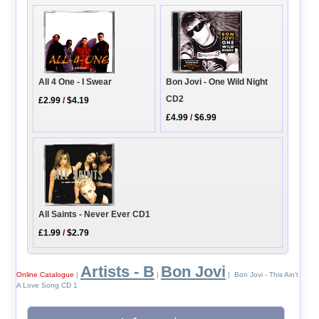
Bon Jovi - One Wild Night
All 4 One - I Swear
CD2
£2.99
/
$4.19
£4.99
/
$6.99
All Saints - Never Ever CD1
£1.99
/
$2.79
Artists - B
Bon Jovi
Online Catalogue
|
|
| Bon Jovi - This Ain't
A Love Song CD 1