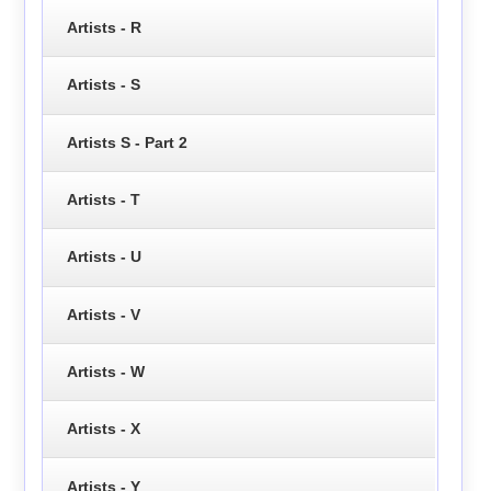
Artists - R
Artists - S
Artists S - Part 2
Artists - T
Artists - U
Artists - V
Artists - W
Artists - X
Artists - Y