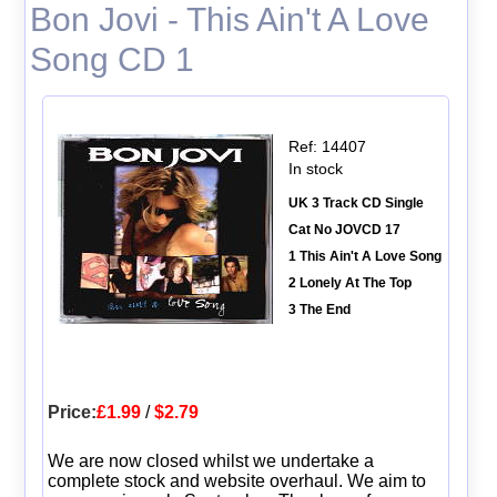
Bon Jovi - This Ain't A Love
Song CD 1
Ref: 14407
In stock
UK 3 Track CD Single
Cat No JOVCD 17
1 This Ain't A Love Song
2 Lonely At The Top
3 The End
Price:
£1.99
/
$2.79
We are now closed whilst we undertake a
complete stock and website overhaul. We aim to