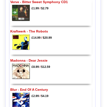
Verve - Bitter Sweet Symphony CD1
£1.99
/
$2.79
Kraftwerk - The Robots
£14.99
/
$20.99
Madonna - Dear Jessie
£8.99
/
$12.59
Blur - End Of A Century
£2.99
/
$4.19