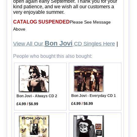
open again early September. Thank you for your
kind patience, and we wish all our customers a
very enjoyable summer.
CATALOG SUSPENDED
Please See Message
Above
Bon Jovi
View All Our
CD Singles Here
|
People who bought this also bought:
Bon Jovi - Everyday CD 1
Bon Jovi - Always CD 2
£4.99
/
$6.99
£4.99
/
$6.99