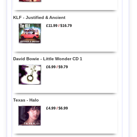
KLF - Justified & Ancient
£11.99
/
$16.79
David Bowie - Little Wonder CD 1
£6.99
/
$9.79
Texas - Halo
£4.99
/
$6.99