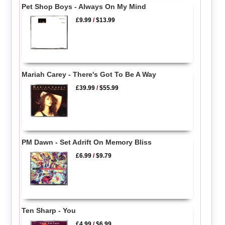
Pet Shop Boys - Always On My Mind
£9.99
/
$13.99
Mariah Carey - There's Got To Be A Way
£39.99
/
$55.99
PM Dawn - Set Adrift On Memory Bliss
£6.99
/
$9.79
Ten Sharp - You
£4.99
/
$6.99