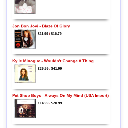
Jon Bon Jovi - Blaze Of Glory
£11.99
/
$16.79
Kylie Minogue - Wouldn't Change A Thing
£29.99
/
$41.99
Pet Shop Boys - Always On My Mind (USA Import)
£14.99
/
$20.99