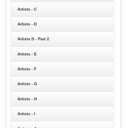
Artists - C
Artists - D
Artists D - Part 2
Artists - E
Artists - F
Artists - G
Artists - H
Artists - I