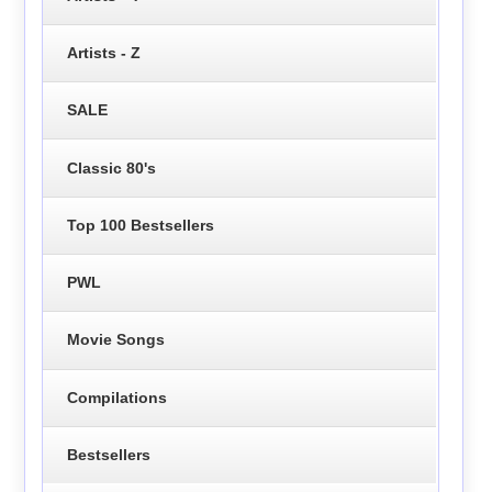
Artists - Z
SALE
Classic 80's
Top 100 Bestsellers
PWL
Movie Songs
Compilations
Bestsellers