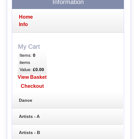
Information
Home
Info
My Cart
Items:
0
items
Value:
£0.00
View Basket
Checkout
Dance
Artists - A
Artists - B