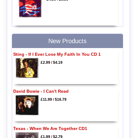
New Products
Sting - If I Ever Lose My Faith In You CD 1
£2.99
/
$4.19
David Bowie - I Can't Read
£11.99
/
$16.79
Texas - When We Are Together CD1
£1.99
/
$2.79