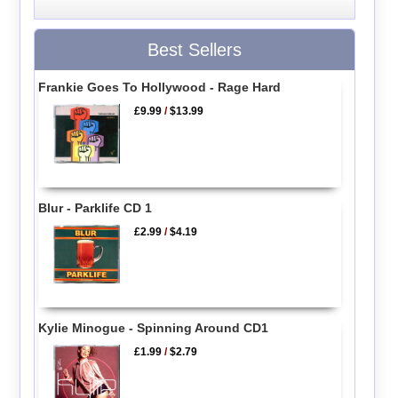
Best Sellers
Frankie Goes To Hollywood - Rage Hard
£9.99
/
$13.99
Blur - Parklife CD 1
£2.99
/
$4.19
Kylie Minogue - Spinning Around CD1
£1.99
/
$2.79