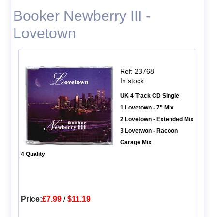
Booker Newberry III -
Lovetown
Ref: 23768
In stock
UK 4 Track CD Single
1 Lovetown - 7" Mix
2 Lovetown - Extended Mix
3 Lovetwon - Racoon
Garage Mix
4 Quality
Price:
£7.99
/
$11.19