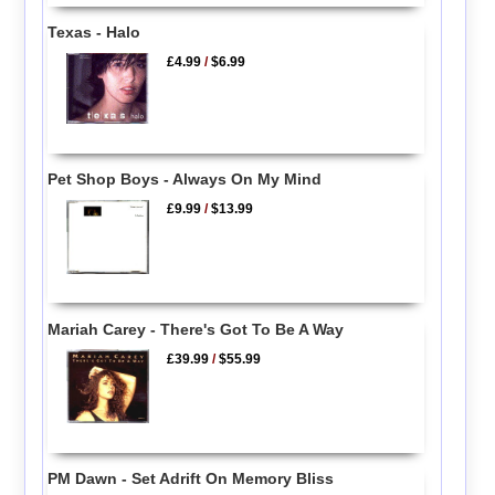
Texas - Halo
£4.99
/
$6.99
Pet Shop Boys - Always On My Mind
£9.99
/
$13.99
Mariah Carey - There's Got To Be A Way
£39.99
/
$55.99
PM Dawn - Set Adrift On Memory Bliss