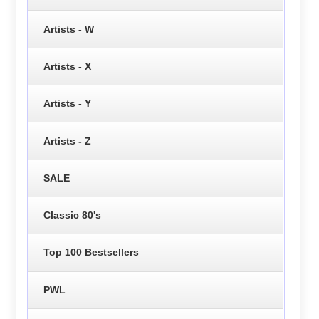
Artists - W
Artists - X
Artists - Y
Artists - Z
SALE
Classic 80's
Top 100 Bestsellers
PWL