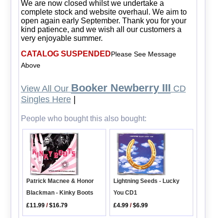
We are now closed whilst we undertake a
complete stock and website overhaul. We aim to
open again early September. Thank you for your
kind patience, and we wish all our customers a
very enjoyable summer.
CATALOG SUSPENDED
Please See Message
Above
Booker Newberry III
View All Our
CD
Singles Here
|
People who bought this also bought:
Patrick Macnee & Honor
Lightning Seeds - Lucky
Blackman - Kinky Boots
You CD1
£11.99
/
$16.79
£4.99
/
$6.99