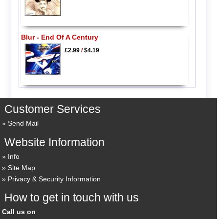
Blur - End Of A Century
£2.99
/
$4.19
Customer Services
Send Mail
Website Information
Info
Site Map
Privacy & Security Information
How to get in touch with us
Call us on