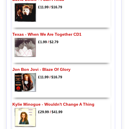
£11.99
/
$16.79
Texas - When We Are Together CD1
£1.99
/
$2.79
Jon Bon Jovi - Blaze Of Glory
£11.99
/
$16.79
Kylie Minogue - Wouldn't Change A Thing
£29.99
/
$41.99