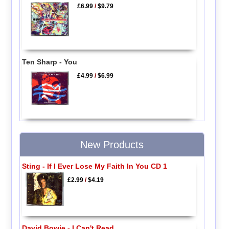
£6.99
/
$9.79
Ten Sharp - You
£4.99
/
$6.99
New Products
Sting - If I Ever Lose My Faith In You CD 1
£2.99
/
$4.19
David Bowie - I Can't Read