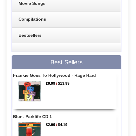
Movie Songs
Compilations
Bestsellers
Best Sellers
Frankie Goes To Hollywood - Rage Hard
£9.99
/
$13.99
Blur - Parklife CD 1
£2.99
/
$4.19