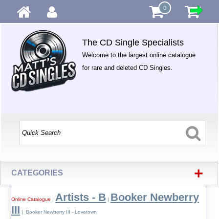
0
The CD Single Specialists
Welcome to the largest online catalogue
for rare and deleted CD Singles.
+
CATEGORIES
Artists - B
Booker Newberry
Online Catalogue
|
|
III
| Booker Newberry III - Lovetown