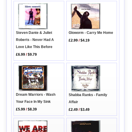
Steven Dante & Juliet
Gloworm - Carry Me Home
Roberts - Never Had A
£2.99
/
$4.19
Love Like This Before
£6.99
/
$9.79
Dream Warriors - Wash
Shabba Ranks - Family
Your Face In My Sink
Affair
£5.99
/
$8.39
£2.49
/
$3.49