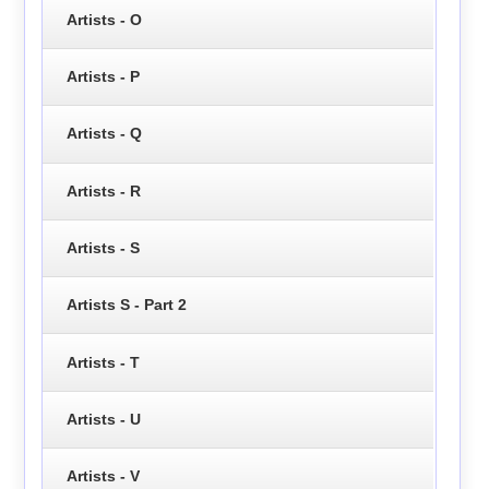
Artists - O
Artists - P
Artists - Q
Artists - R
Artists - S
Artists S - Part 2
Artists - T
Artists - U
Artists - V