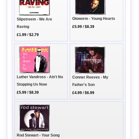
Gloworm - Young Hearts
Slipstreem - We Are
Raving
£5.99
/
$8.39
£1.99
/
$2.79
Luther Vandross - Ain't No
Conner Reeves - My
Stopping Us Now
Father's Son
£5.99
/
$8.39
£4.99
/
$6.99
Rod Stewart - Your Song