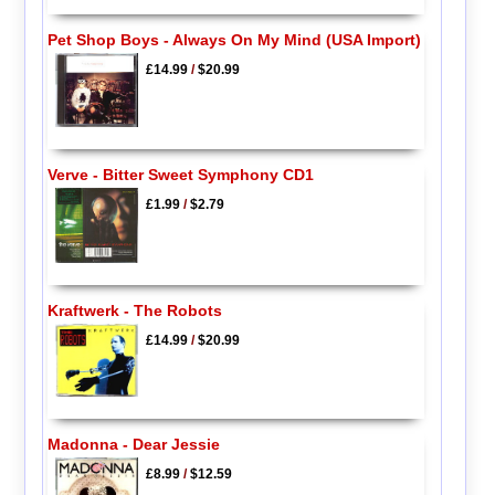
Pet Shop Boys - Always On My Mind (USA Import)
£14.99
/
$20.99
Verve - Bitter Sweet Symphony CD1
£1.99
/
$2.79
Kraftwerk - The Robots
£14.99
/
$20.99
Madonna - Dear Jessie
£8.99
/
$12.59