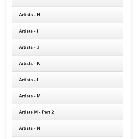
Artists - H
Artists - I
Artists - J
Artists - K
Artists - L
Artists - M
Artists M - Part 2
Artists - N