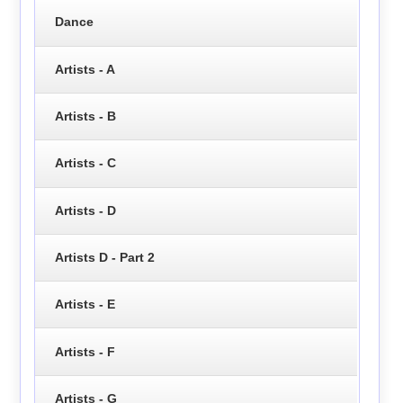
Dance
Artists - A
Artists - B
Artists - C
Artists - D
Artists D - Part 2
Artists - E
Artists - F
Artists - G