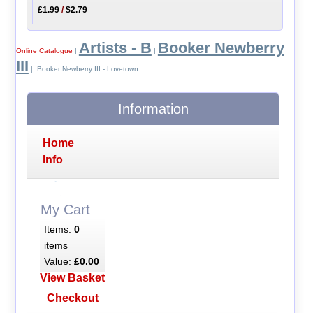
£1.99
/
$2.79
Artists - B
Booker Newberry
Online Catalogue
|
|
III
| Booker Newberry III - Lovetown
Information
Home
Info
My Cart
Items:
0
items
Value:
£0.00
View Basket
Checkout