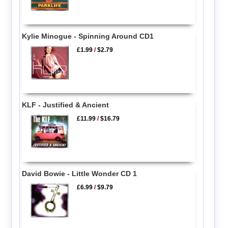
Kylie Minogue - Spinning Around CD1
£1.99
/
$2.79
KLF - Justified & Ancient
£11.99
/
$16.79
David Bowie - Little Wonder CD 1
£6.99
/
$9.79