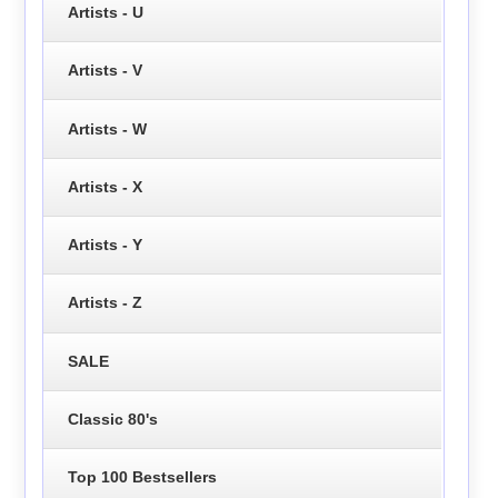
Artists - U
Artists - V
Artists - W
Artists - X
Artists - Y
Artists - Z
SALE
Classic 80's
Top 100 Bestsellers