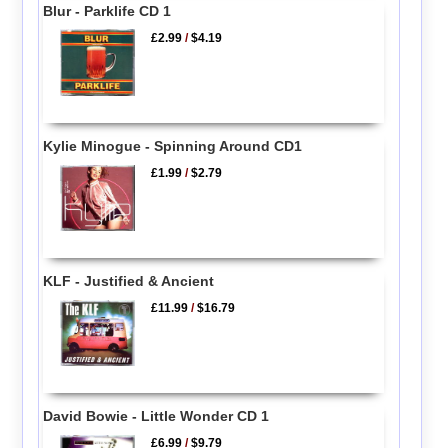
Blur - Parklife CD 1
£2.99
/
$4.19
Kylie Minogue - Spinning Around CD1
£1.99
/
$2.79
KLF - Justified & Ancient
£11.99
/
$16.79
David Bowie - Little Wonder CD 1
£6.99
/
$9.79