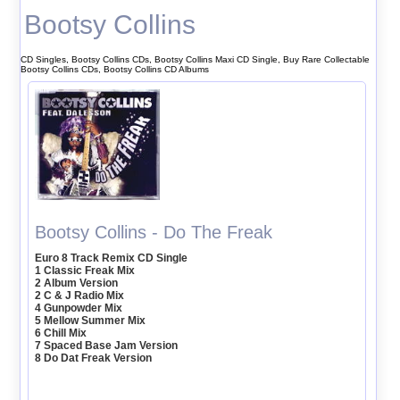
Bootsy Collins
CD Singles, Bootsy Collins CDs, Bootsy Collins Maxi CD Single, Buy Rare Collectable
Bootsy Collins CDs, Bootsy Collins CD Albums
Bootsy Collins - Do The Freak
Euro 8 Track Remix CD Single
1 Classic Freak Mix
2 Album Version
2 C & J Radio Mix
4 Gunpowder Mix
5 Mellow Summer Mix
6 Chill Mix
7 Spaced Base Jam Version
8 Do Dat Freak Version