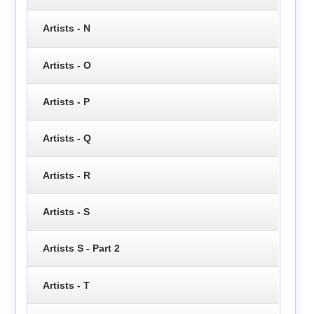
Artists - N
Artists - O
Artists - P
Artists - Q
Artists - R
Artists - S
Artists S - Part 2
Artists - T