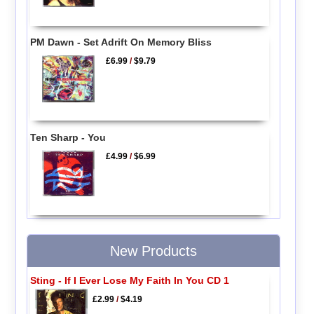
PM Dawn - Set Adrift On Memory Bliss
£6.99
/
$9.79
Ten Sharp - You
£4.99
/
$6.99
New Products
Sting - If I Ever Lose My Faith In You CD 1
£2.99
/
$4.19