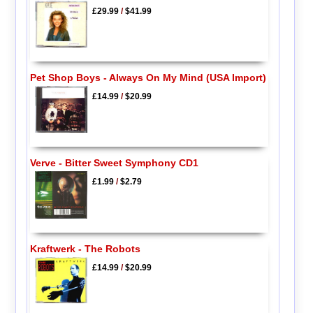
£29.99
/
$41.99
Pet Shop Boys - Always On My Mind (USA Import)
£14.99
/
$20.99
Verve - Bitter Sweet Symphony CD1
£1.99
/
$2.79
Kraftwerk - The Robots
£14.99
/
$20.99