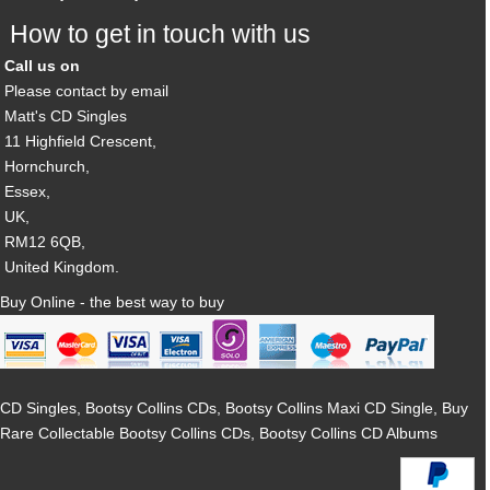
How to get in touch with us
Call us on
Please contact by email
Matt's CD Singles
11 Highfield Crescent,
Hornchurch,
Essex,
UK,
RM12 6QB,
United Kingdom.
Buy Online - the best way to buy
CD Singles, Bootsy Collins CDs, Bootsy Collins Maxi CD Single, Buy
Rare Collectable Bootsy Collins CDs, Bootsy Collins CD Albums