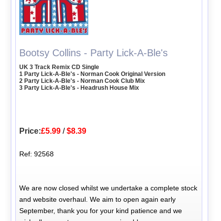
Bootsy Collins - Party Lick-A-Ble's
UK 3 Track Remix CD Single
1 Party Lick-A-Ble's - Norman Cook Original Version
2 Party Lick-A-Ble's - Norman Cook Club Mix
3 Party Lick-A-Ble's - Headrush House Mix
Price:
£5.99
/
$8.39
Ref: 92568
We are now closed whilst we undertake a complete stock
and website overhaul. We aim to open again early
September, thank you for your kind patience and we