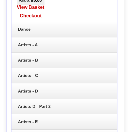
Value:
£0.00
View Basket
Checkout
Dance
Artists - A
Artists - B
Artists - C
Artists - D
Artists D - Part 2
Artists - E