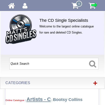
0
The CD Single Specialists
Welcome to the largest online catalogue
for rare and deleted CD Singles.
+
CATEGORIES
Artists - C
Bootsy Collins
Online Catalogue
|
|