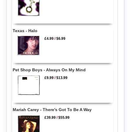
Texas - Halo
£4.99
/
$6.99
Pet Shop Boys - Always On My Mind
£9.99
/
$13.99
Mariah Carey - There's Got To Be A Way
£39.99
/
$55.99