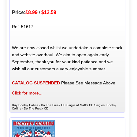
Price:
£8.99
/
$12.59
Ref: 51617
We are now closed whilst we undertake a complete stock
and website overhaul. We aim to open again early
September, thank you for your kind patience and we
wish all our customers a very enjoyable summer.
CATALOG SUSPENDED
Please See Message Above
Click for more...
Buy Bootsy Collins - Do The Freak CD Single at Matt's CD Singles, Bootsy
Collins - Do The Freak CD