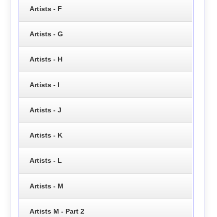
Artists - F
Artists - G
Artists - H
Artists - I
Artists - J
Artists - K
Artists - L
Artists - M
Artists M - Part 2