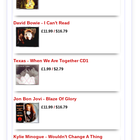
David Bowie - I Can't Read
£11.99
/
$16.79
Texas - When We Are Together CD1
£1.99
/
$2.79
Jon Bon Jovi - Blaze Of Glory
£11.99
/
$16.79
Kylie Minogue - Wouldn't Change A Thing