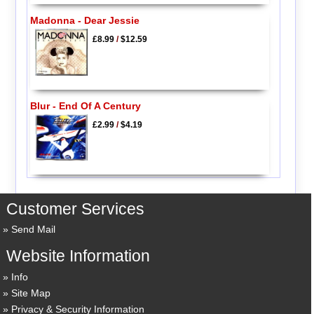
Madonna - Dear Jessie
£8.99
/
$12.59
Blur - End Of A Century
£2.99
/
$4.19
Customer Services
Send Mail
Website Information
Info
Site Map
Privacy & Security Information