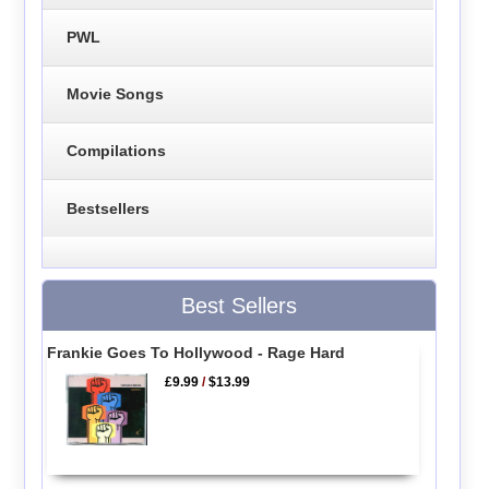
PWL
Movie Songs
Compilations
Bestsellers
Best Sellers
Frankie Goes To Hollywood - Rage Hard
£9.99
/
$13.99