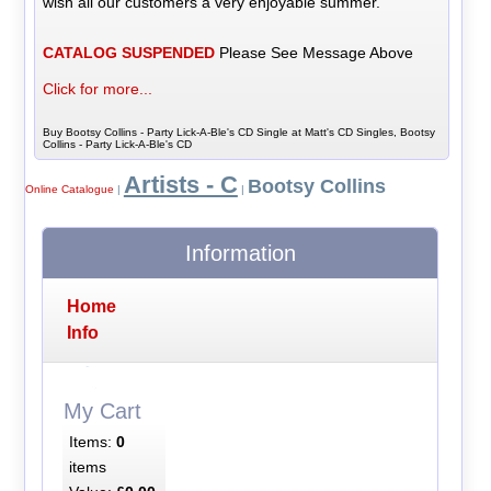
wish all our customers a very enjoyable summer.
CATALOG SUSPENDED
Please See Message Above
Click for more...
Buy Bootsy Collins - Party Lick-A-Ble's CD Single at Matt's CD Singles, Bootsy
Collins - Party Lick-A-Ble's CD
Artists - C
Bootsy Collins
Online Catalogue
|
|
Information
Home
Info
My Cart
Items:
0
items