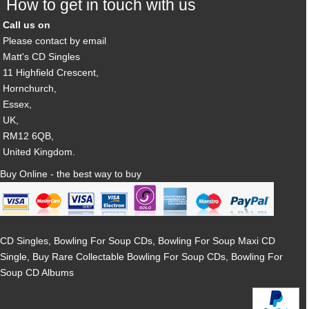
How to get in touch with us
Call us on
Please contact by email
Matt's CD Singles
11 Highfield Crescent,
Hornchurch,
Essex,
UK,
RM12 6QB,
United Kingdom.
Buy Online - the best way to buy
CD Singles, Bowling For Soup CDs, Bowling For Soup Maxi CD
Single, Buy Rare Collectable Bowling For Soup CDs, Bowling For
Soup CD Albums