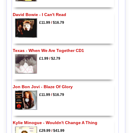
David Bowie - I Can't Read
£11.99
/
$16.79
Texas - When We Are Together CD1
£1.99
/
$2.79
Jon Bon Jovi - Blaze Of Glory
£11.99
/
$16.79
Kylie Minogue - Wouldn't Change A Thing
£29.99
/
$41.99