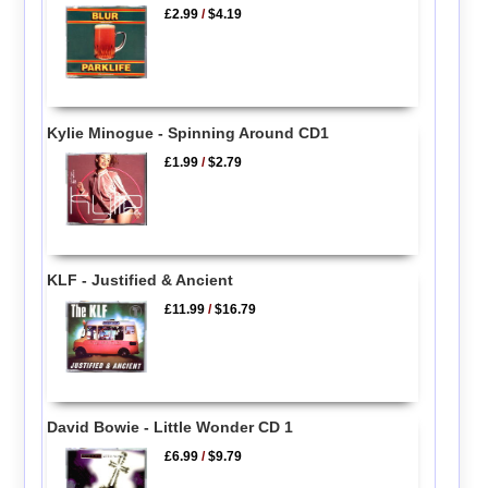
£2.99
/
$4.19
Kylie Minogue - Spinning Around CD1
£1.99
/
$2.79
KLF - Justified & Ancient
£11.99
/
$16.79
David Bowie - Little Wonder CD 1
£6.99
/
$9.79