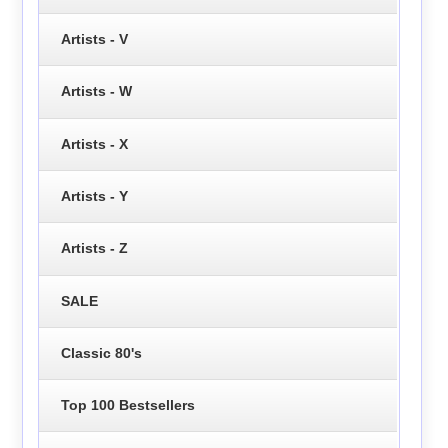
Artists - V
Artists - W
Artists - X
Artists - Y
Artists - Z
SALE
Classic 80's
Top 100 Bestsellers