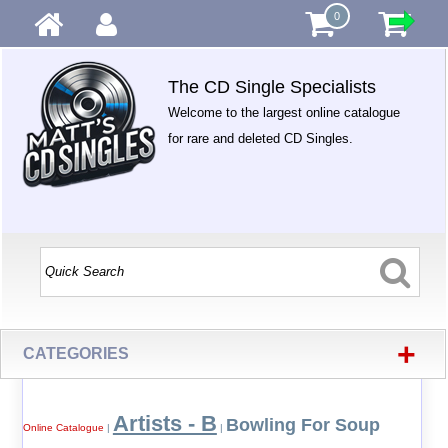
0
The CD Single Specialists
Welcome to the largest online catalogue
for rare and deleted CD Singles.
+
CATEGORIES
Artists - B
Bowling For Soup
Online Catalogue
|
|