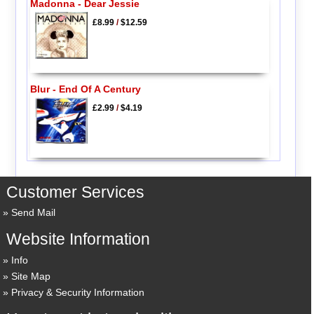
Madonna - Dear Jessie
£8.99
/
$12.59
Blur - End Of A Century
£2.99
/
$4.19
Customer Services
Send Mail
Website Information
Info
Site Map
Privacy & Security Information