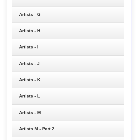
Artists - G
Artists - H
Artists - I
Artists - J
Artists - K
Artists - L
Artists - M
Artists M - Part 2