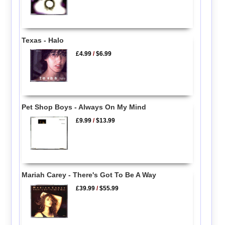
Texas - Halo
£4.99
/
$6.99
Pet Shop Boys - Always On My Mind
£9.99
/
$13.99
Mariah Carey - There's Got To Be A Way
£39.99
/
$55.99