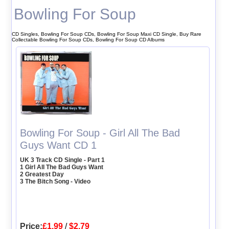
Bowling For Soup
CD Singles, Bowling For Soup CDs, Bowling For Soup Maxi CD Single, Buy Rare
Collectable Bowling For Soup CDs, Bowling For Soup CD Albums
Bowling For Soup - Girl All The Bad
Guys Want CD 1
UK 3 Track CD Single - Part 1
1 Girl All The Bad Guys Want
2 Greatest Day
3 The Bitch Song - Video
Price:
£1.99
/
$2.79