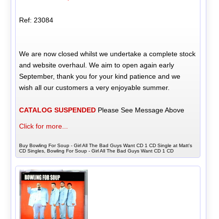
Ref: 23084
We are now closed whilst we undertake a complete stock
and website overhaul. We aim to open again early
September, thank you for your kind patience and we
wish all our customers a very enjoyable summer.
CATALOG SUSPENDED
Please See Message Above
Click for more...
Buy Bowling For Soup - Girl All The Bad Guys Want CD 1 CD Single at Matt's
CD Singles, Bowling For Soup - Girl All The Bad Guys Want CD 1 CD