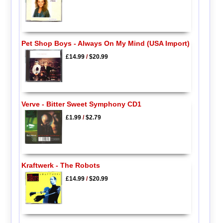
Pet Shop Boys - Always On My Mind (USA Import)
£14.99
/
$20.99
Verve - Bitter Sweet Symphony CD1
£1.99
/
$2.79
Kraftwerk - The Robots
£14.99
/
$20.99