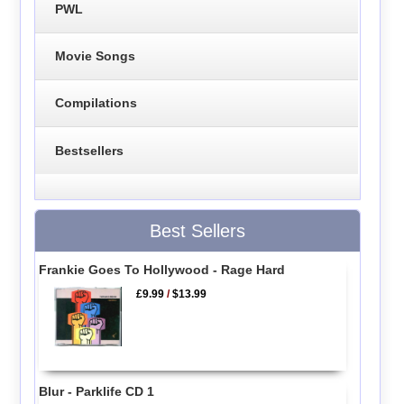
PWL
Movie Songs
Compilations
Bestsellers
Best Sellers
Frankie Goes To Hollywood - Rage Hard
£9.99
/
$13.99
Blur - Parklife CD 1