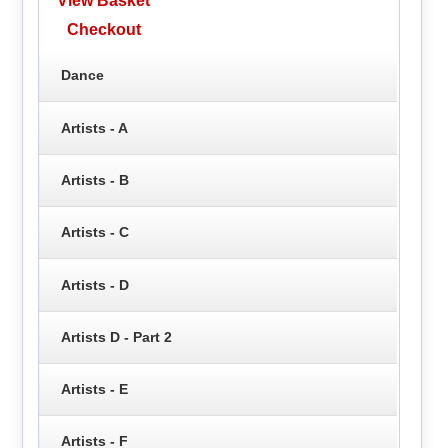
View Basket
Checkout
Dance
Artists - A
Artists - B
Artists - C
Artists - D
Artists D - Part 2
Artists - E
Artists - F