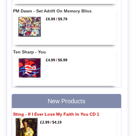
PM Dawn - Set Adrift On Memory Bliss
£6.99
/
$9.79
Ten Sharp - You
£4.99
/
$6.99
New Products
Sting - If I Ever Lose My Faith In You CD 1
£2.99
/
$4.19