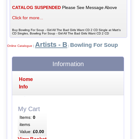
CATALOG SUSPENDED
Please See Message Above
Click for more...
Buy Bowling For Soup - Girl All The Bad Girls Want CD 2 CD Single at Matt's
CD Singles, Bowling For Soup - Girl All The Bad Girls Want CD 2 CD
Artists - B
Bowling For Soup
Online Catalogue
|
|
Information
Home
Info
My Cart
Items:
0
items
Value:
£0.00