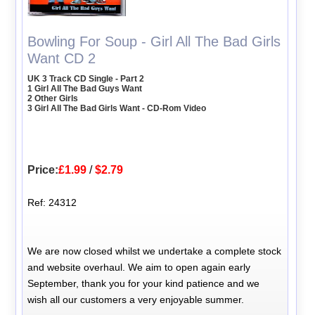
Bowling For Soup - Girl All The Bad Girls
Want CD 2
UK 3 Track CD Single - Part 2
1 Girl All The Bad Guys Want
2 Other Girls
3 Girl All The Bad Girls Want - CD-Rom Video
Price:
£1.99
/
$2.79
Ref: 24312
We are now closed whilst we undertake a complete stock
and website overhaul. We aim to open again early
September, thank you for your kind patience and we
wish all our customers a very enjoyable summer.