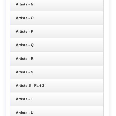
Artists - N
Artists - O
Artists - P
Artists - Q
Artists - R
Artists - S
Artists S - Part 2
Artists - T
Artists - U