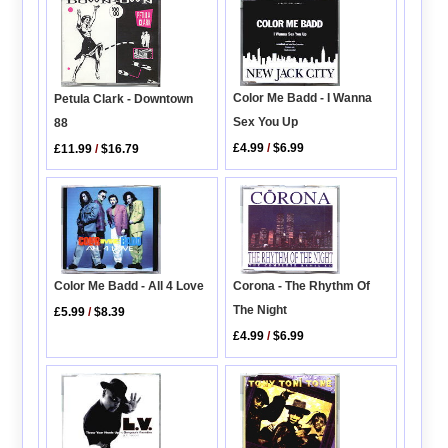
Color Me Badd - I Wanna
Petula Clark - Downtown
Sex You Up
88
£4.99
/
$6.99
£11.99
/
$16.79
Color Me Badd - All 4 Love
Corona - The Rhythm Of
The Night
£5.99
/
$8.39
£4.99
/
$6.99