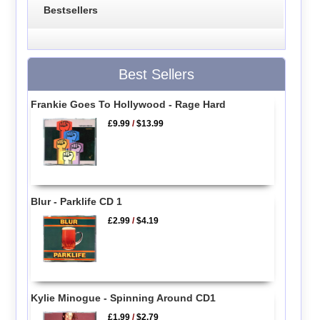
Bestsellers
Best Sellers
Frankie Goes To Hollywood - Rage Hard
£9.99
/
$13.99
Blur - Parklife CD 1
£2.99
/
$4.19
Kylie Minogue - Spinning Around CD1
£1.99
/
$2.79