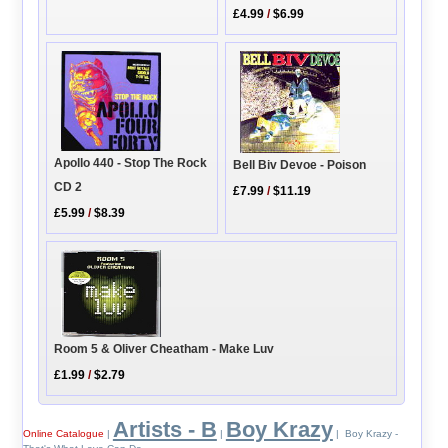
£4.99
/
$6.99
Apollo 440 - Stop The Rock
Bell Biv Devoe - Poison
CD 2
£7.99
/
$11.19
£5.99
/
$8.39
Room 5 & Oliver Cheatham - Make Luv
£1.99
/
$2.79
Artists - B
Boy Krazy
Online Catalogue
|
|
| Boy Krazy -