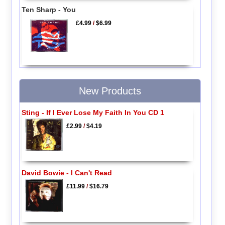
Ten Sharp - You
£4.99
/
$6.99
New Products
Sting - If I Ever Lose My Faith In You CD 1
£2.99
/
$4.19
David Bowie - I Can't Read
£11.99
/
$16.79