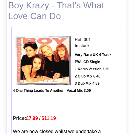
Boy Krazy - That's What
Love Can Do
Ref: 301
In stock
Very Rare UK 4 Track
PWL CD Single
1 Radio Version 3.20
2 Club Mix 6.46
3 Dub Mix 4.59
4 One Thing Leads To Another - Vocal Mix 3.09
Price:
£7.99
/
$11.19
We are now closed whilst we undertake a