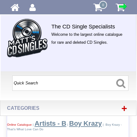
0
The CD Single Specialists
Welcome to the largest online catalogue
for rare and deleted CD Singles.
+
CATEGORIES
Artists - B
Boy Krazy
Online Catalogue
|
|
| Boy Krazy -
That's What Love Can Do