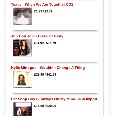
Texas - When We Are Together CD1
£1.99
/
$2.79
Jon Bon Jovi - Blaze Of Glory
£11.99
/
$16.79
Kylie Minogue - Wouldn't Change A Thing
£29.99
/
$41.99
Pet Shop Boys - Always On My Mind (USA Import)
£14.99
/
$20.99