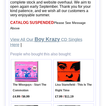
complete stock and website overhaul. We aim to
open again early September. Thank you for your
kind patience, and we wish all our customers a
very enjoyable summer.
CATALOG SUSPENDED
Please See Message
Above
Boy Krazy
View All Our
CD Singles
Here
|
People who bought this also bought:
Lisa Stansfield - This Is The
The Wiseguys - Start The
Right Time
Commotion
£7.99
/
$11.19
£4.99
/
$6.99