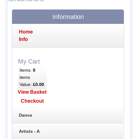
That's What Love Can Do
Information
Home
Info
My Cart
Items:
0
items
Value:
£0.00
View Basket
Checkout
Dance
Artists - A