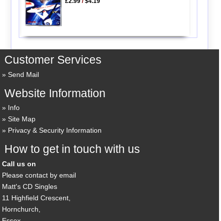
£2.99
/
$4.19
Customer Services
Send Mail
Website Information
Info
Site Map
Privacy & Security Information
How to get in touch with us
Call us on
Please contact by email
Matt's CD Singles
11 Highfield Crescent,
Hornchurch,
Essex,