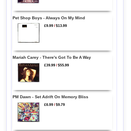
Pet Shop Boys - Always On My Mind
£9.99
/
$13.99
Mariah Carey - There's Got To Be A Way
£39.99
/
$55.99
PM Dawn - Set Adrift On Memory Bliss
£6.99
/
$9.79