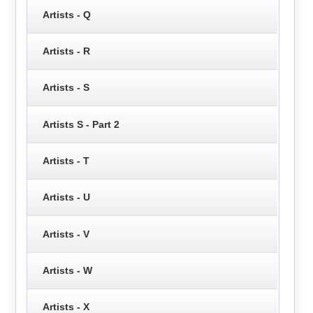
Artists - Q
Artists - R
Artists - S
Artists S - Part 2
Artists - T
Artists - U
Artists - V
Artists - W
Artists - X