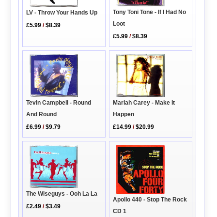
Tony Toni Tone - If I Had No
LV - Throw Your Hands Up
Loot
£5.99
/
$8.39
£5.99
/
$8.39
Mariah Carey - Make It
Tevin Campbell - Round
Happen
And Round
£14.99
/
$20.99
£6.99
/
$9.79
The Wiseguys - Ooh La La
Apollo 440 - Stop The Rock
£2.49
/
$3.49
CD 1