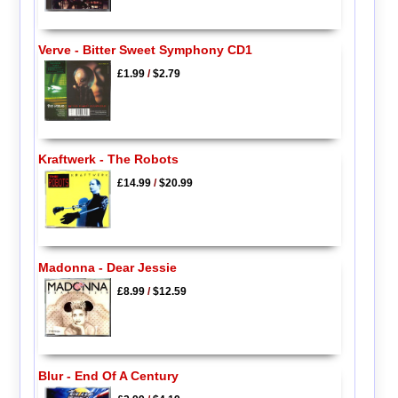
Verve - Bitter Sweet Symphony CD1
£1.99
/
$2.79
Kraftwerk - The Robots
£14.99
/
$20.99
Madonna - Dear Jessie
£8.99
/
$12.59
Blur - End Of A Century