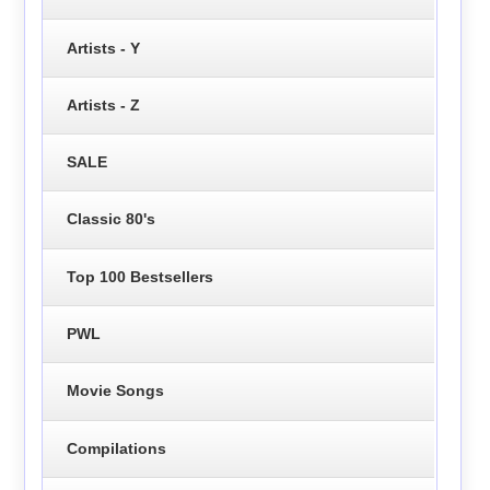
Artists - Y
Artists - Z
SALE
Classic 80's
Top 100 Bestsellers
PWL
Movie Songs
Compilations