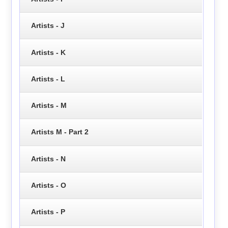
Artists - J
Artists - K
Artists - L
Artists - M
Artists M - Part 2
Artists - N
Artists - O
Artists - P