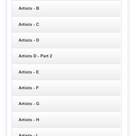
Artists - B
Artists - C
Artists - D
Artists D - Part 2
Artists - E
Artists - F
Artists - G
Artists - H
Artists - I