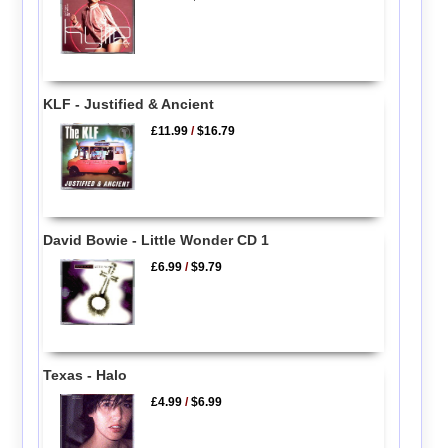
KLF - Justified & Ancient
£11.99
/
$16.79
David Bowie - Little Wonder CD 1
£6.99
/
$9.79
Texas - Halo
£4.99
/
$6.99