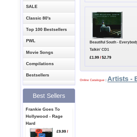
SALE
Classic 80's
Top 100 Bestsellers
PWL
Beautiful South - Everybod
Talkin' CD1
Movie Songs
£1.99
/
$2.79
Compilations
Bestsellers
Artists - 
Online Catalogue
|
Best Sellers
Frankie Goes To
Hollywood - Rage
Hard
£9.99
/