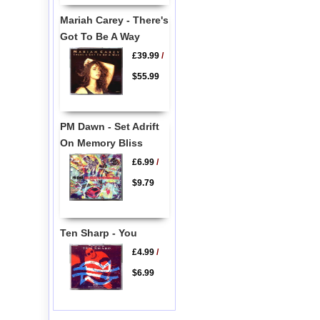
Mariah Carey - There's
Got To Be A Way
£39.99
/
$55.99
PM Dawn - Set Adrift
On Memory Bliss
£6.99
/
$9.79
Ten Sharp - You
£4.99
/
$6.99