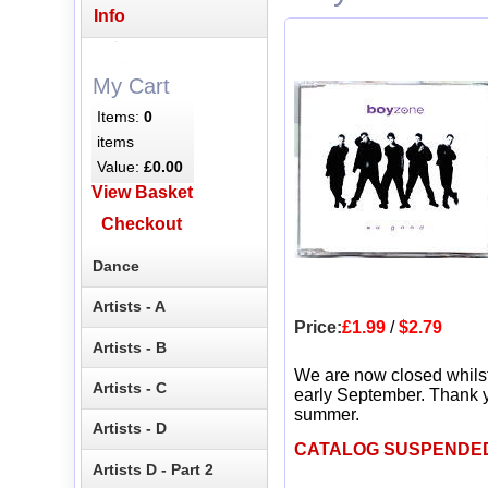
Info
My Cart
Items:
0
items
Value:
£0.00
View Basket
Checkout
Dance
Artists - A
Price:
£1.99
/
$2.79
Artists - B
We are now closed whils
Artists - C
early September. Thank y
summer.
Artists - D
CATALOG SUSPENDE
Artists D - Part 2