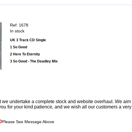
Ref: 1678
In stock
UK 3 Track CD Single
1 So Good
2 Here To Eternity
3 So Good - The Deadley Mix
t we undertake a complete stock and website overhaul. We aim
ou for your kind patience, and we wish all our customers a ver
D
Please See Message Above