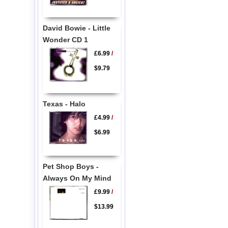
David Bowie - Little
Wonder CD 1
£6.99
/
$9.79
Texas - Halo
£4.99
/
$6.99
Pet Shop Boys -
Always On My Mind
£9.99
/
$13.99