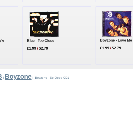
Boyzone - Love Me
Blue - Too Close
y's
£1.99
/
$2.79
£1.99
/
$2.79
B
Boyzone
|
| Boyzone - So Good CD1