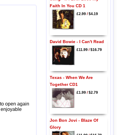
Faith In You CD 1
£2.99
/
$4.19
David Bowie - I Can't Read
£11.99
/
$16.79
Texas - When We Are
Together CD1
£1.99
/
$2.79
 to open again
y enjoyable
Jon Bon Jovi - Blaze Of
Glory