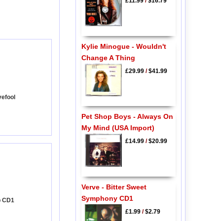
£11.99
/
$16.79
Kylie Minogue - Wouldn't
Change A Thing
£29.99
/
$41.99
vefool
Pet Shop Boys - Always On
My Mind (USA Import)
£14.99
/
$20.99
Verve - Bitter Sweet
Symphony CD1
p CD1
£1.99
/
$2.79