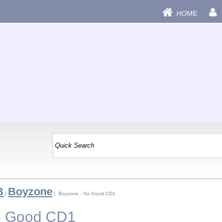
HOME
B
Boyzone
|
| Boyzone - So Good CD1
o Good CD1