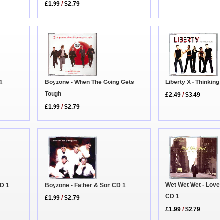
£1.99
/
$2.79
Liberty X - Thinkin
Boyzone - When The Going Gets
 1
Tough
£2.49
/
$3.49
£1.99
/
$2.79
Wet Wet Wet - Love 
Boyzone - Father & Son CD 1
CD 1
CD 1
£1.99
/
$2.79
£1.99
/
$2.79