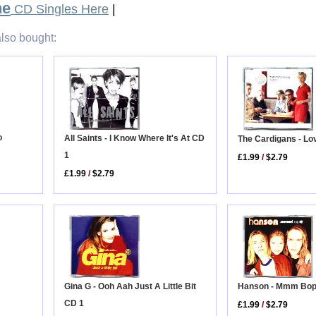
ne
CD Singles Here
|
lso bought:
o
All Saints - I Know Where It's At CD
The Cardigans - Lo
1
£1.99
/
$2.79
£1.99
/
$2.79
Gina G - Ooh Aah Just A Little Bit
Hanson - Mmm Bo
CD 1
£1.99
/
$2.79