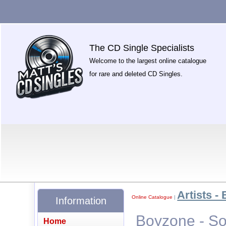
The CD Single Specialists
Welcome to the largest online catalogue
for rare and deleted CD Singles.
Artists - 
Online Catalogue
|
Information
Boyzone - S
Home