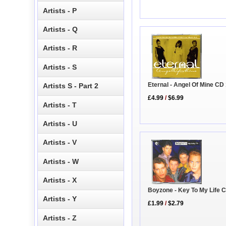
Artists - P
Artists - Q
Artists - R
Artists - S
Eternal - Angel Of Mine CD
Artists S - Part 2
£4.99
/
$6.99
Artists - T
Artists - U
Artists - V
Artists - W
Artists - X
Boyzone - Key To My Life 
Artists - Y
£1.99
/
$2.79
Artists - Z