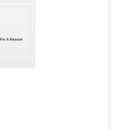
 For A Reason