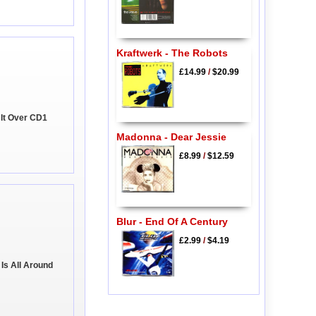
Kraftwerk - The Robots
£14.99
/
$20.99
g It Over CD1
Madonna - Dear Jessie
£8.99
/
$12.59
Blur - End Of A Century
£2.99
/
$4.19
Is All Around