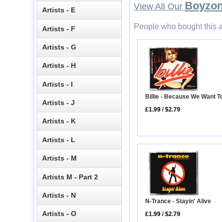
Boyzo
View All Our
Artists - E
People who bought this a
Artists - F
Artists - G
Artists - H
Artists - I
Billie - Because We Want T
Artists - J
£1.99
/
$2.79
Artists - K
Artists - L
Artists - M
Artists M - Part 2
Artists - N
N-Trance - Stayin' Alive
Artists - O
£1.99
/
$2.79