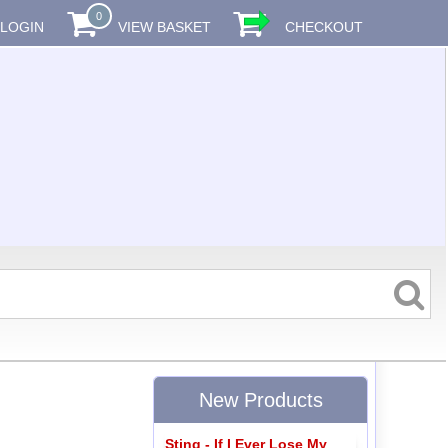
0
LOGIN
VIEW BASKET
CHECKOUT
New Products
Sting - If I Ever Lose My