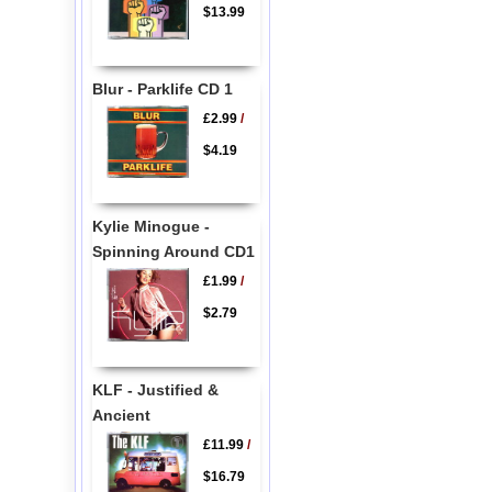
$13.99
Blur - Parklife CD 1
£2.99
/
$4.19
Kylie Minogue -
Spinning Around CD1
£1.99
/
$2.79
KLF - Justified &
Ancient
£11.99
/
$16.79