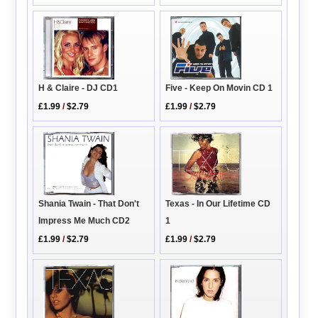
H & Claire - DJ CD1
Five - Keep On Movin CD 1
£1.99
/
$2.79
£1.99
/
$2.79
Texas - In Our Lifetime CD
Shania Twain - That Don't
1
Impress Me Much CD2
£1.99
/
$2.79
£1.99
/
$2.79