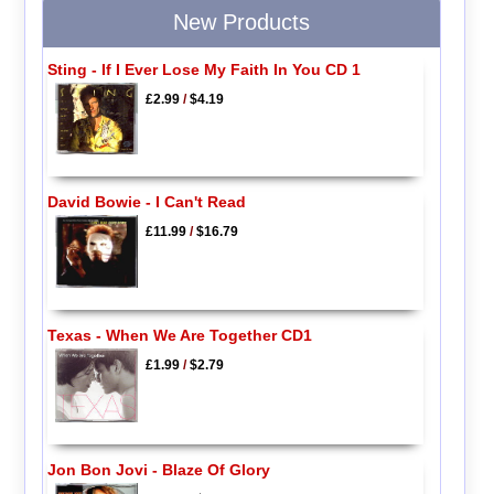
New Products
Sting - If I Ever Lose My Faith In You CD 1
£2.99
/
$4.19
David Bowie - I Can't Read
£11.99
/
$16.79
Texas - When We Are Together CD1
£1.99
/
$2.79
Jon Bon Jovi - Blaze Of Glory