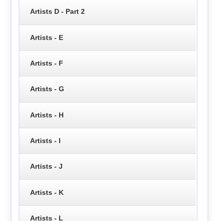
Artists D - Part 2
Artists - E
Artists - F
Artists - G
Artists - H
Artists - I
Artists - J
Artists - K
Artists - L