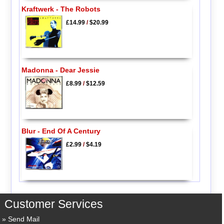
Kraftwerk - The Robots
£14.99
/
$20.99
Madonna - Dear Jessie
£8.99
/
$12.59
Blur - End Of A Century
£2.99
/
$4.19
Customer Services
Send Mail