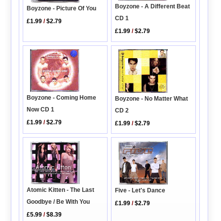
Boyzone - A Different Beat
Boyzone - Picture Of You
CD 1
£1.99
/
$2.79
£1.99
/
$2.79
Boyzone - Coming Home
Boyzone - No Matter What
Now CD 1
CD 2
£1.99
/
$2.79
£1.99
/
$2.79
Atomic Kitten - The Last
Five - Let's Dance
Goodbye / Be With You
£1.99
/
$2.79
£5.99
/
$8.39