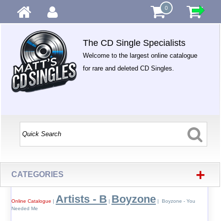
0
The CD Single Specialists
Welcome to the largest online catalogue
for rare and deleted CD Singles.
+
CATEGORIES
Artists - B
Boyzone
Online Catalogue
|
|
| Boyzone - You
Needed Me