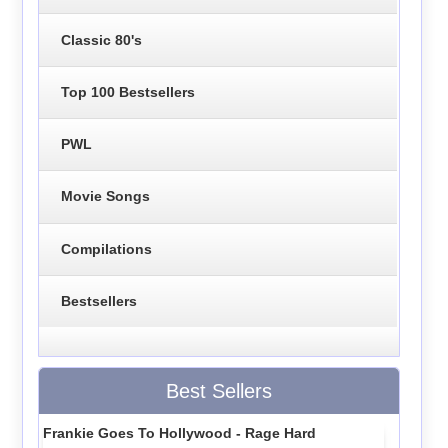
Classic 80's
Top 100 Bestsellers
PWL
Movie Songs
Compilations
Bestsellers
Best Sellers
Frankie Goes To Hollywood - Rage Hard