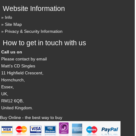
Website Information
Info
Site Map
Privacy & Security Information
How to get in touch with us
Call us on
Please contact by email
Matt's CD Singles
11 Highfield Crescent,
Hornchurch,
Essex,
UK,
RM12 6QB,
United Kingdom.
Buy Online - the best way to buy