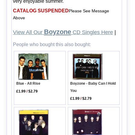
very enjoyable summer.
CATALOG SUSPENDED
Please See Message
Above
Boyzone
View All Our
CD Singles Here
|
People who bought this also bought:
Boyzone - Baby Can I Hold
Blue - All Rise
You
£1.99
/
$2.79
£1.99
/
$2.79