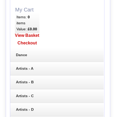
My Cart
Items:
0
items
Value:
£0.00
View Basket
Checkout
Dance
Artists - A
Artists - B
Artists - C
Artists - D