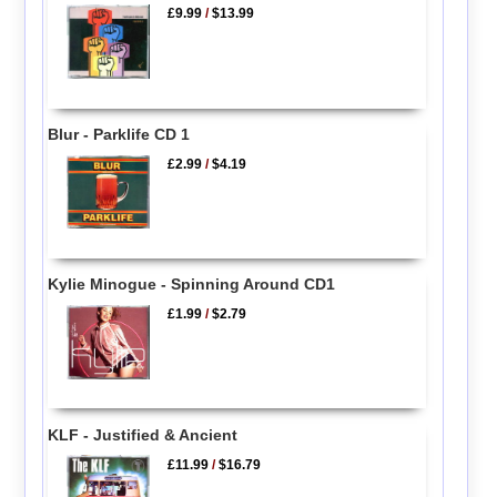
£9.99
/
$13.99
Blur - Parklife CD 1
£2.99
/
$4.19
Kylie Minogue - Spinning Around CD1
£1.99
/
$2.79
KLF - Justified & Ancient
£11.99
/
$16.79