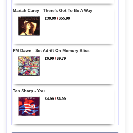
Mariah Carey - There's Got To Be A Way
£39.99
/
$55.99
PM Dawn - Set Adrift On Memory Bliss
£6.99
/
$9.79
Ten Sharp - You
£4.99
/
$6.99