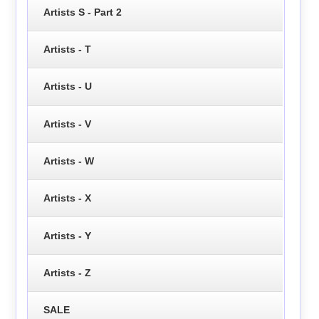
Artists S - Part 2
Artists - T
Artists - U
Artists - V
Artists - W
Artists - X
Artists - Y
Artists - Z
SALE