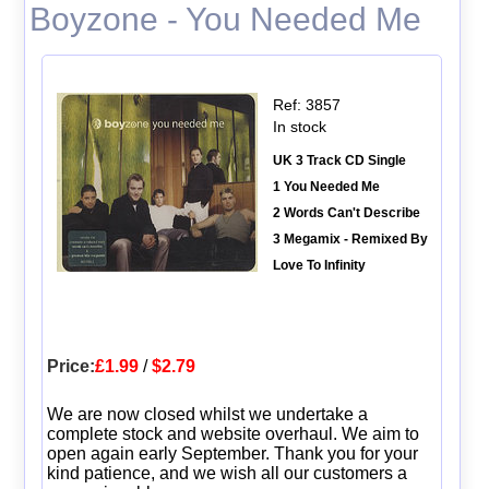
Boyzone - You Needed Me
Ref: 3857
In stock
UK 3 Track CD Single
1 You Needed Me
2 Words Can't Describe
3 Megamix - Remixed By
Love To Infinity
Price:
£1.99
/
$2.79
We are now closed whilst we undertake a
complete stock and website overhaul. We aim to
open again early September. Thank you for your
kind patience, and we wish all our customers a