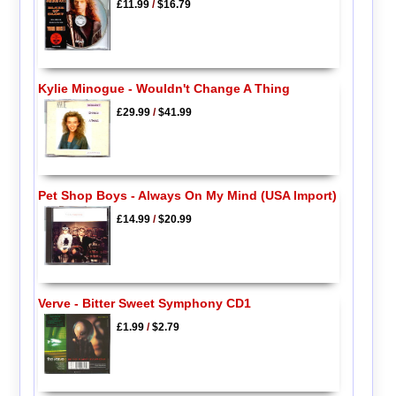
£11.99
/
$16.79
Kylie Minogue - Wouldn't Change A Thing
£29.99
/
$41.99
Pet Shop Boys - Always On My Mind (USA Import)
£14.99
/
$20.99
Verve - Bitter Sweet Symphony CD1
£1.99
/
$2.79