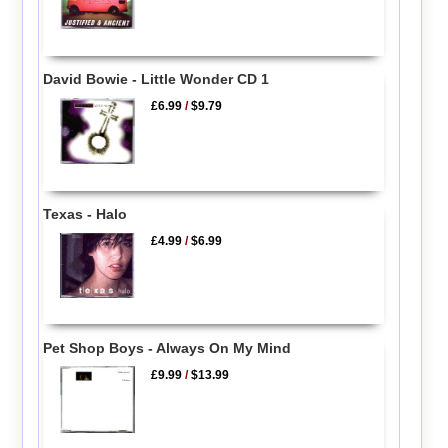
David Bowie - Little Wonder CD 1
£6.99
/
$9.79
Texas - Halo
£4.99
/
$6.99
Pet Shop Boys - Always On My Mind
£9.99
/
$13.99