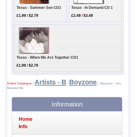
Texas - In Demand CD 1
Texas - Summer Son CD1
£2.49
/
$3.49
£1.99
/
$2.79
Texas - When We Are Together CD1
£1.99
/
$2.79
Artists - B
Boyzone
Online Catalogue
|
|
| Boyzone - You
Needed Me
Information
Home
Info