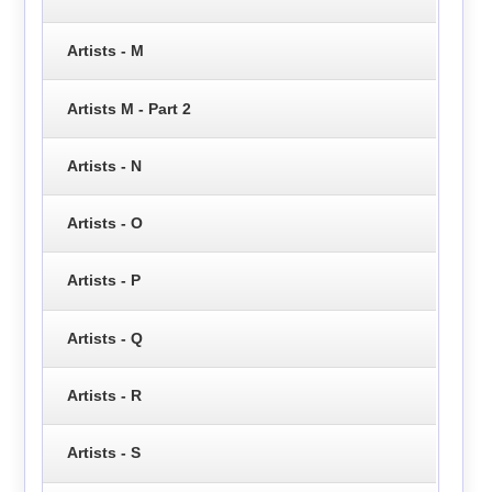
Artists - M
Artists M - Part 2
Artists - N
Artists - O
Artists - P
Artists - Q
Artists - R
Artists - S