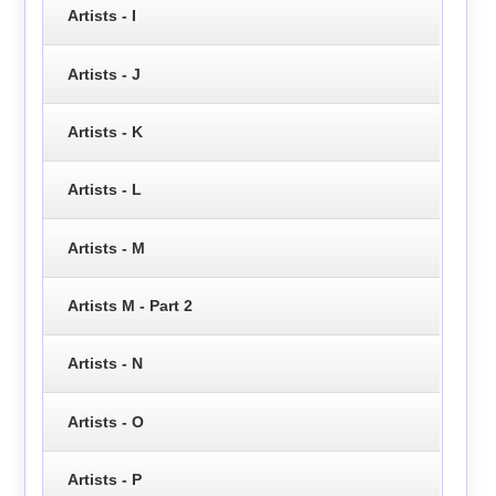
Artists - I
Artists - J
Artists - K
Artists - L
Artists - M
Artists M - Part 2
Artists - N
Artists - O
Artists - P