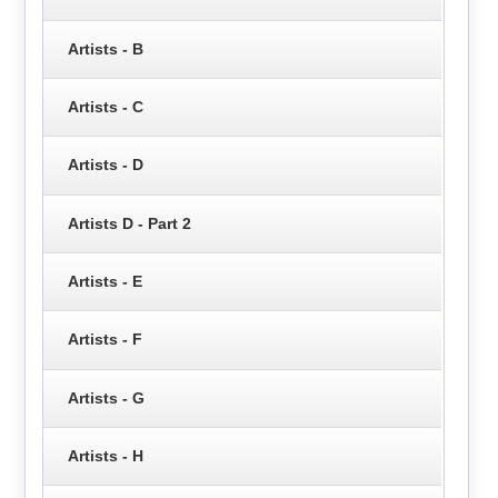
Artists - B
Artists - C
Artists - D
Artists D - Part 2
Artists - E
Artists - F
Artists - G
Artists - H