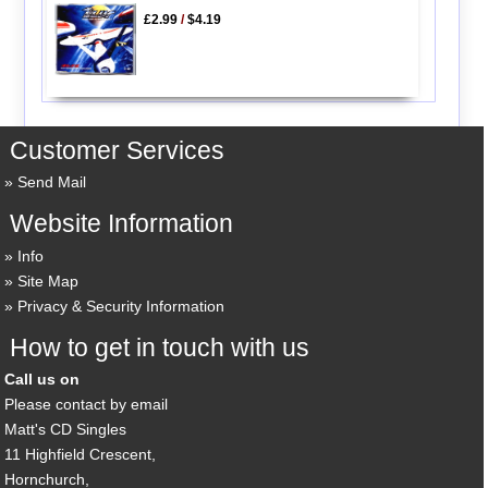
£2.99
/
$4.19
Customer Services
Send Mail
Website Information
Info
Site Map
Privacy & Security Information
How to get in touch with us
Call us on
Please contact by email
Matt's CD Singles
11 Highfield Crescent,
Hornchurch,