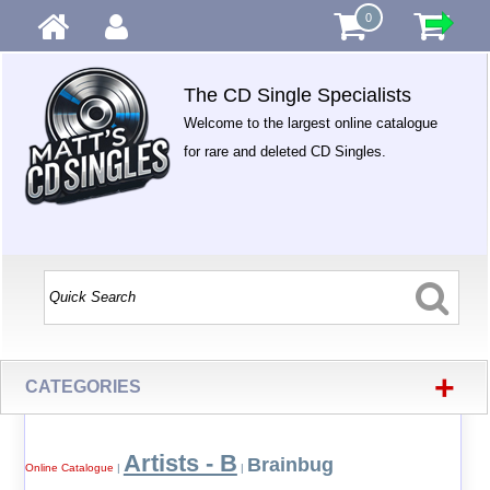
0
The CD Single Specialists
Welcome to the largest online catalogue
for rare and deleted CD Singles.
+
CATEGORIES
Artists - B
Brainbug
Online Catalogue
|
|