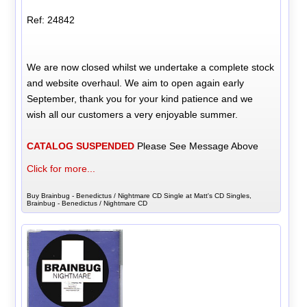
Ref: 24842
We are now closed whilst we undertake a complete stock
and website overhaul. We aim to open again early
September, thank you for your kind patience and we
wish all our customers a very enjoyable summer.
CATALOG SUSPENDED
Please See Message Above
Click for more...
Buy Brainbug - Benedictus / Nightmare CD Single at Matt's CD Singles,
Brainbug - Benedictus / Nightmare CD