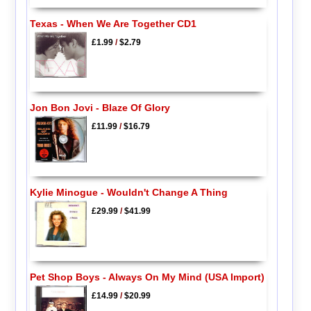
Texas - When We Are Together CD1
£1.99
/
$2.79
Jon Bon Jovi - Blaze Of Glory
£11.99
/
$16.79
Kylie Minogue - Wouldn't Change A Thing
£29.99
/
$41.99
Pet Shop Boys - Always On My Mind (USA Import)
£14.99
/
$20.99