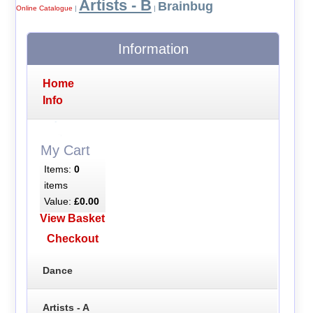
Artists - B
Brainbug
Online Catalogue
|
|
Information
Home
Info
My Cart
Items:
0
items
Value:
£0.00
View Basket
Checkout
Dance
Artists - A