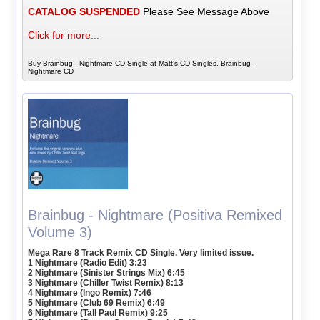
CATALOG SUSPENDED
Please See Message Above
Click for more...
Buy Brainbug - Nightmare CD Single at Matt's CD Singles, Brainbug -
Nightmare CD
Brainbug - Nightmare (Positiva Remixed
Volume 3)
Mega Rare 8 Track Remix CD Single. Very limited issue.
1 Nightmare (Radio Edit) 3:23
2 Nightmare (Sinister Strings Mix) 6:45
3 Nightmare (Chiller Twist Remix) 8:13
4 Nightmare (Ingo Remix) 7:46
5 Nightmare (Club 69 Remix) 6:49
6 Nightmare (Tall Paul Remix) 9:25