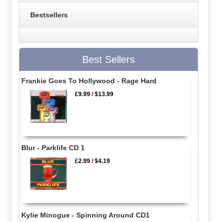
Bestsellers
Best Sellers
Frankie Goes To Hollywood - Rage Hard
£9.99
/
$13.99
Blur - Parklife CD 1
£2.99
/
$4.19
Kylie Minogue - Spinning Around CD1