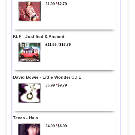
£1.99
/
$2.79
KLF - Justified & Ancient
£11.99
/
$16.79
David Bowie - Little Wonder CD 1
£6.99
/
$9.79
Texas - Halo
£4.99
/
$6.99