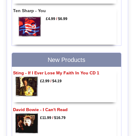
Ten Sharp - You
£4.99
/
$6.99
New Products
Sting - If I Ever Lose My Faith In You CD 1
£2.99
/
$4.19
David Bowie - I Can't Read
£11.99
/
$16.79