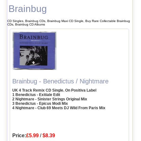
Brainbug
CD Singles, Brainbug CDs, Brainbug Maxi CD Single, Buy Rare Collectable Brainbug
CDs, Brainbug CD Albums
Brainbug - Benedictus / Nightmare
UK 4 Track Remix CD Single. On Positiva Label
1 Benedictus - Exitiale Edit
2 Nightmare - Sinister Strings Original Mix
3 Benedictus - Epicus Modi Mix
4 Nightmare - Club 69 Meets DJ Wild From Paris Mix
Price:
£5.99
/
$8.39