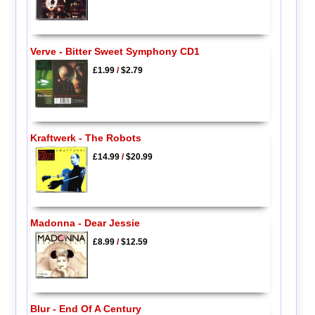
Verve - Bitter Sweet Symphony CD1
£1.99
/
$2.79
Kraftwerk - The Robots
£14.99
/
$20.99
Madonna - Dear Jessie
£8.99
/
$12.59
Blur - End Of A Century