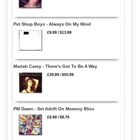
Pet Shop Boys - Always On My Mind
£9.99
/
$13.99
Mariah Carey - There's Got To Be A Way
£39.99
/
$55.99
PM Dawn - Set Adrift On Memory Bliss
£6.99
/
$9.79