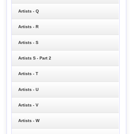
Artists - Q
Artists - R
Artists - S
Artists S - Part 2
Artists - T
Artists - U
Artists - V
Artists - W