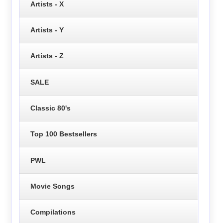
Artists - X
Artists - Y
Artists - Z
SALE
Classic 80's
Top 100 Bestsellers
PWL
Movie Songs
Compilations