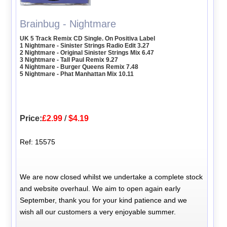
Brainbug - Nightmare
UK 5 Track Remix CD Single. On Positiva Label
1 Nightmare - Sinister Strings Radio Edit 3.27
2 Nightmare - Original Sinister Strings Mix 6.47
3 Nightmare - Tall Paul Remix 9.27
4 Nightmare - Burger Queens Remix 7.48
5 Nightmare - Phat Manhattan Mix 10.11
Price:
£2.99
/
$4.19
Ref: 15575
We are now closed whilst we undertake a complete stock
and website overhaul. We aim to open again early
September, thank you for your kind patience and we
wish all our customers a very enjoyable summer.