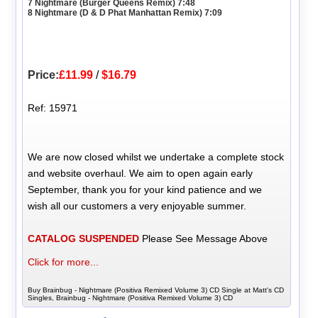
7 Nightmare (Burger Queens Remix) 7:48
8 Nightmare (D & D Phat Manhattan Remix) 7:09
Price:
£11.99
/
$16.79
Ref: 15971
We are now closed whilst we undertake a complete stock
and website overhaul. We aim to open again early
September, thank you for your kind patience and we
wish all our customers a very enjoyable summer.
CATALOG SUSPENDED
Please See Message Above
Click for more...
Buy Brainbug - Nightmare (Positiva Remixed Volume 3) CD Single at Matt's CD
Singles, Brainbug - Nightmare (Positiva Remixed Volume 3) CD