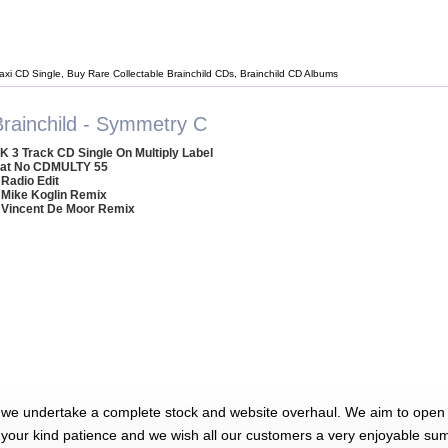
Maxi CD Single, Buy Rare Collectable Brainchild CDs, Brainchild CD Albums
Brainchild - Symmetry C
K 3 Track CD Single On Multiply Label
at No CDMULTY 55
 Radio Edit
 Mike Koglin Remix
 Vincent De Moor Remix
 we undertake a complete stock and website overhaul. We aim to open 
 your kind patience and we wish all our customers a very enjoyable su