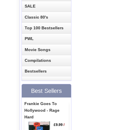
SALE
Classic 80's
Top 100 Bestsellers
PWL
Movie Songs
Compilations
Bestsellers
Best Sellers
Frankie Goes To
Hollywood - Rage
Hard
£9.99
/