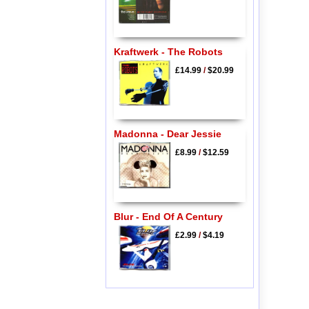
Kraftwerk - The Robots
£14.99
/
$20.99
Madonna - Dear Jessie
£8.99
/
$12.59
Blur - End Of A Century
£2.99
/
$4.19