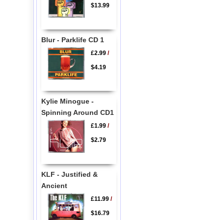
$13.99
Blur - Parklife CD 1
£2.99
/
$4.19
Kylie Minogue -
Spinning Around CD1
£1.99
/
$2.79
KLF - Justified &
Ancient
£11.99
/
$16.79