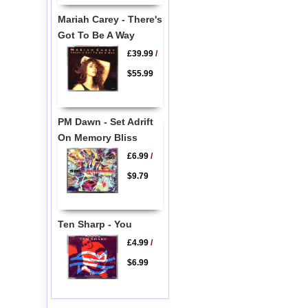
Mariah Carey - There's
Got To Be A Way
£39.99
/
$55.99
PM Dawn - Set Adrift
On Memory Bliss
£6.99
/
$9.79
Ten Sharp - You
£4.99
/
$6.99