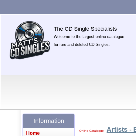
The CD Single Specialists
Welcome to the largest online catalogue
for rare and deleted CD Singles.
Information
Artists - 
Online Catalogue
|
Home