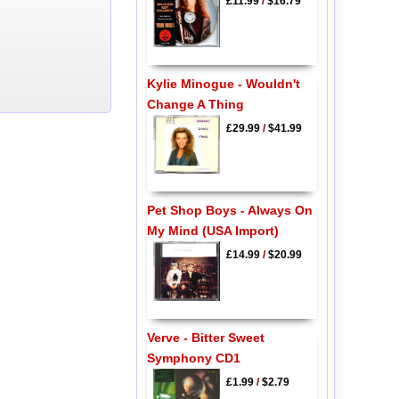
£11.99
/
$16.79
Kylie Minogue - Wouldn't
Change A Thing
£29.99
/
$41.99
Pet Shop Boys - Always On
My Mind (USA Import)
£14.99
/
$20.99
Verve - Bitter Sweet
Symphony CD1
£1.99
/
$2.79