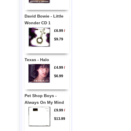
David Bowie - Little
Wonder CD 1
£6.99
/
$9.79
Texas - Halo
£4.99
/
$6.99
Pet Shop Boys -
Always On My Mind
£9.99
/
$13.99