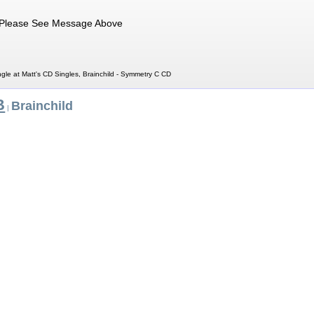
Please See Message Above
gle at Matt's CD Singles, Brainchild - Symmetry C CD
B
Brainchild
|