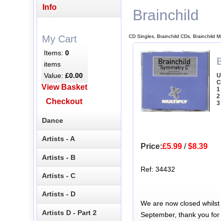
Info
Brainchild
CD Singles, Brainchild CDs, Brainchild 
My Cart
Items:
0
items
Value:
£0.00
U
C
View Basket
1
2
Checkout
3
Dance
Artists - A
Price:
£5.99
/
$8.39
Artists - B
Ref: 34432
Artists - C
Artists - D
We are now closed whilst
Artists D - Part 2
September, thank you for