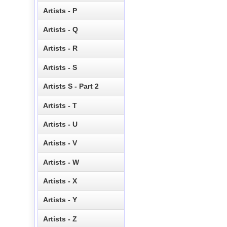
Artists - P
Artists - Q
Artists - R
Artists - S
Artists S - Part 2
Artists - T
Artists - U
Artists - V
Artists - W
Artists - X
Artists - Y
Artists - Z