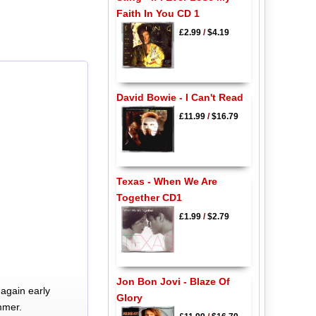
Faith In You CD 1
£2.99
/
$4.19
David Bowie - I Can't Read
£11.99
/
$16.79
Texas - When We Are
Together CD1
£1.99
/
$2.79
Jon Bon Jovi - Blaze Of
again early
Glory
mmer.