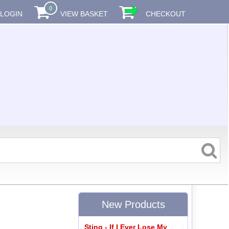
0
LOGIN
VIEW BASKET
CHECKOUT
New Products
Sting - If I Ever Lose My