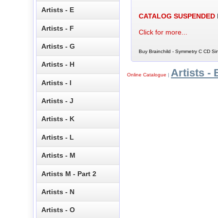
Artists - E
CATALOG SUSPENDED
Artists - F
Click for more...
Artists - G
Buy Brainchild - Symmetry C CD Sin
Artists - H
Artists - 
Online Catalogue
|
Artists - I
Artists - J
Artists - K
Artists - L
Artists - M
Artists M - Part 2
Artists - N
Artists - O