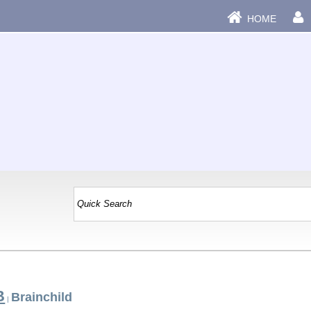
HOME
B
Brainchild
|