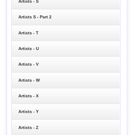
Artists - S
Artists S - Part 2
Artists - T
Artists - U
Artists - V
Artists - W
Artists - X
Artists - Y
Artists - Z