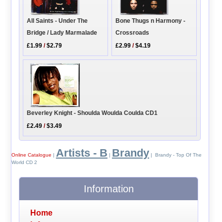
All Saints - Under The
Bone Thugs n Harmony -
Bridge / Lady Marmalade
Crossroads
£1.99
/
$2.79
£2.99
/
$4.19
Beverley Knight - Shoulda Woulda Coulda CD1
£2.49
/
$3.49
Artists - B
Brandy
Online Catalogue
|
|
| Brandy - Top Of The
World CD 2
Information
Home