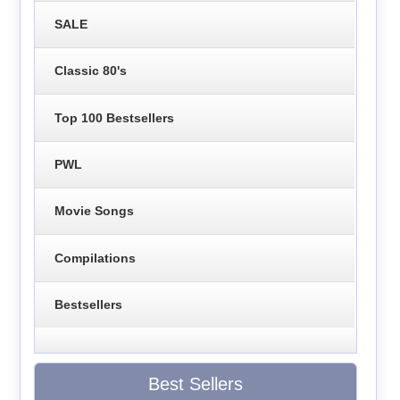
SALE
Classic 80's
Top 100 Bestsellers
PWL
Movie Songs
Compilations
Bestsellers
Best Sellers