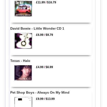
£11.99
/
$16.79
David Bowie - Little Wonder CD 1
£6.99
/
$9.79
Texas - Halo
£4.99
/
$6.99
Pet Shop Boys - Always On My Mind
£9.99
/
$13.99