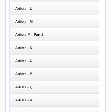
Artists - L
Artists - M
Artists M - Part 2
Artists - N
Artists - O
Artists - P
Artists - Q
Artists - R