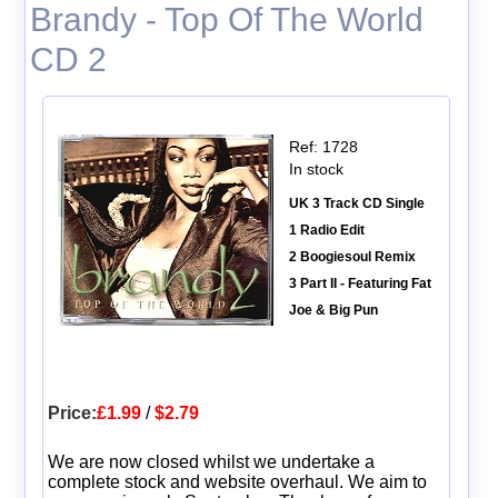
Brandy - Top Of The World
CD 2
Ref: 1728
In stock
UK 3 Track CD Single
1 Radio Edit
2 Boogiesoul Remix
3 Part II - Featuring Fat
Joe & Big Pun
Price:
£1.99
/
$2.79
We are now closed whilst we undertake a
complete stock and website overhaul. We aim to