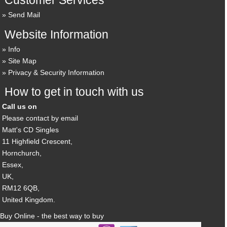
Customer Services
Send Mail
Website Information
Info
Site Map
Privacy & Security Information
How to get in touch with us
Call us on
Please contact by email
Matt's CD Singles
11 Highfield Crescent,
Hornchurch,
Essex,
UK,
RM12 6QB,
United Kingdom.
Buy Online - the best way to buy