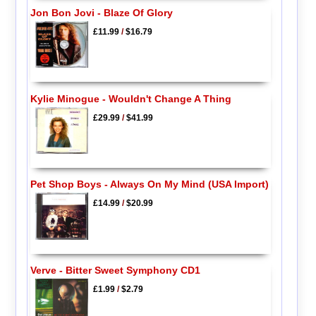
Jon Bon Jovi - Blaze Of Glory
£11.99
/
$16.79
Kylie Minogue - Wouldn't Change A Thing
£29.99
/
$41.99
Pet Shop Boys - Always On My Mind (USA Import)
£14.99
/
$20.99
Verve - Bitter Sweet Symphony CD1
£1.99
/
$2.79