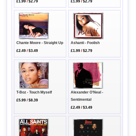
£1.99
/
$2.79
£1.99
/
$2.79
Ashanti - Foolish
Chante Moore - Straight Up
£1.99
/
$2.79
£2.49
/
$3.49
T-Boz - Touch Myself
Alexander O'Neal -
Sentimental
£5.99
/
$8.39
£2.49
/
$3.49