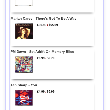
Mariah Carey - There's Got To Be A Way
£39.99
/
$55.99
PM Dawn - Set Adrift On Memory Bliss
£6.99
/
$9.79
Ten Sharp - You
£4.99
/
$6.99