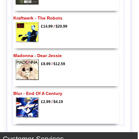
Kraftwerk - The Robots
£14.99
/
$20.99
Madonna - Dear Jessie
£8.99
/
$12.59
Blur - End Of A Century
£2.99
/
$4.19