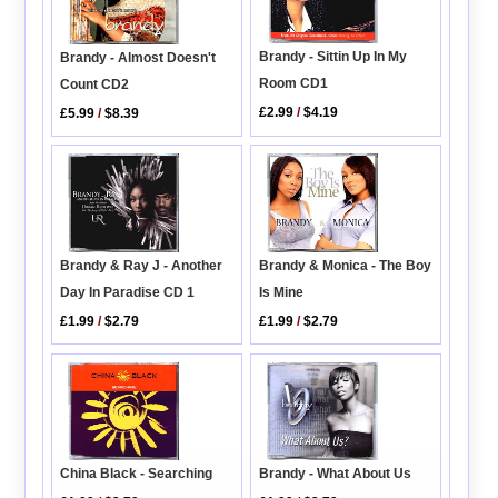
Brandy - Sittin Up In My
Brandy - Almost Doesn't
Room CD1
Count CD2
£2.99
/
$4.19
£5.99
/
$8.39
Brandy & Monica - The Boy
Brandy & Ray J - Another
Is Mine
Day In Paradise CD 1
£1.99
/
$2.79
£1.99
/
$2.79
China Black - Searching
Brandy - What About Us