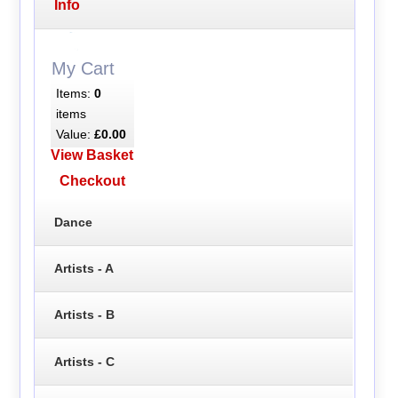
Info
My Cart
Items:
0
items
Value:
£0.00
View Basket
Checkout
Dance
Artists - A
Artists - B
Artists - C