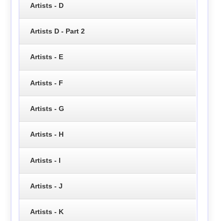
Artists - D
Artists D - Part 2
Artists - E
Artists - F
Artists - G
Artists - H
Artists - I
Artists - J
Artists - K