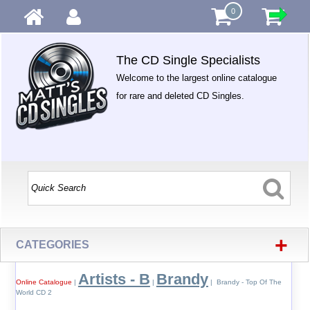
0
The CD Single Specialists
Welcome to the largest online catalogue
for rare and deleted CD Singles.
+
CATEGORIES
Artists - B
Brandy
Online Catalogue
|
|
| Brandy - Top Of The
World CD 2