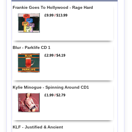
Frankie Goes To Hollywood - Rage Hard
£9.99
/
$13.99
Blur - Parklife CD 1
£2.99
/
$4.19
Kylie Minogue - Spinning Around CD1
£1.99
/
$2.79
KLF - Justified & Ancient