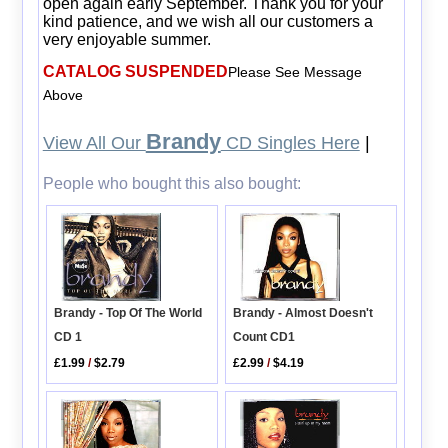
open again early September. Thank you for your
kind patience, and we wish all our customers a
very enjoyable summer.
CATALOG SUSPENDED
Please See Message
Above
Brandy
View All Our
CD Singles Here
|
People who bought this also bought:
Brandy - Almost Doesn't
Brandy - Top Of The World
Count CD1
CD 1
£2.99
/
$4.19
£1.99
/
$2.79