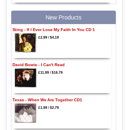
New Products
Sting - If I Ever Lose My Faith In You CD 1
£2.99
/
$4.19
David Bowie - I Can't Read
£11.99
/
$16.79
Texas - When We Are Together CD1
£1.99
/
$2.79