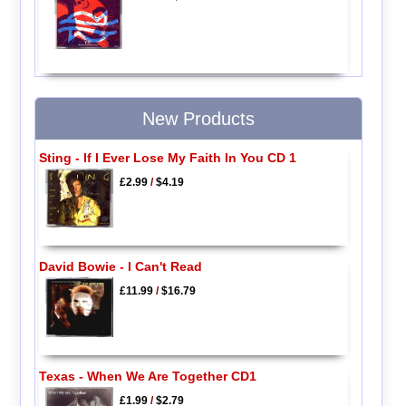
New Products
Sting - If I Ever Lose My Faith In You CD 1
£2.99
/
$4.19
David Bowie - I Can't Read
£11.99
/
$16.79
Texas - When We Are Together CD1
£1.99
/
$2.79