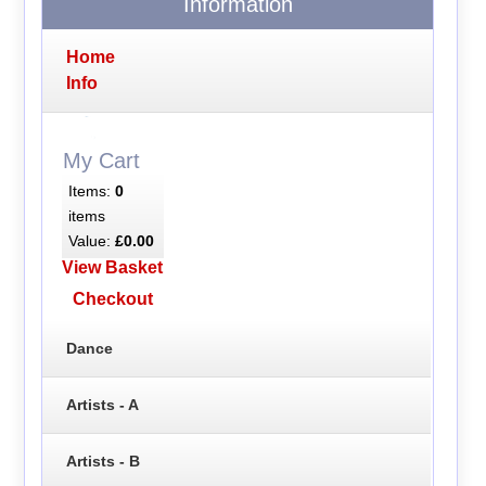
Information
Home
Info
My Cart
Items:
0
items
Value:
£0.00
View Basket
Checkout
Dance
Artists - A
Artists - B