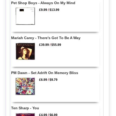
Pet Shop Boys - Always On My Mind
£9.99
/
$13.99
Mariah Carey - There's Got To Be A Way
£39.99
/
$55.99
PM Dawn - Set Adrift On Memory Bliss
£6.99
/
$9.79
Ten Sharp - You
£4.99
/
$6.99