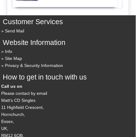
Customer Services
Send Mail
Website Information
Info
Site Map
Privacy & Security Information
How to get in touch with us
Call us on
Please contact by email
Matt's CD Singles
11 Highfield Crescent,
Hornchurch,
Essex,
UK,
RM12 6QB,