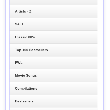
Artists - Z
SALE
Classic 80's
Top 100 Bestsellers
PWL
Movie Songs
Compilations
Bestsellers