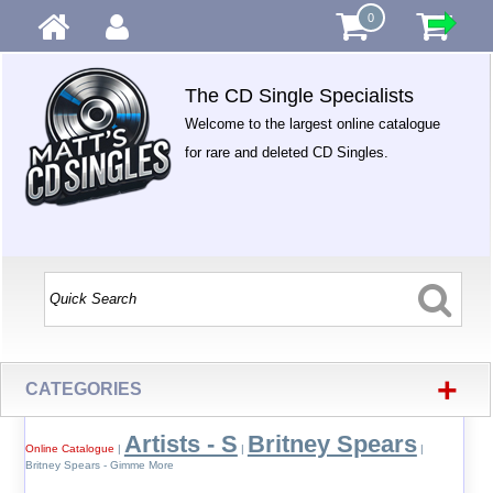
0
The CD Single Specialists
Welcome to the largest online catalogue
for rare and deleted CD Singles.
+
CATEGORIES
Artists - S
Britney Spears
Online Catalogue
|
|
|
Britney Spears - Gimme More