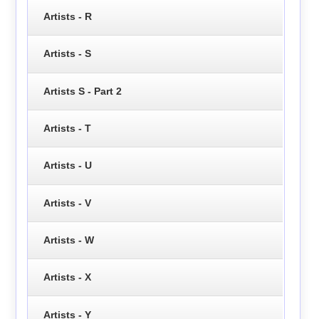
Artists - R
Artists - S
Artists S - Part 2
Artists - T
Artists - U
Artists - V
Artists - W
Artists - X
Artists - Y