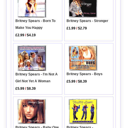
Britney Spears - Born To
Britney Spears - Stronger
Make You Happy
£1.99
/
$2.79
£2.99
/
$4.19
Britney Spears - Boys
Britney Spears - I'm Not A
Girl Not Yet A Woman
£5.99
/
$8.39
£5.99
/
$8.39
Britney Spears - Baby One
Britney Spears -