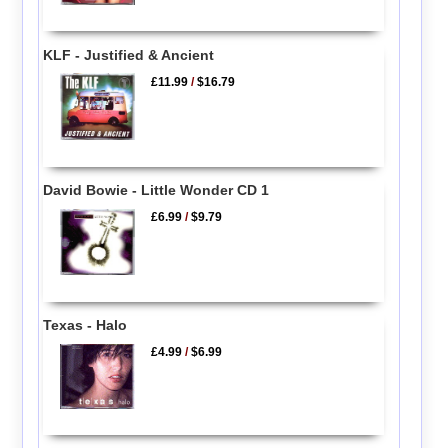
KLF - Justified & Ancient
£11.99
/
$16.79
David Bowie - Little Wonder CD 1
£6.99
/
$9.79
Texas - Halo
£4.99
/
$6.99