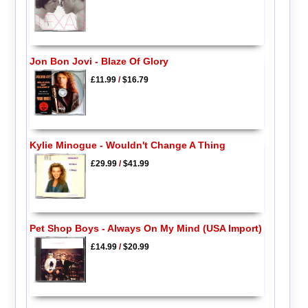
Jon Bon Jovi - Blaze Of Glory
£11.99
/
$16.79
Kylie Minogue - Wouldn't Change A Thing
£29.99
/
$41.99
Pet Shop Boys - Always On My Mind (USA Import)
£14.99
/
$20.99