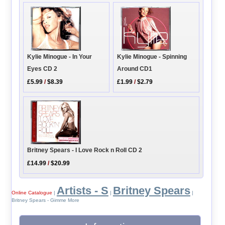
Kylie Minogue - In Your
Kylie Minogue - Spinning
Eyes CD 2
Around CD1
£5.99
/
$8.39
£1.99
/
$2.79
Britney Spears - I Love Rock n Roll CD 2
£14.99
/
$20.99
Artists - S
Britney Spears
Online Catalogue
|
|
|
Britney Spears - Gimme More