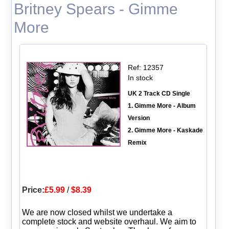
Britney Spears - Gimme
More
Ref: 12357
In stock
UK 2 Track CD Single
1. Gimme More - Album
Version
2. Gimme More - Kaskade
Remix
Price:
£5.99
/
$8.39
We are now closed whilst we undertake a
complete stock and website overhaul. We aim to