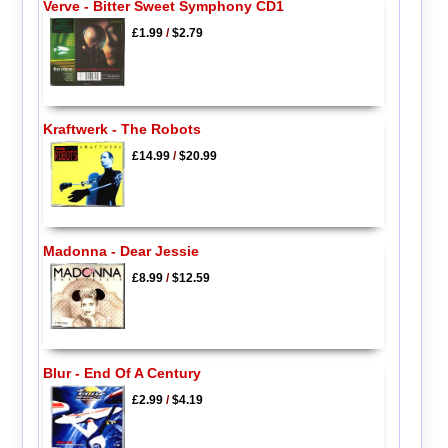
Verve - Bitter Sweet Symphony CD1
£1.99
/
$2.79
Kraftwerk - The Robots
£14.99
/
$20.99
Madonna - Dear Jessie
£8.99
/
$12.59
Blur - End Of A Century
£2.99
/
$4.19