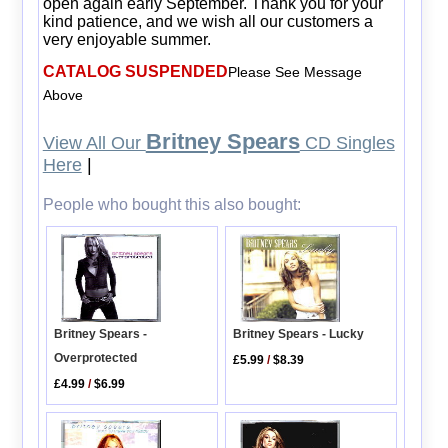
open again early September. Thank you for your
kind patience, and we wish all our customers a
very enjoyable summer.
CATALOG SUSPENDED
Please See Message
Above
Britney Spears
View All Our
CD Singles
Here
|
People who bought this also bought:
Britney Spears -
Britney Spears - Lucky
Overprotected
£5.99
/
$8.39
£4.99
/
$6.99