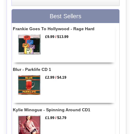
Best Sellers
Frankie Goes To Hollywood - Rage Hard
£9.99
/
$13.99
Blur - Parklife CD 1
£2.99
/
$4.19
Kylie Minogue - Spinning Around CD1
£1.99
/
$2.79