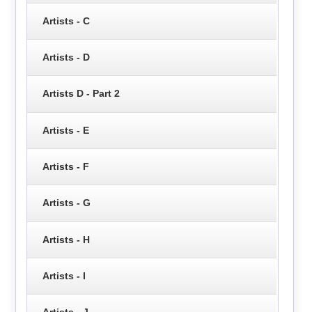
Artists - C
Artists - D
Artists D - Part 2
Artists - E
Artists - F
Artists - G
Artists - H
Artists - I