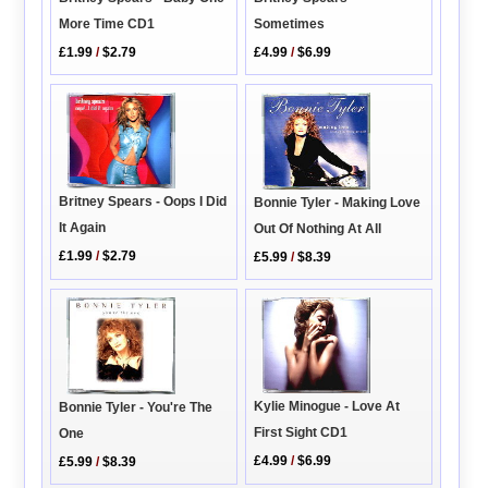
More Time CD1
Sometimes
£1.99
/
$2.79
£4.99
/
$6.99
Britney Spears - Oops I Did
Bonnie Tyler - Making Love
It Again
Out Of Nothing At All
£1.99
/
$2.79
£5.99
/
$8.39
Kylie Minogue - Love At
Bonnie Tyler - You're The
First Sight CD1
One
£4.99
/
$6.99
£5.99
/
$8.39