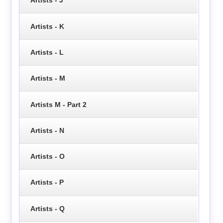
Artists - J
Artists - K
Artists - L
Artists - M
Artists M - Part 2
Artists - N
Artists - O
Artists - P
Artists - Q