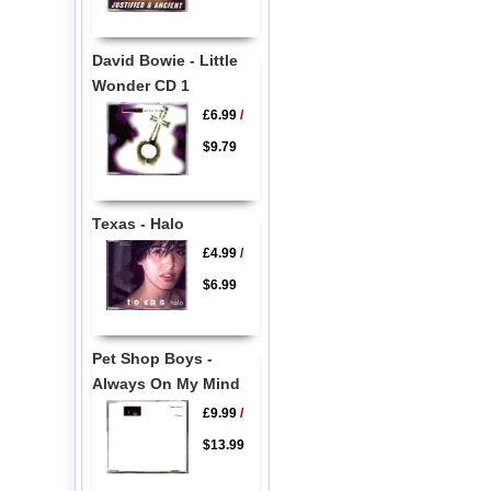
David Bowie - Little
Wonder CD 1
£6.99
/
$9.79
Texas - Halo
£4.99
/
$6.99
Pet Shop Boys -
Always On My Mind
£9.99
/
$13.99