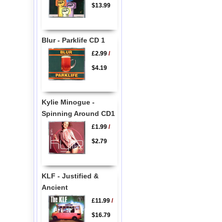
$13.99
Blur - Parklife CD 1
£2.99
/
$4.19
Kylie Minogue -
Spinning Around CD1
£1.99
/
$2.79
KLF - Justified &
Ancient
£11.99
/
$16.79