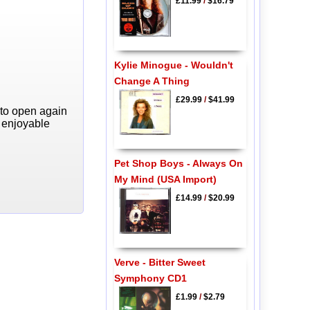
£11.99
/
$16.79
Kylie Minogue - Wouldn't
Change A Thing
£29.99
/
$41.99
 to open again
y enjoyable
Pet Shop Boys - Always On
My Mind (USA Import)
£14.99
/
$20.99
Verve - Bitter Sweet
Symphony CD1
£1.99
/
$2.79