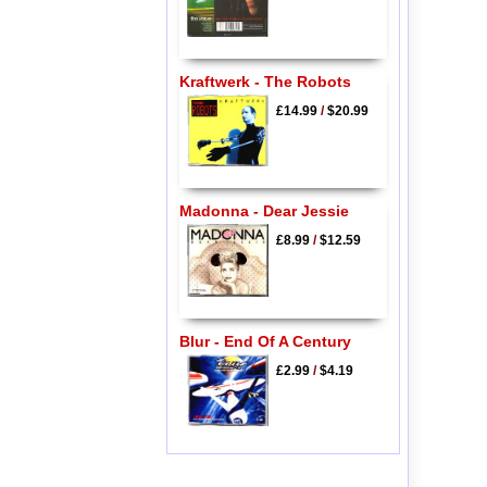
Kraftwerk - The Robots
£14.99
/
$20.99
Madonna - Dear Jessie
£8.99
/
$12.59
Blur - End Of A Century
£2.99
/
$4.19