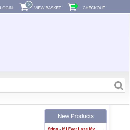
0
LOGIN
VIEW BASKET
CHECKOUT
New Products
Sting - If I Ever Lose My