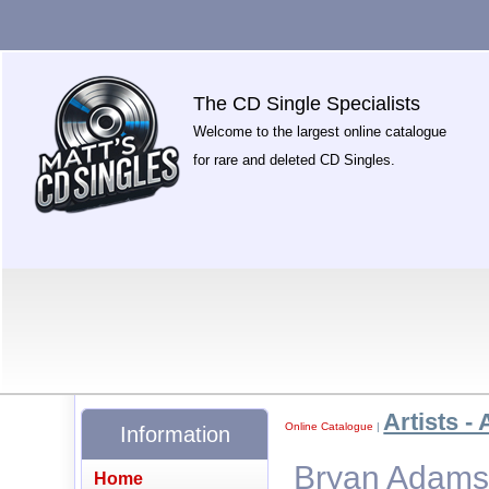
The CD Single Specialists
Welcome to the largest online catalogue
for rare and deleted CD Singles.
Artists - 
Online Catalogue
|
Information
Bryan Adams -
Home