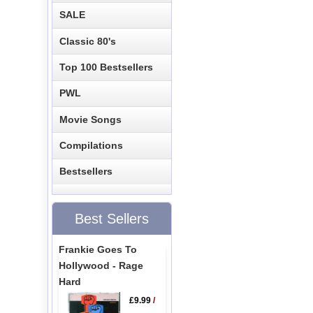
SALE
Classic 80's
Top 100 Bestsellers
PWL
Movie Songs
Compilations
Bestsellers
Best Sellers
Frankie Goes To
Hollywood - Rage
Hard
£9.99
/