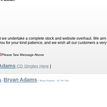
ed A Woman?
t we undertake a complete stock and website overhaul. We aim
ou for your kind patience, and we wish all our customers a ver
D
Please See Message Above
 Adams
CD Singles Here
|
A
Bryan Adams
|
| Bryan Adams - 18 Till I Die