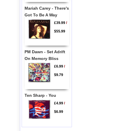
Mariah Carey - There's
Got To Be A Way
£39.99
/
$55.99
PM Dawn - Set Adrift
On Memory Bliss
£6.99
/
$9.79
Ten Sharp - You
£4.99
/
$6.99