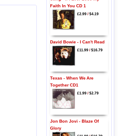
Faith In You CD 1
£2.99
/
$4.19
David Bowie - I Can't Read
£11.99
/
$16.79
Texas - When We Are
Together CD1
£1.99
/
$2.79
Jon Bon Jovi - Blaze Of
Glory