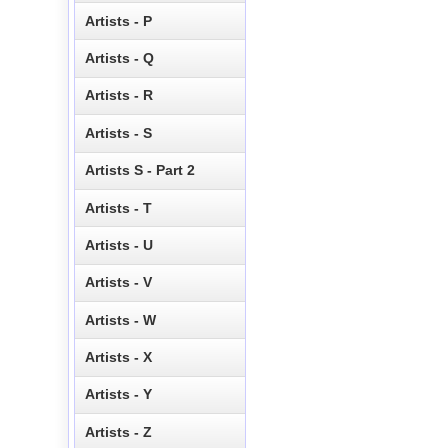
Artists - P
Artists - Q
Artists - R
Artists - S
Artists S - Part 2
Artists - T
Artists - U
Artists - V
Artists - W
Artists - X
Artists - Y
Artists - Z