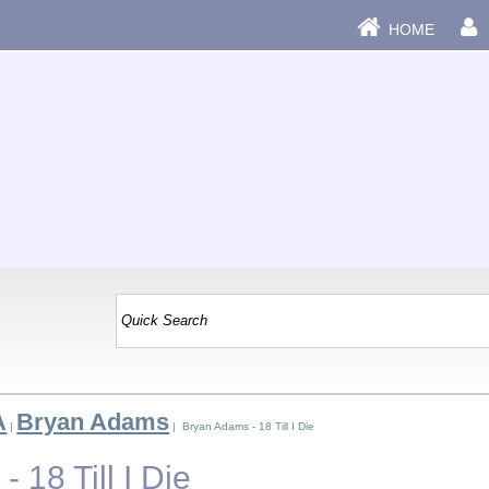
HOME
A
Bryan Adams
|
| Bryan Adams - 18 Till I Die
 18 Till I Die