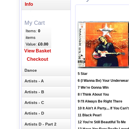
Info
My Cart
Items:
0
items
Value:
£0.00
View Basket
Checkout
Dance
5 Star
Artists - A
6 (I Wanna Be) Your Underwear
7 We're Gonna Win
Artists - B
8 I Think About You
9 I'll Always Be Right There
Artists - C
10 It Ain't A Party.... If You Ca
Artists - D
11 Black Pearl
12 You're Still Beautiful To Me
Artists D - Part 2