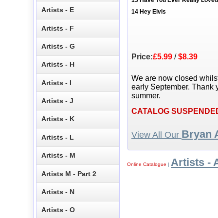
13 Have You Ever Really Lov
Artists - E
14 Hey Elvis
Artists - F
Artists - G
Price:
£5.99
/
$8.39
Artists - H
We are now closed whils
Artists - I
early September. Thank y
summer.
Artists - J
CATALOG SUSPENDE
Artists - K
Bryan
View All Our
Artists - L
Artists - M
Artists - 
Online Catalogue
|
Artists M - Part 2
Artists - N
Artists - O