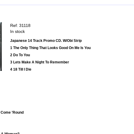
Ref: 31118
In stock
Japanese 14 Track Promo CD. W/Obi Strip
1 The Only Thing That Looks Good On Me Is You
2 Do To You
3 Lets Make A Night To Remember
4 18 Till I Die
n't Come 'Round