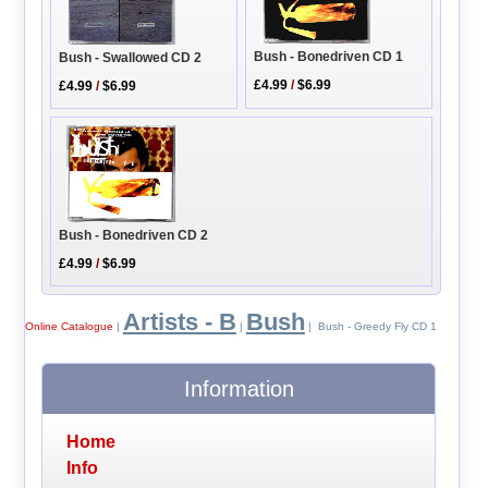
Bush - Bonedriven CD 1
Bush - Swallowed CD 2
£4.99
/
$6.99
£4.99
/
$6.99
Bush - Bonedriven CD 2
£4.99
/
$6.99
Artists - B
Bush
Online Catalogue
|
|
| Bush - Greedy Fly CD 1
Information
Home
Info