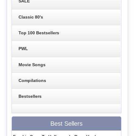
SALE
Classic 80's
Top 100 Bestsellers
PWL
Movie Songs
Compilations
Bestsellers
Best Sellers