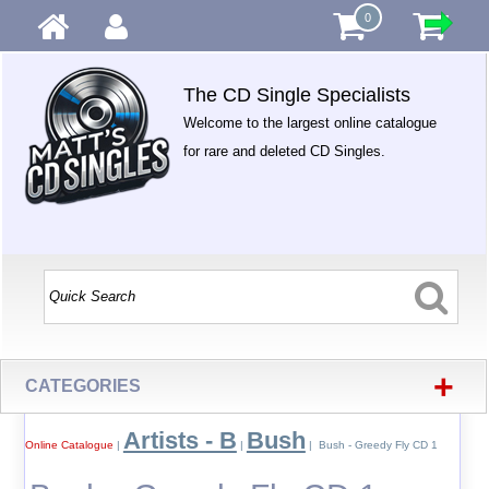
0
The CD Single Specialists
Welcome to the largest online catalogue
for rare and deleted CD Singles.
+
CATEGORIES
Artists - B
Bush
Online Catalogue
|
|
| Bush - Greedy Fly CD 1