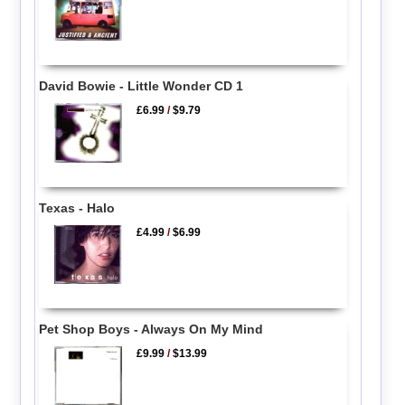
David Bowie - Little Wonder CD 1
£6.99
/
$9.79
Texas - Halo
£4.99
/
$6.99
Pet Shop Boys - Always On My Mind
£9.99
/
$13.99