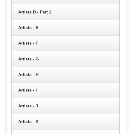
Artists D - Part 2
Artists - E
Artists - F
Artists - G
Artists - H
Artists - I
Artists - J
Artists - K