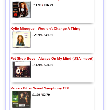
£11.99
/
$16.79
Kylie Minogue - Wouldn't Change A Thing
£29.99
/
$41.99
Pet Shop Boys - Always On My Mind (USA Import)
£14.99
/
$20.99
Verve - Bitter Sweet Symphony CD1
£1.99
/
$2.79