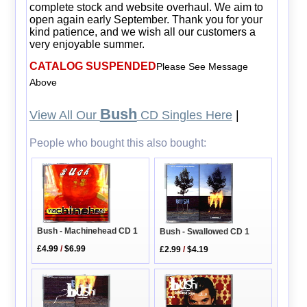
complete stock and website overhaul. We aim to
open again early September. Thank you for your
kind patience, and we wish all our customers a
very enjoyable summer.
CATALOG SUSPENDED
Please See Message
Above
Bush
View All Our
CD Singles Here
|
People who bought this also bought:
Bush - Machinehead CD 1
Bush - Swallowed CD 1
£4.99
/
$6.99
£2.99
/
$4.19