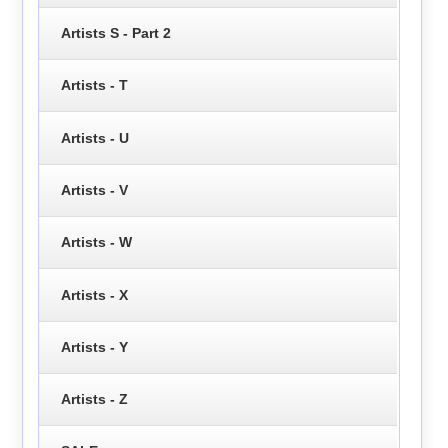
Artists S - Part 2
Artists - T
Artists - U
Artists - V
Artists - W
Artists - X
Artists - Y
Artists - Z