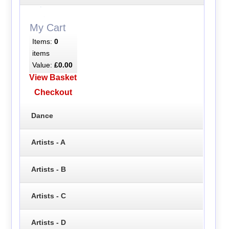
My Cart
Items:
0
items
Value:
£0.00
View Basket
Checkout
Dance
Artists - A
Artists - B
Artists - C
Artists - D