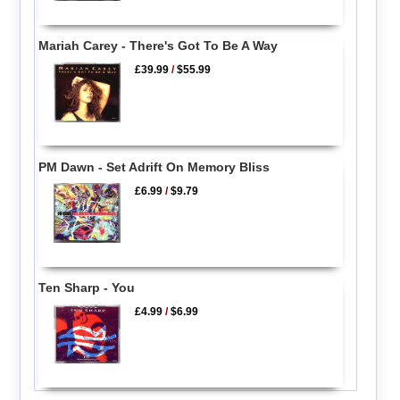
Mariah Carey - There's Got To Be A Way
£39.99
/
$55.99
PM Dawn - Set Adrift On Memory Bliss
£6.99
/
$9.79
Ten Sharp - You
£4.99
/
$6.99