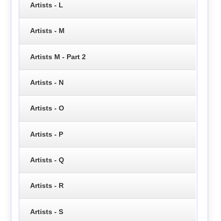
Artists - L
Artists - M
Artists M - Part 2
Artists - N
Artists - O
Artists - P
Artists - Q
Artists - R
Artists - S