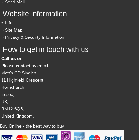
Send Mail
Website Information
Info
Site Map
Privacy & Security Information
How to get in touch with us
Call us on
Please contact by email
Matt's CD Singles
11 Highfield Crescent,
Hornchurch,
Essex,
UK,
RM12 6QB,
United Kingdom.
Buy Online - the best way to buy