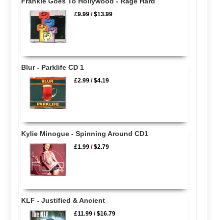
Frankie Goes To Hollywood - Rage Hard
£9.99
/
$13.99
Blur - Parklife CD 1
£2.99
/
$4.19
Kylie Minogue - Spinning Around CD1
£1.99
/
$2.79
KLF - Justified & Ancient
£11.99
/
$16.79