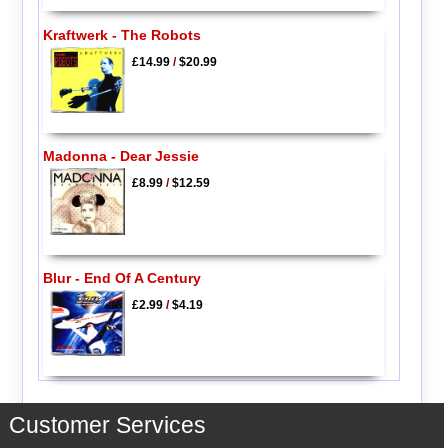
Kraftwerk - The Robots
£14.99
/
$20.99
Madonna - Dear Jessie
£8.99
/
$12.59
Blur - End Of A Century
£2.99
/
$4.19
Customer Services