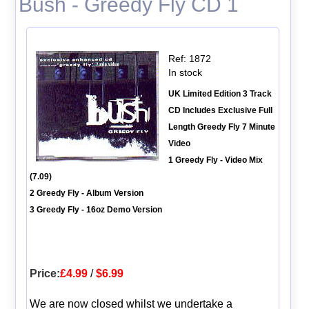
Bush - Greedy Fly CD 1
Ref: 1872
In stock
UK Limited Edition 3 Track
CD Includes Exclusive Full
Length Greedy Fly 7 Minute
Video
1 Greedy Fly - Video Mix
(7.09)
2 Greedy Fly - Album Version
3 Greedy Fly - 16oz Demo Version
Price:
£4.99
/
$6.99
We are now closed whilst we undertake a