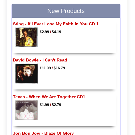
New Products
Sting - If I Ever Lose My Faith In You CD 1
£2.99
/
$4.19
David Bowie - I Can't Read
£11.99
/
$16.79
Texas - When We Are Together CD1
£1.99
/
$2.79
Jon Bon Jovi - Blaze Of Glory