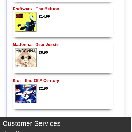
Kraftwerk - The Robots
£14.99
Madonna - Dear Jessie
£8.99
Blur - End Of A Century
£2.99
Customer Services