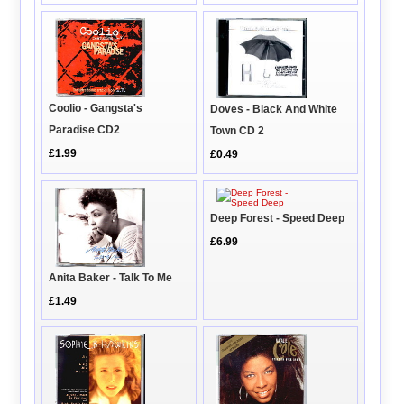
Coolio - Gangsta's
Doves - Black And White
Paradise CD2
Town CD 2
£1.99
£0.49
Deep Forest - Speed Deep
£6.99
Anita Baker - Talk To Me
£1.49