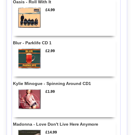
Oasis - Roll With It
£4.99
Blur - Parklife CD 1
£2.99
Kylie Minogue - Spinning Around CD1
£1.99
Madonna - Love Don't Live Here Anymore
£14.99