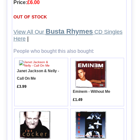
Price:
£6.00
OUT OF STOCK
Busta Rhymes
View All Our
CD Singles
Here
|
People who bought this also bought:
Janet Jackson & Nelly -
Call On Me
£3.99
Eminem - Without Me
£1.49