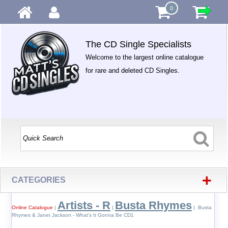
0
The CD Single Specialists
Welcome to the largest online catalogue
for rare and deleted CD Singles.
+
CATEGORIES
Artists - R
Busta Rhymes
Online Catalogue
|
|
| Busta
Rhymes & Janet Jackson - What's It Gonna Be CD1