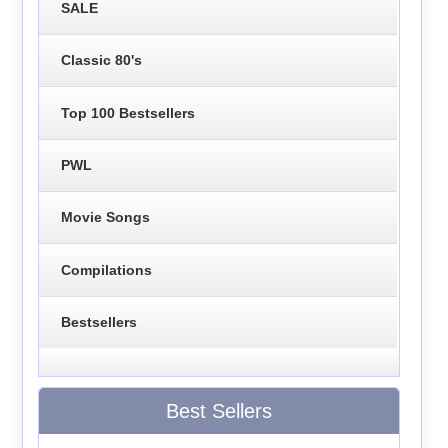
SALE
Classic 80's
Top 100 Bestsellers
PWL
Movie Songs
Compilations
Bestsellers
Best Sellers