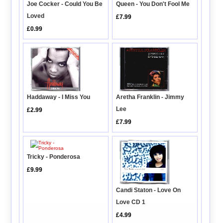
Joe Cocker - Could You Be
Queen - You Don't Fool Me
Loved
£7.99
£0.99
Haddaway - I Miss You
Aretha Franklin - Jimmy
Lee
£2.99
£7.99
Tricky - Ponderosa
£9.99
Candi Staton - Love On
Love CD 1
£4.99