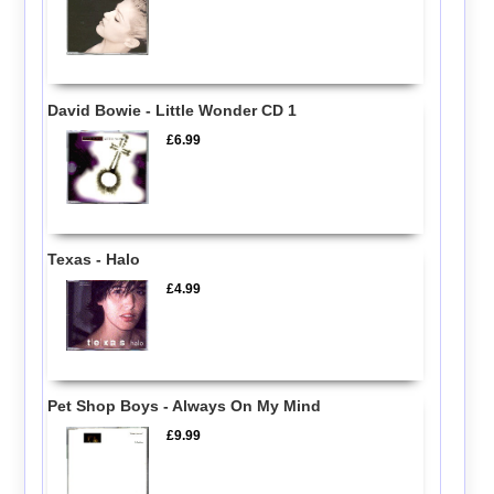
David Bowie - Little Wonder CD 1
£6.99
Texas - Halo
£4.99
Pet Shop Boys - Always On My Mind
£9.99