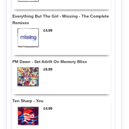
Everything But The Girl - Missing - The Complete
Remixes
£4.99
PM Dawn - Set Adrift On Memory Bliss
£6.99
Ten Sharp - You
£4.99