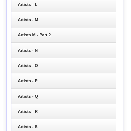
Artists - L
Artists - M
Artists M - Part 2
Artists - N
Artists - O
Artists - P
Artists - Q
Artists - R
Artists - S