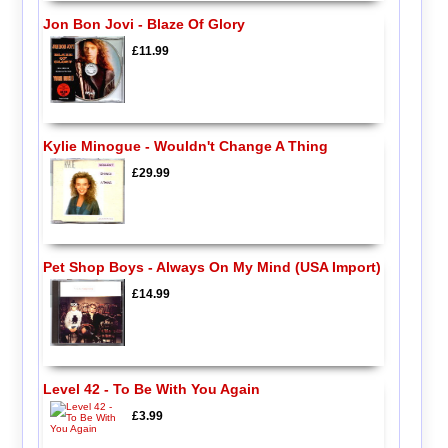
Jon Bon Jovi - Blaze Of Glory
£11.99
Kylie Minogue - Wouldn't Change A Thing
£29.99
Pet Shop Boys - Always On My Mind (USA Import)
£14.99
Level 42 - To Be With You Again
£3.99