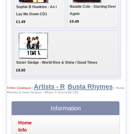
Natalie Cole - Starting Over
Sophie B Hawkins - As I
Again
Lay Me Down CD1
£0.49
£1.49
Sister Sledge - World Rise & Shine / Good Times
£8.00
Artists - R
Busta Rhymes
Online Catalogue
|
|
| Busta
Rhymes & Janet Jackson - What's It Gonna Be CD1
Information
Home
Info