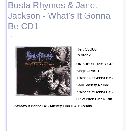
Busta Rhymes & Janet
Jackson - What's It Gonna
Be CD1
Ref: 33980
In stock
UK 3 Track Remix CD
Single - Part 1
1 What's It Gonna Be -
Soul Society Remix
2 What's It Gonna Be -
LP Version Clean Edit
3 What's It Gonna Be - Mickey Finn D & B Remix