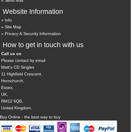
Send Mail
Website Information
Info
Site Map
Privacy & Security Information
How to get in touch with us
Call us on
Please contact by email
Matt's CD Singles
11 Highfield Crescent,
Hornchurch,
Essex,
UK,
RM12 6QB,
United Kingdom.
Buy Online - the best way to buy