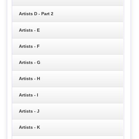
Artists D - Part 2
Artists - E
Artists - F
Artists - G
Artists - H
Artists - I
Artists - J
Artists - K