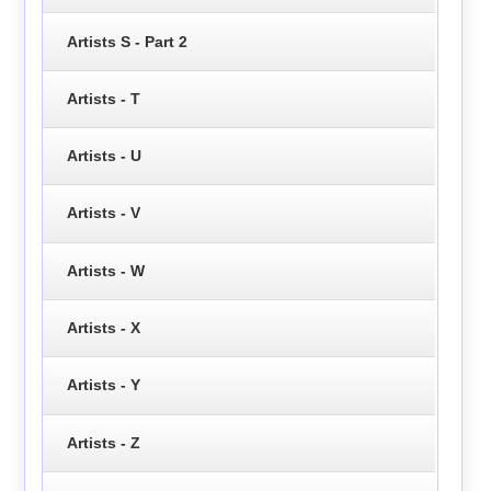
Artists S - Part 2
Artists - T
Artists - U
Artists - V
Artists - W
Artists - X
Artists - Y
Artists - Z