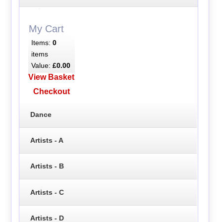
My Cart
Items:
0
items
Value:
£0.00
View Basket
Checkout
Dance
Artists - A
Artists - B
Artists - C
Artists - D