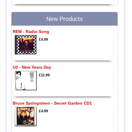
New Products
REM - Radio Song
£4.99
U2 - New Years Day
£11.99
Bruce Springsteen - Secret Garden CD1
£4.99