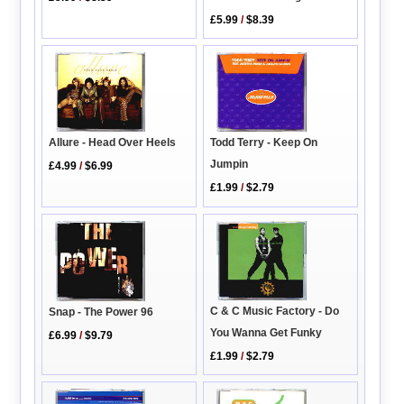
£5.99
/
$8.39
Todd Terry - Keep On
Allure - Head Over Heels
Jumpin
£4.99
/
$6.99
£1.99
/
$2.79
C & C Music Factory - Do
Snap - The Power 96
You Wanna Get Funky
£6.99
/
$9.79
£1.99
/
$2.79