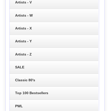
Artists - V
Artists - W
Artists - X
Artists - Y
Artists - Z
SALE
Classic 80's
Top 100 Bestsellers
PWL