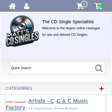
0
The CD Single Specialists
Welcome to the largest online catalogue
for rare and deleted CD Singles.
+
CATEGORIES
Artists - C
C & C Music
Online Catalogue
|
|
Factory
| C & C Music Factory - I'll Always Be Around