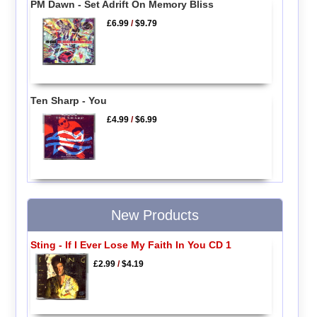
PM Dawn - Set Adrift On Memory Bliss
£6.99
/
$9.79
Ten Sharp - You
£4.99
/
$6.99
New Products
Sting - If I Ever Lose My Faith In You CD 1
£2.99
/
$4.19