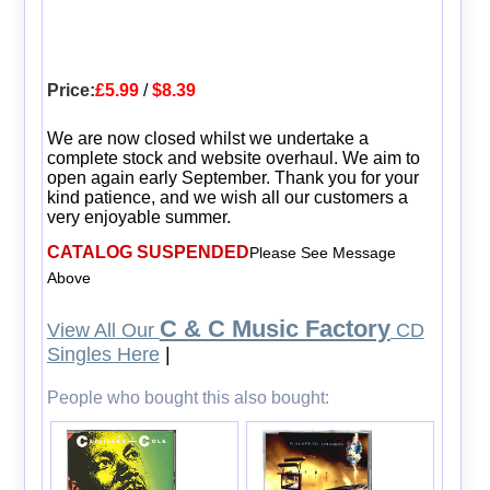
Price:
£5.99
/
$8.39
We are now closed whilst we undertake a
complete stock and website overhaul. We aim to
open again early September. Thank you for your
kind patience, and we wish all our customers a
very enjoyable summer.
CATALOG SUSPENDED
Please See Message
Above
C & C Music Factory
View All Our
CD
Singles Here
|
People who bought this also bought: