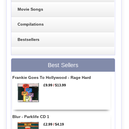
Movie Songs
Compilations
Bestsellers
Best Sellers
Frankie Goes To Hollywood - Rage Hard
£9.99
/
$13.99
Blur - Parklife CD 1
£2.99
/
$4.19