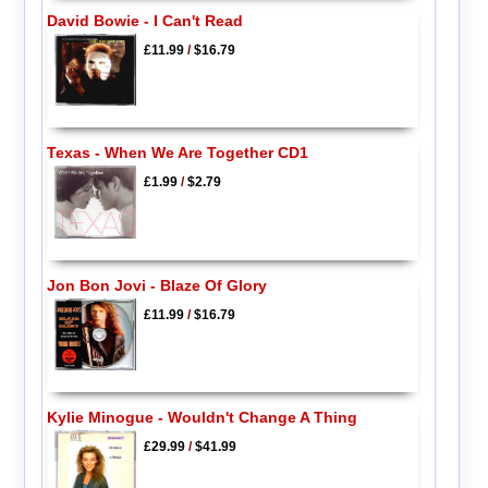
David Bowie - I Can't Read
£11.99
/
$16.79
Texas - When We Are Together CD1
£1.99
/
$2.79
Jon Bon Jovi - Blaze Of Glory
£11.99
/
$16.79
Kylie Minogue - Wouldn't Change A Thing
£29.99
/
$41.99