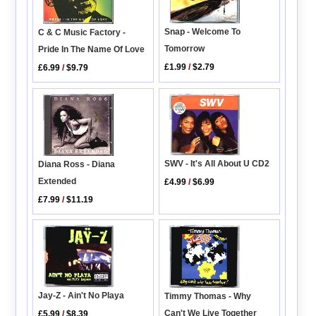
Snap - Welcome To
C & C Music Factory -
Tomorrow
Pride In The Name Of Love
£1.99
/
$2.79
£6.99
/
$9.79
SWV - It's All About U CD2
Diana Ross - Diana
Extended
£4.99
/
$6.99
£7.99
/
$11.19
Jay-Z - Ain't No Playa
Timmy Thomas - Why
Can't We Live Together
£5.99
/
$8.39