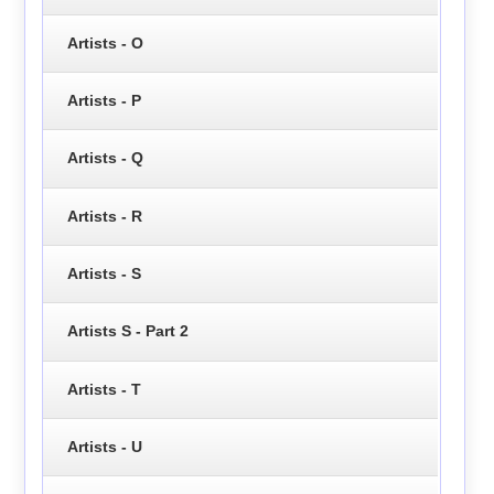
Artists - O
Artists - P
Artists - Q
Artists - R
Artists - S
Artists S - Part 2
Artists - T
Artists - U