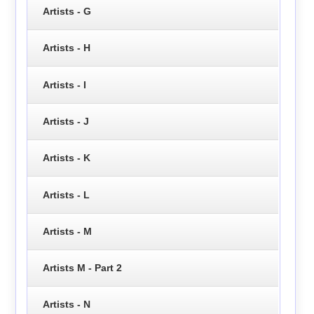
Artists - G
Artists - H
Artists - I
Artists - J
Artists - K
Artists - L
Artists - M
Artists M - Part 2
Artists - N