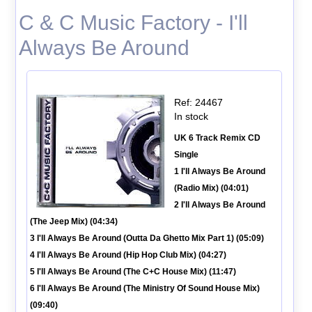
C & C Music Factory - I'll
Always Be Around
Ref: 24467
In stock
UK 6 Track Remix CD
Single
1 I'll Always Be Around
(Radio Mix) (04:01)
2 I'll Always Be Around
(The Jeep Mix) (04:34)
3 I'll Always Be Around (Outta Da Ghetto Mix Part 1) (05:09)
4 I'll Always Be Around (Hip Hop Club Mix) (04:27)
5 I'll Always Be Around (The C+C House Mix) (11:47)
6 I'll Always Be Around (The Ministry Of Sound House Mix)
(09:40)