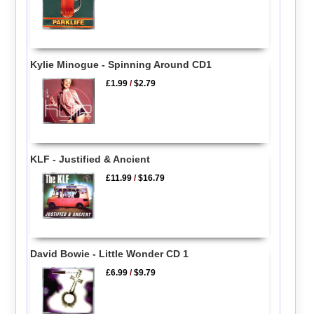
Kylie Minogue - Spinning Around CD1
£1.99
/
$2.79
KLF - Justified & Ancient
£11.99
/
$16.79
David Bowie - Little Wonder CD 1
£6.99
/
$9.79