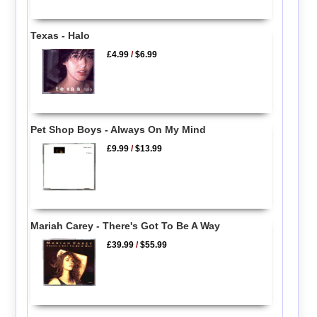
Texas - Halo
£4.99
/
$6.99
Pet Shop Boys - Always On My Mind
£9.99
/
$13.99
Mariah Carey - There's Got To Be A Way
£39.99
/
$55.99