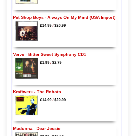
Pet Shop Boys - Always On My Mind (USA Import)
£14.99
/
$20.99
Verve - Bitter Sweet Symphony CD1
£1.99
/
$2.79
Kraftwerk - The Robots
£14.99
/
$20.99
Madonna - Dear Jessie