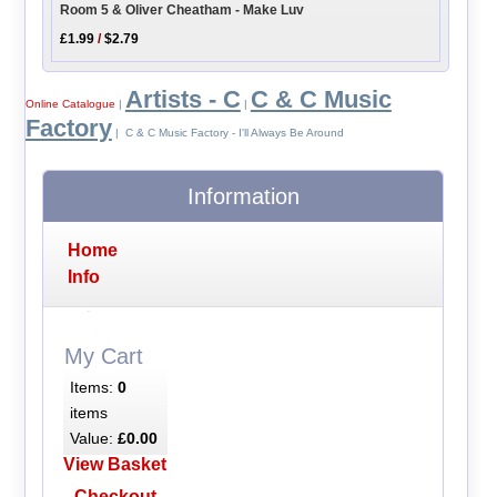
Room 5 & Oliver Cheatham - Make Luv
£1.99
/
$2.79
Artists - C
C & C Music
Online Catalogue
|
|
Factory
| C & C Music Factory - I'll Always Be Around
Information
Home
Info
My Cart
Items:
0
items
Value:
£0.00
View Basket
Checkout