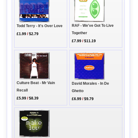
RAF - We've Got To Live
Todd Terry - It's Over Love
Together
£1.99
/
$2.79
£7.99
/
$11.19
Culture Beat - Mr Vain
David Morales - In De
Recall
Ghetto
£5.99
/
$8.39
£6.99
/
$9.79