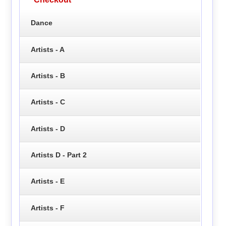
Dance
Artists - A
Artists - B
Artists - C
Artists - D
Artists D - Part 2
Artists - E
Artists - F