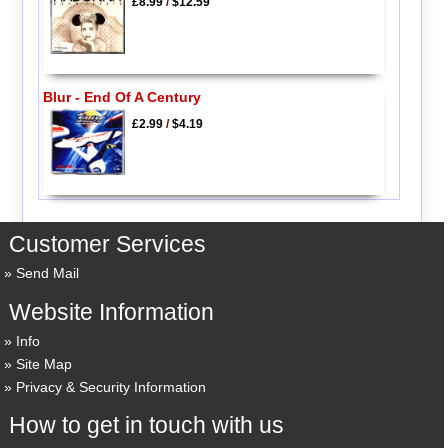
£8.99
/
$12.59
Blur - End Of A Century
£2.99
/
$4.19
Customer Services
Send Mail
Website Information
Info
Site Map
Privacy & Security Information
How to get in touch with us