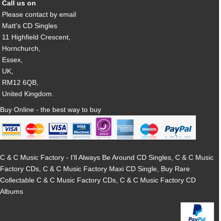
Call us on
Please contact by email
Matt's CD Singles
11 Highfield Crescent,
Hornchurch,
Essex,
UK,
RM12 6QB,
United Kingdom.
Buy Online - the best way to buy
C & C Music Factory - I'll Always Be Around CD Singles, C & C Music
Factory CDs, C & C Music Factory Maxi CD Single, Buy Rare
Collectable C & C Music Factory CDs, C & C Music Factory CD
Albums