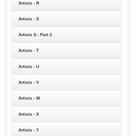
Artists - R
Artists - S
Artists S - Part 2
Artists - T
Artists - U
Artists - V
Artists - W
Artists - X
Artists - Y