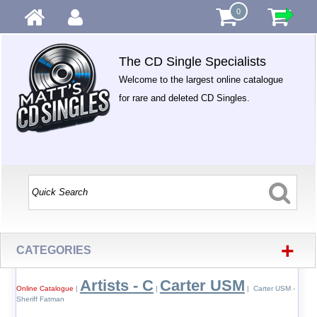
0
The CD Single Specialists
Welcome to the largest online catalogue
for rare and deleted CD Singles.
+
CATEGORIES
Artists - C
Carter USM
Online Catalogue
|
|
| Carter USM -
Sheriff Fatman