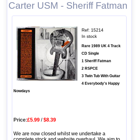
Carter USM - Sheriff Fatman
Ref: 15214
In stock
Rare 1989 UK 4 Track
CD Single
1 Sheriff Fatman
2 RSPCE
3 Twin Tub With Guitar
4 Everybody's Happy
Nowdays
Price:
£5.99
/
$8.39
We are now closed whilst we undertake a
complete stock and website overhaul. We aim to