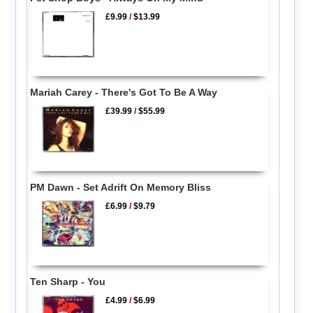
£9.99
/
$13.99
Mariah Carey - There's Got To Be A Way
£39.99
/
$55.99
PM Dawn - Set Adrift On Memory Bliss
£6.99
/
$9.79
Ten Sharp - You
£4.99
/
$6.99