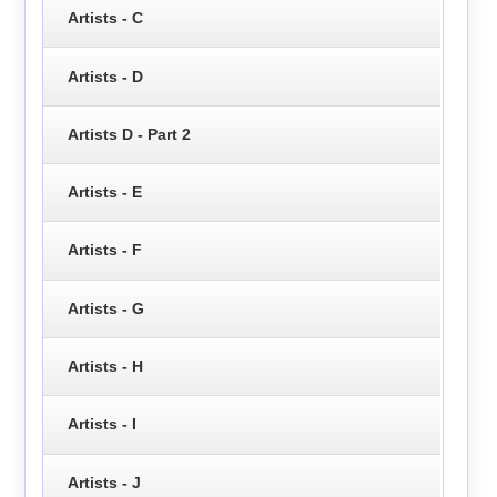
Artists - C
Artists - D
Artists D - Part 2
Artists - E
Artists - F
Artists - G
Artists - H
Artists - I
Artists - J