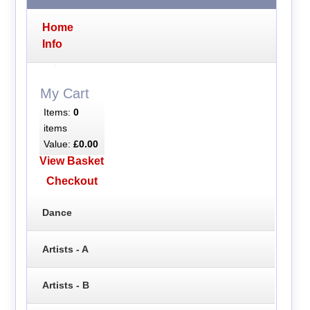
Home
Info
My Cart
Items:
0
items
Value:
£0.00
View Basket
Checkout
Dance
Artists - A
Artists - B