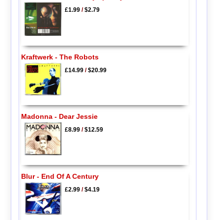
£1.99
/
$2.79
Kraftwerk - The Robots
£14.99
/
$20.99
Madonna - Dear Jessie
£8.99
/
$12.59
Blur - End Of A Century
£2.99
/
$4.19