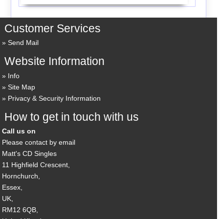
Customer Services
Send Mail
Website Information
Info
Site Map
Privacy & Security Information
How to get in touch with us
Call us on
Please contact by email
Matt's CD Singles
11 Highfield Crescent,
Hornchurch,
Essex,
UK,
RM12 6QB,