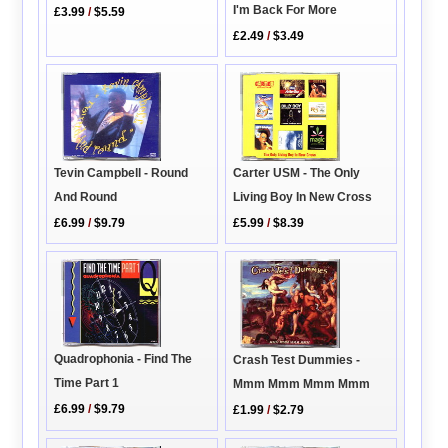
I'm Back For More
£3.99
/
$5.59
£2.49
/
$3.49
Carter USM - The Only
Tevin Campbell - Round
Living Boy In New Cross
And Round
£5.99
/
$8.39
£6.99
/
$9.79
Quadrophonia - Find The
Crash Test Dummies -
Time Part 1
Mmm Mmm Mmm Mmm
£6.99
/
$9.79
£1.99
/
$2.79