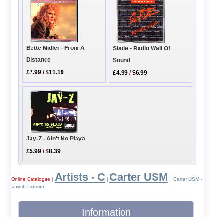
Bette Midler - From A
Slade - Radio Wall Of
Distance
Sound
£7.99
/
$11.19
£4.99
/
$6.99
Jay-Z - Ain't No Playa
£5.99
/
$8.39
Artists - C
Carter USM
Online Catalogue
|
|
| Carter USM -
Sheriff Fatman
Information