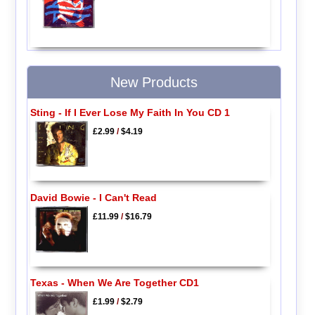
New Products
Sting - If I Ever Lose My Faith In You CD 1
£2.99
/
$4.19
David Bowie - I Can't Read
£11.99
/
$16.79
Texas - When We Are Together CD1
£1.99
/
$2.79