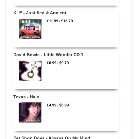
KLF - Justified & Ancient
£11.99
/
$16.79
David Bowie - Little Wonder CD 1
£6.99
/
$9.79
Texas - Halo
£4.99
/
$6.99
Pet Shop Boys - Always On My Mind