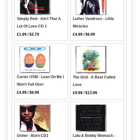
Simply Red - Ain't That A
Luther Vandross - Little
Lot Of Love CD 1
Miracles
£1.99
/
$2.79
£4.99
/
$6.99
Carter USM - Lean On Me I
The Grid - A Beat Called
Won't Fall Over
Love
£4.99
/
$6.99
£9.99
/
$13.99
Usher - Burn CD1
Lulu & Bobby Womack -