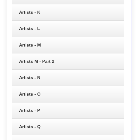
Artists - K
Artists - L
Artists - M
Artists M - Part 2
Artists - N
Artists - O
Artists - P
Artists - Q