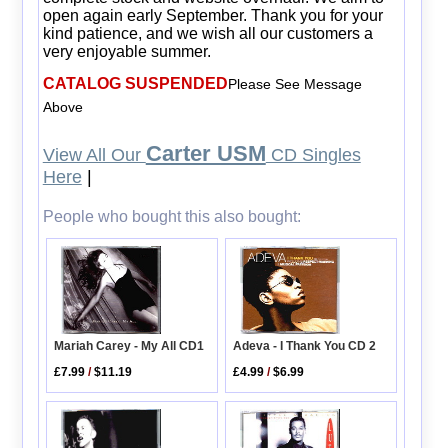
open again early September. Thank you for your
kind patience, and we wish all our customers a
very enjoyable summer.
CATALOG SUSPENDED
Please See Message
Above
Carter USM
View All Our
CD Singles
Here
|
People who bought this also bought:
Adeva - I Thank You CD 2
Mariah Carey - My All CD1
£4.99
/
$6.99
£7.99
/
$11.19