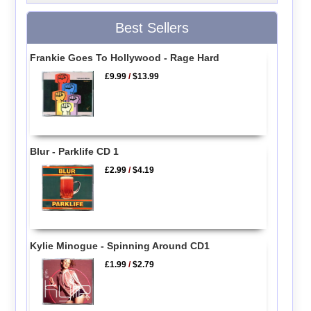
Best Sellers
Frankie Goes To Hollywood - Rage Hard
£9.99
/
$13.99
Blur - Parklife CD 1
£2.99
/
$4.19
Kylie Minogue - Spinning Around CD1
£1.99
/
$2.79