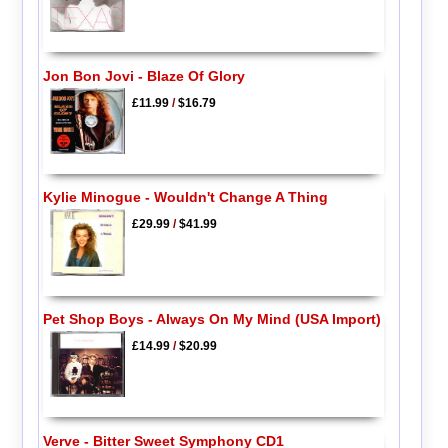
Jon Bon Jovi - Blaze Of Glory
£11.99
/
$16.79
Kylie Minogue - Wouldn't Change A Thing
£29.99
/
$41.99
Pet Shop Boys - Always On My Mind (USA Import)
£14.99
/
$20.99
Verve - Bitter Sweet Symphony CD1