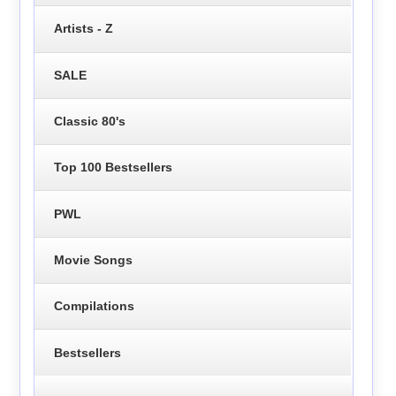
Artists - Z
SALE
Classic 80's
Top 100 Bestsellers
PWL
Movie Songs
Compilations
Bestsellers