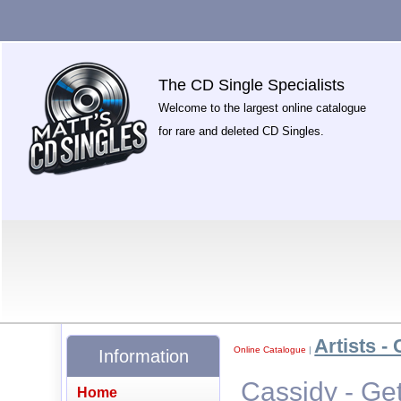
The CD Single Specialists
Welcome to the largest online catalogue
for rare and deleted CD Singles.
Artists - 
Online Catalogue
|
Information
Cassidy - Ge
Home