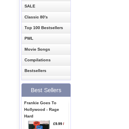
SALE
Classic 80's
Top 100 Bestsellers
PWL
Movie Songs
Compilations
Bestsellers
Best Sellers
Frankie Goes To
Hollywood - Rage
Hard
£9.99
/