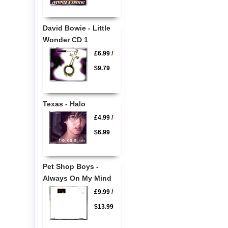
David Bowie - Little
Wonder CD 1
£6.99
/
$9.79
Texas - Halo
£4.99
/
$6.99
Pet Shop Boys -
Always On My Mind
£9.99
/
$13.99