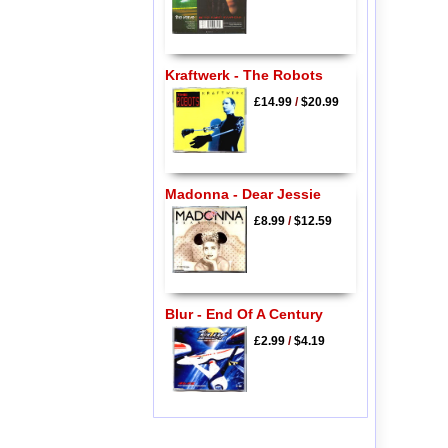
Kraftwerk - The Robots
£14.99
/
$20.99
Madonna - Dear Jessie
£8.99
/
$12.59
Blur - End Of A Century
£2.99
/
$4.19