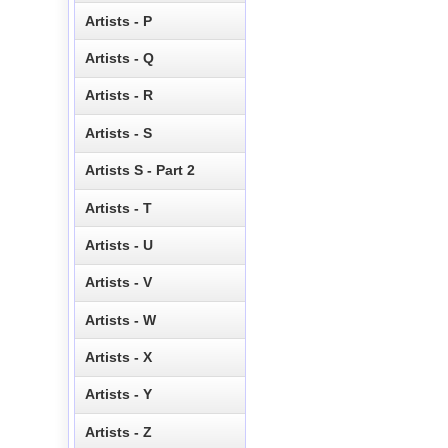
Artists - P
Artists - Q
Artists - R
Artists - S
Artists S - Part 2
Artists - T
Artists - U
Artists - V
Artists - W
Artists - X
Artists - Y
Artists - Z