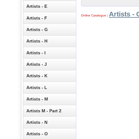
Artists - E
Artists - 
Online Catalogue
|
Artists - F
Artists - G
Artists - H
Artists - I
Artists - J
Artists - K
Artists - L
Artists - M
Artists M - Part 2
Artists - N
Artists - O