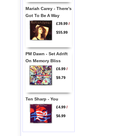
Mariah Carey - There's
Got To Be A Way
£39.99
/
$55.99
PM Dawn - Set Adrift
On Memory Bliss
£6.99
/
$9.79
Ten Sharp - You
£4.99
/
$6.99