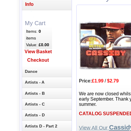
Info
My Cart
Items:
0
items
Value:
£0.00
View Basket
Checkout
Dance
Price:
£1.99
/
$2.79
Artists - A
Artists - B
We are now closed whils
early September. Thank y
Artists - C
summer.
CATALOG SUSPENDE
Artists - D
Artists D - Part 2
Cassid
View All Our