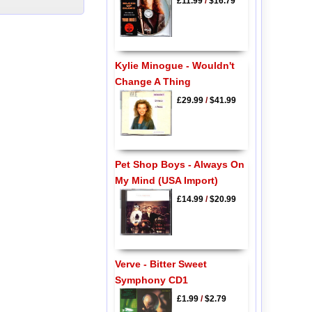
£11.99
/
$16.79
Kylie Minogue - Wouldn't
Change A Thing
£29.99
/
$41.99
Pet Shop Boys - Always On
My Mind (USA Import)
£14.99
/
$20.99
Verve - Bitter Sweet
Symphony CD1
£1.99
/
$2.79