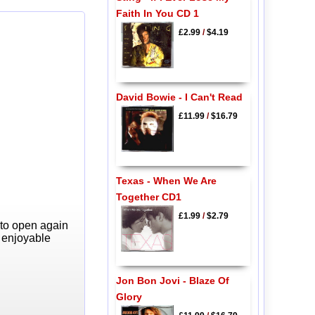
Faith In You CD 1
£2.99
/
$4.19
David Bowie - I Can't Read
£11.99
/
$16.79
Texas - When We Are
Together CD1
£1.99
/
$2.79
 to open again
y enjoyable
Jon Bon Jovi - Blaze Of
Glory