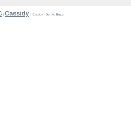
C
Cassidy
|
| Cassidy - Get No Better