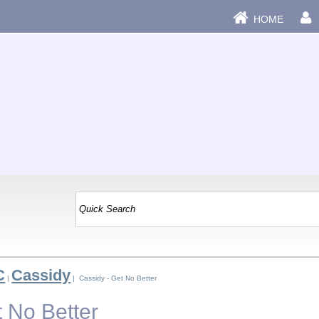
HOME
C
Cassidy
|
| Cassidy - Get No Better
t No Better