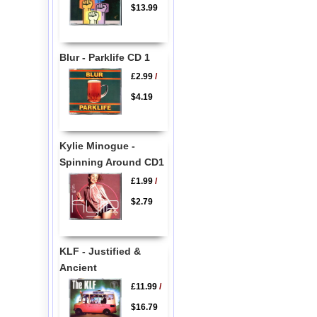
$13.99
Blur - Parklife CD 1
£2.99
/
$4.19
Kylie Minogue -
Spinning Around CD1
£1.99
/
$2.79
KLF - Justified &
Ancient
£11.99
/
$16.79