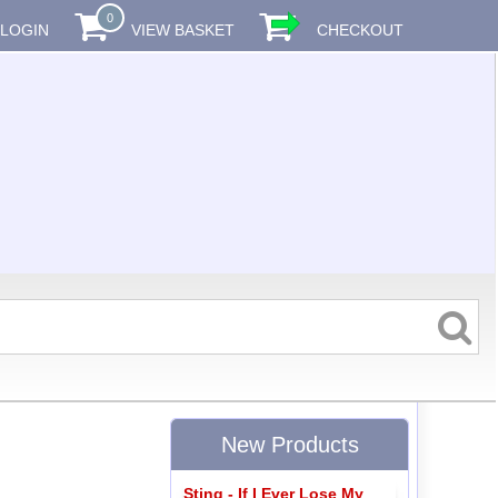
0
LOGIN
VIEW BASKET
CHECKOUT
New Products
Sting - If I Ever Lose My