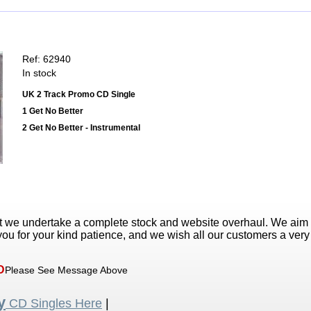
Ref: 62940
In stock
UK 2 Track Promo CD Single
1 Get No Better
2 Get No Better - Instrumental
t we undertake a complete stock and website overhaul. We aim
ou for your kind patience, and we wish all our customers a ver
D
Please See Message Above
y
CD Singles Here
|