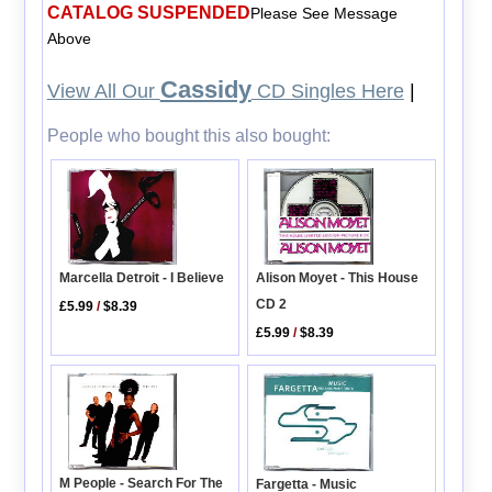
CATALOG SUSPENDED
Please See Message
Above
Cassidy
View All Our
CD Singles Here
|
People who bought this also bought:
Marcella Detroit - I Believe
Alison Moyet - This House
CD 2
£5.99
/
$8.39
£5.99
/
$8.39
M People - Search For The
Fargetta - Music