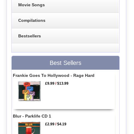
Movie Songs
Compilations
Bestsellers
Best Sellers
Frankie Goes To Hollywood - Rage Hard
£9.99
/
$13.99
Blur - Parklife CD 1
£2.99
/
$4.19