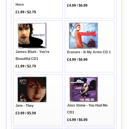
Hero
£4.99
/
$6.99
£1.99
/
$2.79
James Blunt - You're
Erasure - In My Arms CD 1
Beautiful CD1
£4.99
/
$6.99
£1.99
/
$2.79
Joss Stone - You Had Me
Jem - They
CD1
£3.99
/
$5.59
£4.99
/
$6.99