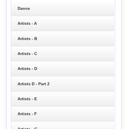
Dance
Artists - A
Artists - B
Artists - C
Artists - D
Artists D - Part 2
Artists - E
Artists - F
Artists - G