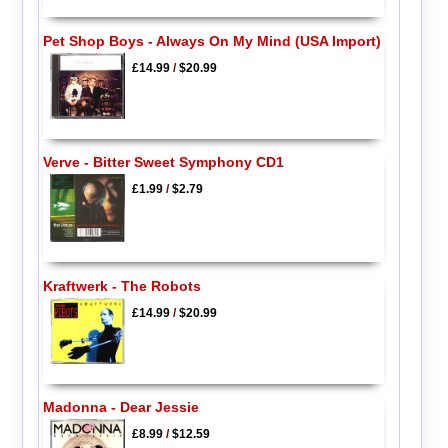
Pet Shop Boys - Always On My Mind (USA Import)
£14.99
/
$20.99
Verve - Bitter Sweet Symphony CD1
£1.99
/
$2.79
Kraftwerk - The Robots
£14.99
/
$20.99
Madonna - Dear Jessie
£8.99
/
$12.59