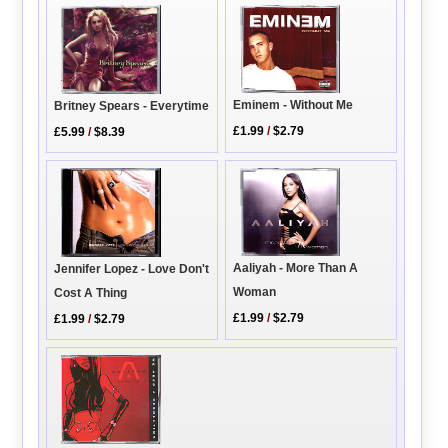
Eminem - Without Me
Britney Spears - Everytime
£1.99
/
$2.79
£5.99
/
$8.39
Aaliyah - More Than A
Jennifer Lopez - Love Don't
Woman
Cost A Thing
£1.99
/
$2.79
£1.99
/
$2.79