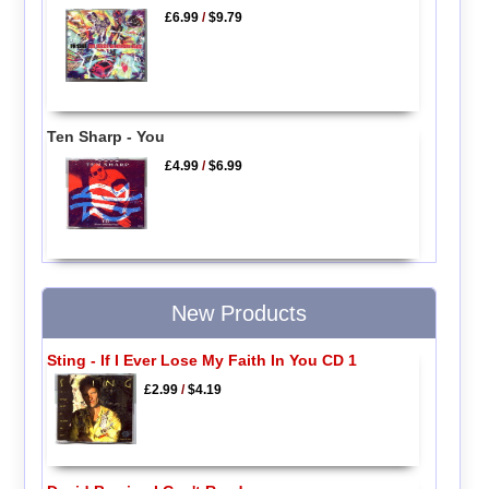
£6.99
/
$9.79
Ten Sharp - You
£4.99
/
$6.99
New Products
Sting - If I Ever Lose My Faith In You CD 1
£2.99
/
$4.19