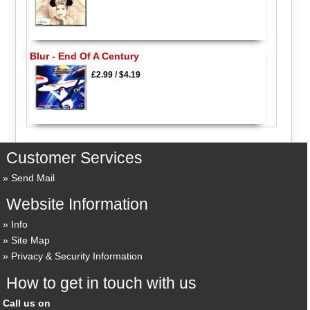
Blur - End Of A Century
£2.99
/
$4.19
Customer Services
Send Mail
Website Information
Info
Site Map
Privacy & Security Information
How to get in touch with us
Call us on