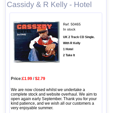
Cassidy & R Kelly - Hotel
Ref: 50465
In stock
UK 2 Track CD Single.
With R Kelly
1 Hotel
2 Take It
Price:
£1.99
/
$2.79
We are now closed whilst we undertake a
complete stock and website overhaul. We aim to
open again early September. Thank you for your
kind patience, and we wish all our customers a
very enjoyable summer.