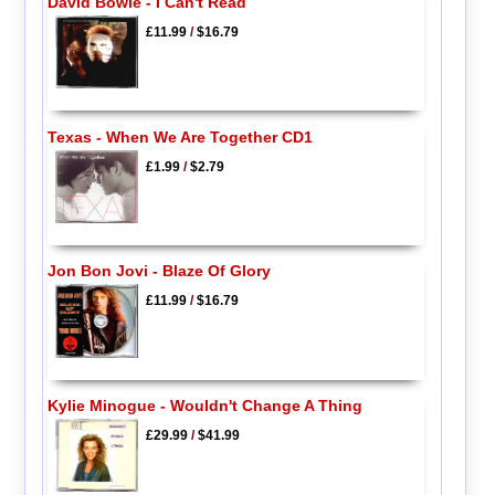
David Bowie - I Can't Read
£11.99
/
$16.79
Texas - When We Are Together CD1
£1.99
/
$2.79
Jon Bon Jovi - Blaze Of Glory
£11.99
/
$16.79
Kylie Minogue - Wouldn't Change A Thing
£29.99
/
$41.99