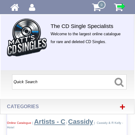
0
The CD Single Specialists
Welcome to the largest online catalogue
for rare and deleted CD Singles.
+
CATEGORIES
Artists - C
Cassidy
Online Catalogue
|
|
| Cassidy & R Kelly -
Hotel