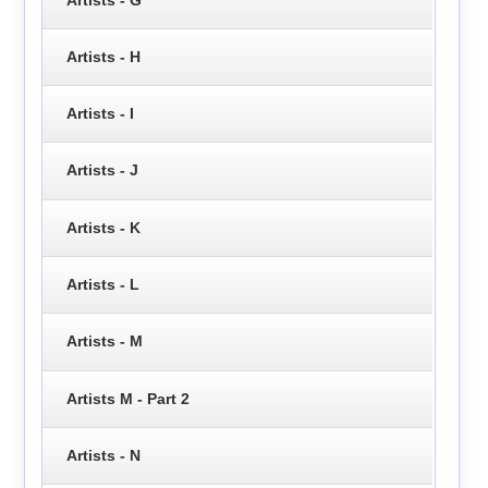
Artists - H
Artists - I
Artists - J
Artists - K
Artists - L
Artists - M
Artists M - Part 2
Artists - N