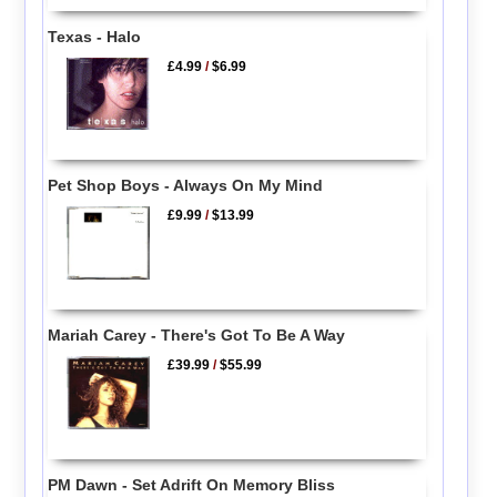
Texas - Halo
£4.99
/
$6.99
Pet Shop Boys - Always On My Mind
£9.99
/
$13.99
Mariah Carey - There's Got To Be A Way
£39.99
/
$55.99
PM Dawn - Set Adrift On Memory Bliss