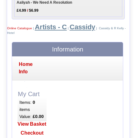
Aaliyah - We Need A Resolution
£4.99
/
$6.99
Artists - C
Cassidy
Online Catalogue
|
|
| Cassidy & R Kelly -
Hotel
Information
Home
Info
My Cart
Items:
0
items
Value:
£0.00
View Basket
Checkout