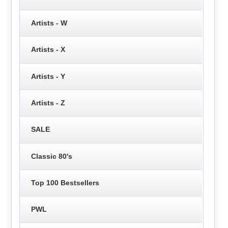
Artists - W
Artists - X
Artists - Y
Artists - Z
SALE
Classic 80's
Top 100 Bestsellers
PWL