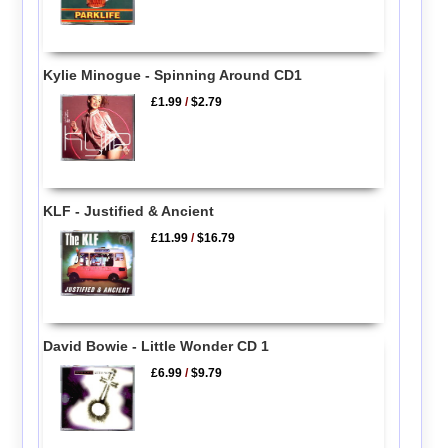
Kylie Minogue - Spinning Around CD1
£1.99
/
$2.79
KLF - Justified & Ancient
£11.99
/
$16.79
David Bowie - Little Wonder CD 1
£6.99
/
$9.79