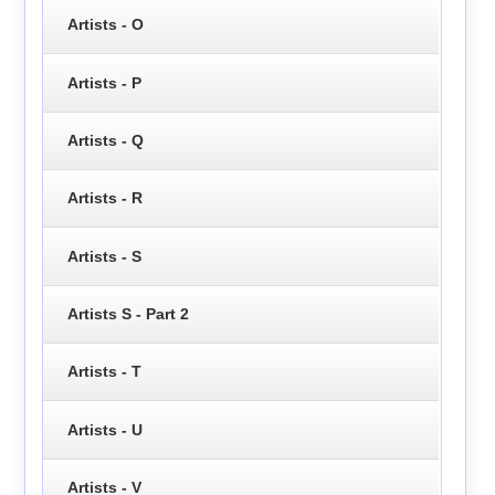
Artists - O
Artists - P
Artists - Q
Artists - R
Artists - S
Artists S - Part 2
Artists - T
Artists - U
Artists - V