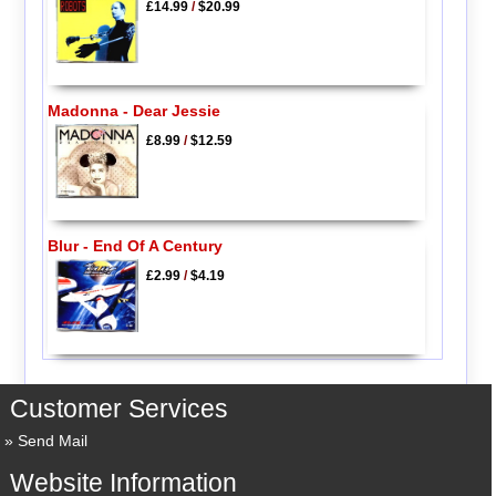
£14.99
/
$20.99
Madonna - Dear Jessie
£8.99
/
$12.59
Blur - End Of A Century
£2.99
/
$4.19
Customer Services
Send Mail
Website Information