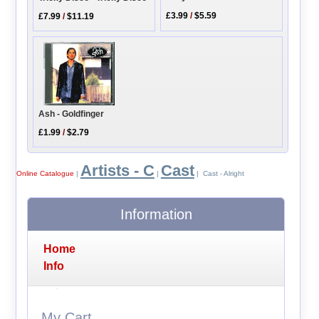
£3.99
/
$5.59
£7.99
/
$11.19
Ash - Goldfinger
£1.99
/
$2.79
Artists - C
Cast
Online Catalogue
|
|
| Cast - Alright
Information
Home
Info
My Cart