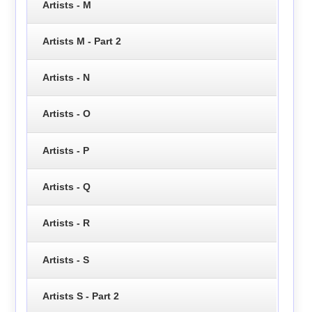
Artists - M
Artists M - Part 2
Artists - N
Artists - O
Artists - P
Artists - Q
Artists - R
Artists - S
Artists S - Part 2