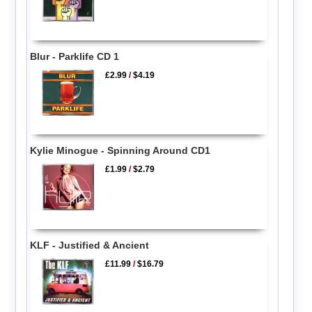
Blur - Parklife CD 1
£2.99
/
$4.19
Kylie Minogue - Spinning Around CD1
£1.99
/
$2.79
KLF - Justified & Ancient
£11.99
/
$16.79