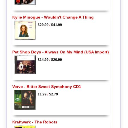
Kylie Minogue - Wouldn't Change A Thing
£29.99
/
$41.99
Pet Shop Boys - Always On My Mind (USA Import)
£14.99
/
$20.99
Verve - Bitter Sweet Symphony CD1
£1.99
/
$2.79
Kraftwerk - The Robots