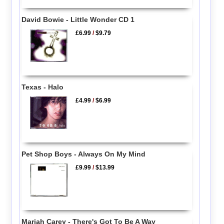
David Bowie - Little Wonder CD 1
£6.99
/
$9.79
Texas - Halo
£4.99
/
$6.99
Pet Shop Boys - Always On My Mind
£9.99
/
$13.99
Mariah Carey - There's Got To Be A Way