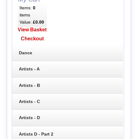
Items:
0
items
Value:
£0.00
View Basket
Checkout
Dance
Artists - A
Artists - B
Artists - C
Artists - D
Artists D - Part 2