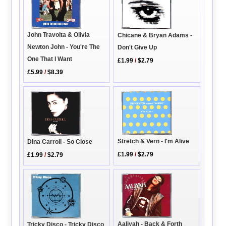
John Travolta & Olivia
Chicane & Bryan Adams -
Newton John - You're The
Don't Give Up
One That I Want
£1.99
/
$2.79
£5.99
/
$8.39
Stretch & Vern - I'm Alive
Dina Carroll - So Close
£1.99
/
$2.79
£1.99
/
$2.79
Aaliyah - Back & Forth
Tricky Disco - Tricky Disco