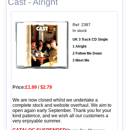
Cast - Alright
Ref: 2387
In stock
UK 3 Track CD Single
1 Alright
2 Follow Me Down
3 Meet Me
Price:
£1.99
/
$2.79
We are now closed whilst we undertake a
complete stock and website overhaul. We aim to
open again early September. Thank you for your
kind patience, and we wish all our customers a
very enjoyable summer.