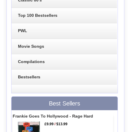
Top 100 Bestsellers
PWL
Movie Songs
Compilations
Bestsellers
Best Sellers
Frankie Goes To Hollywood - Rage Hard
£9.99
/
$13.99