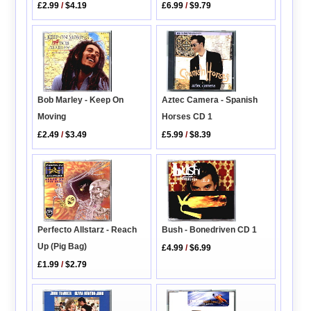
£2.99
/
$4.19
£6.99
/
$9.79
Bob Marley - Keep On
Aztec Camera - Spanish
Moving
Horses CD 1
£2.49
/
$3.49
£5.99
/
$8.39
Perfecto Allstarz - Reach
Bush - Bonedriven CD 1
Up (Pig Bag)
£4.99
/
$6.99
£1.99
/
$2.79