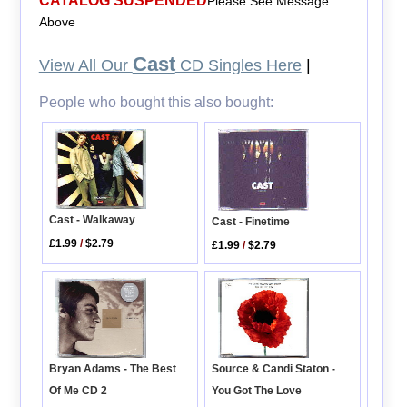
CATALOG SUSPENDED
Please See Message
Above
Cast
View All Our
CD Singles Here
|
People who bought this also bought:
Cast - Walkaway
Cast - Finetime
£1.99
/
$2.79
£1.99
/
$2.79
Bryan Adams - The Best
Source & Candi Staton -
Of Me CD 2
You Got The Love