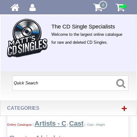
0
The CD Single Specialists
Welcome to the largest online catalogue
for rare and deleted CD Singles.
+
CATEGORIES
Artists - C
Cast
Online Catalogue
|
|
| Cast - Alright