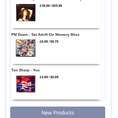
£39.99
/
$55.99
PM Dawn - Set Adrift On Memory Bliss
£6.99
/
$9.79
Ten Sharp - You
£4.99
/
$6.99
New Products