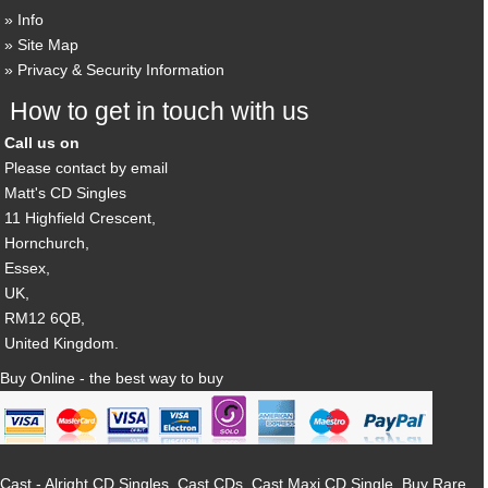
Info
Site Map
Privacy & Security Information
How to get in touch with us
Call us on
Please contact by email
Matt's CD Singles
11 Highfield Crescent,
Hornchurch,
Essex,
UK,
RM12 6QB,
United Kingdom.
Buy Online - the best way to buy
Cast - Alright CD Singles, Cast CDs, Cast Maxi CD Single, Buy Rare