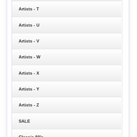
Artists - T
Artists - U
Artists - V
Artists - W
Artists - X
Artists - Y
Artists - Z
SALE
Classic 80's