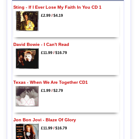
Sting - If I Ever Lose My Faith In You CD 1
£2.99
/
$4.19
David Bowie - I Can't Read
£11.99
/
$16.79
Texas - When We Are Together CD1
£1.99
/
$2.79
Jon Bon Jovi - Blaze Of Glory
£11.99
/
$16.79