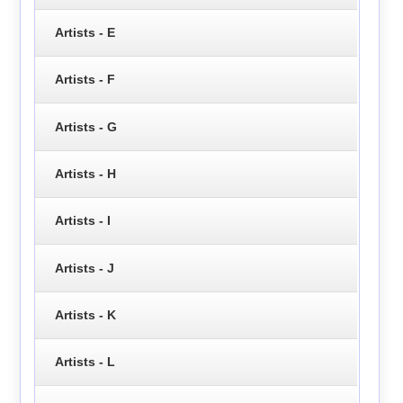
Artists - E
Artists - F
Artists - G
Artists - H
Artists - I
Artists - J
Artists - K
Artists - L