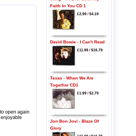
Faith In You CD 1
£2.99
/
$4.19
David Bowie - I Can't Read
£11.99
/
$16.79
Texas - When We Are
Together CD1
£1.99
/
$2.79
 to open again
y enjoyable
Jon Bon Jovi - Blaze Of
Glory