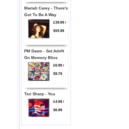
Mariah Carey - There's
Got To Be A Way
£39.99
/
$55.99
PM Dawn - Set Adrift
On Memory Bliss
£6.99
/
$9.79
Ten Sharp - You
£4.99
/
$6.99