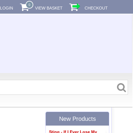
0
LOGIN
VIEW BASKET
CHECKOUT
New Products
Sting - If I Ever Lose My