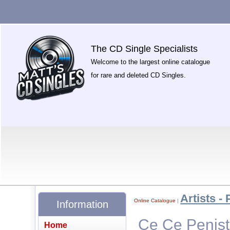
The CD Single Specialists
Welcome to the largest online catalogue
for rare and deleted CD Singles.
Artists - 
Online Catalogue
|
Information
Ce Ce Penist
Home