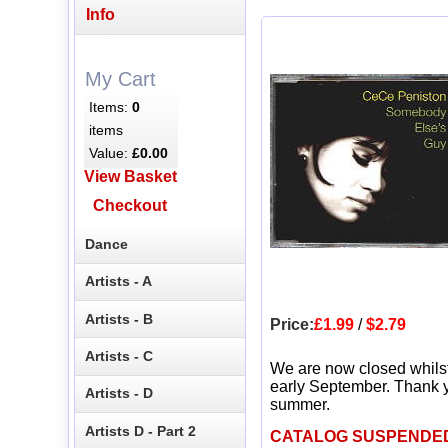
Info
My Cart
Items:
0
items
Value:
£0.00
View Basket
Checkout
Dance
Artists - A
Artists - B
Price:
£1.99
/
$2.79
Artists - C
We are now closed whils
early September. Thank y
Artists - D
summer.
Artists D - Part 2
CATALOG SUSPENDE