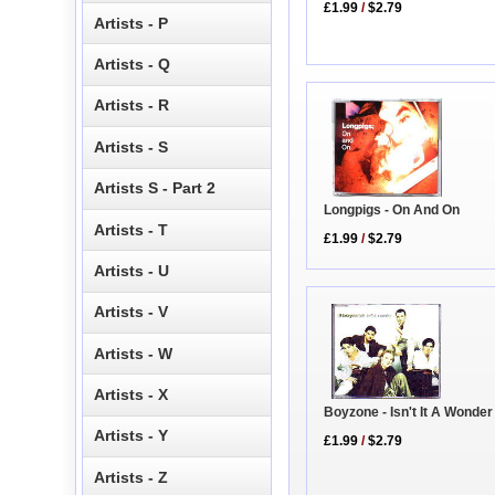
£1.99
/
$2.79
Artists - P
Artists - Q
Artists - R
Artists - S
Artists S - Part 2
Longpigs - On And On
Artists - T
£1.99
/
$2.79
Artists - U
Artists - V
Artists - W
Artists - X
Boyzone - Isn't It A Wonde
Artists - Y
£1.99
/
$2.79
Artists - Z