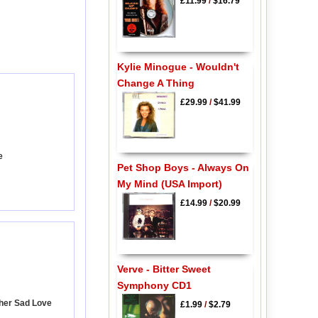
£11.99
/
$16.79
Kylie Minogue - Wouldn't
Change A Thing
£29.99
/
$41.99
e
Pet Shop Boys - Always On
My Mind (USA Import)
£14.99
/
$20.99
Verve - Bitter Sweet
Symphony CD1
ther Sad Love
£1.99
/
$2.79