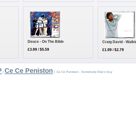
Deuce - On The Bible
Craig David - Walk
£3.99
/
$5.59
£1.99
/
$2.79
P
Ce Ce Peniston
|
| Ce Ce Peniston - Somebody Else's Guy