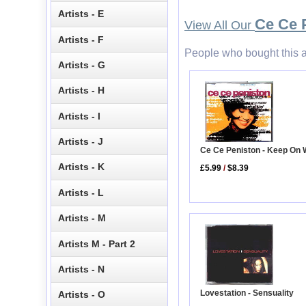
Artists - E
Ce Ce 
View All Our
Artists - F
People who bought this a
Artists - G
Artists - H
Artists - I
Artists - J
Ce Ce Peniston - Keep On 
Artists - K
£5.99
/
$8.39
Artists - L
Artists - M
Artists M - Part 2
Artists - N
Lovestation - Sensuality
Artists - O