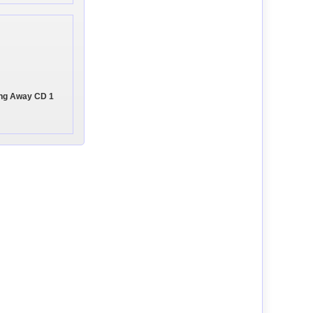
ing Away CD 1