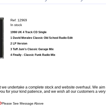
Ref: 12969
In stock
1998 UK 4 Track CD Single
1 David Morales Classic Old School Radio Edit
2 LP Version
3 Tuff Jam's Classic Garage Mix
4 Finally - Classic Funk Radio Mix
t we undertake a complete stock and website overhaul. We aim
ou for your kind patience, and we wish all our customers a ver
D
Please See Message Above