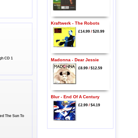
Kraftwerk - The Robots
£14.99
/
$20.99
gh CD 1
Madonna - Dear Jessie
£8.99
/
$12.59
Blur - End Of A Century
£2.99
/
$4.19
eed The Sun To