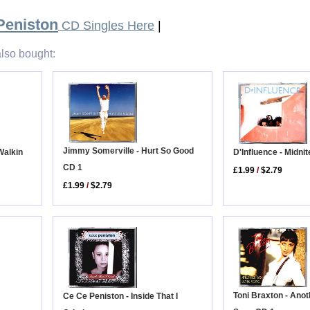
Peniston
CD Singles Here
|
lso bought:
Jimmy Somerville - Hurt So Good
Walkin
D'Influence - Midnit
CD 1
£1.99
/
$2.79
£1.99
/
$2.79
Toni Braxton - Ano
Ce Ce Peniston - Inside That I