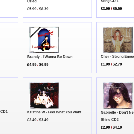
Song CD 1
Cried
£3.99
/
$5.59
£5.99
/
$8.39
Cher - Strong Enou
Brandy - I Wanna Be Down
£1.99
/
$2.79
£4.99
/
$6.99
r CD1
Kristine W - Feel What You Want
Gabrielle - Don't N
Shine CD2
£2.49
/
$3.49
£2.99
/
$4.19