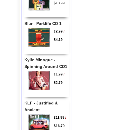
$13.99
Blur - Parklife CD 1
£2.99
/
$4.19
Kylie Minogue -
Spinning Around CD1
£1.99
/
$2.79
KLF - Justified &
Ancient
£11.99
/
$16.79