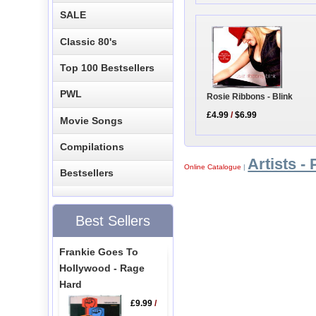
SALE
Classic 80's
Top 100 Bestsellers
PWL
Rosie Ribbons - Blink
£4.99
/
$6.99
Movie Songs
Compilations
Artists - 
Online Catalogue
|
Bestsellers
Best Sellers
Frankie Goes To
Hollywood - Rage
Hard
£9.99
/