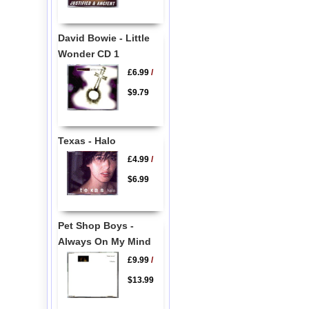
David Bowie - Little
Wonder CD 1
£6.99
/
$9.79
Texas - Halo
£4.99
/
$6.99
Pet Shop Boys -
Always On My Mind
£9.99
/
$13.99