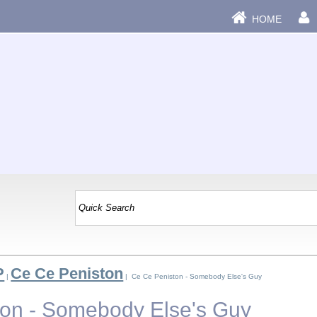
HOME
P
Ce Ce Peniston
|
| Ce Ce Peniston - Somebody Else's Guy
on - Somebody Else's Guy