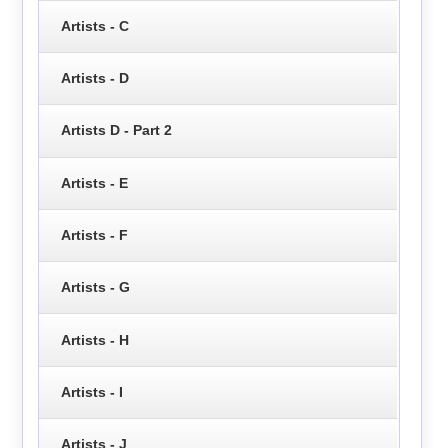
Artists - C
Artists - D
Artists D - Part 2
Artists - E
Artists - F
Artists - G
Artists - H
Artists - I
Artists - J