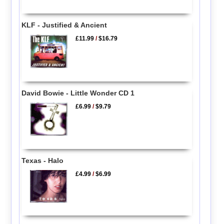
KLF - Justified & Ancient
£11.99
/
$16.79
David Bowie - Little Wonder CD 1
£6.99
/
$9.79
Texas - Halo
£4.99
/
$6.99