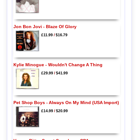
Jon Bon Jovi - Blaze Of Glory
£11.99
/
$16.79
Kylie Minogue - Wouldn't Change A Thing
£29.99
/
$41.99
Pet Shop Boys - Always On My Mind (USA Import)
£14.99
/
$20.99