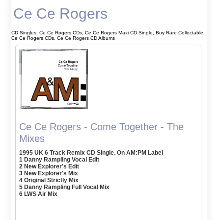
Ce Ce Rogers
CD Singles, Ce Ce Rogers CDs, Ce Ce Rogers Maxi CD Single, Buy Rare Collectable
Ce Ce Rogers CDs, Ce Ce Rogers CD Albums
Ce Ce Rogers - Come Together - The
Mixes
1995 UK 6 Track Remix CD Single. On AM:PM Label
1 Danny Rampling Vocal Edit
2 New Explorer's Edit
3 New Explorer's Mix
4 Original Strictly Mix
5 Danny Rampling Full Vocal Mix
6 LWS Air Mix