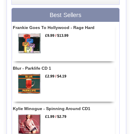
Best Sellers
Frankie Goes To Hollywood - Rage Hard
£9.99
/
$13.99
Blur - Parklife CD 1
£2.99
/
$4.19
Kylie Minogue - Spinning Around CD1
£1.99
/
$2.79