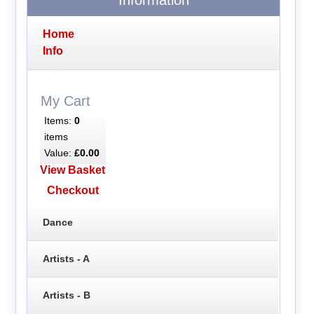
Home
Info
My Cart
Items:
0
items
Value:
£0.00
View Basket
Checkout
Dance
Artists - A
Artists - B