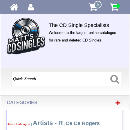
0
The CD Single Specialists
Welcome to the largest online catalogue
for rare and deleted CD Singles.
+
CATEGORIES
Artists - R
Ce Ce Rogers
Online Catalogue
|
|