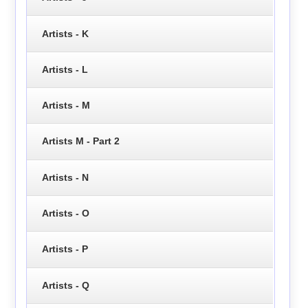
Artists - K
Artists - L
Artists - M
Artists M - Part 2
Artists - N
Artists - O
Artists - P
Artists - Q