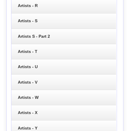
Artists - R
Artists - S
Artists S - Part 2
Artists - T
Artists - U
Artists - V
Artists - W
Artists - X
Artists - Y