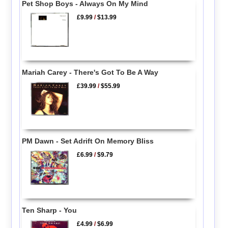
Pet Shop Boys - Always On My Mind
£9.99
/
$13.99
Mariah Carey - There's Got To Be A Way
£39.99
/
$55.99
PM Dawn - Set Adrift On Memory Bliss
£6.99
/
$9.79
Ten Sharp - You
£4.99
/
$6.99