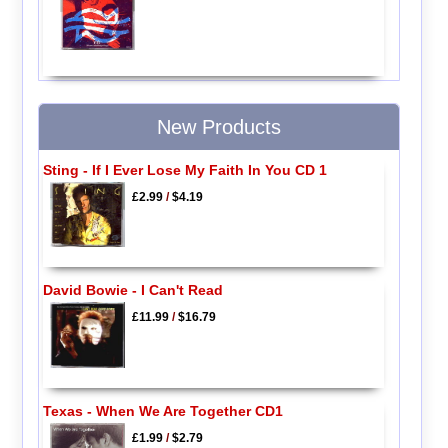
New Products
Sting - If I Ever Lose My Faith In You CD 1
£2.99
/
$4.19
David Bowie - I Can't Read
£11.99
/
$16.79
Texas - When We Are Together CD1
£1.99
/
$2.79