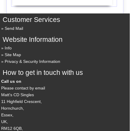
Customer Services
Send Mail
Website Information
Info
Site Map
Privacy & Security Information
How to get in touch with us
Call us on
Please contact by email
Matt's CD Singles
11 Highfield Crescent,
Hornchurch,
Essex,
UK,
RM12 6QB,