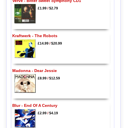
Verve - Bitter Sweet Symphony CD1
£1.99
/
$2.79
Kraftwerk - The Robots
£14.99
/
$20.99
Madonna - Dear Jessie
£8.99
/
$12.59
Blur - End Of A Century
£2.99
/
$4.19