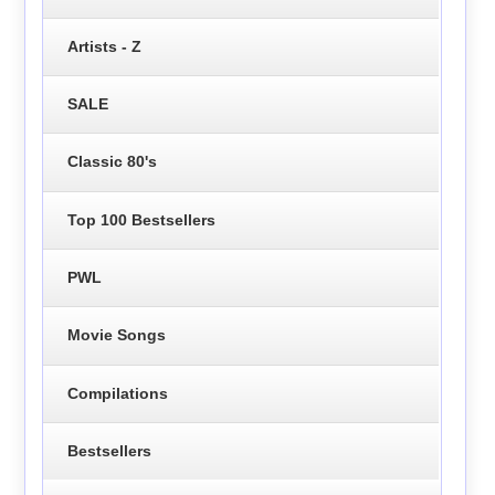
Artists - Z
SALE
Classic 80's
Top 100 Bestsellers
PWL
Movie Songs
Compilations
Bestsellers