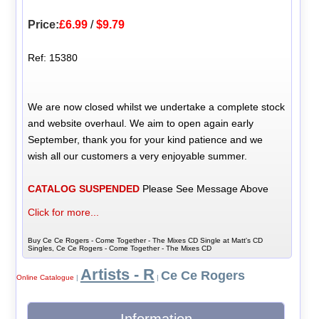
Price:
£6.99
/
$9.79
Ref: 15380
We are now closed whilst we undertake a complete stock
and website overhaul. We aim to open again early
September, thank you for your kind patience and we
wish all our customers a very enjoyable summer.
CATALOG SUSPENDED
Please See Message Above
Click for more...
Buy Ce Ce Rogers - Come Together - The Mixes CD Single at Matt's CD
Singles, Ce Ce Rogers - Come Together - The Mixes CD
Artists - R
Ce Ce Rogers
Online Catalogue
|
|
Information