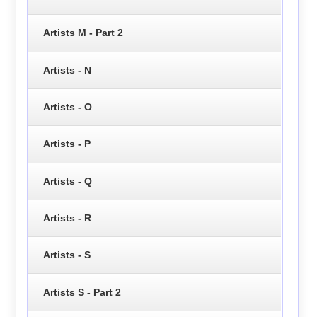
Artists M - Part 2
Artists - N
Artists - O
Artists - P
Artists - Q
Artists - R
Artists - S
Artists S - Part 2