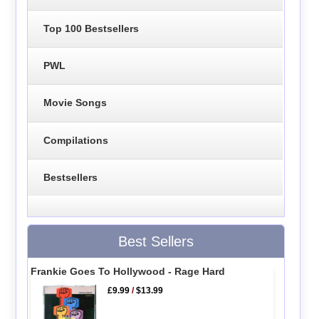
Top 100 Bestsellers
PWL
Movie Songs
Compilations
Bestsellers
Best Sellers
Frankie Goes To Hollywood - Rage Hard
£9.99
/
$13.99