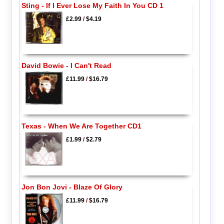
Sting - If I Ever Lose My Faith In You CD 1
£2.99
/
$4.19
David Bowie - I Can't Read
£11.99
/
$16.79
Texas - When We Are Together CD1
£1.99
/
$2.79
Jon Bon Jovi - Blaze Of Glory
£11.99
/
$16.79