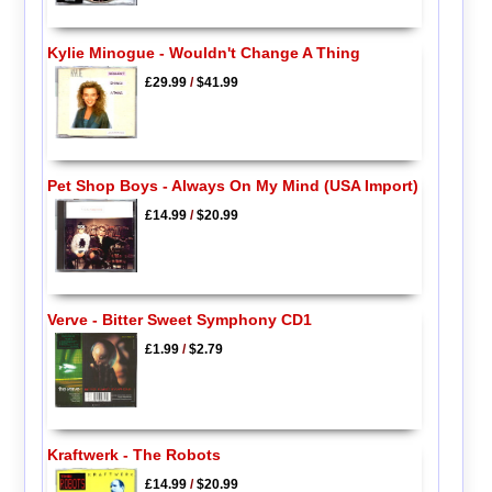
Kylie Minogue - Wouldn't Change A Thing
£29.99
/
$41.99
Pet Shop Boys - Always On My Mind (USA Import)
£14.99
/
$20.99
Verve - Bitter Sweet Symphony CD1
£1.99
/
$2.79
Kraftwerk - The Robots
£14.99
/
$20.99