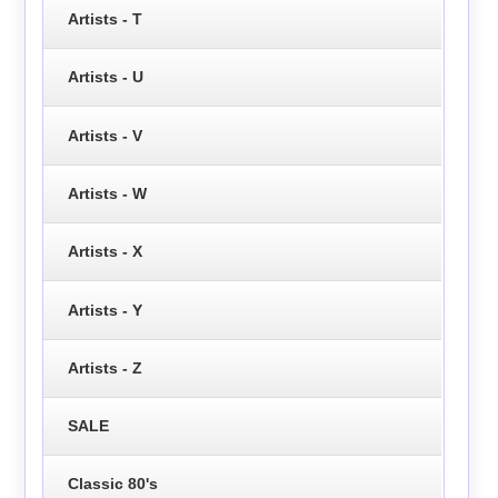
Artists - T
Artists - U
Artists - V
Artists - W
Artists - X
Artists - Y
Artists - Z
SALE
Classic 80's