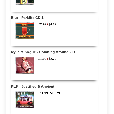
Blur - Parklife CD 1
£2.99
/
$4.19
Kylie Minogue - Spinning Around CD1
£1.99
/
$2.79
KLF - Justified & Ancient
£11.99
/
$16.79