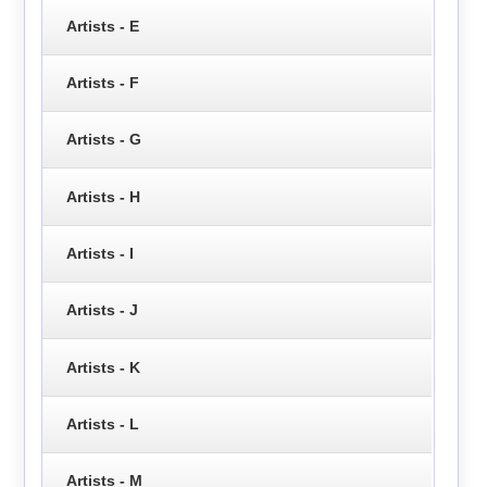
Artists - E
Artists - F
Artists - G
Artists - H
Artists - I
Artists - J
Artists - K
Artists - L
Artists - M