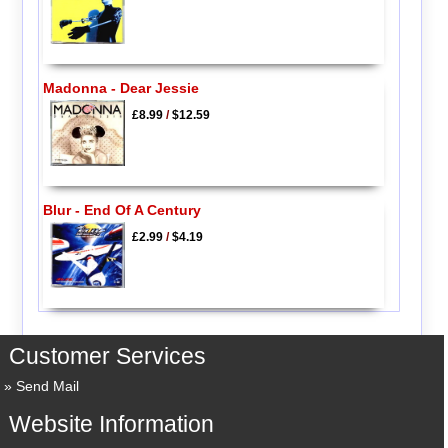
Madonna - Dear Jessie
£8.99
/
$12.59
Blur - End Of A Century
£2.99
/
$4.19
Customer Services
Send Mail
Website Information