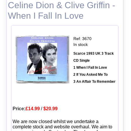
Celine Dion & Clive Griffin -
When I Fall In Love
Ref: 3670
In stock
Scarce 1993 UK 3 Track
CD Single
1 When I Fall In Love
2 If You Asked Me To
3 An Affair To Remember
Price:
£14.99
/
$20.99
We are now closed whilst we undertake a
complete stock and website overhaul. We aim to