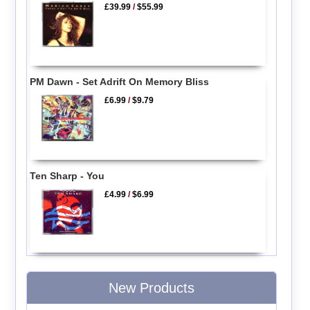
£39.99
/
$55.99
PM Dawn - Set Adrift On Memory Bliss
£6.99
/
$9.79
Ten Sharp - You
£4.99
/
$6.99
New Products