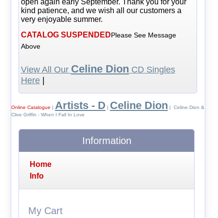
open again early September. Thank you for your
kind patience, and we wish all our customers a
very enjoyable summer.
CATALOG SUSPENDED
Please See Message
Above
Celine Dion
View All Our
CD Singles
Here
|
Artists - D
Celine Dion
Online Catalogue
|
|
| Celine Dion &
Clive Griffin - When I Fall In Love
Information
Home
Info
My Cart