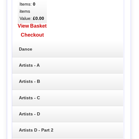
Items:
0
items
Value:
£0.00
View Basket
Checkout
Dance
Artists - A
Artists - B
Artists - C
Artists - D
Artists D - Part 2