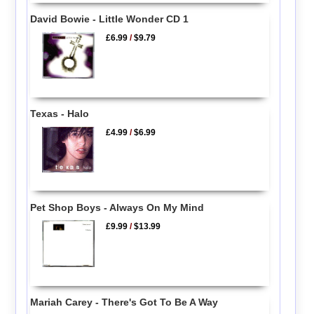
David Bowie - Little Wonder CD 1
£6.99
/
$9.79
Texas - Halo
£4.99
/
$6.99
Pet Shop Boys - Always On My Mind
£9.99
/
$13.99
Mariah Carey - There's Got To Be A Way