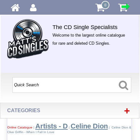
0
The CD Single Specialists
Welcome to the largest online catalogue
for rare and deleted CD Singles.
+
CATEGORIES
Artists - D
Celine Dion
Online Catalogue
|
|
| Celine Dion &
Clive Griffin - When I Fall In Love