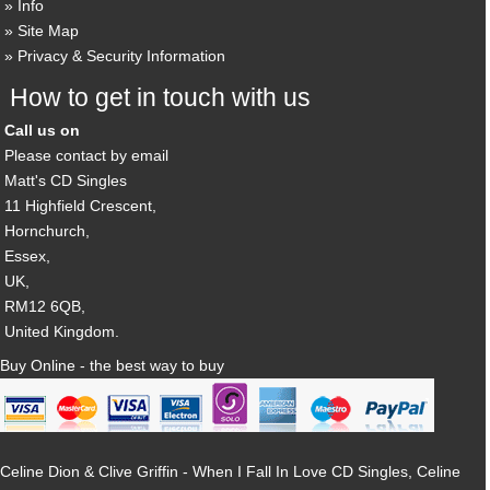
Info
Site Map
Privacy & Security Information
How to get in touch with us
Call us on
Please contact by email
Matt's CD Singles
11 Highfield Crescent,
Hornchurch,
Essex,
UK,
RM12 6QB,
United Kingdom.
Buy Online - the best way to buy
Celine Dion & Clive Griffin - When I Fall In Love CD Singles, Celine